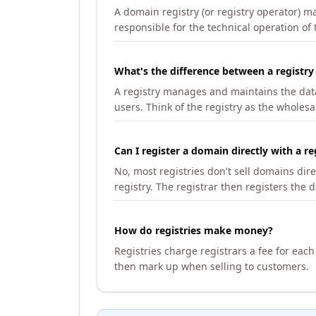
A domain registry (or registry operator) 
responsible for the technical operation of
What's the difference between a registry
A registry manages and maintains the databa
users. Think of the registry as the wholesal
Can I register a domain directly with a re
No, most registries don't sell domains dir
registry. The registrar then registers the 
How do registries make money?
Registries charge registrars a fee for eac
then mark up when selling to customers.