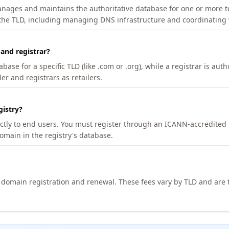
manages and maintains the authoritative database for one or more t
 the TLD, including managing DNS infrastructure and coordinating 
 and registrar?
se for a specific TLD (like .com or .org), while a registrar is auth
er and registrars as retailers.
gistry?
ectly to end users. You must register through an ICANN-accredited 
domain in the registry's database.
h domain registration and renewal. These fees vary by TLD and are t