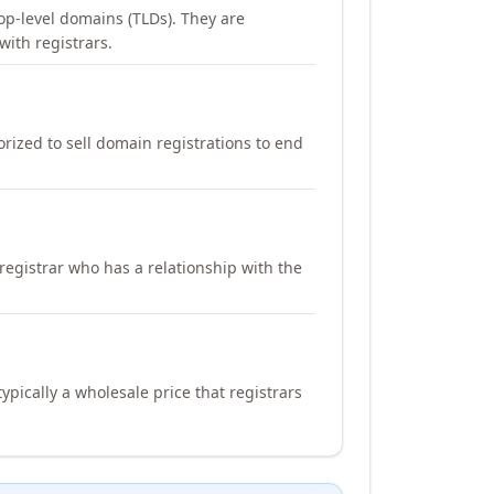
op-level domains (TLDs). They are
with registrars.
orized to sell domain registrations to end
registrar who has a relationship with the
ypically a wholesale price that registrars