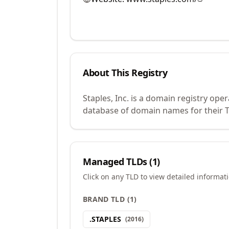
About This Registry
Staples, Inc. is a domain registry op
database of domain names for their TL
Managed TLDs (
1
)
Click on any TLD to view detailed informat
BRAND TLD
(
1
)
.
STAPLES
(
2016
)