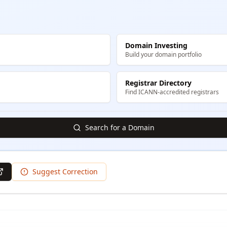
Domain Investing
Build your domain portfolio
Registrar Directory
Find ICANN-accredited registrars
Search for a Domain
Suggest Correction