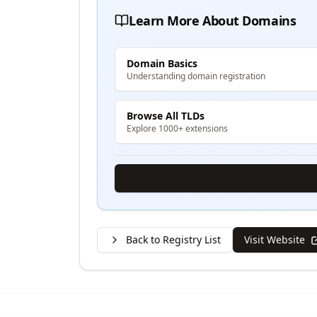
Learn More About Domains
Domain Basics
Understanding domain registration
Browse All TLDs
Explore 1000+ extensions
Back to Registry List
Visit Website