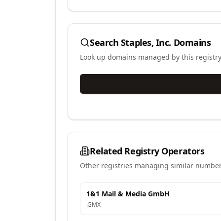
Search
Staples, Inc.
Domains
Look up domains managed by this registr
Related Registry Operators
Other registries managing similar number
1&1 Mail & Media GmbH
.
GMX