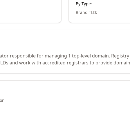
By Type:
Brand TLD
:
erator responsible for managing 1 top-level domain. Registry
Ds and work with accredited registrars to provide domain 
ion