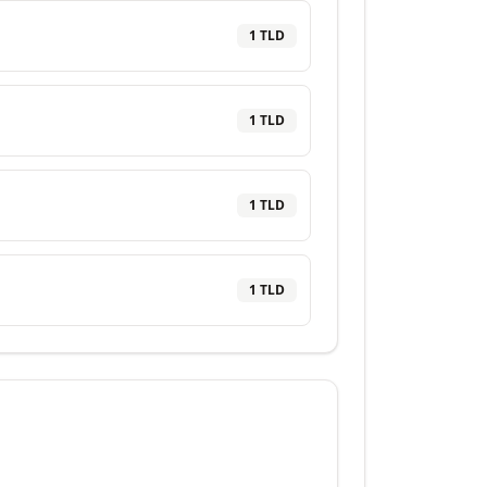
1
TLD
1
TLD
1
TLD
1
TLD