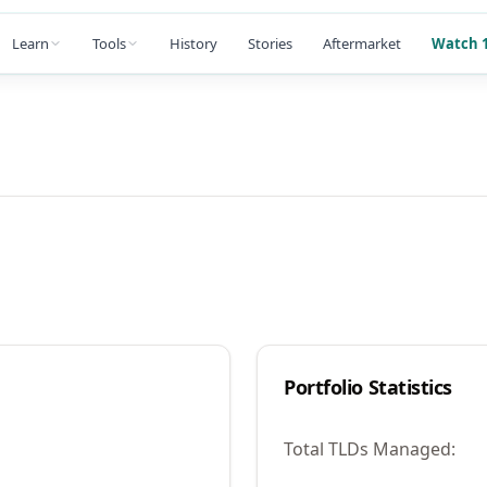
Learn
Tools
History
Stories
Aftermarket
Watch 1
Portfolio Statistics
Total TLDs Managed: