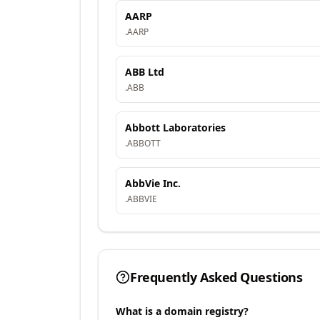
AARP
.
AARP
ABB Ltd
.
ABB
Abbott Laboratories
.
ABBOTT
AbbVie Inc.
.
ABBVIE
Frequently Asked Questions
What is a domain registry?