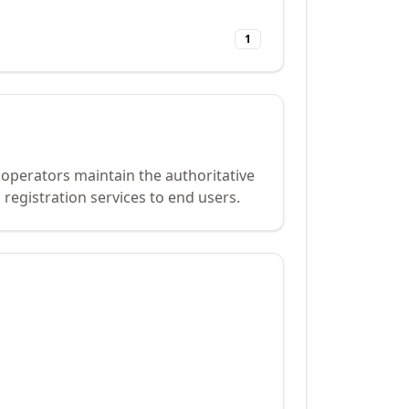
1
 operators maintain the authoritative
registration services to end users.