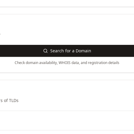
y
Search for a Domain
Check domain availability, WHOIS data, and registration details
s of TLDs