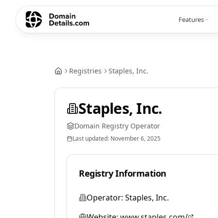
Features
Registries
Staples, Inc.
Staples, Inc.
Domain Registry Operator
Last updated:
November 6, 2025
Registry Information
Operator:
Staples, Inc.
Website:
www.staples.com/