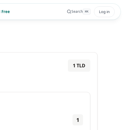
 Free
Log in
Search
⌘
K
1
TLD
1