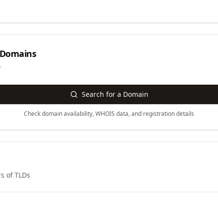
Domains
y
Search for a Domain
Check domain availability, WHOIS data, and registration details
s of TLDs