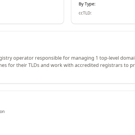
By Type:
ccTLD
:
gistry operator responsible for managing 1 top-level domai
s for their TLDs and work with accredited registrars to pr
ion