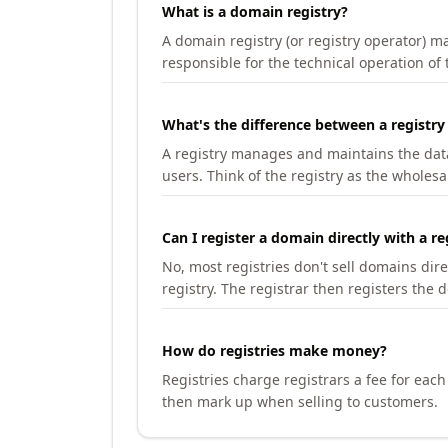
What is a domain registry?
A domain registry (or registry operator) 
responsible for the technical operation of
What's the difference between a registry
A registry manages and maintains the databa
users. Think of the registry as the wholesal
Can I register a domain directly with a re
No, most registries don't sell domains dir
registry. The registrar then registers the 
How do registries make money?
Registries charge registrars a fee for eac
then mark up when selling to customers.