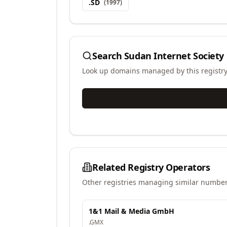
.
SD
(
1997
)
Search
Sudan Internet Society
Look up domains managed by this registr
Related Registry Operators
Other registries managing similar number
1&1 Mail & Media GmbH
.
GMX