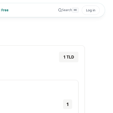
 Free
Log in
Search
⌘
K
1
TLD
1