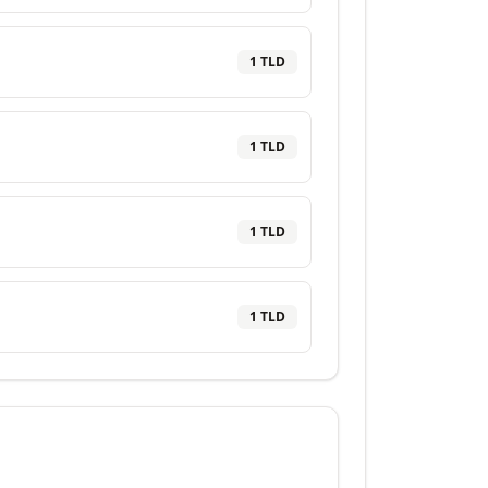
1
TLD
1
TLD
1
TLD
1
TLD