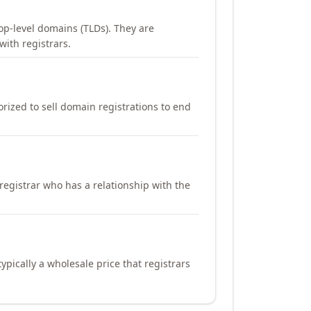
op-level domains (TLDs). They are
with registrars.
orized to sell domain registrations to end
registrar who has a relationship with the
ypically a wholesale price that registrars