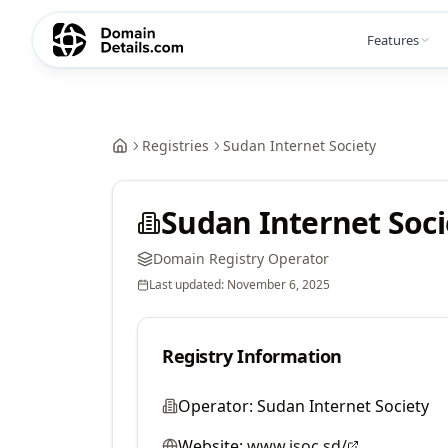
Features
Registries
Sudan Internet Society
Sudan Internet Soci
Domain Registry Operator
Last updated:
November 6, 2025
Registry Information
Operator:
Sudan Internet Society
Website:
www.isoc.sd/