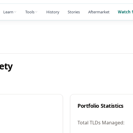
Learn
Tools
History
Stories
Aftermarket
Watch 1
ety
Portfolio Statistics
Total TLDs Managed: