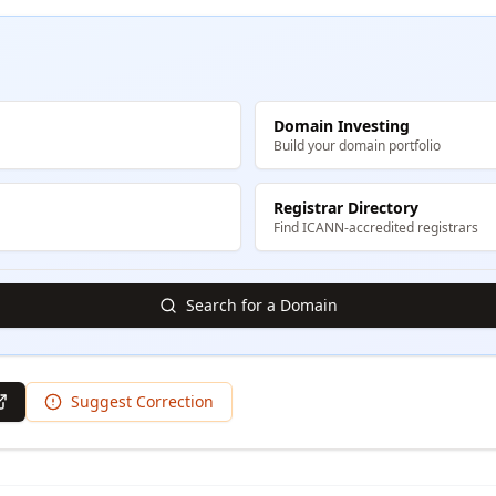
Domain Investing
Build your domain portfolio
Registrar Directory
Find ICANN-accredited registrars
Search for a Domain
Suggest Correction