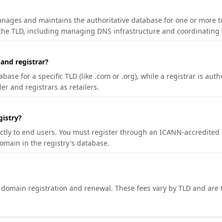
manages and maintains the authoritative database for one or more t
 the TLD, including managing DNS infrastructure and coordinating 
 and registrar?
se for a specific TLD (like .com or .org), while a registrar is auth
er and registrars as retailers.
gistry?
ectly to end users. You must register through an ICANN-accredited 
domain in the registry's database.
h domain registration and renewal. These fees vary by TLD and are t