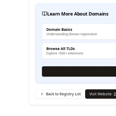
Learn More About Domains
Domain Basics
Understanding domain registration
Browse All TLDs
Explore 1000+ extensions
Back to Registry List
Visit Website