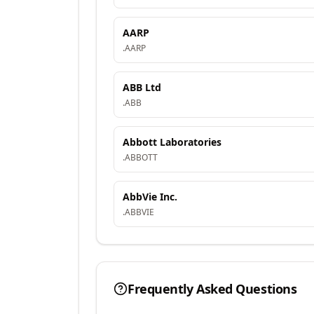
AARP
.
AARP
ABB Ltd
.
ABB
Abbott Laboratories
.
ABBOTT
AbbVie Inc.
.
ABBVIE
Frequently Asked Questions