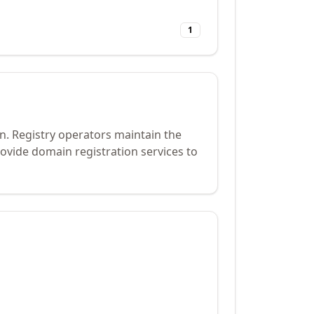
1
n. Registry operators maintain the
ovide domain registration services to