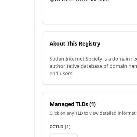
About This Registry
Sudan Internet Society is a domain re
authoritative database of domain name
end users.
Managed TLDs (
1
)
Click on any TLD to view detailed informat
CCTLD
(
1
)