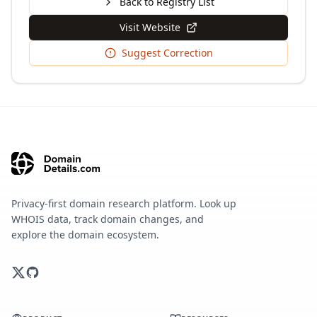
Back to Registry List
Visit Website
Suggest Correction
Privacy-first domain research platform. Look up
WHOIS data, track domain changes, and
explore the domain ecosystem.