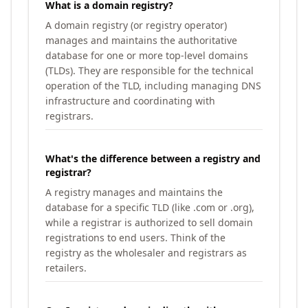
What is a domain registry?
A domain registry (or registry operator)
manages and maintains the authoritative
database for one or more top-level domains
(TLDs). They are responsible for the technical
operation of the TLD, including managing DNS
infrastructure and coordinating with
registrars.
What's the difference between a registry and
registrar?
A registry manages and maintains the
database for a specific TLD (like .com or .org),
while a registrar is authorized to sell domain
registrations to end users. Think of the
registry as the wholesaler and registrars as
retailers.