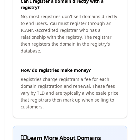
Can I register a domain directly with a
registry?
No, most registries don't sell domains directly
to end users. You must register through an
ICANN-accredited registrar who has a
relationship with the registry. The registrar
then registers the domain in the registry's
database.
How do registries make money?
Registries charge registrars a fee for each
domain registration and renewal. These fees
vary by TLD and are typically a wholesale price
that registrars then mark up when selling to
customers.
Learn More About Domains