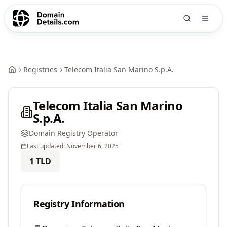
Registries
Telecom Italia San Marino S.p.A.
Telecom Italia San Marino
S.p.A.
Domain Registry Operator
Last updated:
November 6, 2025
1
TLD
Registry Information