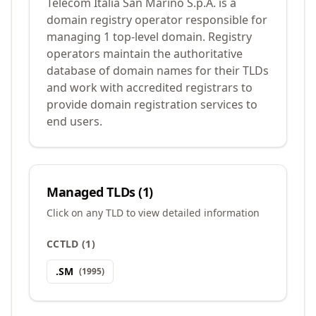
Telecom Italia San Marino S.p.A. is a
domain registry operator responsible for
managing 1 top-level domain. Registry
operators maintain the authoritative
database of domain names for their TLDs
and work with accredited registrars to
provide domain registration services to
end users.
Managed TLDs (
1
)
Click on any TLD to view detailed information
CCTLD
(
1
)
.
SM
(
1995
)