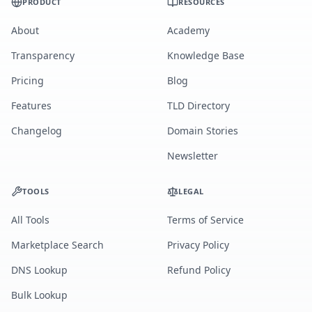
PRODUCT
RESOURCES
About
Academy
Transparency
Knowledge Base
Pricing
Blog
Features
TLD Directory
Changelog
Domain Stories
Newsletter
TOOLS
LEGAL
All Tools
Terms of Service
Marketplace Search
Privacy Policy
DNS Lookup
Refund Policy
Bulk Lookup