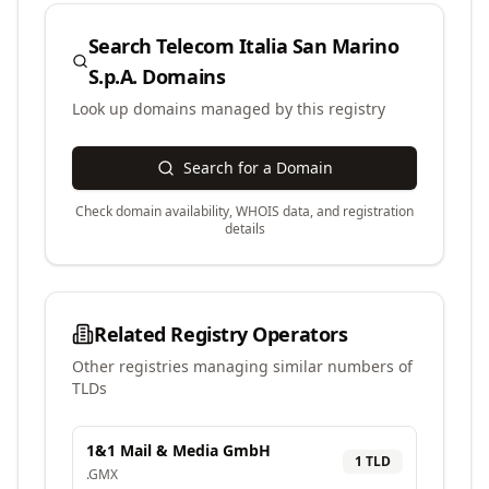
Search
Telecom Italia San Marino
S.p.A.
Domains
Look up domains managed by this registry
Search for a Domain
Check domain availability, WHOIS data, and registration
details
Related Registry Operators
Other registries managing similar numbers of
TLDs
1&1 Mail & Media GmbH
1
TLD
.
GMX