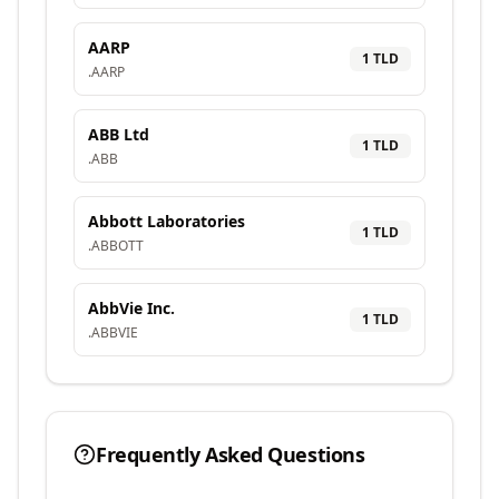
AARP
1
TLD
.
AARP
ABB Ltd
1
TLD
.
ABB
Abbott Laboratories
1
TLD
.
ABBOTT
AbbVie Inc.
1
TLD
.
ABBVIE
Frequently Asked Questions