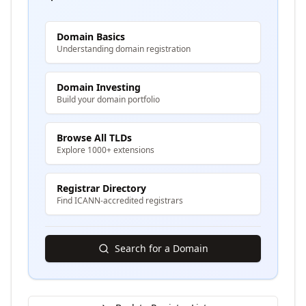
Domain Basics
Understanding domain registration
Domain Investing
Build your domain portfolio
Browse All TLDs
Explore 1000+ extensions
Registrar Directory
Find ICANN-accredited registrars
Search for a Domain