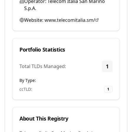
Operator:
Telecom Italia San Marino
S.p.A.
Website:
www.telecomitalia.sm/
Portfolio Statistics
1
Total TLDs Managed:
By Type:
ccTLD
:
1
About This Registry