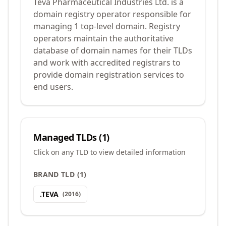
Teva Pharmaceutical Industries Ltd. is a
domain registry operator responsible for
managing 1 top-level domain. Registry
operators maintain the authoritative
database of domain names for their TLDs
and work with accredited registrars to
provide domain registration services to
end users.
Managed TLDs (
1
)
Click on any TLD to view detailed information
BRAND TLD
(
1
)
.
TEVA
(
2016
)