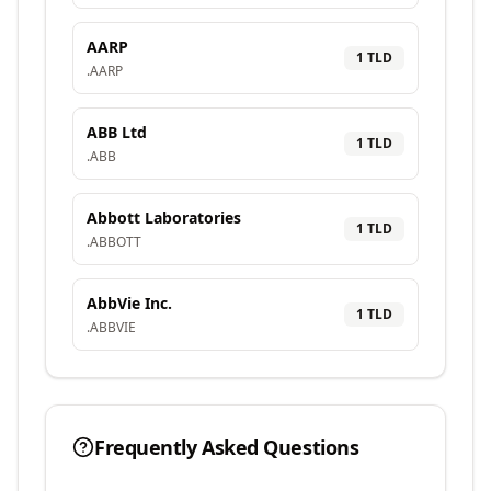
AARP
1
TLD
.
AARP
ABB Ltd
1
TLD
.
ABB
Abbott Laboratories
1
TLD
.
ABBOTT
AbbVie Inc.
1
TLD
.
ABBVIE
Frequently Asked Questions