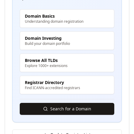
Domain Basics
Understanding domain registration
Domain Investing
Build your domain portfolio
Browse All TLDs
Explore 1000+ extensions
Registrar Directory
Find ICANN-accredited registrars
Search for a Domain