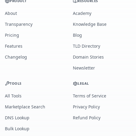
PRODUCT
RESOURCES
About
Academy
Transparency
Knowledge Base
Pricing
Blog
Features
TLD Directory
Changelog
Domain Stories
Newsletter
TOOLS
LEGAL
All Tools
Terms of Service
Marketplace Search
Privacy Policy
DNS Lookup
Refund Policy
Bulk Lookup