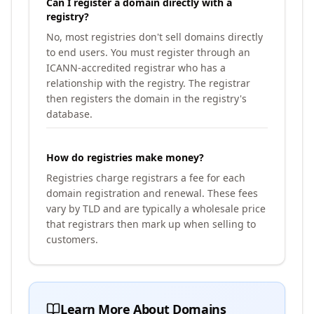
Can I register a domain directly with a
registry?
No, most registries don't sell domains directly
to end users. You must register through an
ICANN-accredited registrar who has a
relationship with the registry. The registrar
then registers the domain in the registry's
database.
How do registries make money?
Registries charge registrars a fee for each
domain registration and renewal. These fees
vary by TLD and are typically a wholesale price
that registrars then mark up when selling to
customers.
Learn More About Domains