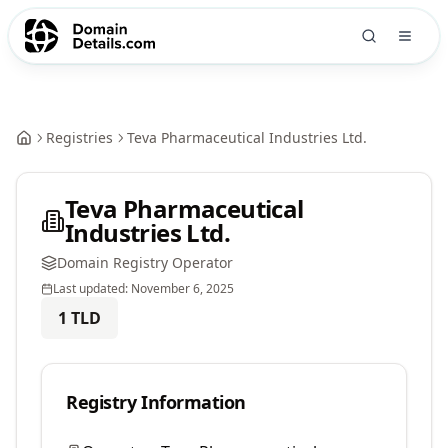
Registries
Teva Pharmaceutical Industries Ltd.
Teva Pharmaceutical
Industries Ltd.
Domain Registry Operator
Last updated:
November 6, 2025
1
TLD
Registry Information