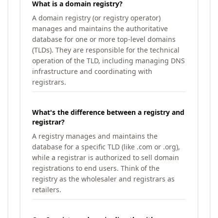
What is a domain registry?
A domain registry (or registry operator)
manages and maintains the authoritative
database for one or more top-level domains
(TLDs). They are responsible for the technical
operation of the TLD, including managing DNS
infrastructure and coordinating with
registrars.
What's the difference between a registry and
registrar?
A registry manages and maintains the
database for a specific TLD (like .com or .org),
while a registrar is authorized to sell domain
registrations to end users. Think of the
registry as the wholesaler and registrars as
retailers.