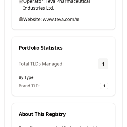
Operator:
Teva Pharmaceutical
Industries Ltd.
Website:
www.teva.com/
Portfolio Statistics
1
Total TLDs Managed:
By Type:
Brand TLD
:
1
About This Registry