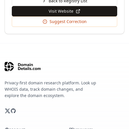
Back to Registry List
Visit Website
Suggest Correction
Privacy-first domain research platform. Look up
WHOIS data, track domain changes, and
explore the domain ecosystem.