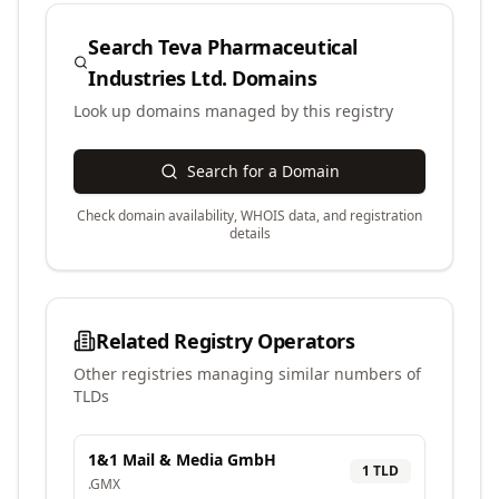
Search
Teva Pharmaceutical
Industries Ltd.
Domains
Look up domains managed by this registry
Search for a Domain
Check domain availability, WHOIS data, and registration
details
Related Registry Operators
Other registries managing similar numbers of
TLDs
1&1 Mail & Media GmbH
1
TLD
.
GMX