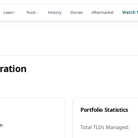
Learn
Tools
History
Stories
Aftermarket
Watch 1
ration
Portfolio Statistics
on
Total TLDs Managed: