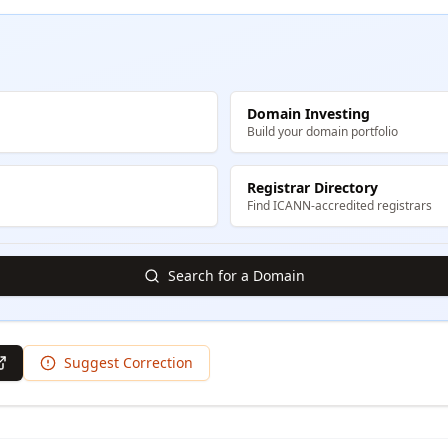
Domain Investing
Build your domain portfolio
Registrar Directory
Find ICANN-accredited registrars
Search for a Domain
Suggest Correction