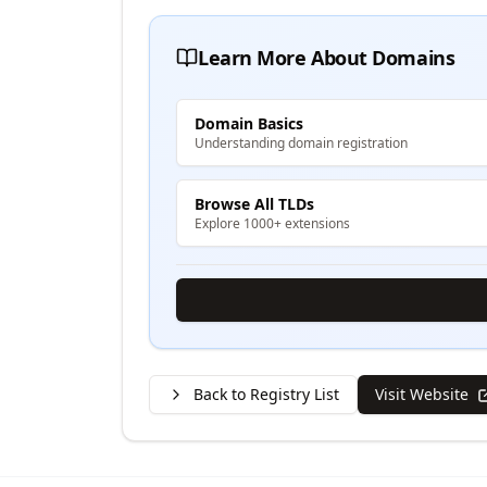
Learn More About Domains
Domain Basics
Understanding domain registration
Browse All TLDs
Explore 1000+ extensions
Back to Registry List
Visit Website