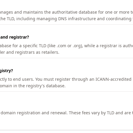
manages and maintains the authoritative database for one or more t
 the TLD, including managing DNS infrastructure and coordinating 
 and registrar?
se for a specific TLD (like .com or .org), while a registrar is auth
er and registrars as retailers.
gistry?
ectly to end users. You must register through an ICANN-accredited 
domain in the registry's database.
h domain registration and renewal. These fees vary by TLD and are t