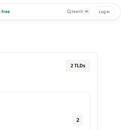
 Free
Log in
Search
⌘
K
2
TLDs
2