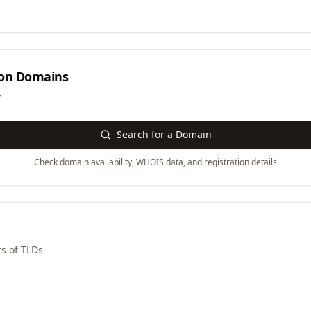
on
Domains
y
Search for a Domain
Check domain availability, WHOIS data, and registration details
s of TLDs