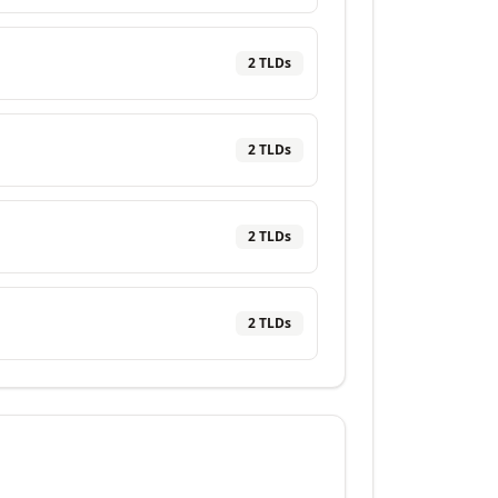
2
TLD
s
2
TLD
s
2
TLD
s
2
TLD
s