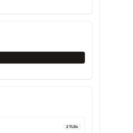
2
TLD
s