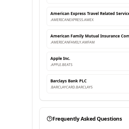
American Express Travel Related Servic
.
AMERICANEXPRESS
.
AMEX
American Family Mutual Insurance Comp
.
AMERICANFAMILY
.
AMFAM
Apple Inc.
.
APPLE
.
BEATS
Barclays Bank PLC
.
BARCLAYCARD
.
BARCLAYS
Frequently Asked Questions