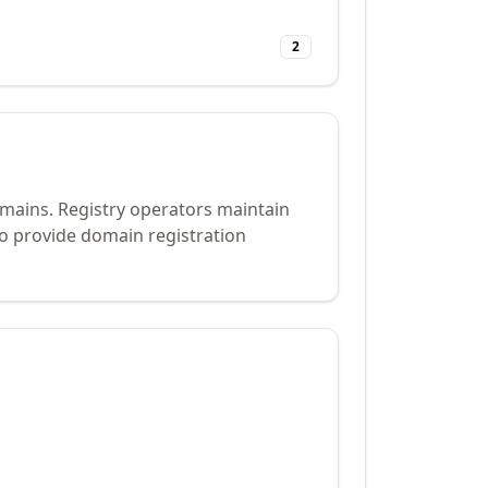
2
omains. Registry operators maintain
to provide domain registration