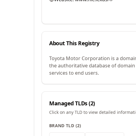
About This Registry
Toyota Motor Corporation is a domain
the authoritative database of domain
services to end users.
Managed TLDs (
2
)
Click on any TLD to view detailed informat
BRAND TLD
(
2
)