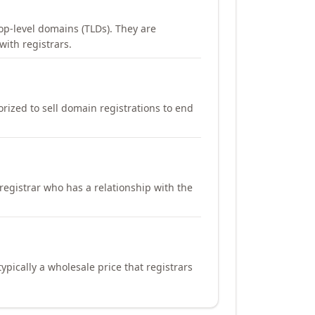
op-level domains (TLDs). They are
with registrars.
orized to sell domain registrations to end
registrar who has a relationship with the
ypically a wholesale price that registrars