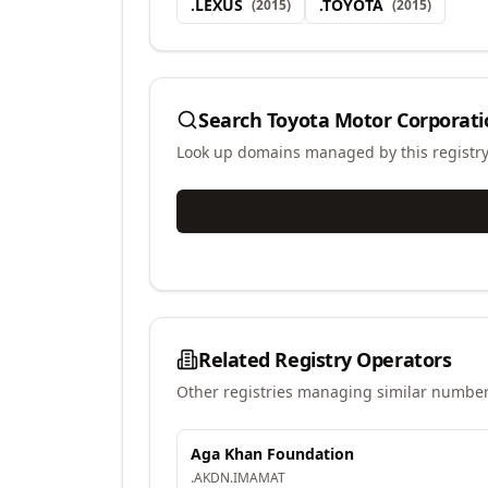
.
LEXUS
.
TOYOTA
(
2015
)
(
2015
)
Search
Toyota Motor Corporati
Look up domains managed by this registr
Related Registry Operators
Other registries managing similar number
Aga Khan Foundation
.
AKDN
.
IMAMAT