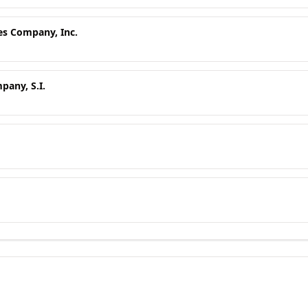
es Company, Inc.
any, S.I.