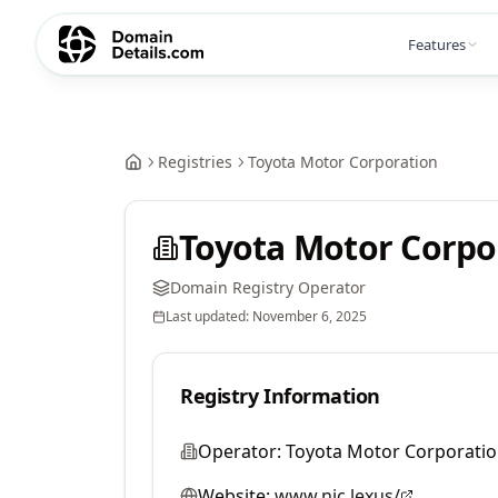
Features
Registries
Toyota Motor Corporation
Toyota Motor Corpo
Domain Registry Operator
Last updated:
November 6, 2025
Registry Information
Operator:
Toyota Motor Corporati
Website:
www.nic.lexus/