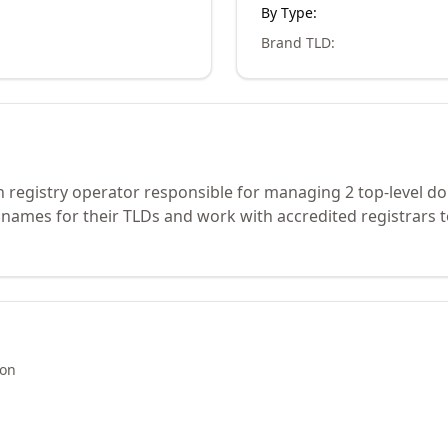
By Type:
Brand TLD
:
 registry operator responsible for managing 2 top-level d
 names for their TLDs and work with accredited registrars 
ion