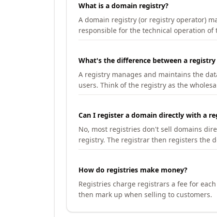
What is a domain registry?
A domain registry (or registry operator) 
responsible for the technical operation of
What's the difference between a registry
A registry manages and maintains the databa
users. Think of the registry as the wholesal
Can I register a domain directly with a re
No, most registries don't sell domains dir
registry. The registrar then registers the 
How do registries make money?
Registries charge registrars a fee for eac
then mark up when selling to customers.