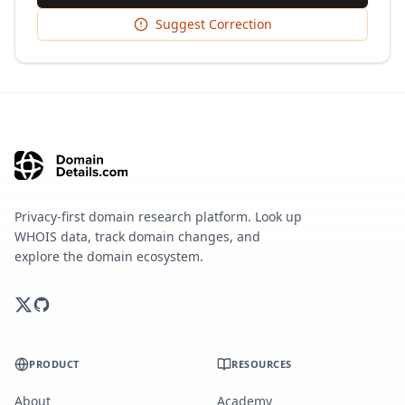
Suggest Correction
Privacy-first domain research platform. Look up
WHOIS data, track domain changes, and
explore the domain ecosystem.
PRODUCT
RESOURCES
About
Academy