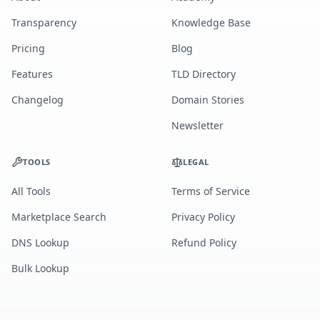
Transparency
Knowledge Base
Pricing
Blog
Features
TLD Directory
Changelog
Domain Stories
Newsletter
TOOLS
LEGAL
All Tools
Terms of Service
Marketplace Search
Privacy Policy
DNS Lookup
Refund Policy
Bulk Lookup