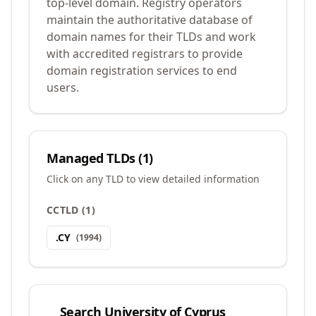
top-level domain. Registry operators
maintain the authoritative database of
domain names for their TLDs and work
with accredited registrars to provide
domain registration services to end
users.
Managed TLDs (
1
)
Click on any TLD to view detailed information
CCTLD
(
1
)
.
CY
(
1994
)
Search
University of Cyprus