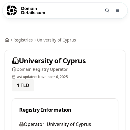
Registries
University of Cyprus
University of Cyprus
Domain Registry Operator
Last updated:
November 6, 2025
1
TLD
Registry Information
Operator:
University of Cyprus