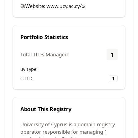
Website:
www.ucy.ac.cy/
Portfolio Statistics
1
Total TLDs Managed:
By Type:
ccTLD
:
1
About This Registry
University of Cyprus is a domain registry
operator responsible for managing 1