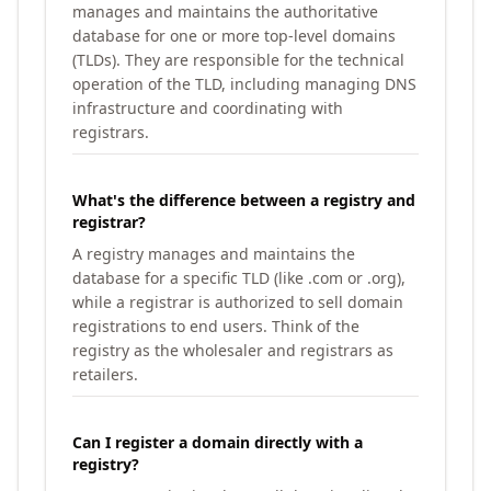
manages and maintains the authoritative
database for one or more top-level domains
(TLDs). They are responsible for the technical
operation of the TLD, including managing DNS
infrastructure and coordinating with
registrars.
What's the difference between a registry and
registrar?
A registry manages and maintains the
database for a specific TLD (like .com or .org),
while a registrar is authorized to sell domain
registrations to end users. Think of the
registry as the wholesaler and registrars as
retailers.
Can I register a domain directly with a
registry?