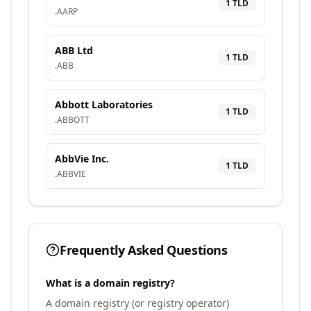
1
TLD
.
AARP
ABB Ltd
1
TLD
.
ABB
Abbott Laboratories
1
TLD
.
ABBOTT
AbbVie Inc.
1
TLD
.
ABBVIE
Frequently Asked Questions
What is a domain registry?
A domain registry (or registry operator)