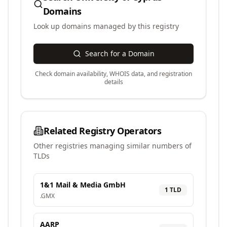
Domains
Look up domains managed by this registry
Search for a Domain
Check domain availability, WHOIS data, and registration
details
Related Registry Operators
Other registries managing similar numbers of
TLDs
1&1 Mail & Media GmbH
1
TLD
.
GMX
AARP