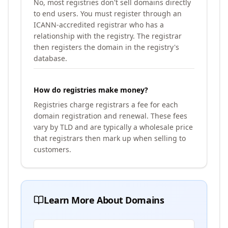
No, most registries don't sell domains directly
to end users. You must register through an
ICANN-accredited registrar who has a
relationship with the registry. The registrar
then registers the domain in the registry's
database.
How do registries make money?
Registries charge registrars a fee for each
domain registration and renewal. These fees
vary by TLD and are typically a wholesale price
that registrars then mark up when selling to
customers.
Learn More About Domains