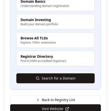
Domain Basics
Understanding domain registration
Domain Investing
Build your domain portfolio
Browse All TLDs
Explore 1000+ extensions
Registrar Directory
Find ICANN-accredited registrars
Search for a Domain
Back to Registry List
Visit Website