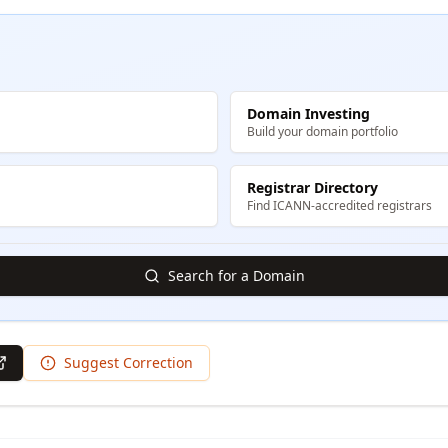
Domain Investing
Build your domain portfolio
Registrar Directory
Find ICANN-accredited registrars
Search for a Domain
Suggest Correction