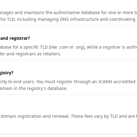
manages and maintains the authoritative database for one or more t
 the TLD, including managing DNS infrastructure and coordinating 
 and registrar?
se for a specific TLD (like .com or .org), while a registrar is auth
er and registrars as retailers.
gistry?
ectly to end users. You must register through an ICANN-accredited 
domain in the registry's database.
h domain registration and renewal. These fees vary by TLD and are t