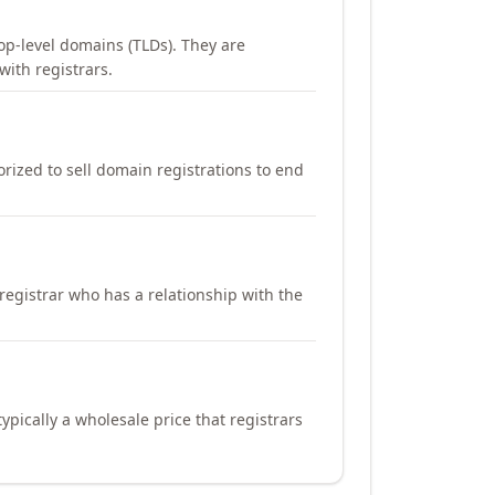
op-level domains (TLDs). They are
with registrars.
orized to sell domain registrations to end
registrar who has a relationship with the
ypically a wholesale price that registrars