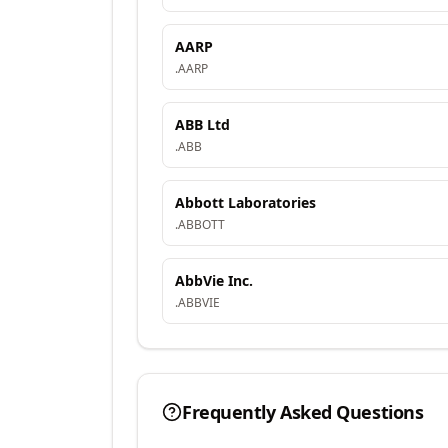
AARP
.
AARP
ABB Ltd
.
ABB
Abbott Laboratories
.
ABBOTT
AbbVie Inc.
.
ABBVIE
Frequently Asked Questions