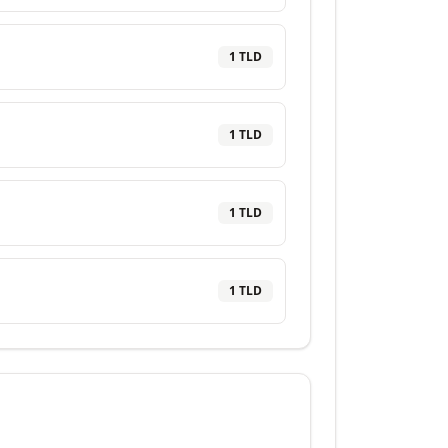
1
TLD
1
TLD
1
TLD
1
TLD