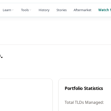
Learn
Tools
History
Stories
Aftermarket
Watch 1
.
Portfolio Statistics
Total TLDs Managed: