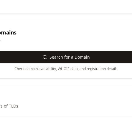
mains
y
Search for a Domain
Check domain availability, WHOIS data, and registration details
s of TLDs