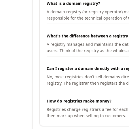
What is a domain registry?
A domain registry (or registry operator) 
responsible for the technical operation of
What's the difference between a registry
A registry manages and maintains the databa
users. Think of the registry as the wholesal
Can I register a domain directly with a re
No, most registries don't sell domains dir
registry. The registrar then registers the 
How do registries make money?
Registries charge registrars a fee for eac
then mark up when selling to customers.