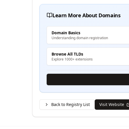
Learn More About Domains
Domain Basics
Understanding domain registration
Browse All TLDs
Explore 1000+ extensions
Back to Registry List
Visit Website