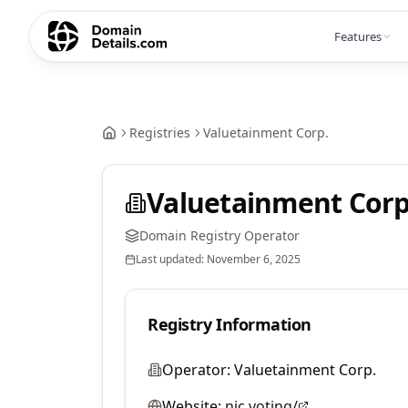
Features
Registries
Valuetainment Corp.
Valuetainment Corp
Domain Registry Operator
Last updated:
November 6, 2025
Registry Information
Operator:
Valuetainment Corp.
Website:
nic.voting/