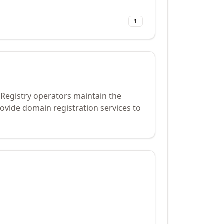
1
 Registry operators maintain the
ovide domain registration services to