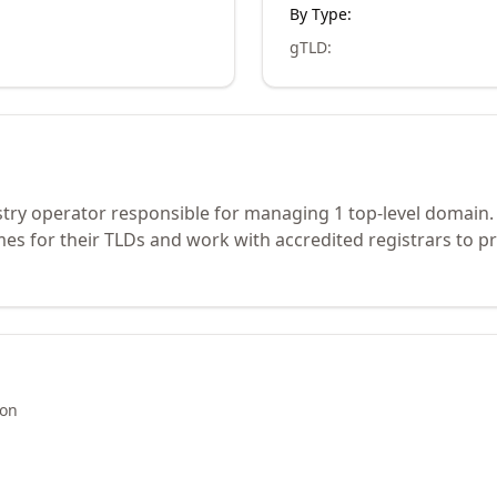
By Type:
gTLD
:
stry operator responsible for managing 1 top-level domain.
s for their TLDs and work with accredited registrars to pr
ion