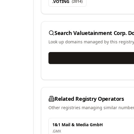
.
VOTING
(
2014
)
Search
Valuetainment Corp.
Do
Look up domains managed by this registr
Related Registry Operators
Other registries managing similar number
1&1 Mail & Media GmbH
.
GMX