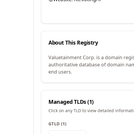
About This Registry
Valuetainment Corp. is a domain regi
authoritative database of domain name
end users.
Managed TLDs (
1
)
Click on any TLD to view detailed informat
GTLD
(
1
)