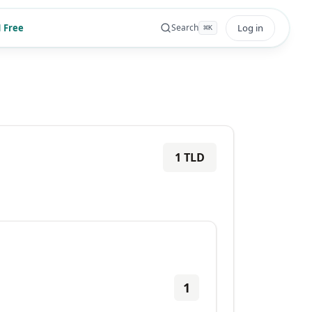
 Free
Log in
Search
⌘
K
1
TLD
1