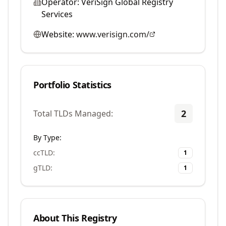
Operator:
VeriSign Global Registry
Services
Website:
www.verisign.com/
Portfolio Statistics
2
Total TLDs Managed:
By Type:
ccTLD
:
1
gTLD
:
1
About This Registry