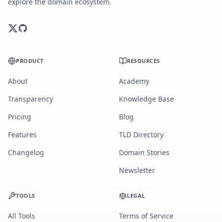
explore the domain ecosystem.
PRODUCT
RESOURCES
About
Academy
Transparency
Knowledge Base
Pricing
Blog
Features
TLD Directory
Changelog
Domain Stories
Newsletter
TOOLS
LEGAL
All Tools
Terms of Service