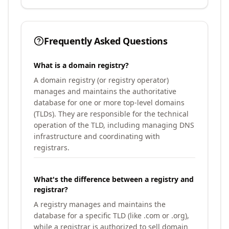
Frequently Asked Questions
What is a domain registry?
A domain registry (or registry operator)
manages and maintains the authoritative
database for one or more top-level domains
(TLDs). They are responsible for the technical
operation of the TLD, including managing DNS
infrastructure and coordinating with
registrars.
What's the difference between a registry and
registrar?
A registry manages and maintains the
database for a specific TLD (like .com or .org),
while a registrar is authorized to sell domain