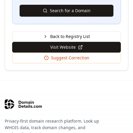
Search for a Domain
Back to Registry List
Visit Website
Suggest Correction
Privacy-first domain research platform. Look up
WHOIS data, track domain changes, and