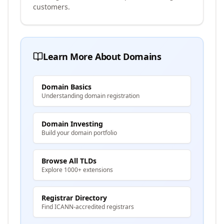
customers.
Learn More About Domains
Domain Basics
Understanding domain registration
Domain Investing
Build your domain portfolio
Browse All TLDs
Explore 1000+ extensions
Registrar Directory
Find ICANN-accredited registrars