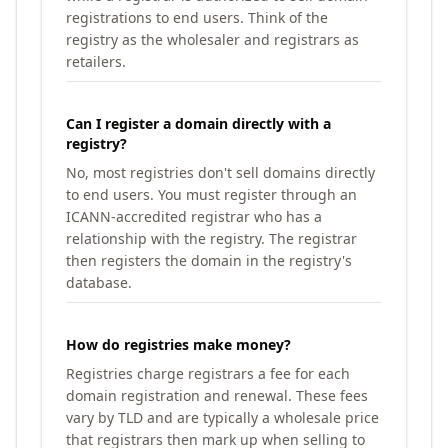
registrations to end users. Think of the
registry as the wholesaler and registrars as
retailers.
Can I register a domain directly with a
registry?
No, most registries don't sell domains directly
to end users. You must register through an
ICANN-accredited registrar who has a
relationship with the registry. The registrar
then registers the domain in the registry's
database.
How do registries make money?
Registries charge registrars a fee for each
domain registration and renewal. These fees
vary by TLD and are typically a wholesale price
that registrars then mark up when selling to