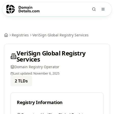
Registries
VeriSign Global Registry Services
VeriSign Global Registry
Services
Domain Registry Operator
Last updated:
November 6, 2025
2
TLDs
Registry Information