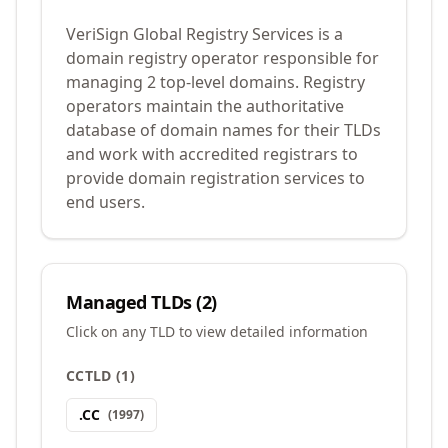
VeriSign Global Registry Services is a
domain registry operator responsible for
managing 2 top-level domains. Registry
operators maintain the authoritative
database of domain names for their TLDs
and work with accredited registrars to
provide domain registration services to
end users.
Managed TLDs (
2
)
Click on any TLD to view detailed information
CCTLD
(
1
)
.
CC
(
1997
)