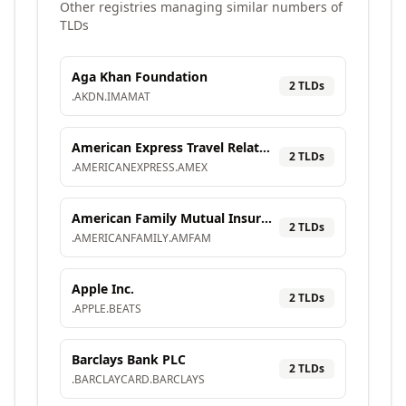
Other registries managing similar numbers of
TLDs
Aga Khan Foundation
2
TLD
s
.
AKDN
.
IMAMAT
American Express Travel Related Services Company, Inc.
2
TLD
s
.
AMERICANEXPRESS
.
AMEX
American Family Mutual Insurance Company, S.I.
2
TLD
s
.
AMERICANFAMILY
.
AMFAM
Apple Inc.
2
TLD
s
.
APPLE
.
BEATS
Barclays Bank PLC
2
TLD
s
.
BARCLAYCARD
.
BARCLAYS