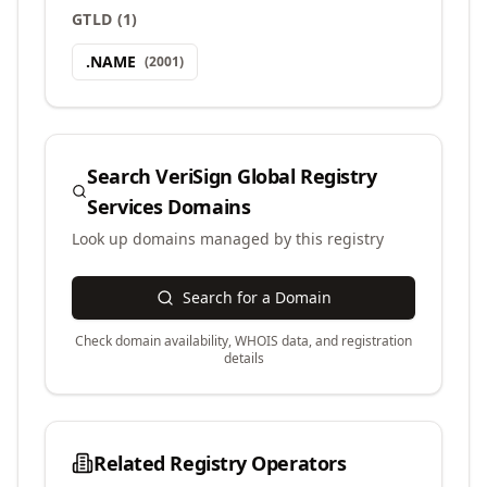
GTLD
(
1
)
.
NAME
(
2001
)
Search
VeriSign Global Registry
Services
Domains
Look up domains managed by this registry
Search for a Domain
Check domain availability, WHOIS data, and registration
details
Related Registry Operators