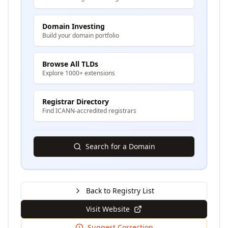
Domain Investing
Build your domain portfolio
Browse All TLDs
Explore 1000+ extensions
Registrar Directory
Find ICANN-accredited registrars
Search for a Domain
Back to Registry List
Visit Website
Suggest Correction