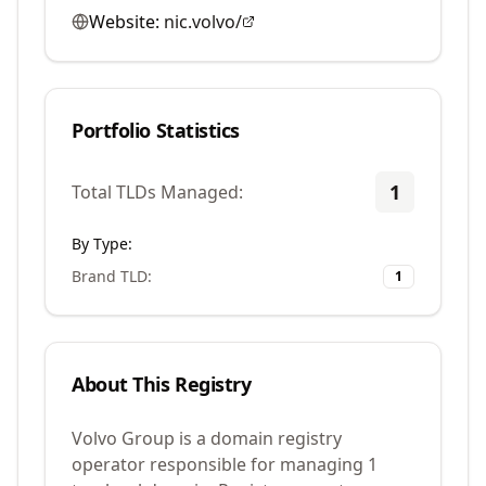
Website:
nic.volvo/
Portfolio Statistics
1
Total TLDs Managed:
By Type:
Brand TLD
:
1
About This Registry
Volvo Group is a domain registry
operator responsible for managing 1