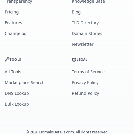
Transparency
Knowledge Base
Pricing
Blog
Features
TLD Directory
Changelog
Domain Stories
Newsletter
TOOLS
LEGAL
All Tools
Terms of Service
Marketplace Search
Privacy Policy
DNS Lookup
Refund Policy
Bulk Lookup
©
2026
DomainDetails.com. All rights reserved.