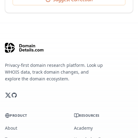
Privacy-first domain research platform. Look up
WHOIS data, track domain changes, and
explore the domain ecosystem.
PRODUCT
RESOURCES
About
Academy