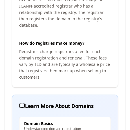
ICANN-accredited registrar who has a
relationship with the registry. The registrar
then registers the domain in the registry's
database.
How do registries make money?
Registries charge registrars a fee for each
domain registration and renewal. These fees
vary by TLD and are typically a wholesale price
that registrars then mark up when selling to
customers.
Learn More About Domains
Domain Basics
Understanding domain registration