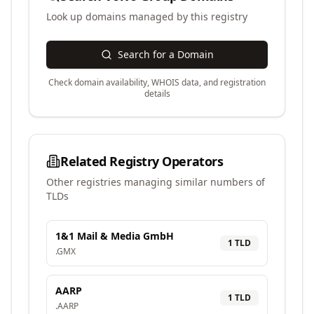
Look up domains managed by this registry
Search for a Domain
Check domain availability, WHOIS data, and registration
details
Related Registry Operators
Other registries managing similar numbers of
TLDs
1&1 Mail & Media GmbH
1
TLD
.
GMX
AARP
1
TLD
.
AARP