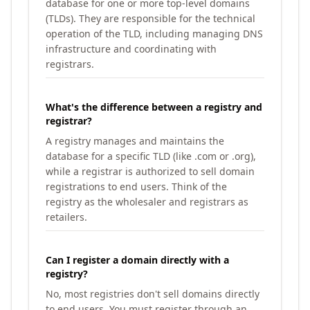
database for one or more top-level domains
(TLDs). They are responsible for the technical
operation of the TLD, including managing DNS
infrastructure and coordinating with
registrars.
What's the difference between a registry and
registrar?
A registry manages and maintains the
database for a specific TLD (like .com or .org),
while a registrar is authorized to sell domain
registrations to end users. Think of the
registry as the wholesaler and registrars as
retailers.
Can I register a domain directly with a
registry?
No, most registries don't sell domains directly
to end users. You must register through an