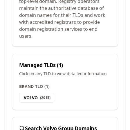
top-level domain. Registry operators
maintain the authoritative database of
domain names for their TLDs and work
with accredited registrars to provide
domain registration services to end
users.
Managed TLDs (
1
)
Click on any TLD to view detailed information
BRAND TLD
(
1
)
.
VOLVO
(
2015
)
Search
Volvo Group
Domains