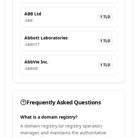
ABB Ltd
1
TLD
.
ABB
Abbott Laboratories
1
TLD
.
ABBOTT
AbbVie Inc.
1
TLD
.
ABBVIE
Frequently Asked Questions
What is a domain registry?
A domain registry (or registry operator)
manages and maintains the authoritative