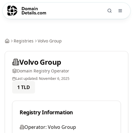
Registries
Volvo Group
Volvo Group
Domain Registry Operator
Last updated:
November 6, 2025
1
TLD
Registry Information
Operator:
Volvo Group