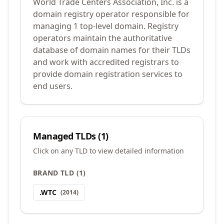
World Trade Centers Association, Inc. is a
domain registry operator responsible for
managing 1 top-level domain. Registry
operators maintain the authoritative
database of domain names for their TLDs
and work with accredited registrars to
provide domain registration services to
end users.
Managed TLDs (
1
)
Click on any TLD to view detailed information
BRAND TLD
(
1
)
.
WTC
(
2014
)