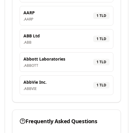
AARP
1
TLD
.
AARP
ABB Ltd
1
TLD
.
ABB
Abbott Laboratories
1
TLD
.
ABBOTT
AbbVie Inc.
1
TLD
.
ABBVIE
Frequently Asked Questions