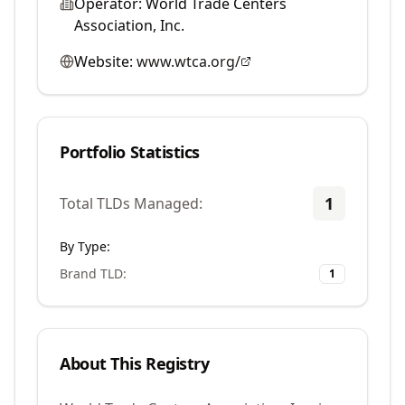
Operator:
World Trade Centers
Association, Inc.
Website:
www.wtca.org/
Portfolio Statistics
1
Total TLDs Managed:
By Type:
Brand TLD
:
1
About This Registry