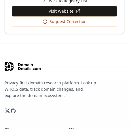
Back to Registry List
Visit Website
Suggest Correction
Privacy-first domain research platform. Look up
WHOIS data, track domain changes, and
explore the domain ecosystem.