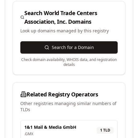
Search
World Trade Centers
Association, Inc.
Domains
Look up domains managed by this registry
Search for a Domain
Check domain availability, WHOIS data, and registration
details
Related Registry Operators
Other registries managing similar numbers of
TLDs
1&1 Mail & Media GmbH
1
TLD
.
GMX