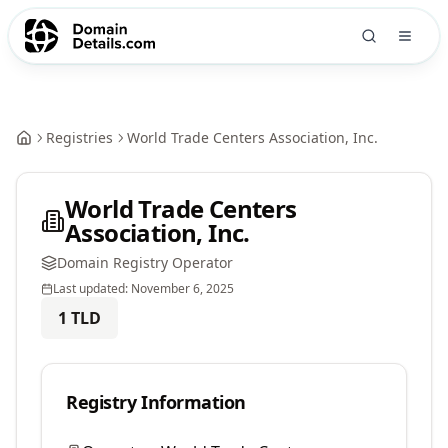
Registries
World Trade Centers Association, Inc.
World Trade Centers
Association, Inc.
Domain Registry Operator
Last updated:
November 6, 2025
1
TLD
Registry Information