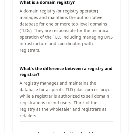
What is a domain registry?
A domain registry (or registry operator)
manages and maintains the authoritative
database for one or more top-level domains
(TLDs). They are responsible for the technical
operation of the TLD, including managing DNS
infrastructure and coordinating with
registrars.
What's the difference between a registry and
registrar?
A registry manages and maintains the
database for a specific TLD (like .com or .org),
while a registrar is authorized to sell domain
registrations to end users. Think of the
registry as the wholesaler and registrars as
retailers.