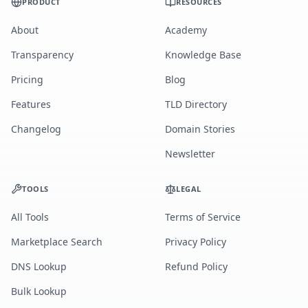
PRODUCT
RESOURCES
About
Academy
Transparency
Knowledge Base
Pricing
Blog
Features
TLD Directory
Changelog
Domain Stories
Newsletter
TOOLS
LEGAL
All Tools
Terms of Service
Marketplace Search
Privacy Policy
DNS Lookup
Refund Policy
Bulk Lookup