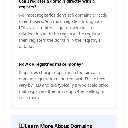
Can I register a domain directly with a
registry?
No, most registries don't sell domains directly
to end users. You must register through an
ICANN-accredited registrar who has a
relationship with the registry. The registrar
then registers the domain in the registry's
database.
How do registries make money?
Registries charge registrars a fee for each
domain registration and renewal. These fees
vary by TLD and are typically a wholesale price
that registrars then mark up when selling to
customers.
Learn More About Domains