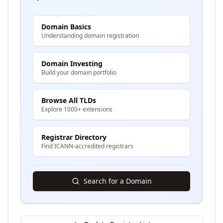
Domain Basics
Understanding domain registration
Domain Investing
Build your domain portfolio
Browse All TLDs
Explore 1000+ extensions
Registrar Directory
Find ICANN-accredited registrars
Search for a Domain