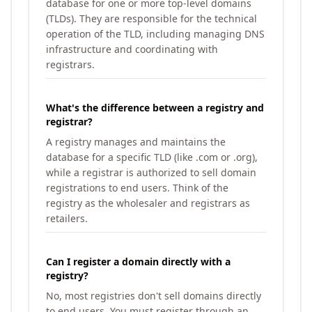
database for one or more top-level domains
(TLDs). They are responsible for the technical
operation of the TLD, including managing DNS
infrastructure and coordinating with
registrars.
What's the difference between a registry and
registrar?
A registry manages and maintains the
database for a specific TLD (like .com or .org),
while a registrar is authorized to sell domain
registrations to end users. Think of the
registry as the wholesaler and registrars as
retailers.
Can I register a domain directly with a
registry?
No, most registries don't sell domains directly
to end users. You must register through an