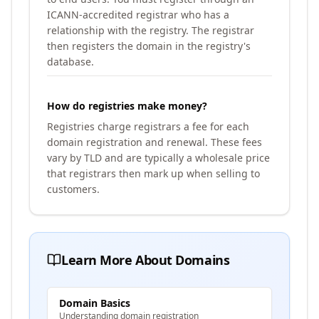
ICANN-accredited registrar who has a
relationship with the registry. The registrar
then registers the domain in the registry's
database.
How do registries make money?
Registries charge registrars a fee for each
domain registration and renewal. These fees
vary by TLD and are typically a wholesale price
that registrars then mark up when selling to
customers.
Learn More About Domains
Domain Basics
Understanding domain registration