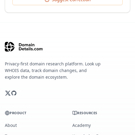
Privacy-first domain research platform. Look up
WHOIS data, track domain changes, and
explore the domain ecosystem.
PRODUCT
RESOURCES
About
Academy