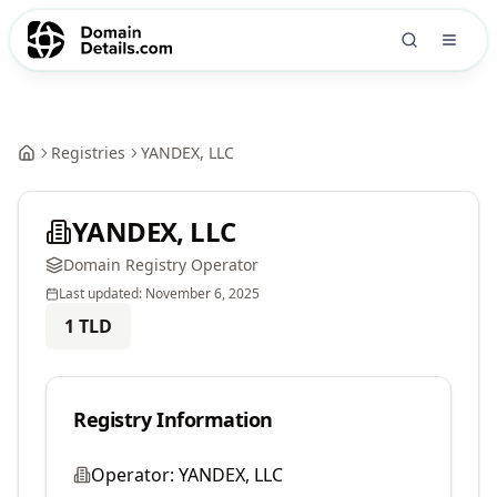
Registries
YANDEX, LLC
YANDEX, LLC
Domain Registry Operator
Last updated:
November 6, 2025
1
TLD
Registry Information
Operator:
YANDEX, LLC