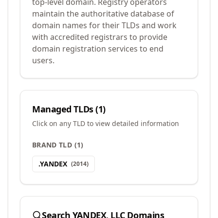
top-level domain. Registry operators
maintain the authoritative database of
domain names for their TLDs and work
with accredited registrars to provide
domain registration services to end
users.
Managed TLDs (
1
)
Click on any TLD to view detailed information
BRAND TLD
(
1
)
.
YANDEX
(
2014
)
Search
YANDEX, LLC
Domains