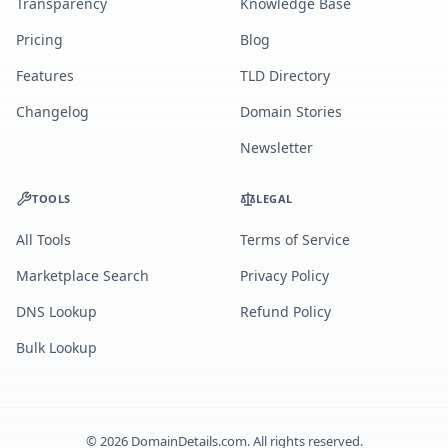
Transparency
Knowledge Base
Pricing
Blog
Features
TLD Directory
Changelog
Domain Stories
Newsletter
TOOLS
LEGAL
All Tools
Terms of Service
Marketplace Search
Privacy Policy
DNS Lookup
Refund Policy
Bulk Lookup
©
2026
DomainDetails.com. All rights reserved.