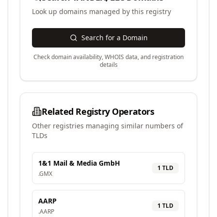
Look up domains managed by this registry
Search for a Domain
Check domain availability, WHOIS data, and registration
details
Related Registry Operators
Other registries managing similar numbers of
TLDs
1&1 Mail & Media GmbH
1
TLD
.
GMX
AARP
1
TLD
.
AARP