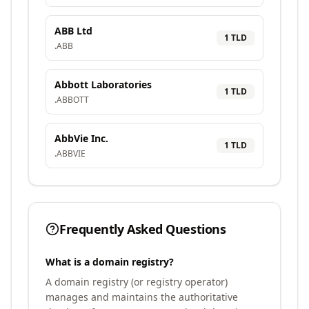
ABB Ltd
1
TLD
.
ABB
Abbott Laboratories
1
TLD
.
ABBOTT
AbbVie Inc.
1
TLD
.
ABBVIE
Frequently Asked Questions
What is a domain registry?
A domain registry (or registry operator)
manages and maintains the authoritative