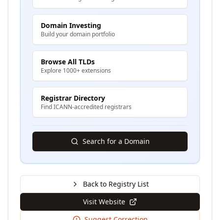
Domain Investing
Build your domain portfolio
Browse All TLDs
Explore 1000+ extensions
Registrar Directory
Find ICANN-accredited registrars
Search for a Domain
Back to Registry List
Visit Website
Suggest Correction