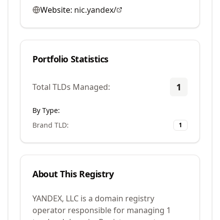
Website:
nic.yandex/
Portfolio Statistics
1
Total TLDs Managed:
By Type:
Brand TLD
:
1
About This Registry
YANDEX, LLC is a domain registry
operator responsible for managing 1