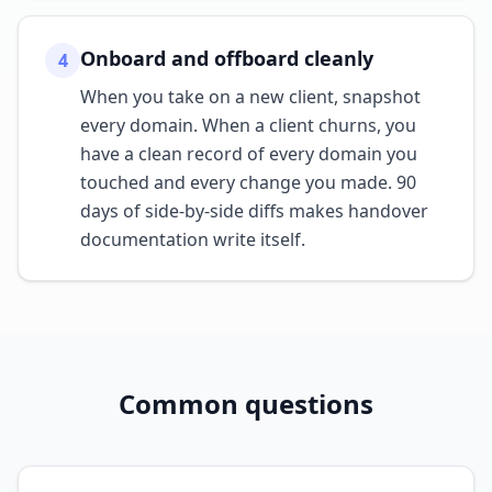
Onboard and offboard cleanly
4
When you take on a new client, snapshot
every domain. When a client churns, you
have a clean record of every domain you
touched and every change you made. 90
days of side-by-side diffs makes handover
documentation write itself.
Common questions