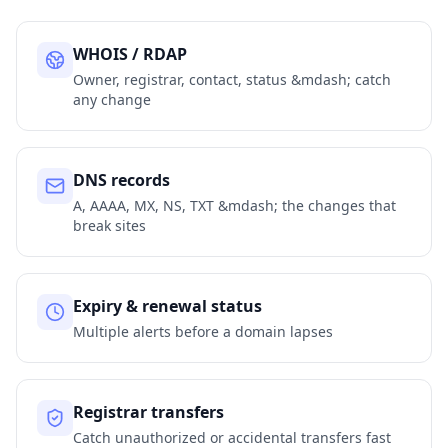
WHOIS / RDAP
Owner, registrar, contact, status &mdash; catch
any change
DNS records
A, AAAA, MX, NS, TXT &mdash; the changes that
break sites
Expiry & renewal status
Multiple alerts before a domain lapses
Registrar transfers
Catch unauthorized or accidental transfers fast