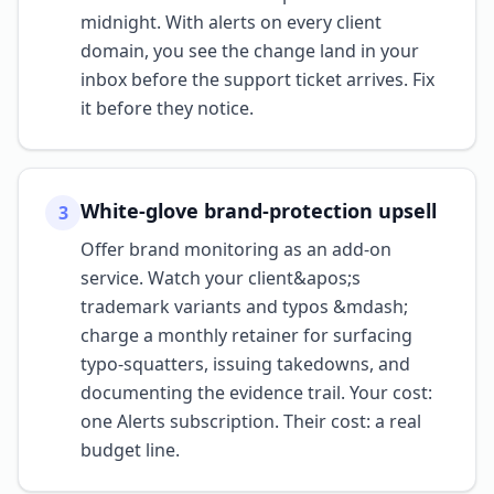
midnight. With alerts on every client
domain, you see the change land in your
inbox before the support ticket arrives. Fix
it before they notice.
White-glove brand-protection upsell
3
Offer brand monitoring as an add-on
service. Watch your client&apos;s
trademark variants and typos &mdash;
charge a monthly retainer for surfacing
typo-squatters, issuing takedowns, and
documenting the evidence trail. Your cost:
one Alerts subscription. Their cost: a real
budget line.