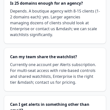
Is 25 domains enough for an agency?
Depends. A boutique agency with 8-15 clients (1-
2 domains each): yes. Larger agencies
managing dozens of clients should look at
Enterprise or contact us &mdash; we can scale
watchlists significantly.
Can my team share the watchlist?
Currently one account per Alerts subscription.
For multi-seat access with role-based controls
and shared watchlists, Enterprise is the right
tier &mdash; contact us for pricing.
Can I get alerts in something other than