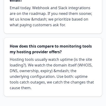
email?
Email today. Webhook and Slack integrations
are on the roadmap. If you need them sooner,
let us know &mdash; we prioritize based on
what paying customers ask for.
How does this compare to monitoring tools
my hosting provider offers?
Hosting tools usually watch uptime (is the site
loading?). We watch the domain itself (WHOIS,
DNS, ownership, expiry) &mdash; the
underlying configuration. Use both: uptime
tools catch outages, we catch the changes that
cause them.