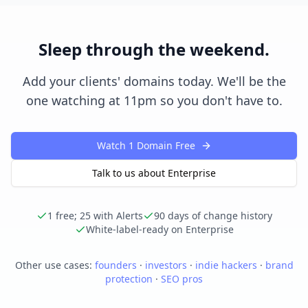
Sleep through the weekend.
Add your clients' domains today. We'll be the
one watching at 11pm so you don't have to.
Watch 1 Domain Free
Talk to us about Enterprise
1 free; 25 with Alerts
90 days of change history
White-label-ready on Enterprise
Other use cases:
founders
·
investors
·
indie hackers
·
brand
protection
·
SEO pros