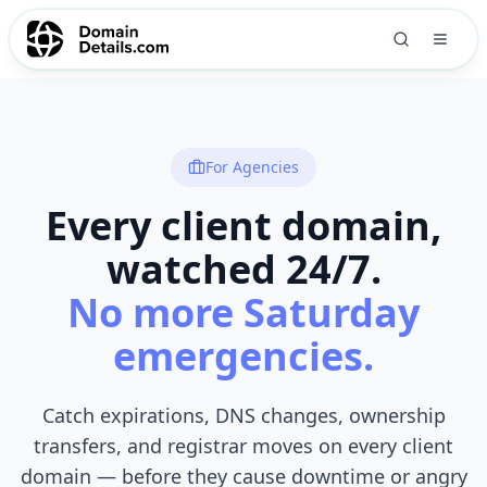
For Agencies
Every client domain,
watched 24/7.
No more Saturday
emergencies.
Catch expirations, DNS changes, ownership
transfers, and registrar moves on every client
domain — before they cause downtime or angry