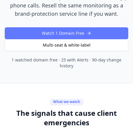
phone calls. Resell the same monitoring as a
brand-protection service line if you want.
Watch 1 Domain Free
Multi-seat & white-label
1 watched domain free · 25 with Alerts · 90-day change
history
What we watch
The signals that cause client
emergencies