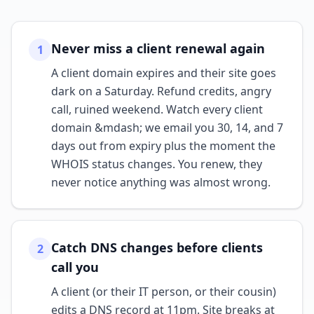
Never miss a client renewal again
1
A client domain expires and their site goes
dark on a Saturday. Refund credits, angry
call, ruined weekend. Watch every client
domain &mdash; we email you 30, 14, and 7
days out from expiry plus the moment the
WHOIS status changes. You renew, they
never notice anything was almost wrong.
Catch DNS changes before clients
2
call you
A client (or their IT person, or their cousin)
edits a DNS record at 11pm. Site breaks at