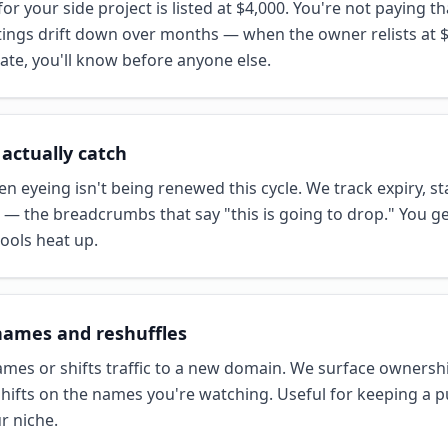
or your side project is listed at $4,000. You're not paying 
istings drift down over months — when the owner relists at $
iate, you'll know before anyone else.
 actually catch
 eyeing isn't being renewed this cycle. We track expiry, st
 — the breadcrumbs that say "this is going to drop." You g
ools heat up.
names and reshuffles
mes or shifts traffic to a new domain. We surface ownershi
ifts on the names you're watching. Useful for keeping a p
ur niche.