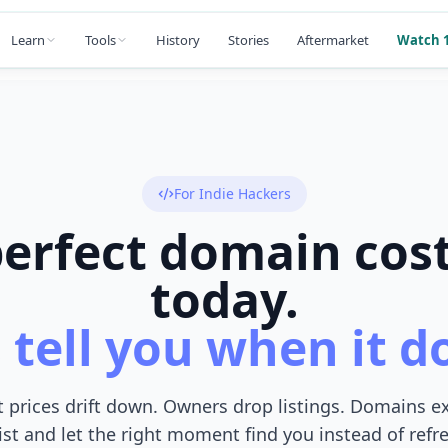
Learn
Tools
History
Stories
Aftermarket
Watch 1
For Indie Hackers
erfect domain cos
today.
 tell you when it d
 prices drift down. Owners drop listings. Domains e
ist and let the right moment find you instead of ref