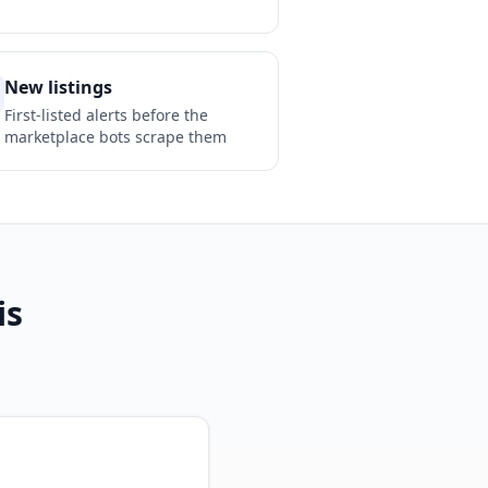
New listings
First-listed alerts before the
marketplace bots scrape them
is