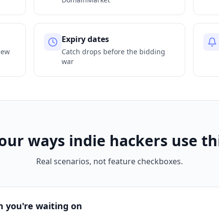
Expiry dates
new
Catch drops before the bidding
war
our ways indie hackers use th
Real scenarios, not feature checkboxes.
 you're waiting on