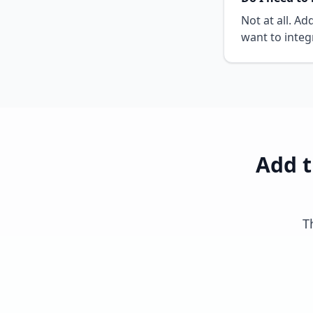
Not at all. A
want to integ
Add t
T