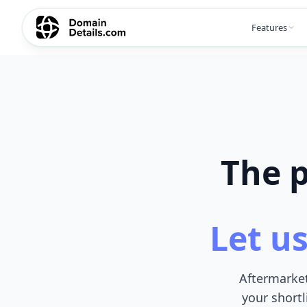
Features
The p
Let us
Aftermarket
your shortl