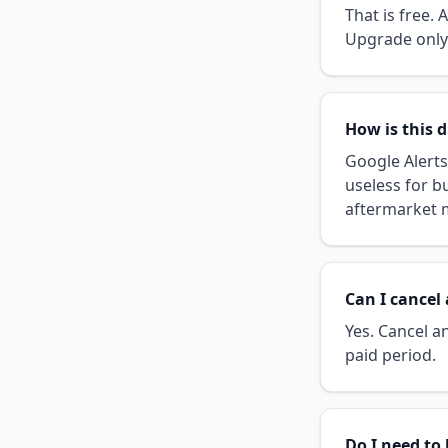
That is free.
Upgrade only 
How is this d
Google Alert
useless for b
aftermarket m
Can I cancel
Yes. Cancel an
paid period.
Do I need to 