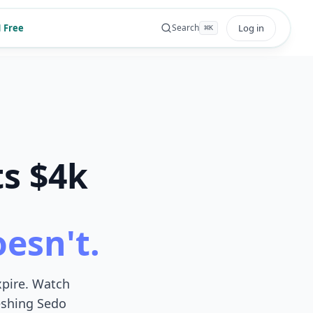
 Free
Log in
Search
⌘
K
ts $4k
oesn't.
xpire. Watch
reshing Sedo