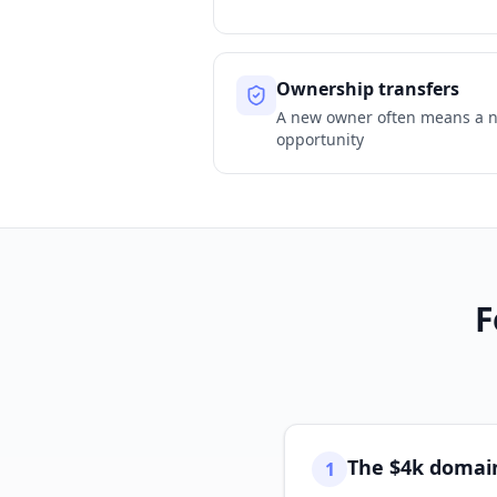
Ownership transfers
A new owner often means a 
opportunity
F
The $4k domain
1