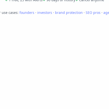
 use cases:
founders
·
investors
·
brand protection
·
SEO pros
·
age