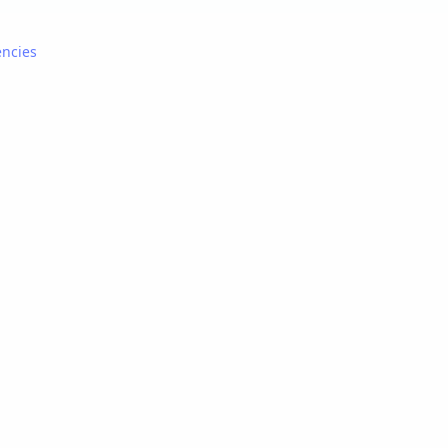
ncies