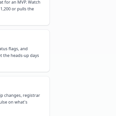
that for an MVP. Watch
1,200 or pulls the
atus flags, and
et the heads-up days
p changes, registrar
ulse on what's