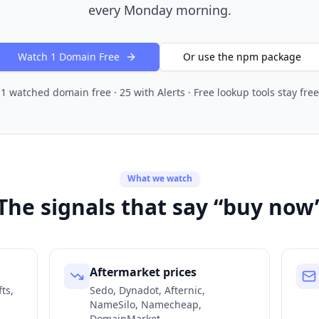
every Monday morning.
Watch 1 Domain Free
Or use the npm package
1 watched domain free · 25 with Alerts · Free lookup tools stay free
What we watch
The signals that say “buy now
Aftermarket prices
ts,
Sedo, Dynadot, Afternic,
NameSilo, Namecheap,
DomainMarket