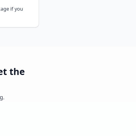
kage if you
et the
g.