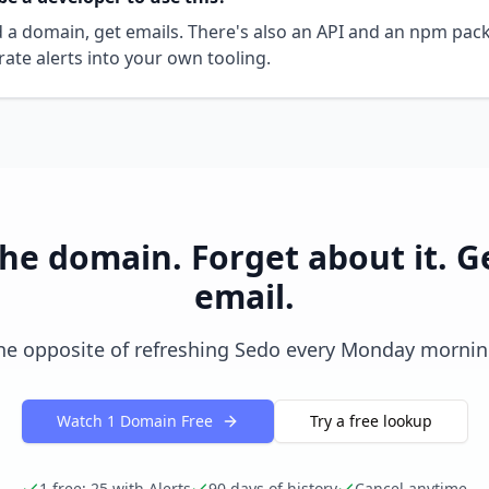
dd a domain, get emails. There's also an API and an npm pac
rate alerts into your own tooling.
he domain. Forget about it. G
email.
he opposite of refreshing Sedo every Monday mornin
Watch 1 Domain Free
Try a free lookup
1 free; 25 with Alerts
90 days of history
Cancel anytime