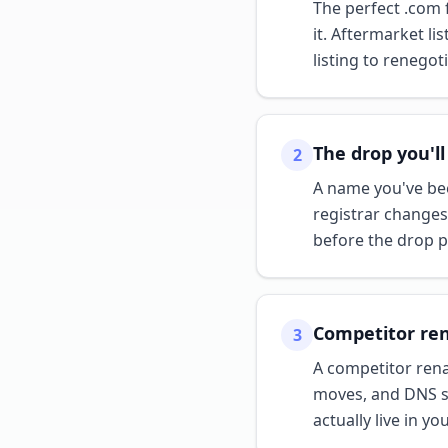
The perfect .com f
it. Aftermarket l
listing to renegot
The drop you'll
2
A name you've been
registrar changes
before the drop p
Competitor re
3
A competitor rena
moves, and DNS sh
actually live in yo