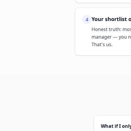
Your shortlist 
4
Honest truth: mos
manager — you ne
That's us.
What if I on