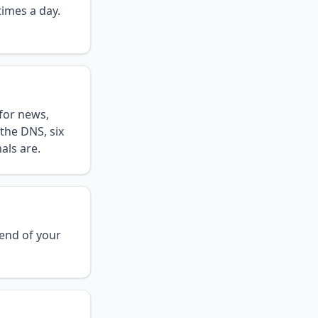
times a day.
for news,
the DNS, six
als are.
 end of your