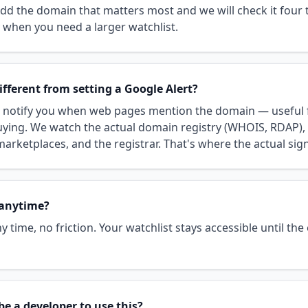
 Add the domain that matters most and we will check it four 
when you need a larger watchlist.
ifferent from setting a Google Alert?
s notify you when web pages mention the domain — useful 
uying. We watch the actual domain registry (WHOIS, RDAP), 
arketplaces, and the registrar. That's where the actual sign
 anytime?
y time, no friction. Your watchlist stays accessible until the
be a developer to use this?