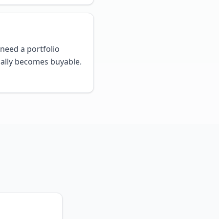
need a portfolio
ally becomes buyable.