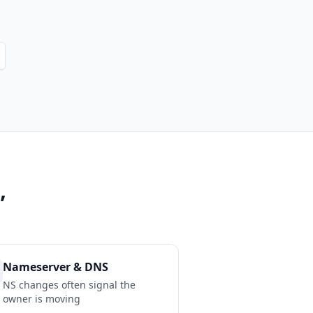
”
Nameserver & DNS
NS changes often signal the
owner is moving