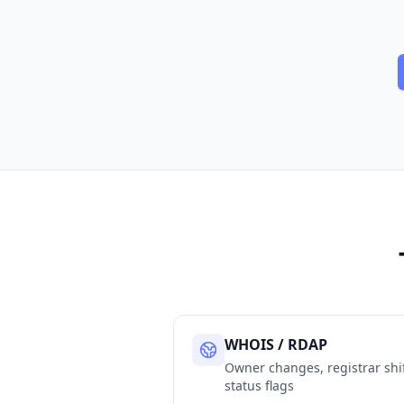
WHOIS / RDAP
Owner changes, registrar shif
status flags