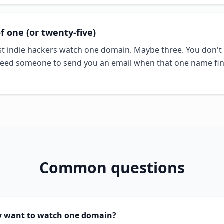
of one (or twenty-five)
t indie hackers watch one domain. Maybe three. You don't 
ed someone to send you an email when that one name fin
Common questions
ly want to watch one domain?