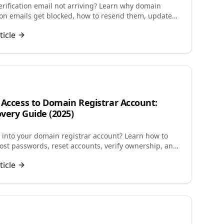
rification email not arriving? Learn why domain
tion emails get blocked, how to resend them, update
info, and avoid domain suspension.
ticle
 Access to Domain Registrar Account:
very Guide (2025)
g into your domain registrar account? Learn how to
lost passwords, reset accounts, verify ownership, and
ccess to manage your domains.
ticle
n