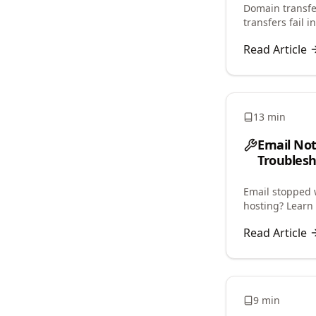
Domain transfer
transfers fail 
restrictions, an
Read Article
13 min
Email No
Troublesh
Email stopped 
hosting? Learn 
and restore ema
Read Article
9 min