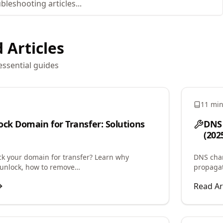
 Articles
essential guides
11 mi
ock Domain for Transfer: Solutions
DNS 
(202
ck your domain for transfer? Learn why
DNS chan
unlock, how to remove
propagat
rohibited status, and troubleshoot registrar
speed up
Read Ar