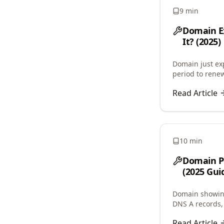
9 min
Domain Ex
It? (2025)
Domain just e
period to renew
costs, auto-re
Read Article
10 min
Domain Po
(2025 Gui
Domain showing
DNS A records, 
issues, and res
Read Article