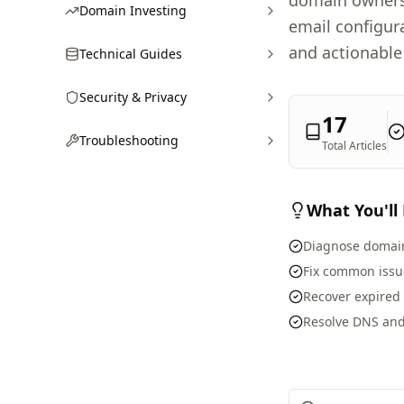
domain owners 
Domain Investing
email configur
and actionable
Technical Guides
Security & Privacy
17
Troubleshooting
Total Articles
What You'll
Diagnose domain
Fix common issue
Recover expired
Resolve DNS and