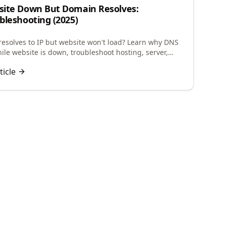
ite Down But Domain Resolves:
bleshooting (2025)
esolves to IP but website won't load? Learn why DNS
ile website is down, troubleshoot hosting, server,
guration issues to restore your site.
ticle