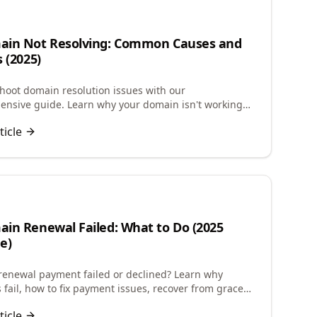
ain Not Resolving: Common Causes and
s (2025)
hoot domain resolution issues with our
nsive guide. Learn why your domain isn't working
-by-step solutions to fix DNS problems quickly.
ticle
in Renewal Failed: What to Do (2025
e)
enewal payment failed or declined? Learn why
 fail, how to fix payment issues, recover from grace
and restore expired domains quickly.
ticle