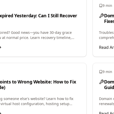
9 min
pired Yesterday: Can I Still Recover
Dom
Fixe
xpired? Good news—you have 30-day grace
Troubles
 at normal price. Learn recovery timeline,
comprehe
newal grace, and redemption process.
and step
Read Ar
9 min
ints to Wrong Website: How to Fix
Doma
de)
Guid
 someone else's website? Learn how to fix
Domain r
virtual host configuration, hosting setup
renewals
tore correct website display.
period, 
Read Ar