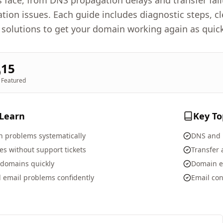
face, from DNS propagation delays and transfer fai
ation issues. Each guide includes diagnostic steps, 
 solutions to get your domain working again as quick
15
Featured
 Learn
Key To
 problems systematically
DNS and 
s without support tickets
Transfer
 domains quickly
Domain e
 email problems confidently
Email con