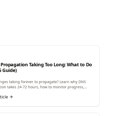
n
Propagation Taking Too Long: What to Do
5 Guide)
ges taking forever to propagate? Learn why DNS
ion takes 24-72 hours, how to monitor progress,
 future changes, and troubleshoot delays.
ticle