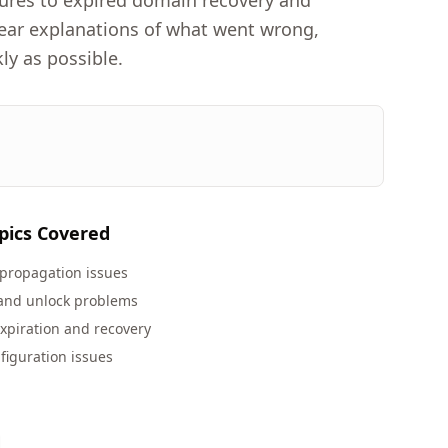
lures to expired domain recovery and
clear explanations of what went wrong,
ly as possible.
pics Covered
propagation issues
 and unlock problems
xpiration and recovery
figuration issues