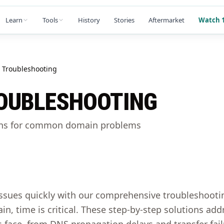
Learn
Tools
History
Stories
Aftermarket
Watch 1
Troubleshooting
OUBLESHOOTING
ons for common domain problems
ssues quickly with our comprehensive troubleshoot
in, time is critical. These step-by-step solutions 