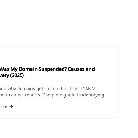
n
Was My Domain Suspended? Causes and
ery (2025)
and why domains get suspended, from ICANN
tion to abuse reports. Complete guide to identifying
e and restoring your suspended domain.
ore