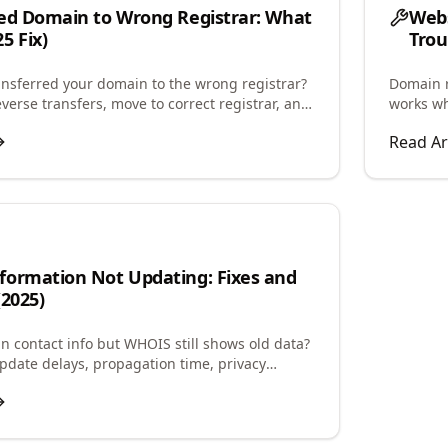
ed Domain to Wrong Registrar: What
Webs
5 Fix)
Trou
ansferred your domain to the wrong registrar?
Domain r
verse transfers, move to correct registrar, and
works wh
ck complications.
and confi
Read Ar
formation Not Updating: Fixes and
(2025)
 contact info but WHOIS still shows old data?
date delays, propagation time, privacy
, and how to force updates.