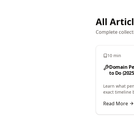
All Artic
Complete collect
10 min
Domain Pe
to Do (2025
Learn what pen
exact timeline 
or acquisition.
Read More