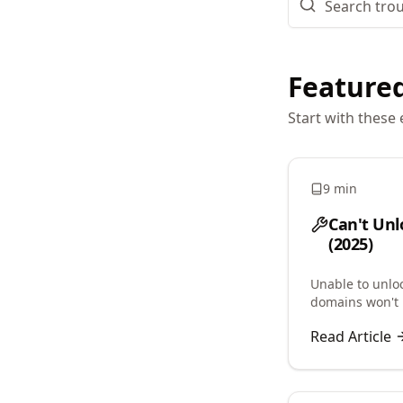
Featured
Start with these 
9 min
Can't Unl
(2025)
Unable to unlo
domains won't 
clientTransferP
Read Article
lock issues.