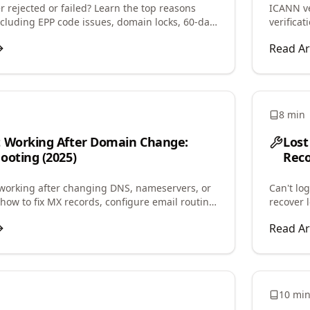
 rejected or failed? Learn the top reasons
ICANN ve
including EPP code issues, domain locks, 60-day
verifica
d step-by-step fixes.
contact 
Read Ar
8 min
t Working After Domain Change:
Lost
ooting (2025)
Reco
working after changing DNS, nameservers, or
Can't lo
how to fix MX records, configure email routing,
recover 
il delivery quickly.
regain a
Read Ar
10 mi