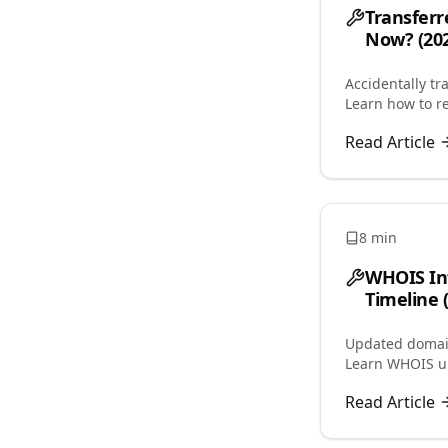
Transferr
Now? (202
Accidentally tr
Learn how to re
avoid 60-day lo
Read Article
8 min
WHOIS In
Timeline 
Updated domain
Learn WHOIS up
service caching
Read Article