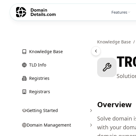
Features
Knowledge Base
/
Knowledge Base
TR
TLD Info
Soluti
Registries
Registrars
Overview
Getting Started
Solve domain i
Domain Management
with your doma