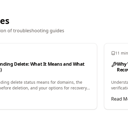
les
ion of
troubleshooting
guides
11 mi
nding Delete: What It Means and What
Why 
)
Recov
ding delete status means for domains, the
Underst
before deletion, and your options for recovery
verifica
the caus
Read M