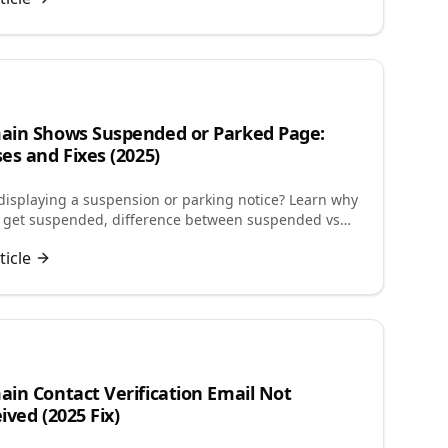
n
in Shows Suspended or Parked Page:
es and Fixes (2025)
isplaying a suspension or parking notice? Learn why
 get suspended, difference between suspended vs
and how to restore your website quickly.
ticle
in Contact Verification Email Not
ived (2025 Fix)