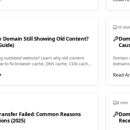
10 mi
 Domain Still Showing Old Content?
Doma
Guide)
Caus
 outdated website? Learn why old content
Domain d
ow to fix browser cache, DNS cache, CDN cache,
domains
n issues causing this problem.
parked, 
Read Ar
8 min
ransfer Failed: Common Reasons
Doma
ions (2025)
Rece