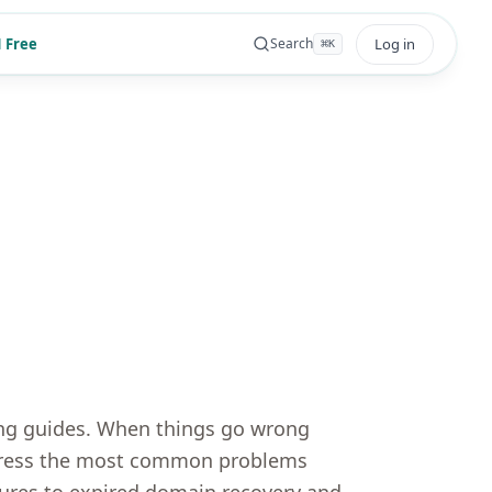
 Free
Log in
Search
⌘
K
ing guides. When things go wrong
address the most common problems