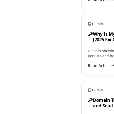
10 min
Why Is My
(2025 Fix 
Domain showing
persists and h
and propagatio
Read Article
12 min
Domain T
and Solut