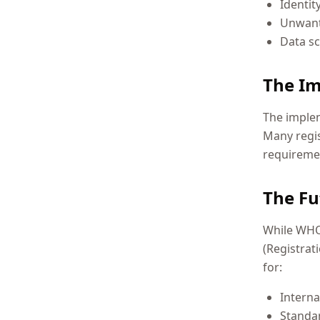
Identit
Unwant
Data s
The Im
The implem
Many regi
requiremen
The Fu
While WHOI
(Registrat
for:
Interna
Standa