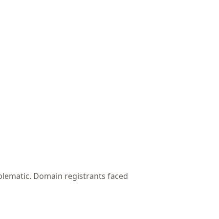
blematic. Domain registrants faced