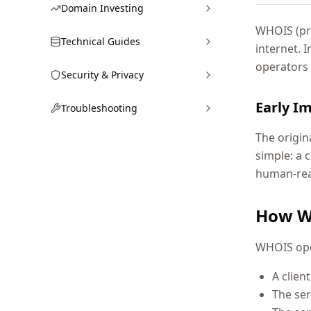
Domain Investing
WHOIS (pro
Technical Guides
internet. 
operators
Security & Privacy
Early I
Troubleshooting
The origin
simple: a 
human-read
How W
WHOIS ope
A clien
The ser