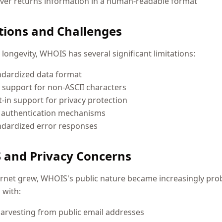
ver returns information in a human-readable format
tions and Challenges
s longevity, WHOIS has several significant limitations:
ndardized data format
 support for non-ASCII characters
t-in support for privacy protection
f authentication mechanisms
ndardized error responses
and Privacy Concerns
ernet grew, WHOIS's public nature became increasingly pro
 with:
arvesting from public email addresses