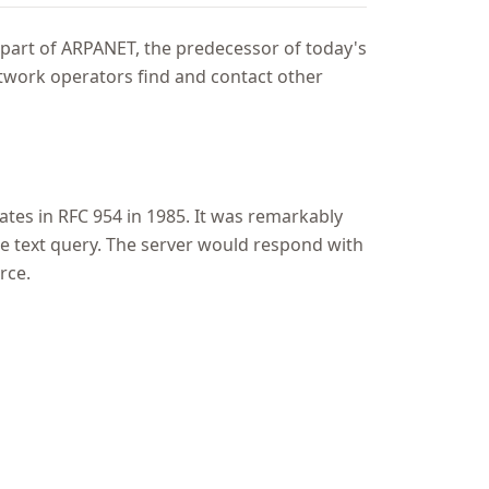
part of ARPANET, the predecessor of today's
 network operators find and contact other
ates in RFC 954 in 1985. It was remarkably
le text query. The server would respond with
rce.