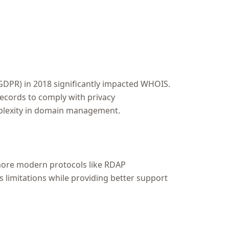
GDPR) in 2018 significantly impacted WHOIS.
ecords to comply with privacy
mplexity in domain management.
 more modern protocols like RDAP
 limitations while providing better support