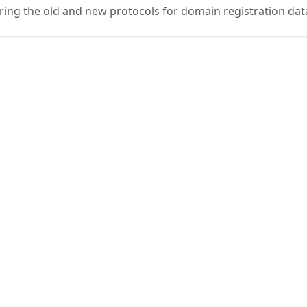
ing the old and new protocols for domain registration dat