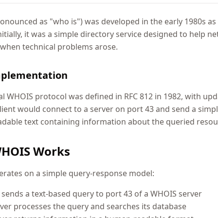
nounced as "who is") was developed in the early 1980s as 
Initially, it was a simple directory service designed to help
 when technical problems arose.
mplementation
al WHOIS protocol was defined in RFC 812 in 1982, with upd
client would connect to a server on port 43 and send a simp
able text containing information about the queried resou
HOIS Works
rates on a simple query-response model:
t sends a text-based query to port 43 of a WHOIS server
ver processes the query and searches its database