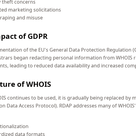
y theft concerns
ed marketing solicitations
craping and misuse
pact of GDPR
entation of the EU's General Data Protection Regulation (
strars began redacting personal information from WHOIS r
ts, leading to reduced data availability and increased co
ture of WHOIS
S continues to be used, it is gradually being replaced by
ion Data Access Protocol). RDAP addresses many of WHOIS's
tionalization
rdized data formats