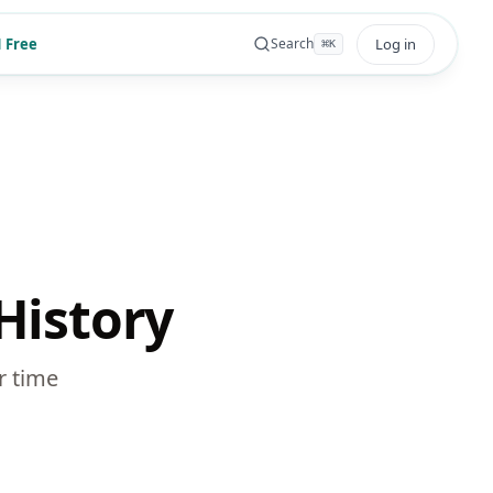
 Free
Log in
Search
⌘
K
History
r time