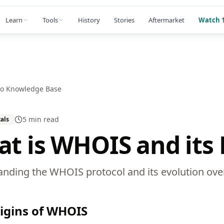
Learn
Tools
History
Stories
Aftermarket
Watch 1
to Knowledge Base
5 min
read
als
t is WHOIS and its 
nding the WHOIS protocol and its evolution ove
igins of WHOIS