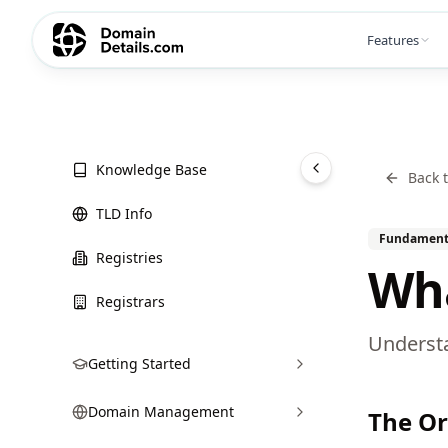
Features
Knowledge Base
Back 
TLD Info
Fundament
Registries
Wha
Registrars
Understa
Getting Started
Domain Management
The Or