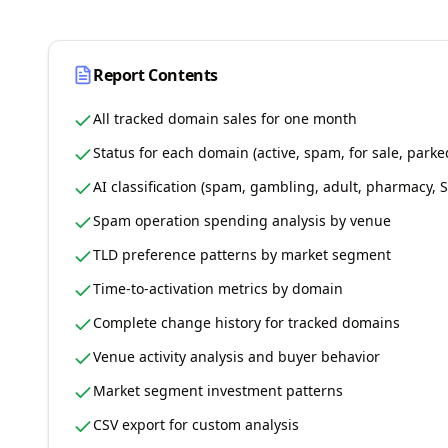
Report Contents
All tracked domain sales for one month
Status for each domain (active, spam, for sale, parke
AI classification (spam, gambling, adult, pharmacy,
Spam operation spending analysis by venue
TLD preference patterns by market segment
Time-to-activation metrics by domain
Complete change history for tracked domains
Venue activity analysis and buyer behavior
Market segment investment patterns
CSV export for custom analysis