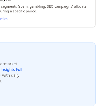
t segments (spam, gambling, SEO campaigns) allocate
uring a specific period.
amics
ftermarket
Insights Full
 with daily
.