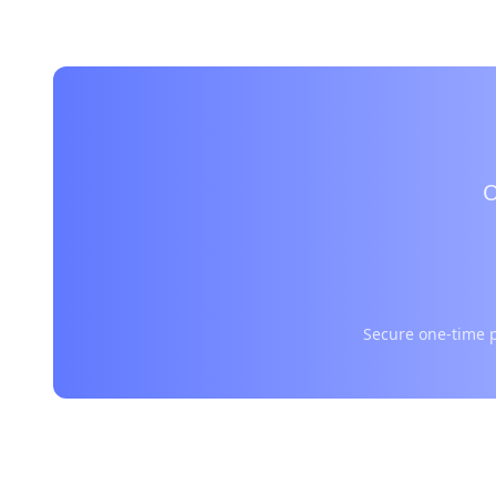
O
Secure one-time p