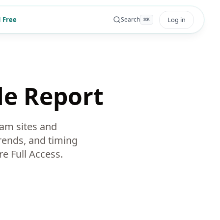
 Free
Log in
Search
⌘
K
le Report
am sites and
rends, and timing
e Full Access.