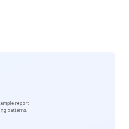
 sample report
ng patterns.