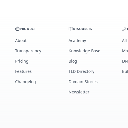
PRODUCT
RESOURCES
About
Academy
All
Transparency
Knowledge Base
Ma
Pricing
Blog
DN
Features
TLD Directory
Bu
Changelog
Domain Stories
Newsletter