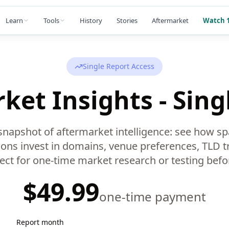
Learn
Tools
History
Stories
Aftermarket
Watch 1
Single Report Access
ket Insights - Sing
napshot of aftermarket intelligence: see how sp
ons invest in domains, venue preferences, TLD t
fect for one-time market research or testing befor
$49.99
one-time payment
Report month