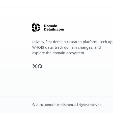
Privacy-first domain research platform. Look up
WHOIS data, track domain changes, and
explore the domain ecosystem.
©
2026
DomainDetails.com. All rights reserved.