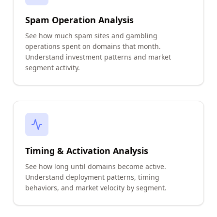
Spam Operation Analysis
See how much spam sites and gambling
operations spent on domains that month.
Understand investment patterns and market
segment activity.
Timing & Activation Analysis
See how long until domains become active.
Understand deployment patterns, timing
behaviors, and market velocity by segment.