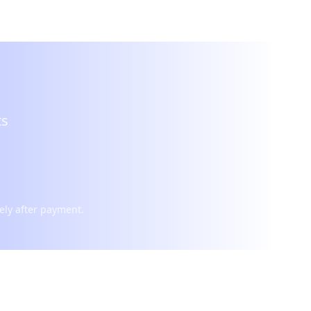
ts
ely after payment.