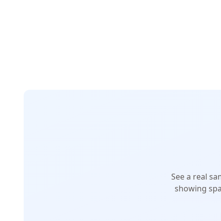
See a real sa
showing spa