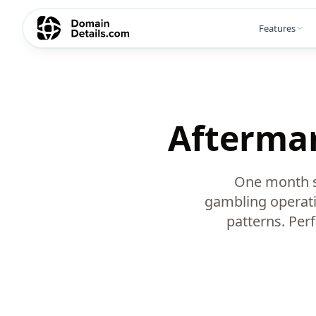
Features
Aftermar
One month s
gambling operati
patterns. Per