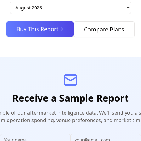
Buy This Report
Compare Plans
Receive a Sample Report
mple of our aftermarket intelligence data. We'll send you a
m operation spending, venue preferences, and market timi