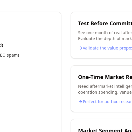
Test Before Commit
See one month of real after
Evaluate the depth of marke
d)
Validate the value propo
 SEO spam)
One-Time Market R
Need aftermarket intellige
operation spending, venue 
Perfect for ad-hoc resea
Market Segment Ana