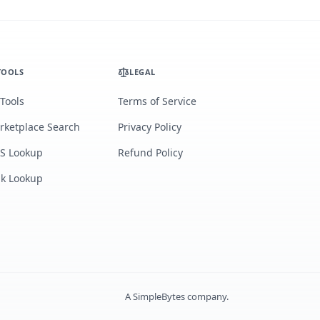
TOOLS
LEGAL
 Tools
Terms of Service
rketplace Search
Privacy Policy
S Lookup
Refund Policy
lk Lookup
A
SimpleBytes
company.