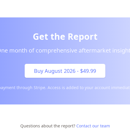
Get the Report
ne month of comprehensive aftermarket insigh
Buy August 2026 - $49.99
ayment through Stripe. Access is added to your account immediat
Questions about the report?
Contact our team