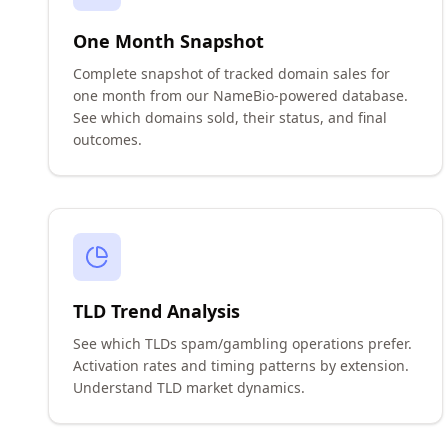
One Month Snapshot
Complete snapshot of tracked domain sales for
one month from our NameBio-powered database.
See which domains sold, their status, and final
outcomes.
TLD Trend Analysis
See which TLDs spam/gambling operations prefer.
Activation rates and timing patterns by extension.
Understand TLD market dynamics.