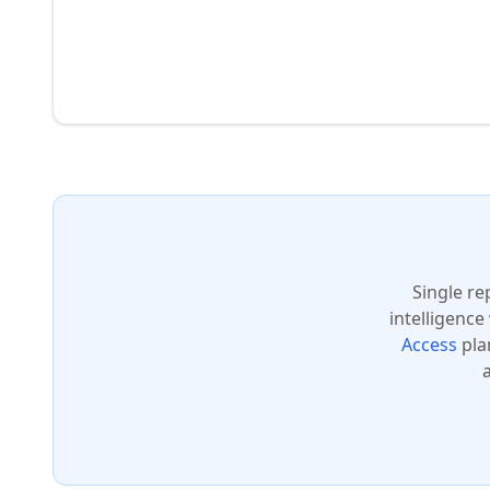
Single re
intelligence
Access
pla