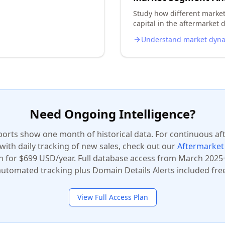
Study how different marke
capital in the aftermarket d
Understand market dyn
Need Ongoing Intelligence?
ports show one month of historical data. For continuous a
 with daily tracking of new sales, check out our
Aftermarket 
n for $699 USD/year. Full database access from March 2025+
automated tracking plus Domain Details Alerts included free
View Full Access Plan