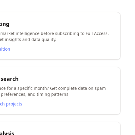
ting
market intelligence before subscribing to Full Access.
t insights and data quality.
sition
esearch
nce for a specific month? Get complete data on spam
preferences, and timing patterns.
rch projects
lysis