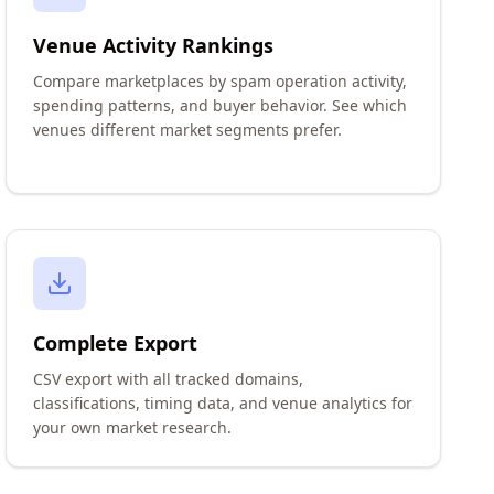
Venue Activity Rankings
Compare marketplaces by spam operation activity,
spending patterns, and buyer behavior. See which
venues different market segments prefer.
Complete Export
CSV export with all tracked domains,
classifications, timing data, and venue analytics for
your own market research.