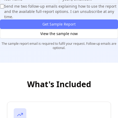
Send me two follow-up emails explaining how to use the report
and the available full-report options. I can unsubscribe at any
time.
Get Sample Report
View the sample now
The sample report email is required to fulfil your request. Follow-up emails are
optional.
What's Included