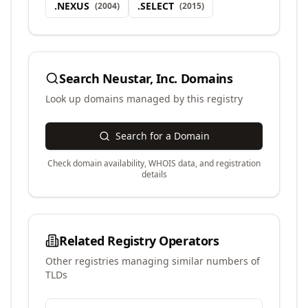
.
NEXUS
.
SELECT
(
2004
)
(
2015
)
Search
Neustar, Inc.
Domains
Look up domains managed by this registry
Search for a Domain
Check domain availability, WHOIS data, and registration
details
Related Registry Operators
Other registries managing similar numbers of
TLDs