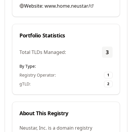
Website:
www.home.neustar/
Portfolio Statistics
3
Total TLDs Managed:
By Type:
Registry Operator
:
1
gTLD
:
2
About This Registry
Neustar, Inc. is a domain registry