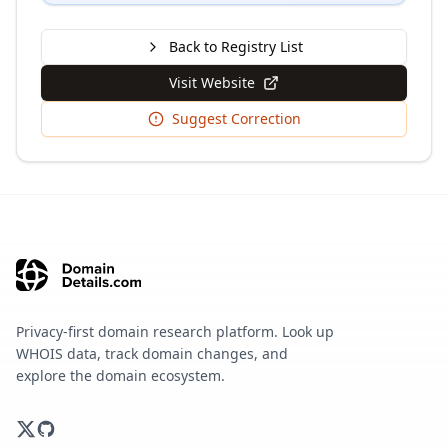
Back to Registry List
Visit Website
Suggest Correction
Privacy-first domain research platform. Look up
WHOIS data, track domain changes, and
explore the domain ecosystem.