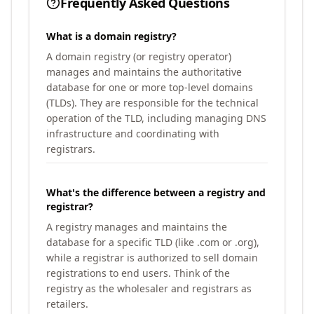
Frequently Asked Questions
What is a domain registry?
A domain registry (or registry operator)
manages and maintains the authoritative
database for one or more top-level domains
(TLDs). They are responsible for the technical
operation of the TLD, including managing DNS
infrastructure and coordinating with
registrars.
What's the difference between a registry and
registrar?
A registry manages and maintains the
database for a specific TLD (like .com or .org),
while a registrar is authorized to sell domain
registrations to end users. Think of the
registry as the wholesaler and registrars as
retailers.