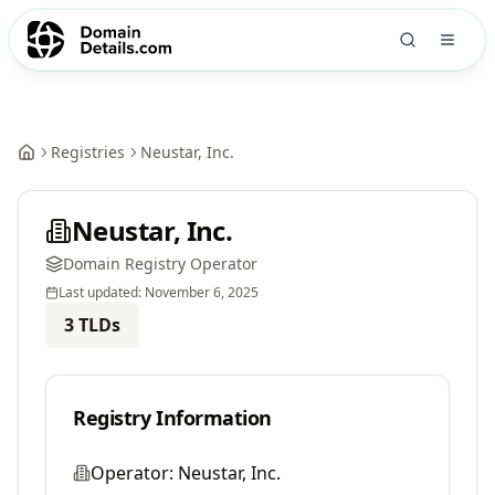
Registries
Neustar, Inc.
Neustar, Inc.
Domain Registry Operator
Last updated:
November 6, 2025
3
TLDs
Registry Information
Operator:
Neustar, Inc.