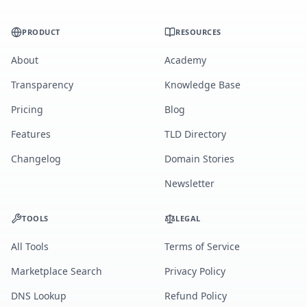
PRODUCT
RESOURCES
About
Academy
Transparency
Knowledge Base
Pricing
Blog
Features
TLD Directory
Changelog
Domain Stories
Newsletter
TOOLS
LEGAL
All Tools
Terms of Service
Marketplace Search
Privacy Policy
DNS Lookup
Refund Policy