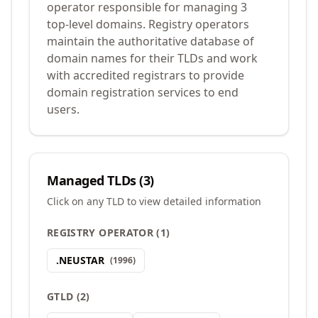
operator responsible for managing 3
top-level domains. Registry operators
maintain the authoritative database of
domain names for their TLDs and work
with accredited registrars to provide
domain registration services to end
users.
Managed TLDs (
3
)
Click on any TLD to view detailed information
REGISTRY OPERATOR
(
1
)
.
NEUSTAR
(
1996
)
GTLD
(
2
)