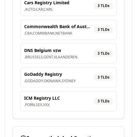
Cars Registry Limited
3
TLD
s
.
AUTO
.
CAR
.
CARS
Commonwealth Bank of Australia
3
TLD
s
.
CBA
.
COMMBANK
.
NETBANK
DNS Belgium vzw
3
TLD
s
.
BRUSSELS
.
GENT
.
VLAANDEREN
GoDaddy Registry
3
TLD
s
.
GODADDY
.
OKINAWA
.
SYDNEY
ICM Registry LLC
3
TLD
s
.
PORN
.
SEX
.
XXX