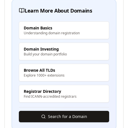
Learn More About Domains
Domain Basics
Understanding domain registration
Domain Investing
Build your domain portfolio
Browse All TLDs
Explore 1000+ extensions
Registrar Directory
Find ICANN-accredited registrars
Search for a Domain