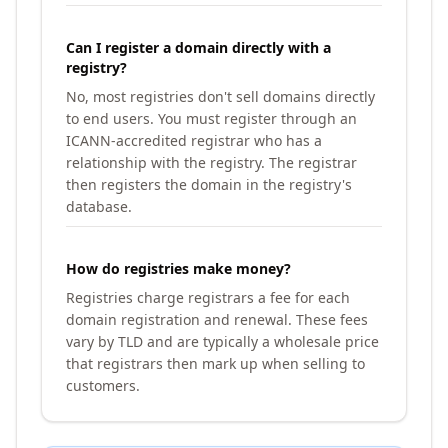
Can I register a domain directly with a
registry?
No, most registries don't sell domains directly
to end users. You must register through an
ICANN-accredited registrar who has a
relationship with the registry. The registrar
then registers the domain in the registry's
database.
How do registries make money?
Registries charge registrars a fee for each
domain registration and renewal. These fees
vary by TLD and are typically a wholesale price
that registrars then mark up when selling to
customers.