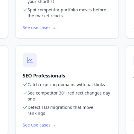
your shortlist
Spot competitor portfolio moves before
the market reacts
See use cases →
SEO Professionals
Catch expiring domains with backlinks
See competitor 301-redirect changes day
one
Detect TLD migrations that move
s
rankings
See use cases →