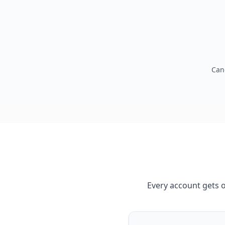
Can
Every account gets 