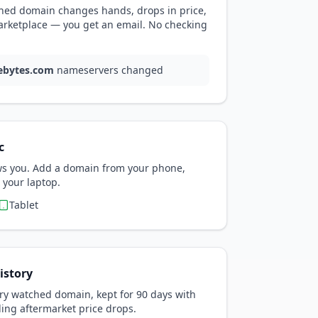
ed domain changes hands, drops in price,
arketplace — you get an email. No checking
ebytes.com
nameservers changed
c
ows you. Add a domain from your phone,
 your laptop.
Tablet
istory
ry watched domain, kept for 90 days with
ding aftermarket price drops.