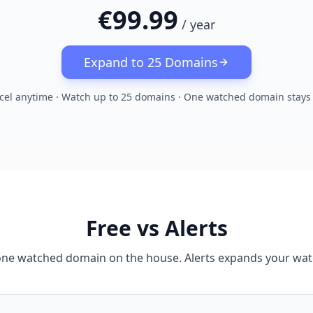
€99.99
/
year
Expand to 25 Domains
cel anytime · Watch up to 25 domains · One watched domain stays 
Free vs Alerts
one watched domain on the house. Alerts expands your watc