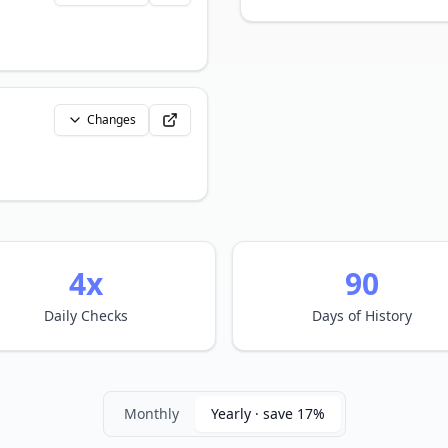
Changes
4x
90
Daily Checks
Days of History
Monthly
Yearly · save 17%