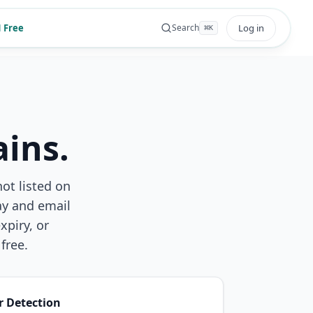
 Free
Log in
Search
⌘
K
ins.
not listed on
ay and email
piry, or
free.
r Detection