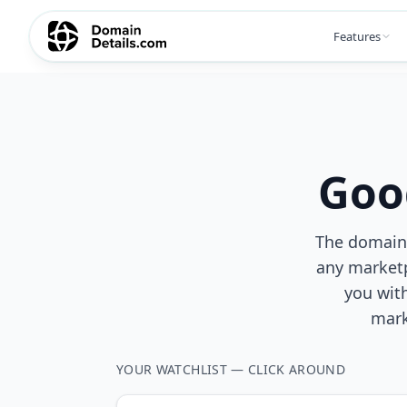
Features
Goo
The domain y
any marketp
you wit
mark
YOUR WATCHLIST — CLICK AROUND