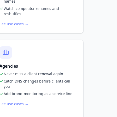
names
Watch competitor renames and
reshuffles
See use cases →
Agencies
Never miss a client renewal again
Catch DNS changes before clients call
you
Add brand-monitoring as a service line
See use cases →