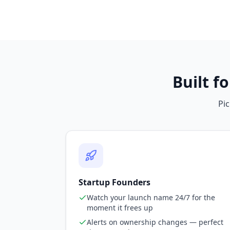
Built f
Pic
Startup Founders
Watch your launch name 24/7 for the
moment it frees up
Alerts on ownership changes — perfect