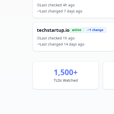
Last checked
4h ago
Last changed
7 days ago
techstartup.io
active
1
change
Last checked
1h ago
Last changed
14 days ago
1,500+
TLDs Watched