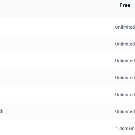
Free
Unlimited
Unlimited
Unlimited
Unlimited
Unlimited
ck
Unlimited
1 domain