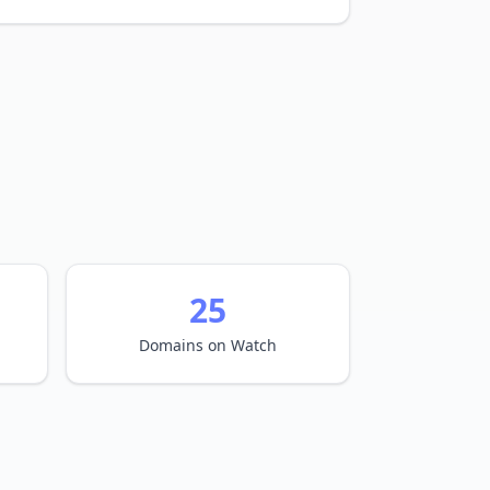
25
Domains on Watch