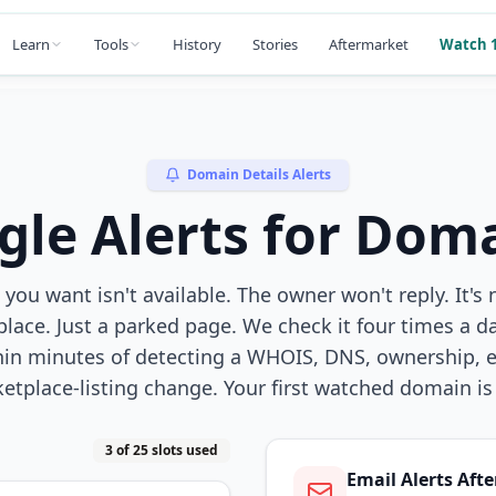
Learn
Tools
History
Stories
Aftermarket
Watch 1
Domain Details Alerts
gle Alerts for Doma
ou want isn't available. The owner won't reply. It's 
lace. Just a parked page. We check it four times a d
hin minutes of detecting a WHOIS, DNS, ownership, ex
etplace-listing change. Your first watched domain is 
3 of 25 slots used
Email Alerts Afte