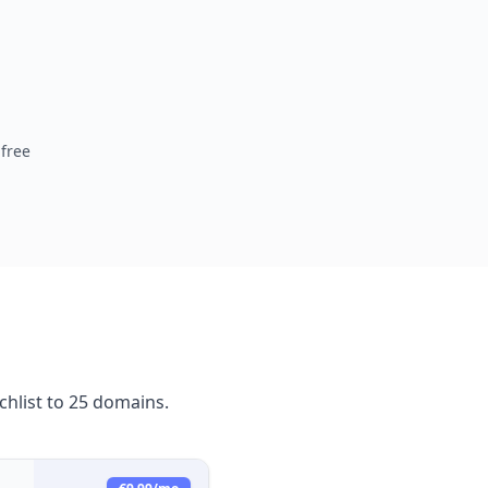
free
hlist to 25 domains.