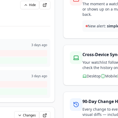
The moment a watch
Hide
or shows up on a m
back.
New alert:
simpl
3 days ago
Cross-Device Syn
Your watchlist foll
check the history on
Desktop
Mobile
3 days ago
90-Day Change H
Every change to eve
visual diffs — inclu
Changes