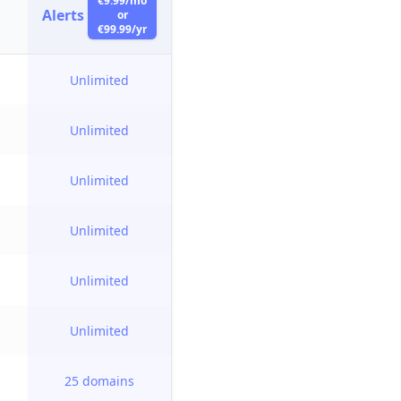
€9.99/mo
Alerts
or
€99.99/yr
Unlimited
Unlimited
Unlimited
Unlimited
Unlimited
Unlimited
25 domains