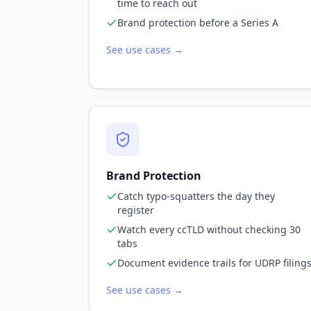
time to reach out
Brand protection before a Series A
See use cases →
Brand Protection
Catch typo-squatters the day they
register
Watch every ccTLD without checking 30
tabs
Document evidence trails for UDRP filing
See use cases →