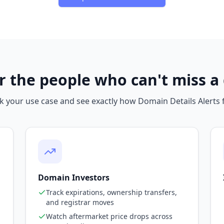
or the people who can't miss 
k your use case and see exactly how Domain Details Alerts f
Domain Investors
Track expirations, ownership transfers,
and registrar moves
Watch aftermarket price drops across