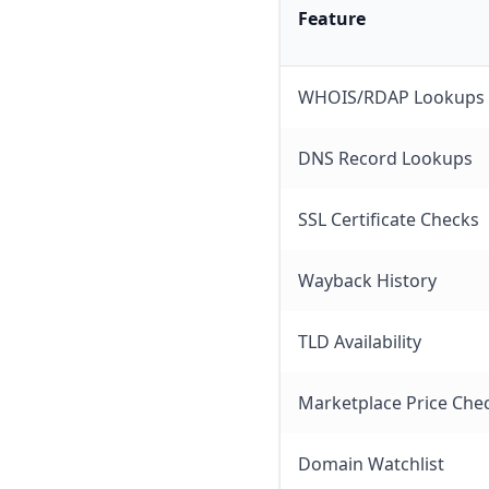
Feature
WHOIS/RDAP Lookups
DNS Record Lookups
SSL Certificate Checks
Wayback History
TLD Availability
Marketplace Price Che
Domain Watchlist