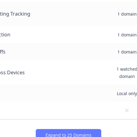
sting Tracking
1 domain
ction
1 domain
ffs
1 domain
1 watche
ss Devices
domain
Local only
Expand to 25 Domains