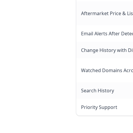
Aftermarket Price & Li
Email Alerts After Dete
Change History with Di
Watched Domains Acro
Search History
Priority Support