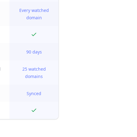
Every watched
domain
90 days
d
25 watched
domains
Synced