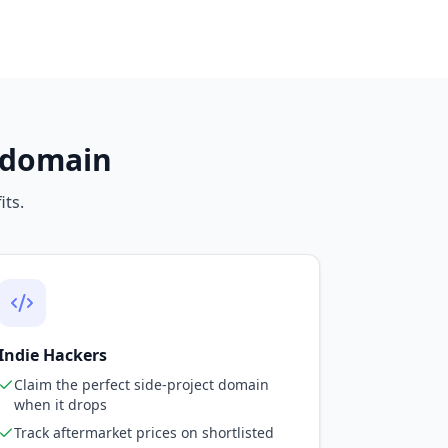
a domain
its.
Indie Hackers
Claim the perfect side-project domain
when it drops
Track aftermarket prices on shortlisted