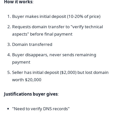
How it works
:
Buyer makes initial deposit (10-20% of price)
Requests domain transfer to "verify technical
aspects" before final payment
Domain transferred
Buyer disappears, never sends remaining
payment
Seller has initial deposit ($2,000) but lost domain
worth $20,000
Justifications buyer gives
:
"Need to verify DNS records"