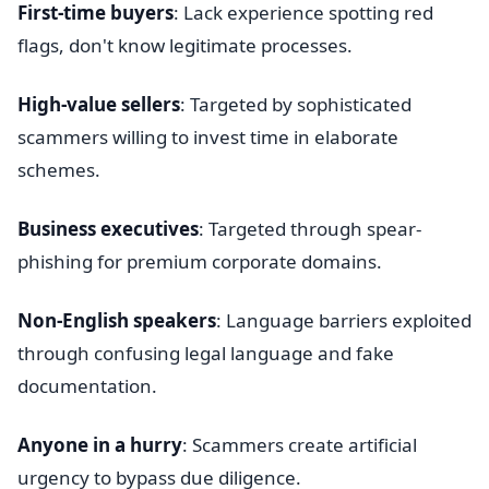
First-time buyers
: Lack experience spotting red
flags, don't know legitimate processes.
High-value sellers
: Targeted by sophisticated
scammers willing to invest time in elaborate
schemes.
Business executives
: Targeted through spear-
phishing for premium corporate domains.
Non-English speakers
: Language barriers exploited
through confusing legal language and fake
documentation.
Anyone in a hurry
: Scammers create artificial
urgency to bypass due diligence.