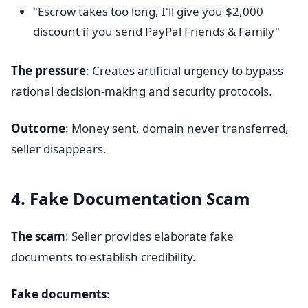
"Escrow takes too long, I'll give you $2,000
discount if you send PayPal Friends & Family"
The pressure
: Creates artificial urgency to bypass
rational decision-making and security protocols.
Outcome
: Money sent, domain never transferred,
seller disappears.
4. Fake Documentation Scam
The scam
: Seller provides elaborate fake
documents to establish credibility.
Fake documents
: