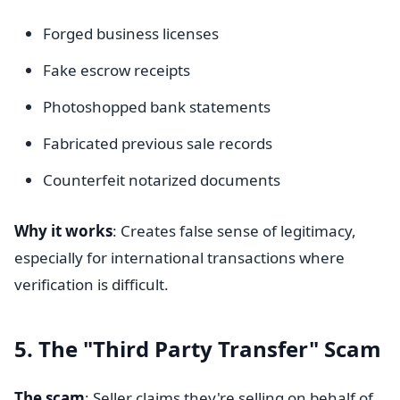
Forged business licenses
Fake escrow receipts
Photoshopped bank statements
Fabricated previous sale records
Counterfeit notarized documents
Why it works
: Creates false sense of legitimacy,
especially for international transactions where
verification is difficult.
5. The "Third Party Transfer" Scam
The scam
: Seller claims they're selling on behalf of