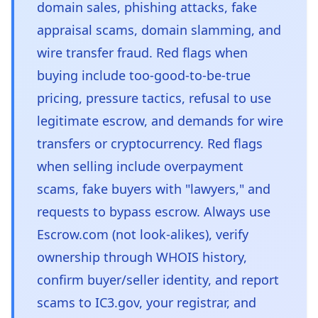
domain sales, phishing attacks, fake
appraisal scams, domain slamming, and
wire transfer fraud. Red flags when
buying include too-good-to-be-true
pricing, pressure tactics, refusal to use
legitimate escrow, and demands for wire
transfers or cryptocurrency. Red flags
when selling include overpayment
scams, fake buyers with "lawyers," and
requests to bypass escrow. Always use
Escrow.com (not look-alikes), verify
ownership through WHOIS history,
confirm buyer/seller identity, and report
scams to IC3.gov, your registrar, and