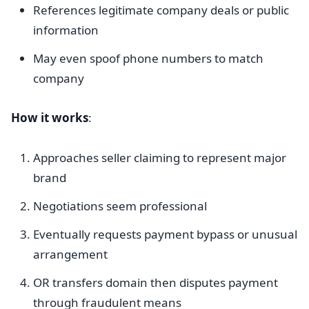
References legitimate company deals or public
information
May even spoof phone numbers to match
company
How it works
:
Approaches seller claiming to represent major
brand
Negotiations seem professional
Eventually requests payment bypass or unusual
arrangement
OR transfers domain then disputes payment
through fraudulent means