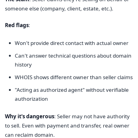
someone else (company, client, estate, etc.).
Red flags
:
Won't provide direct contact with actual owner
Can't answer technical questions about domain
history
WHOIS shows different owner than seller claims
"Acting as authorized agent" without verifiable
authorization
Why it's dangerous
: Seller may not have authority
to sell. Even with payment and transfer, real owner
can reclaim domain.