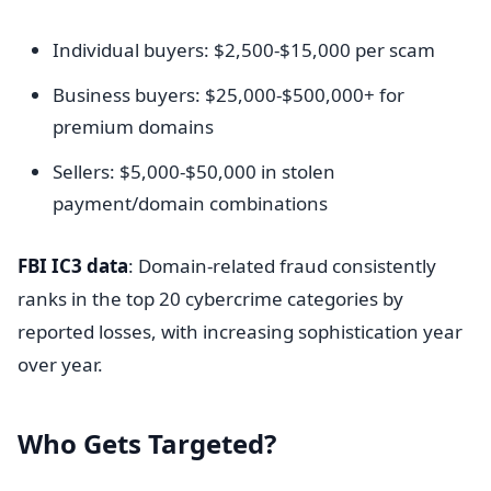
Individual buyers: $2,500-$15,000 per scam
Business buyers: $25,000-$500,000+ for
premium domains
Sellers: $5,000-$50,000 in stolen
payment/domain combinations
FBI IC3 data
: Domain-related fraud consistently
ranks in the top 20 cybercrime categories by
reported losses, with increasing sophistication year
over year.
Who Gets Targeted?