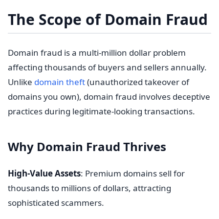
The Scope of Domain Fraud
Domain fraud is a multi-million dollar problem
affecting thousands of buyers and sellers annually.
Unlike
domain theft
(unauthorized takeover of
domains you own), domain fraud involves deceptive
practices during legitimate-looking transactions.
Why Domain Fraud Thrives
High-Value Assets
: Premium domains sell for
thousands to millions of dollars, attracting
sophisticated scammers.