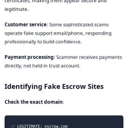
certificates, making them appear secure and
legitimate.
Customer service
: Some sophisticated scams
operate fake support email/phone, responding
professionally to build confidence.
Payment processing
: Scammer receives payments
directly, not held in trust account.
Identifying Fake Escrow Sites
Check the exact domain
:
✅ LEGITIMATE: escrow.com
