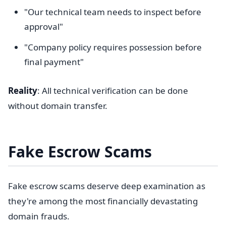
"Our technical team needs to inspect before
approval"
"Company policy requires possession before
final payment"
Reality
: All technical verification can be done
without domain transfer.
Fake Escrow Scams
Fake escrow scams deserve deep examination as
they're among the most financially devastating
domain frauds.