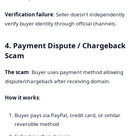
Verification failure
: Seller doesn't independently
verify buyer identity through official channels.
4. Payment Dispute / Chargeback
Scam
The scam
: Buyer uses payment method allowing
dispute/chargeback after receiving domain.
How it works
:
Buyer pays via PayPal, credit card, or similar
reversible method