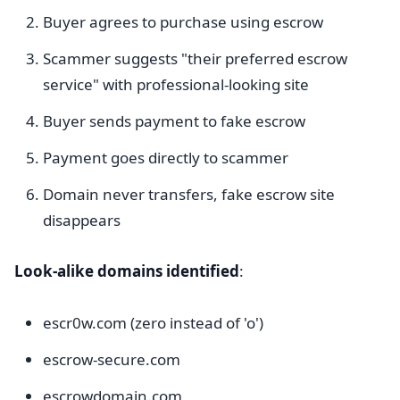
Buyer agrees to purchase using escrow
Scammer suggests "their preferred escrow
service" with professional-looking site
Buyer sends payment to fake escrow
Payment goes directly to scammer
Domain never transfers, fake escrow site
disappears
Look-alike domains identified
:
escr0w.com (zero instead of 'o')
escrow-secure.com
escrowdomain.com