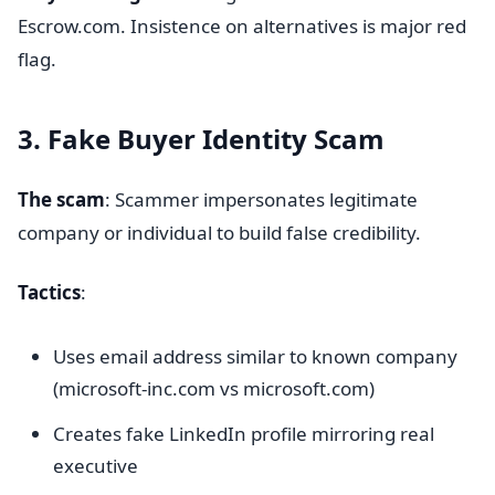
Escrow.com. Insistence on alternatives is major red
flag.
3. Fake Buyer Identity Scam
The scam
: Scammer impersonates legitimate
company or individual to build false credibility.
Tactics
:
Uses email address similar to known company
(microsoft-inc.com vs microsoft.com)
Creates fake LinkedIn profile mirroring real
executive