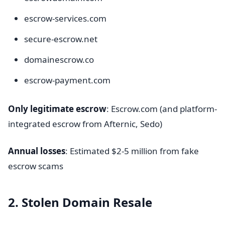
escrow-services.com
secure-escrow.net
domainescrow.co
escrow-payment.com
Only legitimate escrow
: Escrow.com (and platform-
integrated escrow from Afternic, Sedo)
Annual losses
: Estimated $2-5 million from fake
escrow scams
2. Stolen Domain Resale