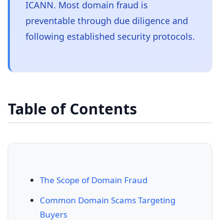
ICANN. Most domain fraud is
preventable through due diligence and
following established security protocols.
Table of Contents
The Scope of Domain Fraud
Common Domain Scams Targeting
Buyers