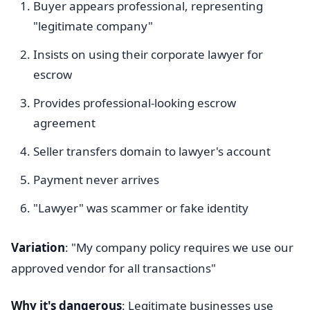
Buyer appears professional, representing
"legitimate company"
Insists on using their corporate lawyer for
escrow
Provides professional-looking escrow
agreement
Seller transfers domain to lawyer's account
Payment never arrives
"Lawyer" was scammer or fake identity
Variation
: "My company policy requires we use our
approved vendor for all transactions"
Why it's dangerous
: Legitimate businesses use