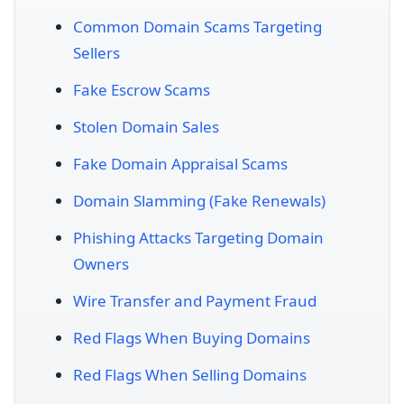
Common Domain Scams Targeting
Sellers
Fake Escrow Scams
Stolen Domain Sales
Fake Domain Appraisal Scams
Domain Slamming (Fake Renewals)
Phishing Attacks Targeting Domain
Owners
Wire Transfer and Payment Fraud
Red Flags When Buying Domains
Red Flags When Selling Domains