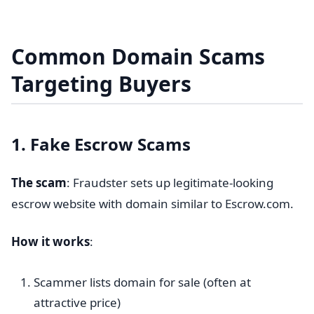
Common Domain Scams
Targeting Buyers
1. Fake Escrow Scams
The scam
: Fraudster sets up legitimate-looking
escrow website with domain similar to Escrow.com.
How it works
:
Scammer lists domain for sale (often at
attractive price)