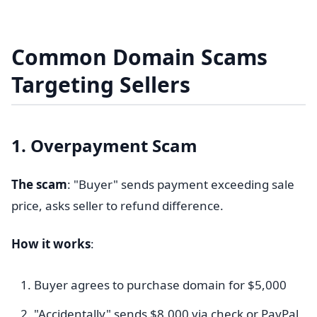
Common Domain Scams
Targeting Sellers
1. Overpayment Scam
The scam
: "Buyer" sends payment exceeding sale
price, asks seller to refund difference.
How it works
:
Buyer agrees to purchase domain for $5,000
"Accidentally" sends $8,000 via check or PayPal