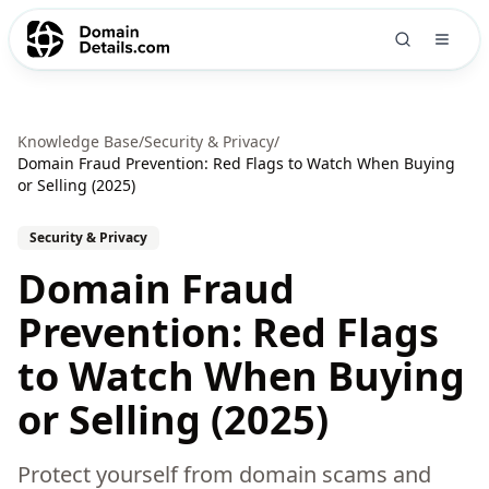
Knowledge Base
/
Security & Privacy
/
Domain Fraud Prevention: Red Flags to Watch When Buying
or Selling (2025)
Security & Privacy
Domain Fraud
Prevention: Red Flags
to Watch When Buying
or Selling (2025)
Protect yourself from domain scams and