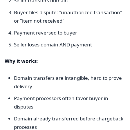
Seller transfers domain
Buyer files dispute: "unauthorized transaction"
or "item not received"
Payment reversed to buyer
Seller loses domain AND payment
Why it works
:
Domain transfers are intangible, hard to prove
delivery
Payment processors often favor buyer in
disputes
Domain already transferred before chargeback
processes