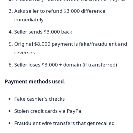
Asks seller to refund $3,000 difference
immediately
Seller sends $3,000 back
Original $8,000 payment is fake/fraudulent and
reverses
Seller loses $3,000 + domain (if transferred)
Payment methods used
:
Fake cashier's checks
Stolen credit cards via PayPal
Fraudulent wire transfers that get recalled