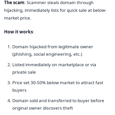
The scam
: Scammer steals domain through
hijacking, immediately lists for quick sale at below-
market price.
How it works
:
Domain hijacked from legitimate owner
(phishing, social engineering, etc.)
Listed immediately on marketplace or via
private sale
Price set 30-50% below market to attract fast
buyers
Domain sold and transferred to buyer before
original owner discovers theft