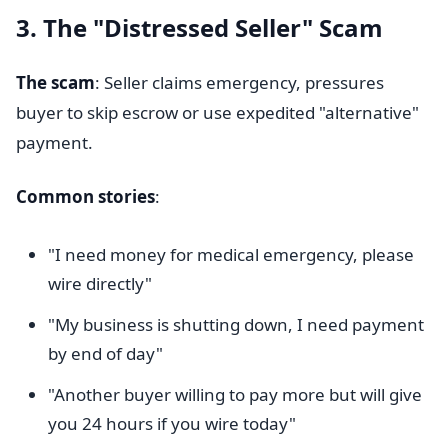
3. The "Distressed Seller" Scam
The scam
: Seller claims emergency, pressures
buyer to skip escrow or use expedited "alternative"
payment.
Common stories
:
"I need money for medical emergency, please
wire directly"
"My business is shutting down, I need payment
by end of day"
"Another buyer willing to pay more but will give
you 24 hours if you wire today"