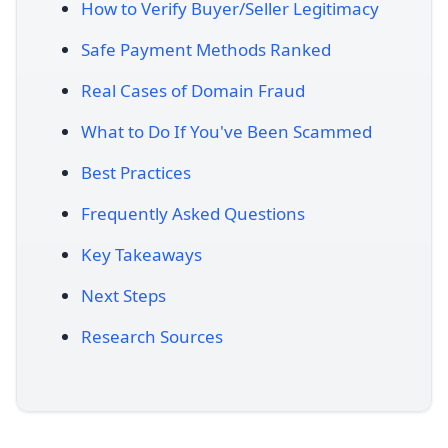
How to Verify Buyer/Seller Legitimacy
Safe Payment Methods Ranked
Real Cases of Domain Fraud
What to Do If You've Been Scammed
Best Practices
Frequently Asked Questions
Key Takeaways
Next Steps
Research Sources