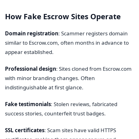
How Fake Escrow Sites Operate
Domain registration
: Scammer registers domain
similar to Escrow.com, often months in advance to
appear established.
Professional design
: Sites cloned from Escrow.com
with minor branding changes. Often
indistinguishable at first glance.
Fake testimonials
: Stolen reviews, fabricated
success stories, counterfeit trust badges.
SSL certificates
: Scam sites have valid HTTPS