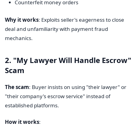
Counterfeit money orders
Why it works
: Exploits seller's eagerness to close
deal and unfamiliarity with payment fraud
mechanics.
2. "My Lawyer Will Handle Escrow"
Scam
The scam
: Buyer insists on using "their lawyer" or
"their company's escrow service" instead of
established platforms.
How it works
: