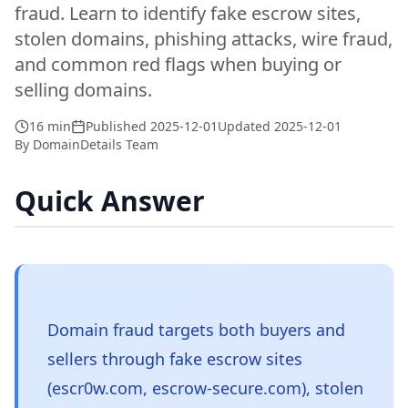
fraud. Learn to identify fake escrow sites,
stolen domains, phishing attacks, wire fraud,
and common red flags when buying or
selling domains.
16 min
Published
2025-12-01
Updated
2025-12-01
By
DomainDetails Team
Quick Answer
Domain fraud targets both buyers and
sellers through fake escrow sites
(escr0w.com, escrow-secure.com), stolen