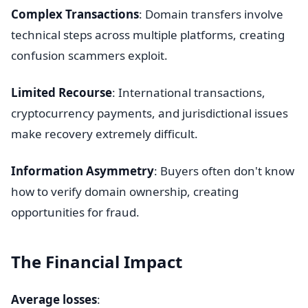
Complex Transactions
: Domain transfers involve
technical steps across multiple platforms, creating
confusion scammers exploit.
Limited Recourse
: International transactions,
cryptocurrency payments, and jurisdictional issues
make recovery extremely difficult.
Information Asymmetry
: Buyers often don't know
how to verify domain ownership, creating
opportunities for fraud.
The Financial Impact
Average losses
: