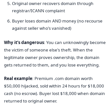
Original owner recovers domain through
registrar/ICANN complaint
Buyer loses domain AND money (no recourse
against seller who's vanished)
Why it's dangerous
: You can unknowingly become
the victim of someone else's theft. When the
legitimate owner proves ownership, the domain
gets returned to them, and you lose everything.
Real example
: Premium .com domain worth
$50,000 hijacked, sold within 24 hours for $18,000
cash (no escrow). Buyer lost $18,000 when domain
returned to original owner.