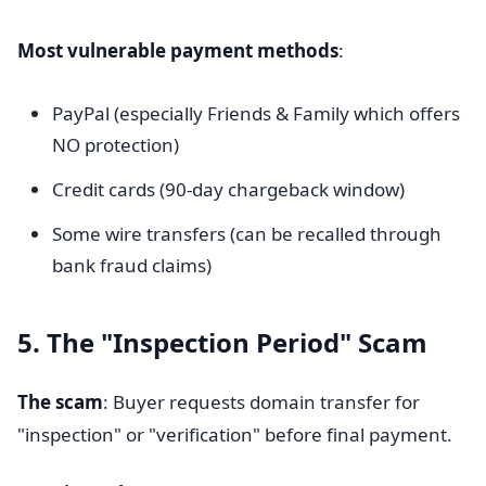
Most vulnerable payment methods
:
PayPal (especially Friends & Family which offers
NO protection)
Credit cards (90-day chargeback window)
Some wire transfers (can be recalled through
bank fraud claims)
5. The "Inspection Period" Scam
The scam
: Buyer requests domain transfer for
"inspection" or "verification" before final payment.