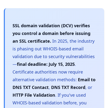
SSL domain validation (DCV) verifies
you control a domain before issuing
an SSL certificate.
In 2025, the industry
is phasing out WHOIS-based email
validation due to security vulnerabilities
—
final deadline: July 15, 2025
.
Certificate authorities now require
alternative validation methods:
Email to
DNS TXT Contact
,
DNS TXT Record
, or
HTTP File Validation
. If you've used
WHOIS-based validation before, you