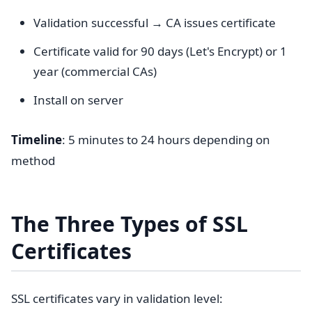
Validation successful → CA issues certificate
Certificate valid for 90 days (Let's Encrypt) or 1
year (commercial CAs)
Install on server
Timeline
: 5 minutes to 24 hours depending on
method
The Three Types of SSL
Certificates
SSL certificates vary in validation level: