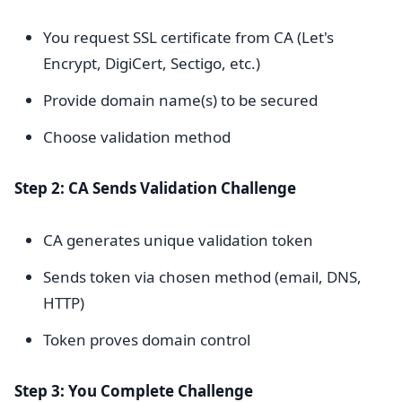
You request SSL certificate from CA (Let's
Encrypt, DigiCert, Sectigo, etc.)
Provide domain name(s) to be secured
Choose validation method
Step 2: CA Sends Validation Challenge
CA generates unique validation token
Sends token via chosen method (email, DNS,
HTTP)
Token proves domain control
Step 3: You Complete Challenge