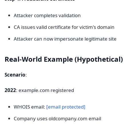
Attacker completes validation
CA issues valid certificate for victim's domain
Attacker can now impersonate legitimate site
Real-World Example (Hypothetical)
Scenario
:
2022
: example.com registered
WHOIS email:
[email protected]
Company uses oldcompany.com email