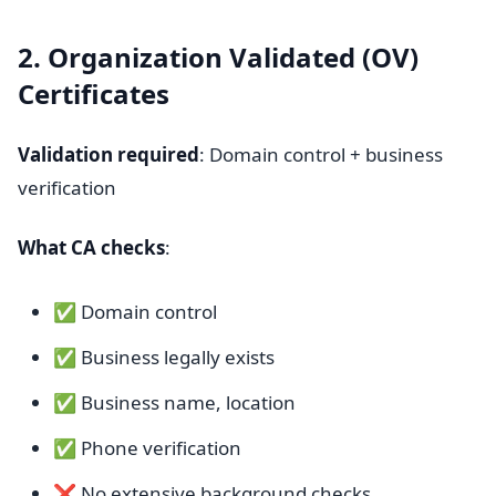
2. Organization Validated (OV)
Certificates
Validation required
: Domain control + business
verification
What CA checks
:
✅ Domain control
✅ Business legally exists
✅ Business name, location
✅ Phone verification
❌ No extensive background checks