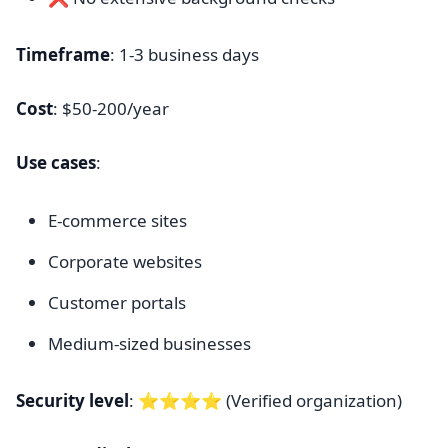
Timeframe
: 1-3 business days
Cost
: $50-200/year
Use cases
:
E-commerce sites
Corporate websites
Customer portals
Medium-sized businesses
Security level
: ⭐⭐⭐⭐ (Verified organization)