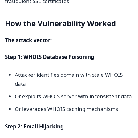
fraudulent SSL certificates
How the Vulnerability Worked
The attack vector
:
Step 1: WHOIS Database Poisoning
Attacker identifies domain with stale WHOIS
data
Or exploits WHOIS server with inconsistent data
Or leverages WHOIS caching mechanisms
Step 2: Email Hijacking