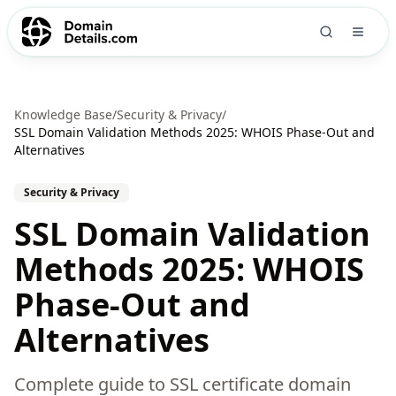
Knowledge Base
/
Security & Privacy
/
SSL Domain Validation Methods 2025: WHOIS Phase-Out and
Alternatives
Security & Privacy
SSL Domain Validation
Methods 2025: WHOIS
Phase-Out and
Alternatives
Complete guide to SSL certificate domain