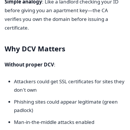
Simple analogy
: Like a landlord checking your ID
before giving you an apartment key—the CA
verifies you own the domain before issuing a
certificate.
Why DCV Matters
Without proper DCV
:
Attackers could get SSL certificates for sites they
don't own
Phishing sites could appear legitimate (green
padlock)
Man-in-the-middle attacks enabled