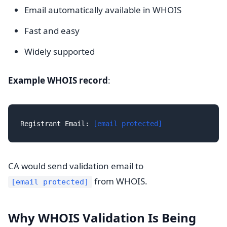
Email automatically available in WHOIS
Fast and easy
Widely supported
Example WHOIS record
:
Registrant Email: 
[email protected]
CA would send validation email to
from WHOIS.
[email protected]
Why WHOIS Validation Is Being