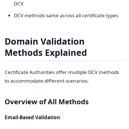
DCV
DCV methods same across all certificate types
Domain Validation
Methods Explained
Certificate Authorities offer multiple DCV methods
to accommodate different scenarios.
Overview of All Methods
Email-Based Validation
: