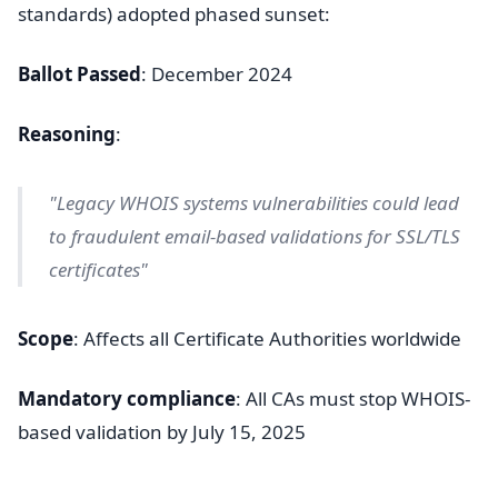
standards) adopted phased sunset:
Ballot Passed
: December 2024
Reasoning
:
"Legacy WHOIS systems vulnerabilities could lead
to fraudulent email-based validations for SSL/TLS
certificates"
Scope
: Affects all Certificate Authorities worldwide
Mandatory compliance
: All CAs must stop WHOIS-
based validation by July 15, 2025