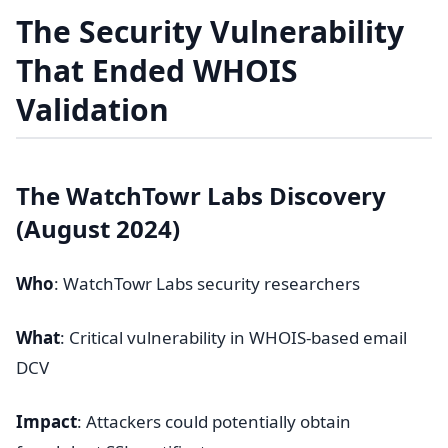
The Security Vulnerability
That Ended WHOIS
Validation
The WatchTowr Labs Discovery
(August 2024)
Who
: WatchTowr Labs security researchers
What
: Critical vulnerability in WHOIS-based email
DCV
Impact
: Attackers could potentially obtain