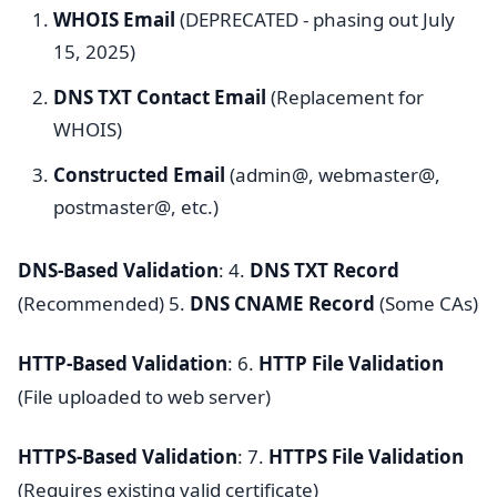
WHOIS Email
(DEPRECATED - phasing out July
15, 2025)
DNS TXT Contact Email
(Replacement for
WHOIS)
Constructed Email
(admin@, webmaster@,
postmaster@, etc.)
DNS-Based Validation
: 4.
DNS TXT Record
(Recommended) 5.
DNS CNAME Record
(Some CAs)
HTTP-Based Validation
: 6.
HTTP File Validation
(File uploaded to web server)
HTTPS-Based Validation
: 7.
HTTPS File Validation
(Requires existing valid certificate)