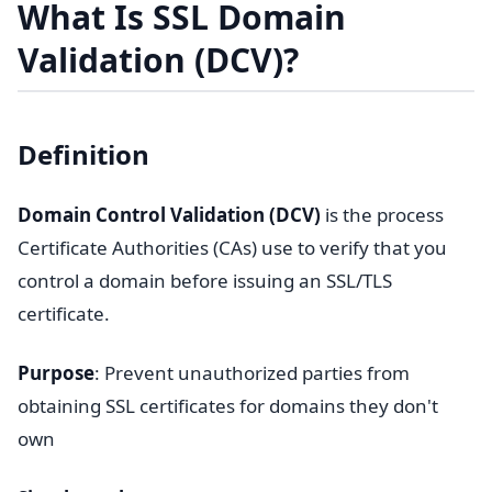
What Is SSL Domain
Validation (DCV)?
Definition
Domain Control Validation (DCV)
is the process
Certificate Authorities (CAs) use to verify that you
control a domain before issuing an SSL/TLS
certificate.
Purpose
: Prevent unauthorized parties from
obtaining SSL certificates for domains they don't
own