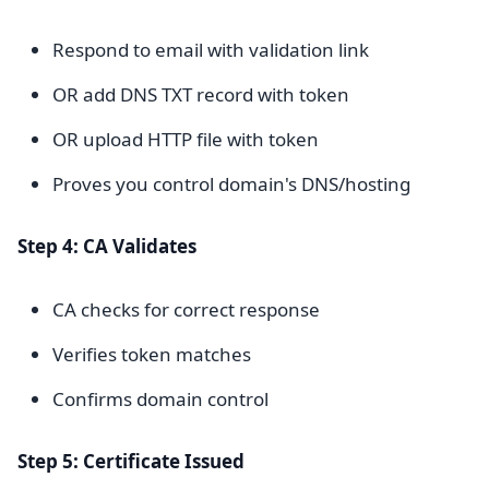
Respond to email with validation link
OR add DNS TXT record with token
OR upload HTTP file with token
Proves you control domain's DNS/hosting
Step 4: CA Validates
CA checks for correct response
Verifies token matches
Confirms domain control
Step 5: Certificate Issued