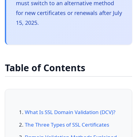
must switch to an alternative method
for new certificates or renewals after July
15, 2025.
Table of Contents
What Is SSL Domain Validation (DCV)?
The Three Types of SSL Certificates