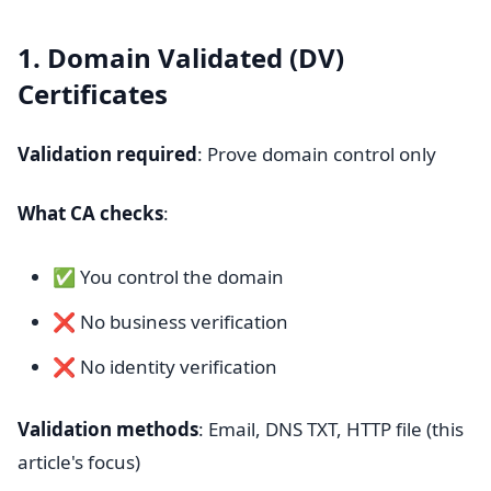
1. Domain Validated (DV)
Certificates
Validation required
: Prove domain control only
What CA checks
:
✅ You control the domain
❌ No business verification
❌ No identity verification
Validation methods
: Email, DNS TXT, HTTP file (this
article's focus)