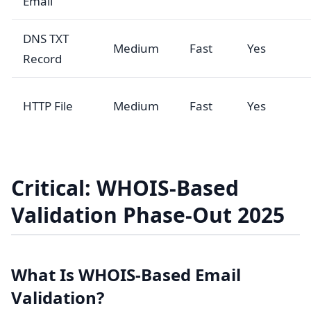
Email
DNS TXT
Medium
Fast
Yes
Record
HTTP File
Medium
Fast
Yes
Critical: WHOIS-Based
Validation Phase-Out 2025
What Is WHOIS-Based Email
Validation?