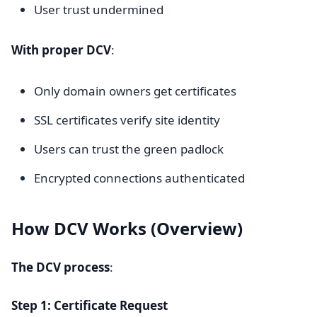
User trust undermined
With proper DCV
:
Only domain owners get certificates
SSL certificates verify site identity
Users can trust the green padlock
Encrypted connections authenticated
How DCV Works (Overview)
The DCV process
:
Step 1: Certificate Request