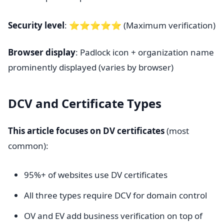
Security level
: ⭐⭐⭐⭐⭐ (Maximum verification)
Browser display
: Padlock icon + organization name
prominently displayed (varies by browser)
DCV and Certificate Types
This article focuses on DV certificates
(most
common):
95%+ of websites use DV certificates
All three types require DCV for domain control
OV and EV add business verification on top of