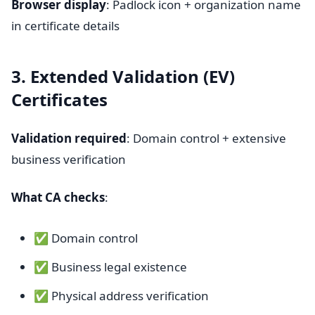
Browser display
: Padlock icon + organization name
in certificate details
3. Extended Validation (EV)
Certificates
Validation required
: Domain control + extensive
business verification
What CA checks
:
✅ Domain control
✅ Business legal existence
✅ Physical address verification