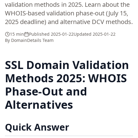
validation methods in 2025. Learn about the
WHOIS-based validation phase-out (July 15,
2025 deadline) and alternative DCV methods.
15 min
Published
2025-01-22
Updated
2025-01-22
By
DomainDetails Team
SSL Domain Validation
Methods 2025: WHOIS
Phase-Out and
Alternatives
Quick Answer