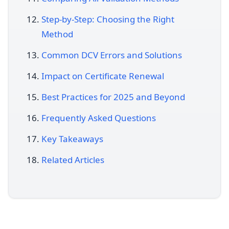
Step-by-Step: Choosing the Right
Method
Common DCV Errors and Solutions
Impact on Certificate Renewal
Best Practices for 2025 and Beyond
Frequently Asked Questions
Key Takeaways
Related Articles