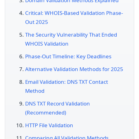
Domain Validation Methods Explained
Critical: WHOIS-Based Validation Phase-
Out 2025
The Security Vulnerability That Ended
WHOIS Validation
Phase-Out Timeline: Key Deadlines
Alternative Validation Methods for 2025
Email Validation: DNS TXT Contact
Method
DNS TXT Record Validation
(Recommended)
HTTP File Validation
Comparing All Validation Methods