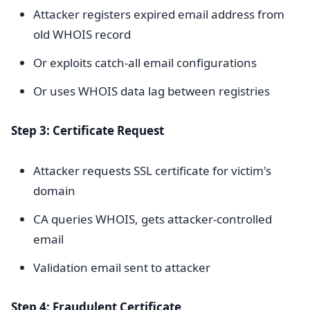
Attacker registers expired email address from
old WHOIS record
Or exploits catch-all email configurations
Or uses WHOIS data lag between registries
Step 3: Certificate Request
Attacker requests SSL certificate for victim's
domain
CA queries WHOIS, gets attacker-controlled
email
Validation email sent to attacker
Step 4: Fraudulent Certificate