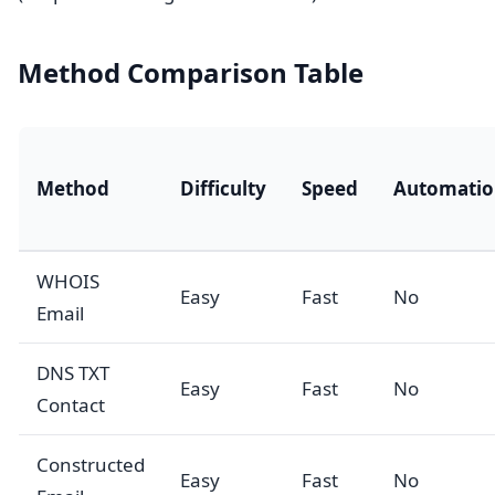
Method Comparison Table
Method
Difficulty
Speed
Automatio
WHOIS
Easy
Fast
No
Email
DNS TXT
Easy
Fast
No
Contact
Constructed
Easy
Fast
No