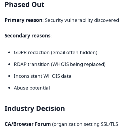
Phased Out
Primary reason
: Security vulnerability discovered
Secondary reasons
:
GDPR redaction (email often hidden)
RDAP transition (WHOIS being replaced)
Inconsistent WHOIS data
Abuse potential
Industry Decision
CA/Browser Forum
(organization setting SSL/TLS