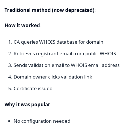
Traditional method (now deprecated)
:
How it worked
:
CA queries WHOIS database for domain
Retrieves registrant email from public WHOIS
Sends validation email to WHOIS email address
Domain owner clicks validation link
Certificate issued
Why it was popular
:
No configuration needed