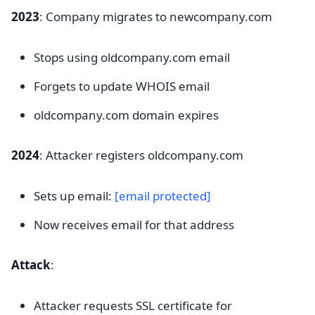
2023
: Company migrates to newcompany.com
Stops using oldcompany.com email
Forgets to update WHOIS email
oldcompany.com domain expires
2024
: Attacker registers oldcompany.com
Sets up email:
[email protected]
Now receives email for that address
Attack
:
Attacker requests SSL certificate for