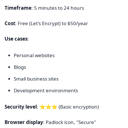
Timeframe
: 5 minutes to 24 hours
Cost
: Free (Let's Encrypt) to $50/year
Use cases
:
Personal websites
Blogs
Small business sites
Development environments
Security level
: ⭐⭐⭐ (Basic encryption)
Browser display
: Padlock icon, "Secure"