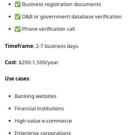
✅ Business registration documents
✅ D&B or government database verification
✅ Phone verification call
Timeframe
: 2-7 business days
Cost
: $200-1,500/year
Use cases
:
Banking websites
Financial institutions
High-value e-commerce
Enterprise corporations