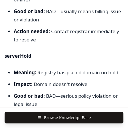
Good or bad:
BAD—usually means billing issue
or violation
Action needed:
Contact registrar immediately
to resolve
serverHold
Meaning:
Registry has placed domain on hold
Impact:
Domain doesn't resolve
Good or bad:
BAD—serious policy violation or
legal issue
Action needed:
Contact registrar to understand
Browse Knowledge Base
reason