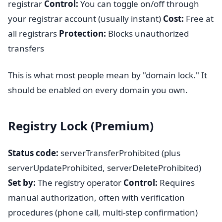
registrar
Control:
You can toggle on/off through
your registrar account (usually instant)
Cost:
Free at
all registrars
Protection:
Blocks unauthorized
transfers
This is what most people mean by "domain lock." It
should be enabled on every domain you own.
Registry Lock (Premium)
Status code:
serverTransferProhibited (plus
serverUpdateProhibited, serverDeleteProhibited)
Set by:
The registry operator
Control:
Requires
manual authorization, often with verification
procedures (phone call, multi-step confirmation)