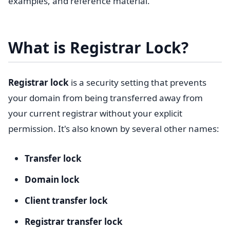
examples, and reference material.
What is Registrar Lock?
Registrar lock
is a security setting that prevents
your domain from being transferred away from
your current registrar without your explicit
permission. It's also known by several other names:
Transfer lock
Domain lock
Client transfer lock
Registrar transfer lock