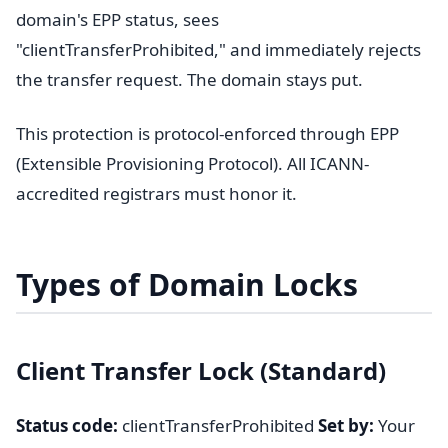
domain's EPP status, sees
"clientTransferProhibited," and immediately rejects
the transfer request. The domain stays put.
This protection is protocol-enforced through EPP
(Extensible Provisioning Protocol). All ICANN-
accredited registrars must honor it.
Types of Domain Locks
Client Transfer Lock (Standard)
Status code:
clientTransferProhibited
Set by:
Your