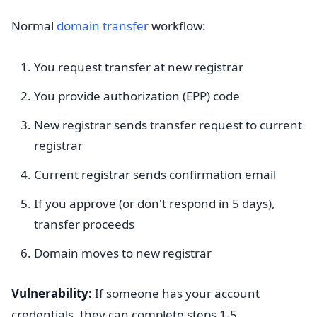
Normal
domain transfer
workflow:
You request transfer at new registrar
You provide authorization (EPP) code
New registrar sends transfer request to current
registrar
Current registrar sends confirmation email
If you approve (or don't respond in 5 days),
transfer proceeds
Domain moves to new registrar
Vulnerability:
If someone has your account
credentials, they can complete steps 1-5