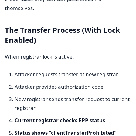
themselves.
The Transfer Process (With Lock
Enabled)
When registrar lock is active:
Attacker requests transfer at new registrar
Attacker provides authorization code
New registrar sends transfer request to current
registrar
Current registrar checks EPP status
Status shows "clientTransferProhibited"