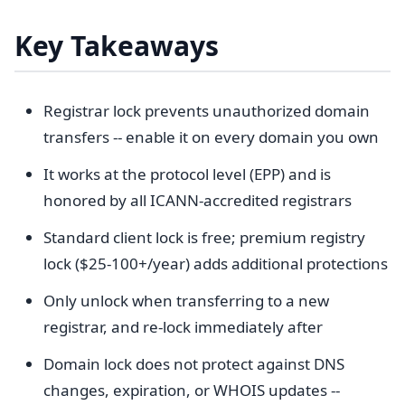
Key Takeaways
Registrar lock prevents unauthorized domain
transfers -- enable it on every domain you own
It works at the protocol level (EPP) and is
honored by all ICANN-accredited registrars
Standard client lock is free; premium registry
lock ($25-100+/year) adds additional protections
Only unlock when transferring to a new
registrar, and re-lock immediately after
Domain lock does not protect against DNS
changes, expiration, or WHOIS updates --