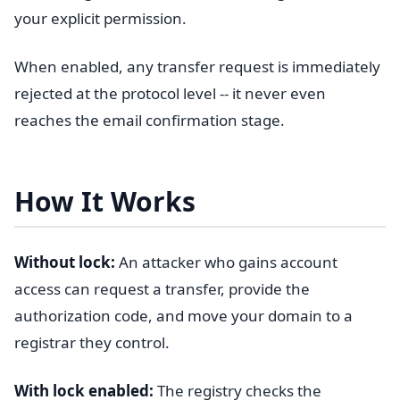
your explicit permission.
When enabled, any transfer request is immediately
rejected at the protocol level -- it never even
reaches the email confirmation stage.
How It Works
Without lock:
An attacker who gains account
access can request a transfer, provide the
authorization code, and move your domain to a
registrar they control.
With lock enabled:
The registry checks the