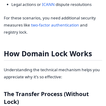
Legal actions or
ICANN
dispute resolutions
For these scenarios, you need additional security
measures like
two-factor authentication
and
registry lock.
How Domain Lock Works
Understanding the technical mechanism helps you
appreciate why it's so effective:
The Transfer Process (Without
Lock)