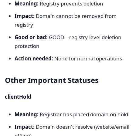
Meaning:
Registry prevents deletion
Impact:
Domain cannot be removed from
registry
Good or bad:
GOOD—registry-level deletion
protection
Action needed:
None for normal operations
Other Important Statuses
clientHold
Meaning:
Registrar has placed domain on hold
Impact:
Domain doesn't resolve (website/email
offline)