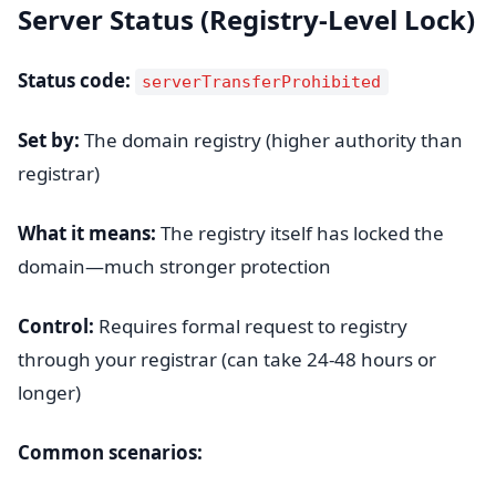
Server Status (Registry-Level Lock)
Status code:
serverTransferProhibited
Set by:
The domain registry (higher authority than
registrar)
What it means:
The registry itself has locked the
domain—much stronger protection
Control:
Requires formal request to registry
through your registrar (can take 24-48 hours or
longer)
Common scenarios: