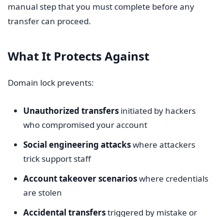
manual step that you must complete before any
transfer can proceed.
What It Protects Against
Domain lock prevents:
Unauthorized transfers
initiated by hackers
who compromised your account
Social engineering attacks
where attackers
trick support staff
Account takeover scenarios
where credentials
are stolen
Accidental transfers
triggered by mistake or