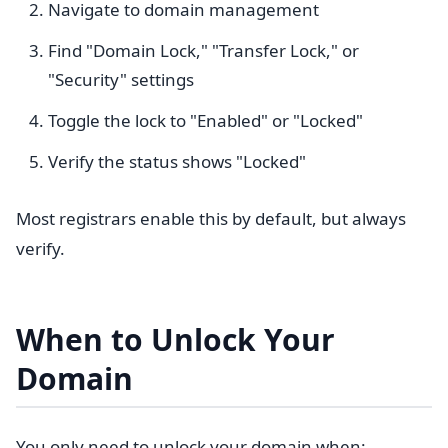
Navigate to domain management
Find "Domain Lock," "Transfer Lock," or
"Security" settings
Toggle the lock to "Enabled" or "Locked"
Verify the status shows "Locked"
Most registrars enable this by default, but always
verify.
When to Unlock Your
Domain
You only need to unlock your domain when: