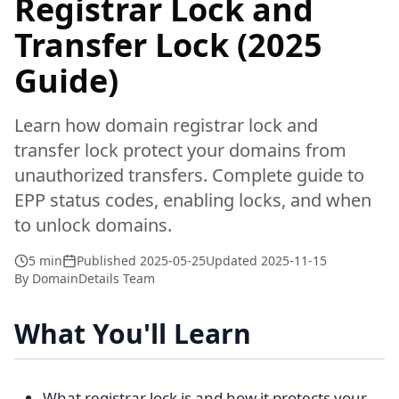
Registrar Lock and
Transfer Lock (2025
Guide)
Learn how domain registrar lock and
transfer lock protect your domains from
unauthorized transfers. Complete guide to
EPP status codes, enabling locks, and when
to unlock domains.
5 min
Published
2025-05-25
Updated
2025-11-15
By
DomainDetails Team
What You'll Learn
What registrar lock is and how it protects your