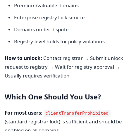
Premium/valuable domains
Enterprise registry lock service
Domains under dispute
Registry-level holds for policy violations
How to unlock:
Contact registrar → Submit unlock
request to registry → Wait for registry approval →
Usually requires verification
Which One Should You Use?
For most users:
clientTransferProhibited
(standard registrar lock) is sufficient and should be
enabled on all domains.