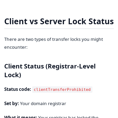
Client vs Server Lock Status
There are two types of transfer locks you might
encounter:
Client Status (Registrar-Level
Lock)
Status code:
clientTransferProhibited
Set by:
Your domain registrar
What it means:
Your registrar has locked the