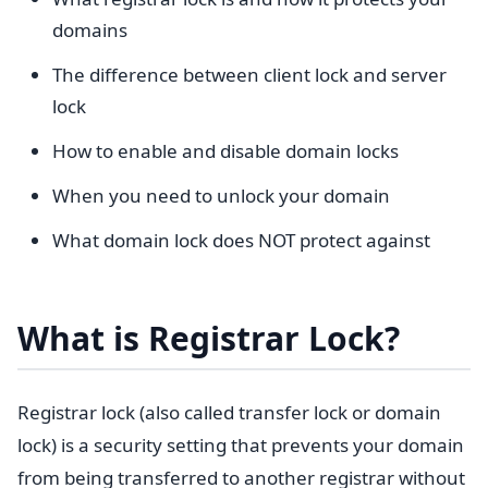
domains
The difference between client lock and server
lock
How to enable and disable domain locks
When you need to unlock your domain
What domain lock does NOT protect against
What is Registrar Lock?
Registrar lock (also called transfer lock or domain
lock) is a security setting that prevents your domain
from being transferred to another registrar without