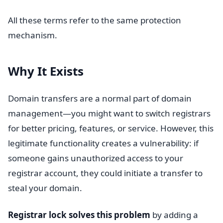
All these terms refer to the same protection
mechanism.
Why It Exists
Domain transfers are a normal part of domain
management—you might want to switch registrars
for better pricing, features, or service. However, this
legitimate functionality creates a vulnerability: if
someone gains unauthorized access to your
registrar account, they could initiate a transfer to
steal your domain.
Registrar lock solves this problem
by adding a