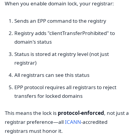
When you enable domain lock, your registrar:
Sends an EPP command to the registry
Registry adds "clientTransferProhibited" to
domain's status
Status is stored at registry level (not just
registrar)
All registrars can see this status
EPP protocol requires all registrars to reject
transfers for locked domains
This means the lock is
protocol-enforced
, not just a
registrar preference—all
ICANN
-accredited
registrars must honor it.