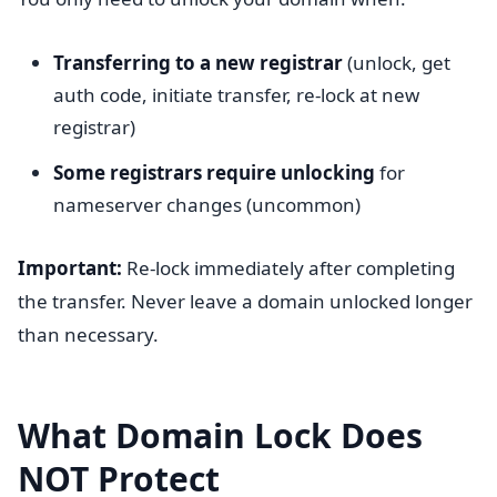
Transferring to a new registrar
(unlock, get
auth code, initiate transfer, re-lock at new
registrar)
Some registrars require unlocking
for
nameserver changes (uncommon)
Important:
Re-lock immediately after completing
the transfer. Never leave a domain unlocked longer
than necessary.
What Domain Lock Does
NOT Protect