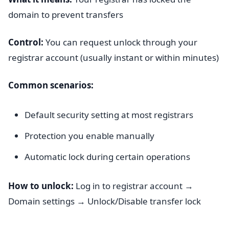
domain to prevent transfers
Control:
You can request unlock through your
registrar account (usually instant or within minutes)
Common scenarios:
Default security setting at most registrars
Protection you enable manually
Automatic lock during certain operations
How to unlock:
Log in to registrar account →
Domain settings → Unlock/Disable transfer lock