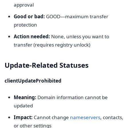
approval
Good or bad:
GOOD—maximum transfer
protection
Action needed:
None, unless you want to
transfer (requires registry unlock)
Update-Related Statuses
clientUpdateProhibited
Meaning:
Domain information cannot be
updated
Impact:
Cannot change
nameservers
, contacts,
or other settings