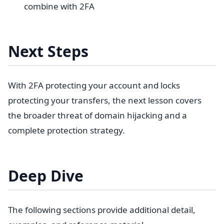
combine with 2FA
Next Steps
With 2FA protecting your account and locks
protecting your transfers, the next lesson covers
the broader threat of domain hijacking and a
complete protection strategy.
Deep Dive
The following sections provide additional detail,