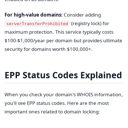
For high-value domains:
Consider adding
(registry lock) for
serverTransferProhibited
maximum protection. This service typically costs
$100-$1,000/year per domain but provides ultimate
security for domains worth $100,000+.
EPP Status Codes Explained
When you check your domain's WHOIS information,
you'll see EPP status codes. Here are the most
important ones related to domain locking: