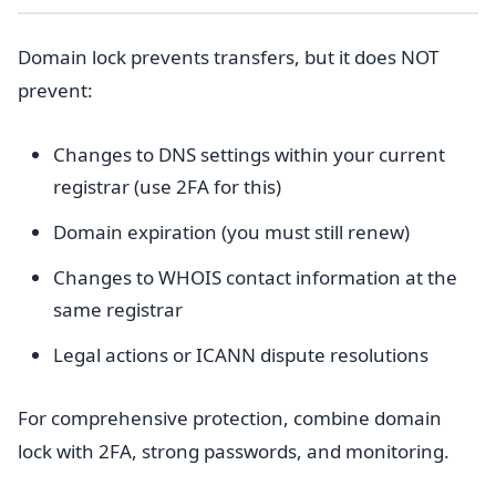
Domain lock prevents transfers, but it does NOT
prevent:
Changes to DNS settings within your current
registrar (use 2FA for this)
Domain expiration (you must still renew)
Changes to WHOIS contact information at the
same registrar
Legal actions or ICANN dispute resolutions
For comprehensive protection, combine domain
lock with 2FA, strong passwords, and monitoring.