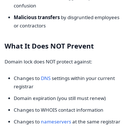
confusion
Malicious transfers
by disgruntled employees
or contractors
What It Does NOT Prevent
Domain lock does NOT protect against:
Changes to
DNS
settings within your current
registrar
Domain expiration (you still must renew)
Changes to WHOIS contact information
Changes to
nameservers
at the same registrar