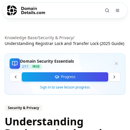
Knowledge Base
/
Security & Privacy
/
Understanding Registrar Lock and Transfer Lock (2025 Guide)
Domain Security Essentials
2
/
11
FREE
Progress
Sign in to save lesson progress
Security & Privacy
Understanding