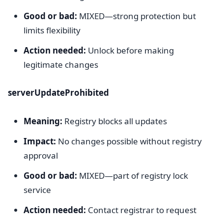
Good or bad:
MIXED—strong protection but
limits flexibility
Action needed:
Unlock before making
legitimate changes
serverUpdateProhibited
Meaning:
Registry blocks all updates
Impact:
No changes possible without registry
approval
Good or bad:
MIXED—part of registry lock
service
Action needed:
Contact registrar to request