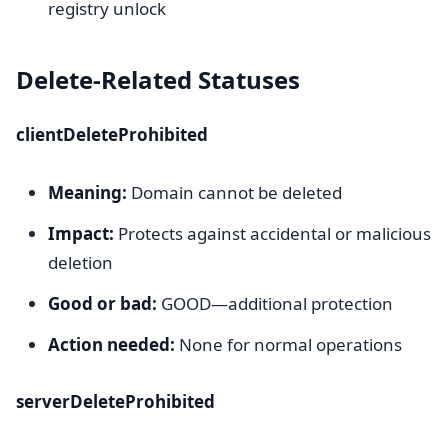
registry unlock
Delete-Related Statuses
clientDeleteProhibited
Meaning:
Domain cannot be deleted
Impact:
Protects against accidental or malicious
deletion
Good or bad:
GOOD—additional protection
Action needed:
None for normal operations
serverDeleteProhibited