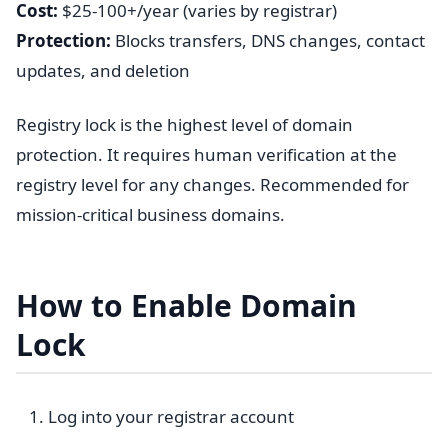
Cost:
$25-100+/year (varies by registrar)
Protection:
Blocks transfers, DNS changes, contact
updates, and deletion
Registry lock is the highest level of domain
protection. It requires human verification at the
registry level for any changes. Recommended for
mission-critical business domains.
How to Enable Domain
Lock
Log into your registrar account