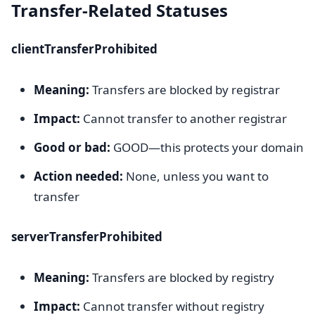
Transfer-Related Statuses
clientTransferProhibited
Meaning:
Transfers are blocked by registrar
Impact:
Cannot transfer to another registrar
Good or bad:
GOOD—this protects your domain
Action needed:
None, unless you want to
transfer
serverTransferProhibited
Meaning:
Transfers are blocked by registry
Impact:
Cannot transfer without registry