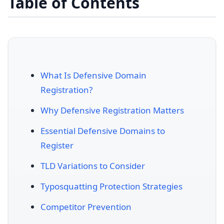
Table of Contents
What Is Defensive Domain
Registration?
Why Defensive Registration Matters
Essential Defensive Domains to
Register
TLD Variations to Consider
Typosquatting Protection Strategies
Competitor Prevention