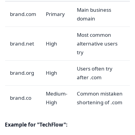
Main business
brand.com
Primary
domain
Most common
brand.net
High
alternative users
try
Users often try
brand.org
High
after .com
Medium-
Common mistaken
brand.co
High
shortening of .com
Example for "TechFlow":