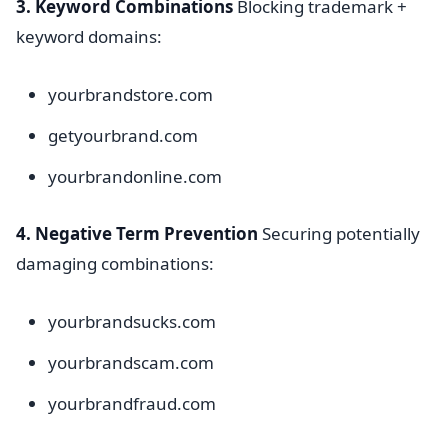
3. Keyword Combinations
Blocking trademark +
keyword domains:
yourbrandstore.com
getyourbrand.com
yourbrandonline.com
4. Negative Term Prevention
Securing potentially
damaging combinations:
yourbrandsucks.com
yourbrandscam.com
yourbrandfraud.com