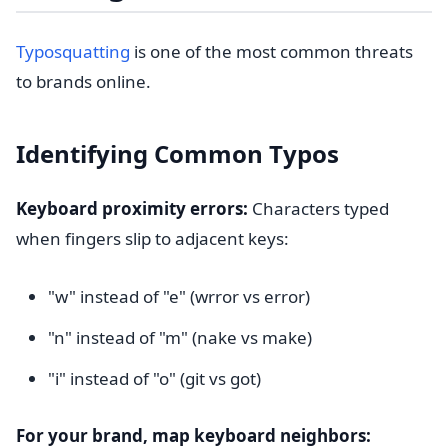
Typosquatting
is one of the most common threats
to brands online.
Identifying Common Typos
Keyboard proximity errors:
Characters typed
when fingers slip to adjacent keys:
"w" instead of "e" (wrror vs error)
"n" instead of "m" (nake vs make)
"i" instead of "o" (git vs got)
For your brand, map keyboard neighbors: