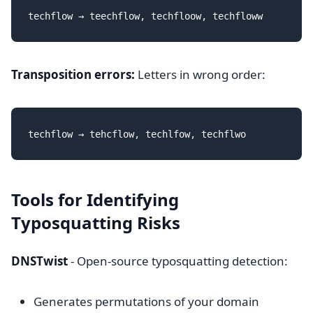
Transposition errors:
Letters in wrong order:
Tools for Identifying
Typosquatting Risks
DNSTwist
- Open-source typosquatting detection:
Generates permutations of your domain