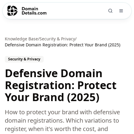
Knowledge Base
/
Security & Privacy
/
Defensive Domain Registration: Protect Your Brand (2025)
Security & Privacy
Defensive Domain
Registration: Protect
Your Brand (2025)
How to protect your brand with defensive
domain registrations. Which variations to
register, when it's worth the cost, and