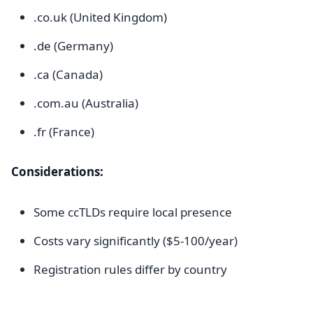
.co.uk (United Kingdom)
.de (Germany)
.ca (Canada)
.com.au (Australia)
.fr (France)
Considerations:
Some ccTLDs require local presence
Costs vary significantly ($5-100/year)
Registration rules differ by country