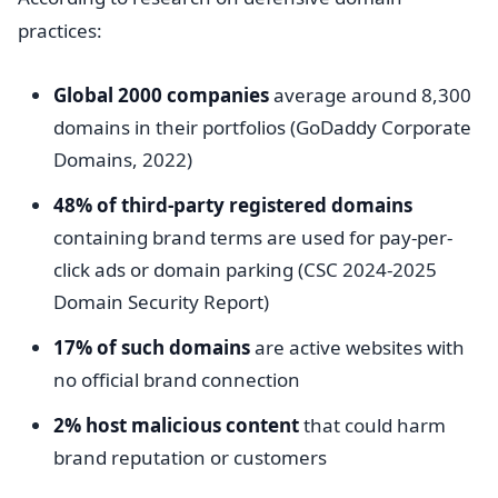
practices:
Global 2000 companies
average around 8,300
domains in their portfolios (GoDaddy Corporate
Domains, 2022)
48% of third-party registered domains
containing brand terms are used for pay-per-
click ads or domain parking (CSC 2024-2025
Domain Security Report)
17% of such domains
are active websites with
no official brand connection
2% host malicious content
that could harm
brand reputation or customers