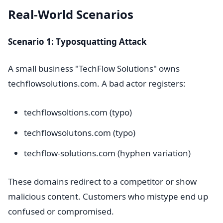
Real-World Scenarios
Scenario 1: Typosquatting Attack
A small business "TechFlow Solutions" owns
techflowsolutions.com. A bad actor registers:
techflowsoltions.com (typo)
techflowsolutons.com (typo)
techflow-solutions.com (hyphen variation)
These domains redirect to a competitor or show
malicious content. Customers who mistype end up
confused or compromised.