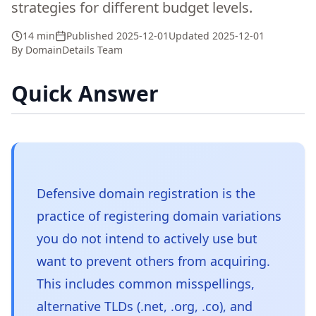
strategies for different budget levels.
14 min
Published
2025-12-01
Updated
2025-12-01
By
DomainDetails Team
Quick Answer
Defensive domain registration is the
practice of registering domain variations
you do not intend to actively use but
want to prevent others from acquiring.
This includes common misspellings,
alternative TLDs (.net, .org, .co), and