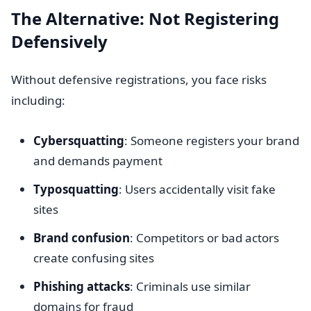
The Alternative: Not Registering
Defensively
Without defensive registrations, you face risks
including:
Cybersquatting
: Someone registers your brand
and demands payment
Typosquatting
: Users accidentally visit fake
sites
Brand confusion
: Competitors or bad actors
create confusing sites
Phishing attacks
: Criminals use similar
domains for fraud