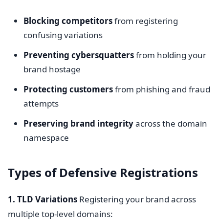
Blocking competitors
from registering
confusing variations
Preventing cybersquatters
from holding your
brand hostage
Protecting customers
from phishing and fraud
attempts
Preserving brand integrity
across the domain
namespace
Types of Defensive Registrations
1. TLD Variations
Registering your brand across
multiple top-level domains: