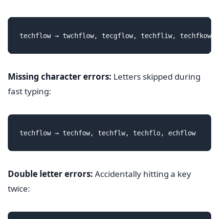
Missing character errors:
Letters skipped during
fast typing:
Double letter errors:
Accidentally hitting a key
twice: