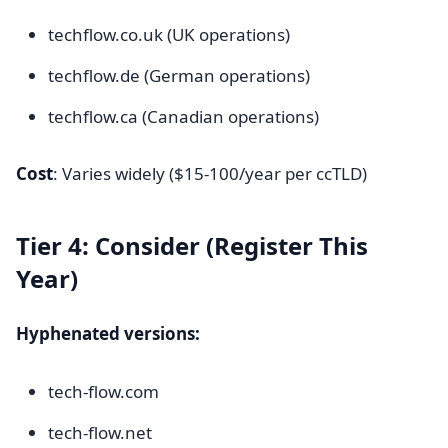
techflow.co.uk (UK operations)
techflow.de (German operations)
techflow.ca (Canadian operations)
Cost
: Varies widely ($15-100/year per ccTLD)
Tier 4: Consider (Register This
Year)
Hyphenated versions:
tech-flow.com
tech-flow.net