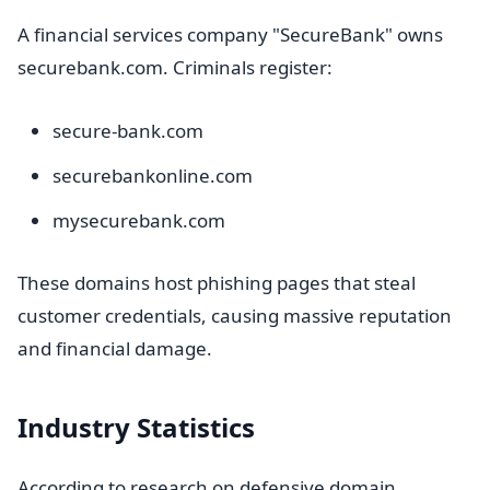
A financial services company "SecureBank" owns
securebank.com. Criminals register:
secure-bank.com
securebankonline.com
mysecurebank.com
These domains host phishing pages that steal
customer credentials, causing massive reputation
and financial damage.
Industry Statistics
According to research on defensive domain