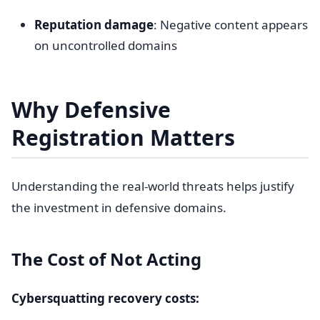
Reputation damage
: Negative content appears
on uncontrolled domains
Why Defensive
Registration Matters
Understanding the real-world threats helps justify
the investment in defensive domains.
The Cost of Not Acting
Cybersquatting recovery costs: