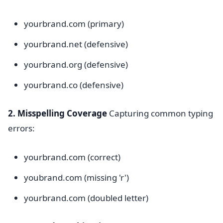
yourbrand.com (primary)
yourbrand.net (defensive)
yourbrand.org (defensive)
yourbrand.co (defensive)
2. Misspelling Coverage
Capturing common typing
errors:
yourbrand.com (correct)
youbrand.com (missing 'r')
yourbrand.com (doubled letter)