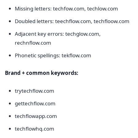
Missing letters: techfow.com, techlow.com
Doubled letters: teechflow.com, techfloow.com
Adjacent key errors: techglow.com,
rechnflow.com
Phonetic spellings: tekflow.com
Brand + common keywords:
trytechflow.com
gettechflow.com
techflowapp.com
techflowhq.com