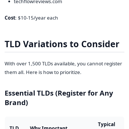
techflowreviews.com
Cost
: $10-15/year each
TLD Variations to Consider
With over 1,500 TLDs available, you cannot register
them all. Here is how to prioritize.
Essential TLDs (Register for Any
Brand)
Typical
TLD
Why Important