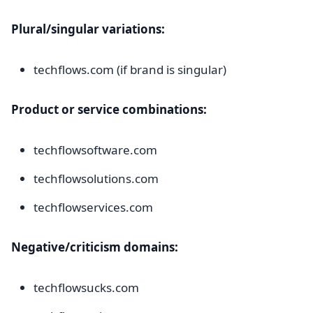
Plural/singular variations:
techflows.com (if brand is singular)
Product or service combinations:
techflowsoftware.com
techflowsolutions.com
techflowservices.com
Negative/criticism domains:
techflowsucks.com