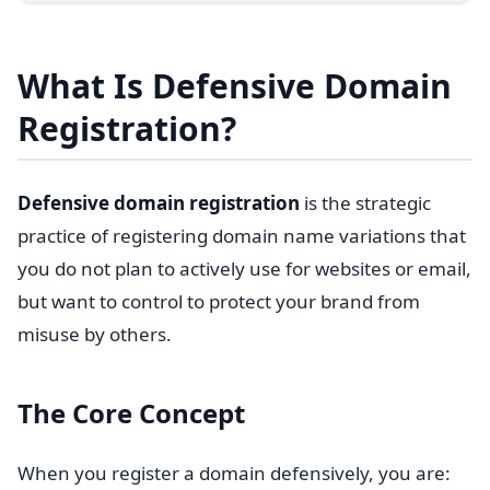
What Is Defensive Domain
Registration?
Defensive domain registration
is the strategic
practice of registering domain name variations that
you do not plan to actively use for websites or email,
but want to control to protect your brand from
misuse by others.
The Core Concept
When you register a domain defensively, you are: