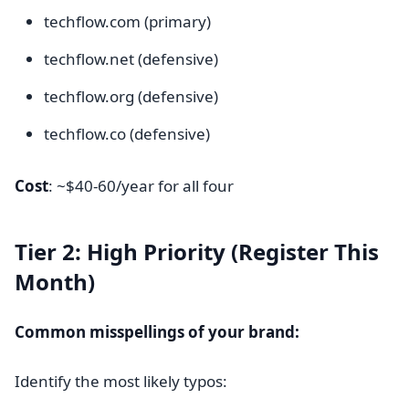
techflow.com (primary)
techflow.net (defensive)
techflow.org (defensive)
techflow.co (defensive)
Cost
: ~$40-60/year for all four
Tier 2: High Priority (Register This
Month)
Common misspellings of your brand:
Identify the most likely typos: