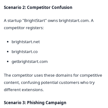
Scenario 2: Competitor Confusion
A startup "BrightStart" owns brightstart.com. A
competitor registers:
brightstart.net
brightstart.co
getbrightstart.com
The competitor uses these domains for competitive
content, confusing potential customers who try
different extensions.
Scenario 3: Phishing Campaign