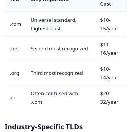
Cost
Universal standard,
$10-
.com
highest trust
15/year
$11-
.net
Second most recognized
16/year
$10-
.org
Third most recognized
14/year
Often confused with
$20-
.co
.com
32/year
Industry-Specific TLDs