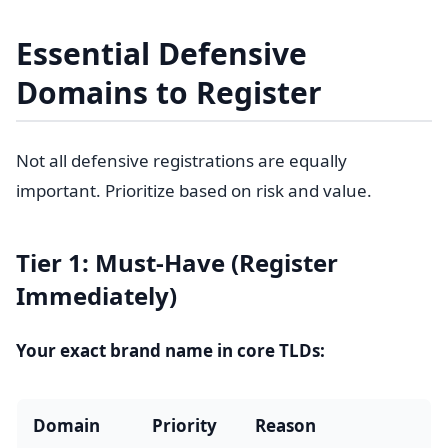
Essential Defensive
Domains to Register
Not all defensive registrations are equally
important. Prioritize based on risk and value.
Tier 1: Must-Have (Register
Immediately)
Your exact brand name in core TLDs:
Domain
Priority
Reason