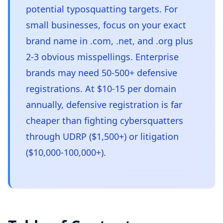
potential typosquatting targets. For
small businesses, focus on your exact
brand name in .com, .net, and .org plus
2-3 obvious misspellings. Enterprise
brands may need 50-500+ defensive
registrations. At $10-15 per domain
annually, defensive registration is far
cheaper than fighting cybersquatters
through UDRP ($1,500+) or litigation
($10,000-100,000+).