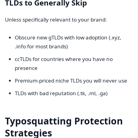
TLDs to Generally Skip
Unless specifically relevant to your brand:
Obscure new gTLDs with low adoption (.xyz,
.info for most brands)
ccTLDs for countries where you have no
presence
Premium-priced niche TLDs you will never use
TLDs with bad reputation (.tk, .ml, .ga)
Typosquatting Protection
Strategies