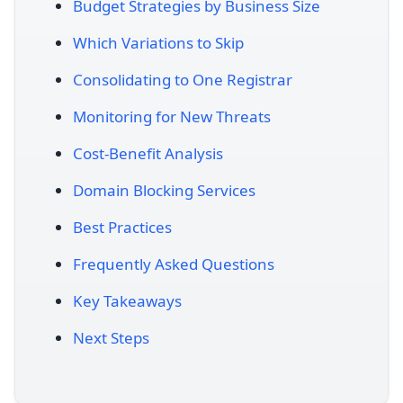
Budget Strategies by Business Size
Which Variations to Skip
Consolidating to One Registrar
Monitoring for New Threats
Cost-Benefit Analysis
Domain Blocking Services
Best Practices
Frequently Asked Questions
Key Takeaways
Next Steps