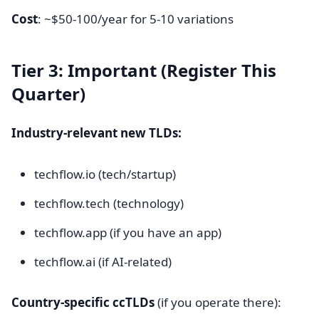
Cost
: ~$50-100/year for 5-10 variations
Tier 3: Important (Register This
Quarter)
Industry-relevant new TLDs:
techflow.io (tech/startup)
techflow.tech (technology)
techflow.app (if you have an app)
techflow.ai (if AI-related)
Country-specific ccTLDs
(if you operate there):