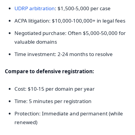
UDRP arbitration
: $1,500-5,000 per case
ACPA litigation: $10,000-100,000+ in legal fees
Negotiated purchase: Often $5,000-50,000 for
valuable domains
Time investment: 2-24 months to resolve
Compare to defensive registration:
Cost: $10-15 per domain per year
Time: 5 minutes per registration
Protection: Immediate and permanent (while
renewed)