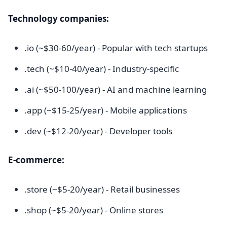
Technology companies:
.io (~$30-60/year) - Popular with tech startups
.tech (~$10-40/year) - Industry-specific
.ai (~$50-100/year) - AI and machine learning
.app (~$15-25/year) - Mobile applications
.dev (~$12-20/year) - Developer tools
E-commerce:
.store (~$5-20/year) - Retail businesses
.shop (~$5-20/year) - Online stores