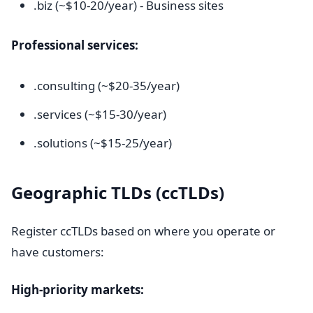
.biz (~$10-20/year) - Business sites
Professional services:
.consulting (~$20-35/year)
.services (~$15-30/year)
.solutions (~$15-25/year)
Geographic TLDs (ccTLDs)
Register ccTLDs based on where you operate or
have customers:
High-priority markets: