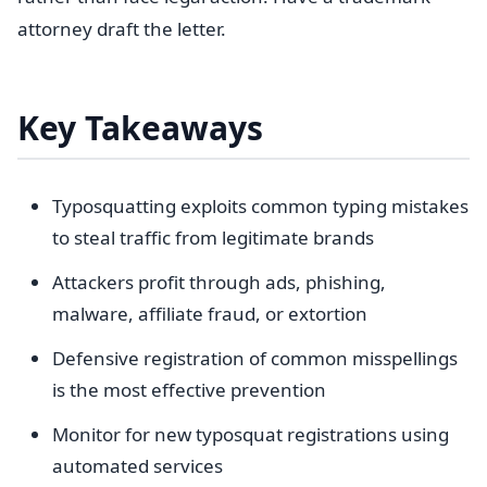
attorney draft the letter.
Key Takeaways
Typosquatting exploits common typing mistakes
to steal traffic from legitimate brands
Attackers profit through ads, phishing,
malware, affiliate fraud, or extortion
Defensive registration of common misspellings
is the most effective prevention
Monitor for new typosquat registrations using
automated services