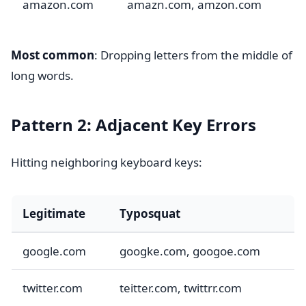
amazon.com
amazn.com, amzon.com
Most common
: Dropping letters from the middle of
long words.
Pattern 2: Adjacent Key Errors
Hitting neighboring keyboard keys:
Legitimate
Typosquat
google.com
googke.com, googoe.com
twitter.com
teitter.com, twittrr.com