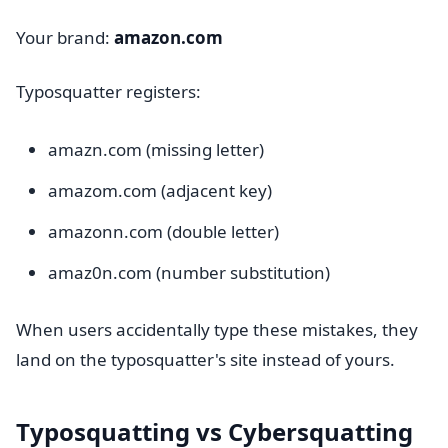
Your brand:
amazon.com
Typosquatter registers:
amazn.com (missing letter)
amazom.com (adjacent key)
amazonn.com (double letter)
amaz0n.com (number substitution)
When users accidentally type these mistakes, they
land on the typosquatter's site instead of yours.
Typosquatting vs Cybersquatting