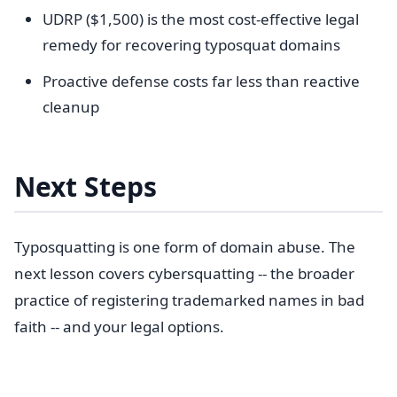
UDRP ($1,500) is the most cost-effective legal
remedy for recovering typosquat domains
Proactive defense costs far less than reactive
cleanup
Next Steps
Typosquatting is one form of domain abuse. The
next lesson covers cybersquatting -- the broader
practice of registering trademarked names in bad
faith -- and your legal options.