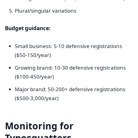
Plural/singular variations
Budget guidance:
Small business: 5-10 defensive registrations
($50-150/year)
Growing brand: 10-30 defensive registrations
($100-450/year)
Major brand: 50-200+ defensive registrations
($500-3,000/year)
Monitoring for
Typosquatters