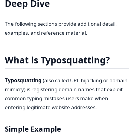
Deep Dive
The following sections provide additional detail,
examples, and reference material.
What is Typosquatting?
Typosquatting
(also called URL hijacking or domain
mimicry) is registering domain names that exploit
common typing mistakes users make when
entering legitimate website addresses.
Simple Example