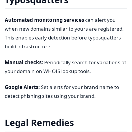
Automated monitoring services
can alert you
when new domains similar to yours are registered.
This enables early detection before typosquatters
build infrastructure.
Manual checks:
Periodically search for variations of
your domain on WHOIS lookup tools.
Google Alerts:
Set alerts for your brand name to
detect phishing sites using your brand.
Legal Remedies