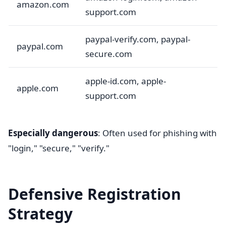
amazon.com
support.com
paypal-verify.com, paypal-
paypal.com
secure.com
apple-id.com, apple-
apple.com
support.com
Especially dangerous
: Often used for phishing with
"login," "secure," "verify."
Defensive Registration
Strategy