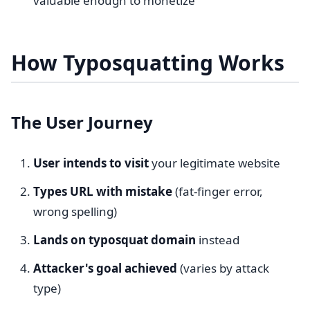
valuable enough to monetize
How Typosquatting Works
The User Journey
User intends to visit
your legitimate website
Types URL with mistake
(fat-finger error,
wrong spelling)
Lands on typosquat domain
instead
Attacker's goal achieved
(varies by attack
type)