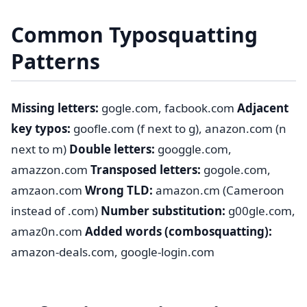
Common Typosquatting
Patterns
Missing letters:
gogle.com, facbook.com
Adjacent
key typos:
goofle.com (f next to g), anazon.com (n
next to m)
Double letters:
googgle.com,
amazzon.com
Transposed letters:
gogole.com,
amzaon.com
Wrong TLD:
amazon.cm (Cameroon
instead of .com)
Number substitution:
g00gle.com,
amaz0n.com
Added words (combosquatting):
amazon-deals.com, google-login.com