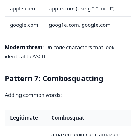
apple.com
appIe.com (using "I" for "l")
google.com
goog1e.com, googIe.com
Modern threat
: Unicode characters that look
identical to ASCII.
Pattern 7: Combosquatting
Adding common words:
Legitimate
Combosquat
amazon-login.com, amazon-