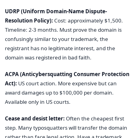
UDRP (Uniform Domain-Name Dispute-
Resolution Policy):
Cost: approximately $1,500.
Timeline: 2-3 months. Must prove the domain is
confusingly similar to your trademark, the
registrant has no legitimate interest, and the
domain was registered in bad faith.
ACPA (Anticybersquatting Consumer Protection
Act):
US court action. More expensive but can
award damages up to $100,000 per domain.
Available only in US courts.
Cease and desist letter:
Often the cheapest first
step. Many typosquatters will transfer the domain
rather than face legal action. Have a trademark