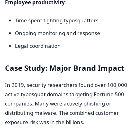
Employee productivity
:
Time spent fighting typosquatters
Ongoing monitoring and response
Legal coordination
Case Study: Major Brand Impact
In 2019, security researchers found over 100,000
active typosquat domains targeting Fortune 500
companies. Many were actively phishing or
distributing malware. The combined customer
exposure risk was in the billions.