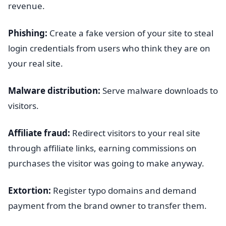
revenue.
Phishing:
Create a fake version of your site to steal
login credentials from users who think they are on
your real site.
Malware distribution:
Serve malware downloads to
visitors.
Affiliate fraud:
Redirect visitors to your real site
through affiliate links, earning commissions on
purchases the visitor was going to make anyway.
Extortion:
Register typo domains and demand
payment from the brand owner to transfer them.