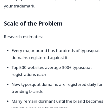
your trademark.
Scale of the Problem
Research estimates:
Every major brand has hundreds of typosquat
domains registered against it
Top 500 websites average 300+ typosquat
registrations each
New typosquat domains are registered daily for
trending brands
Many remain dormant until the brand becomes