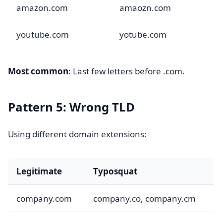
amazon.com
amaozn.com
youtube.com
yotube.com
Most common
: Last few letters before .com.
Pattern 5: Wrong TLD
Using different domain extensions:
Legitimate
Typosquat
company.com
company.co, company.cm