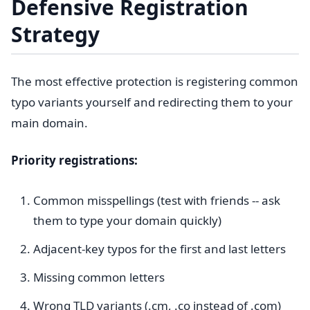
Defensive Registration
Strategy
The most effective protection is registering common
typo variants yourself and redirecting them to your
main domain.
Priority registrations:
Common misspellings (test with friends -- ask
them to type your domain quickly)
Adjacent-key typos for the first and last letters
Missing common letters
Wrong TLD variants (.cm, .co instead of .com)