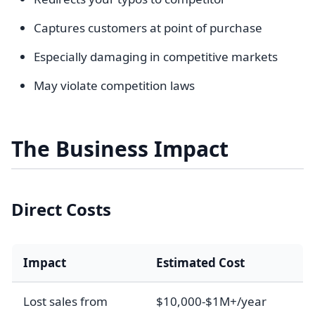
Captures customers at point of purchase
Especially damaging in competitive markets
May violate competition laws
The Business Impact
Direct Costs
Impact
Estimated Cost
Lost sales from
$10,000-$1M+/year