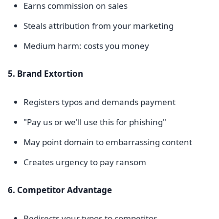
Earns commission on sales
Steals attribution from your marketing
Medium harm: costs you money
5. Brand Extortion
Registers typos and demands payment
"Pay us or we'll use this for phishing"
May point domain to embarrassing content
Creates urgency to pay ransom
6. Competitor Advantage
Redirects your typos to competitor