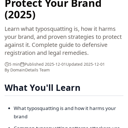
Protect Your Brand
(2025)
Learn what typosquatting is, how it harms
your brand, and proven strategies to protect
against it. Complete guide to defensive
registration and legal remedies.
5 min
Published
2025-12-01
Updated
2025-12-01
By
DomainDetails Team
What You'll Learn
What typosquatting is and how it harms your
brand