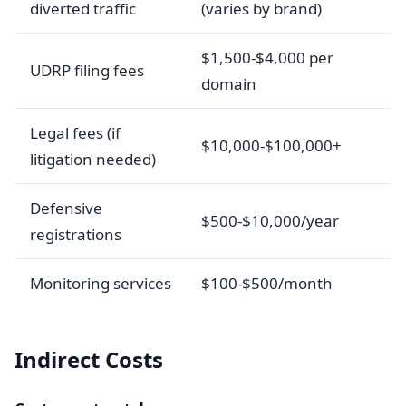
diverted traffic
(varies by brand)
$1,500-$4,000 per
UDRP filing fees
domain
Legal fees (if
$10,000-$100,000+
litigation needed)
Defensive
$500-$10,000/year
registrations
Monitoring services
$100-$500/month
Indirect Costs