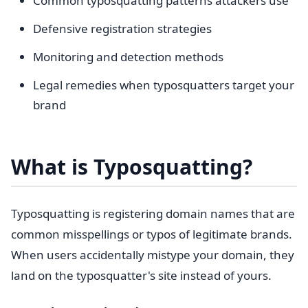
Common typosquatting patterns attackers use
Defensive registration strategies
Monitoring and detection methods
Legal remedies when typosquatters target your
brand
What is Typosquatting?
Typosquatting is registering domain names that are
common misspellings or typos of legitimate brands.
When users accidentally mistype your domain, they
land on the typosquatter's site instead of yours.