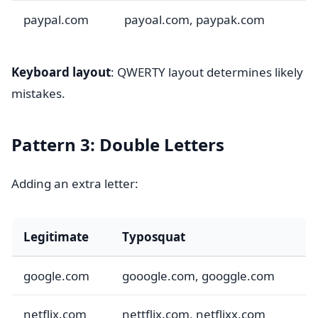
paypal.com
payoal.com, paypak.com
Keyboard layout
: QWERTY layout determines likely
mistakes.
Pattern 3: Double Letters
Adding an extra letter:
Legitimate
Typosquat
google.com
gooogle.com, googgle.com
netflix.com
nettflix.com, netflixx.com