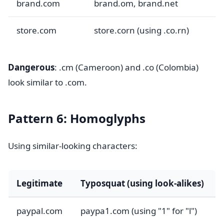
brand.com
brand.om, brand.net
store.com
store.corn (using .co.rn)
Dangerous
: .cm (Cameroon) and .co (Colombia)
look similar to .com.
Pattern 6: Homoglyphs
Using similar-looking characters:
Legitimate
Typosquat (using look-alikes)
paypal.com
paypa1.com (using "1" for "l")