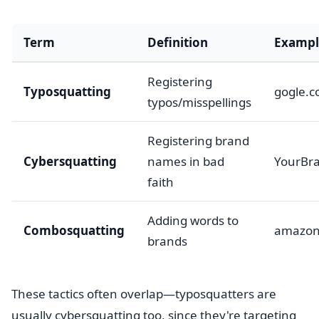
Term
Definition
Exampl
Registering
Typosquatting
gogle.
typos/misspellings
Registering brand
Cybersquatting
names in bad
YourBr
faith
Adding words to
Combosquatting
amazon
brands
These tactics often overlap—typosquatters are
usually cybersquatting too, since they're targeting