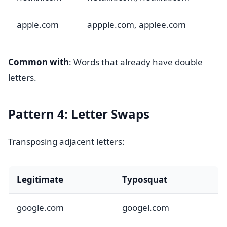
apple.com
appple.com, applee.com
Common with
: Words that already have double
letters.
Pattern 4: Letter Swaps
Transposing adjacent letters:
Legitimate
Typosquat
google.com
googel.com