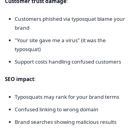
Customer trust damage
:
Customers phished via typosquat blame your
brand
"Your site gave me a virus" (it was the
typosquat)
Support costs handling confused customers
SEO impact
:
Typosquats may rank for your brand terms
Confused linking to wrong domain
Brand searches showing malicious results