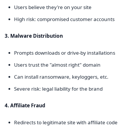
Users believe they're on your site
High risk: compromised customer accounts
3. Malware Distribution
Prompts downloads or drive-by installations
Users trust the "almost right" domain
Can install ransomware, keyloggers, etc.
Severe risk: legal liability for the brand
4. Affiliate Fraud
Redirects to legitimate site with affiliate code