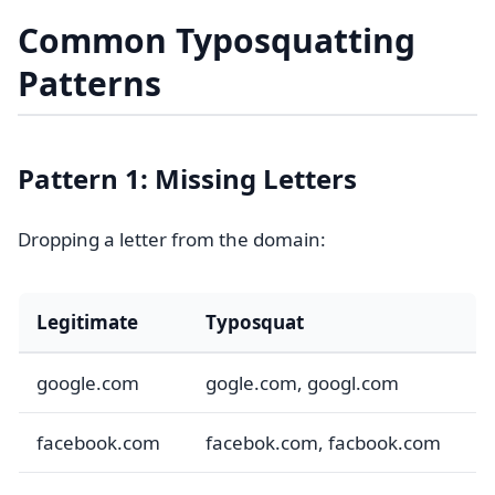
Common Typosquatting
Patterns
Pattern 1: Missing Letters
Dropping a letter from the domain:
Legitimate
Typosquat
google.com
gogle.com, googl.com
facebook.com
facebok.com, facbook.com