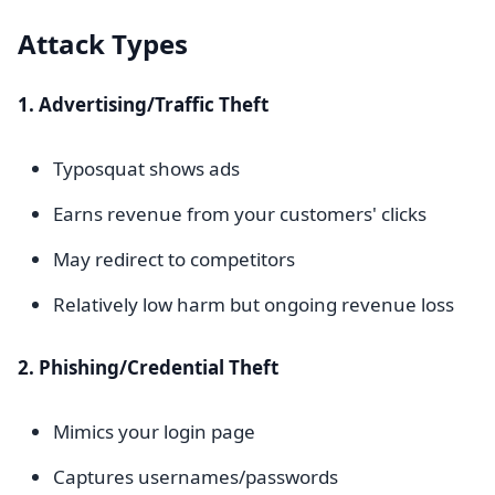
Attack Types
1. Advertising/Traffic Theft
Typosquat shows ads
Earns revenue from your customers' clicks
May redirect to competitors
Relatively low harm but ongoing revenue loss
2. Phishing/Credential Theft
Mimics your login page
Captures usernames/passwords