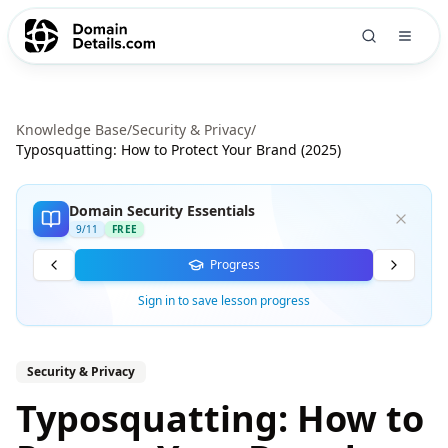
Knowledge Base
/
Security & Privacy
/
Typosquatting: How to Protect Your Brand (2025)
Domain Security Essentials
9
/
11
FREE
Progress
Sign in to save lesson progress
Security & Privacy
Typosquatting: How to