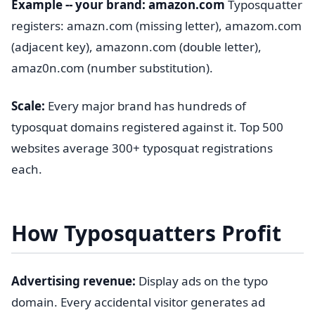
Example -- your brand: amazon.com
Typosquatter
registers: amazn.com (missing letter), amazom.com
(adjacent key), amazonn.com (double letter),
amaz0n.com (number substitution).
Scale:
Every major brand has hundreds of
typosquat domains registered against it. Top 500
websites average 300+ typosquat registrations
each.
How Typosquatters Profit
Advertising revenue:
Display ads on the typo
domain. Every accidental visitor generates ad