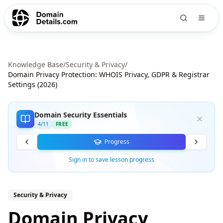
Knowledge Base
/
Security & Privacy
/
Domain Privacy Protection: WHOIS Privacy, GDPR & Registrar
Settings (2026)
Domain Security Essentials
4
/
11
FREE
Progress
Sign in to save lesson progress
Security & Privacy
Domain Privacy