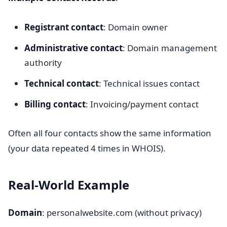
Registrant contact
: Domain owner
Administrative contact
: Domain management
authority
Technical contact
: Technical issues contact
Billing contact
: Invoicing/payment contact
Often all four contacts show the same information
(your data repeated 4 times in WHOIS).
Real-World Example
Domain
: personalwebsite.com (without privacy)