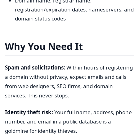
Domain name, registrar name,
registration/expiration dates, nameservers, and
domain status codes
Why You Need It
Spam and solicitations:
Within hours of registering
a domain without privacy, expect emails and calls
from web designers, SEO firms, and domain
services. This never stops.
Identity theft risk:
Your full name, address, phone
number, and email in a public database is a
goldmine for identity thieves.