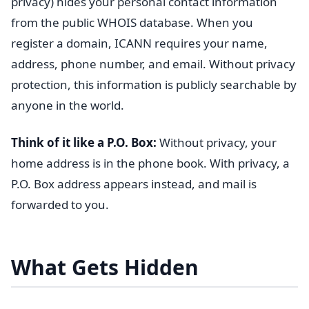
privacy) hides your personal contact information
from the public WHOIS database. When you
register a domain, ICANN requires your name,
address, phone number, and email. Without privacy
protection, this information is publicly searchable by
anyone in the world.
Think of it like a P.O. Box:
Without privacy, your
home address is in the phone book. With privacy, a
P.O. Box address appears instead, and mail is
forwarded to you.
What Gets Hidden