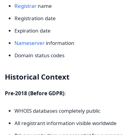
Registrar
name
Registration date
Expiration date
Nameserver
information
Domain status codes
Historical Context
Pre-2018 (Before GDPR)
:
WHOIS databases completely public
All registrant information visible worldwide