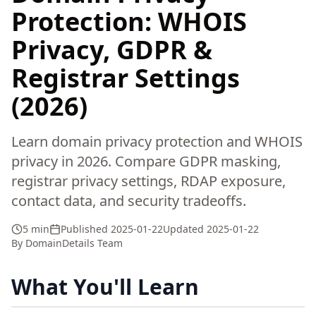
Protection: WHOIS
Privacy, GDPR &
Registrar Settings
(2026)
Learn domain privacy protection and WHOIS
privacy in 2026. Compare GDPR masking,
registrar privacy settings, RDAP exposure,
contact data, and security tradeoffs.
5 min
Published
2025-01-22
Updated
2025-01-22
By
DomainDetails Team
What You'll Learn