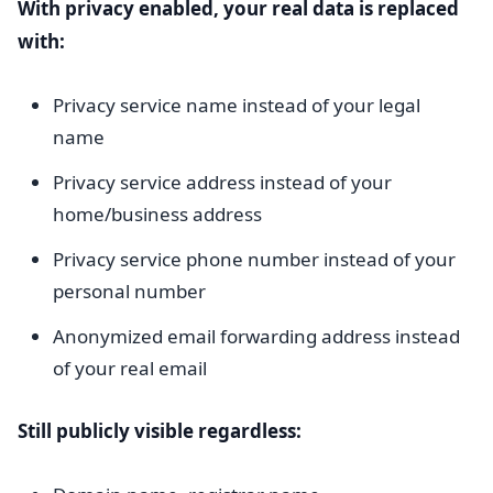
With privacy enabled, your real data is replaced
with:
Privacy service name instead of your legal
name
Privacy service address instead of your
home/business address
Privacy service phone number instead of your
personal number
Anonymized email forwarding address instead
of your real email
Still publicly visible regardless: