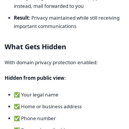
instead, mail forwarded to you
Result
: Privacy maintained while still receiving
important communications
What Gets Hidden
With domain privacy protection enabled:
Hidden from public view
:
✅ Your legal name
✅ Home or business address
✅ Phone number