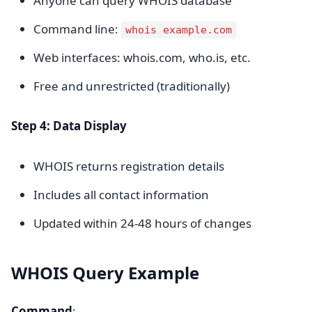
Anyone can query WHOIS database
Command line:
whois example.com
Web interfaces: whois.com, who.is, etc.
Free and unrestricted (traditionally)
Step 4: Data Display
WHOIS returns registration details
Includes all contact information
Updated within 24-48 hours of changes
WHOIS Query Example
Command
: