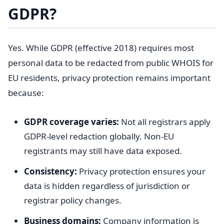
GDPR?
Yes. While GDPR (effective 2018) requires most
personal data to be redacted from public WHOIS for
EU residents, privacy protection remains important
because:
GDPR coverage varies:
Not all registrars apply
GDPR-level redaction globally. Non-EU
registrants may still have data exposed.
Consistency:
Privacy protection ensures your
data is hidden regardless of jurisdiction or
registrar policy changes.
Business domains:
Company information is