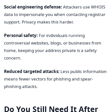
Social engineering defense:
Attackers use WHOIS
data to impersonate you when contacting registrar
support. Privacy makes this harder.
Personal safety:
For individuals running
controversial websites, blogs, or businesses from
home, keeping your address private is a safety
concern.
Reduced targeted attacks:
Less public information
means fewer vectors for phishing and spear-
phishing attacks.
Do You Still Need It After