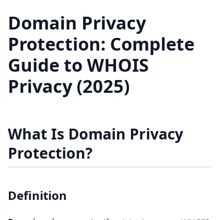
Domain Privacy
Protection: Complete
Guide to WHOIS
Privacy (2025)
What Is Domain Privacy
Protection?
Definition