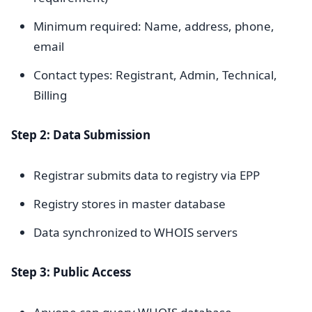
Minimum required: Name, address, phone,
email
Contact types: Registrant, Admin, Technical,
Billing
Step 2: Data Submission
Registrar submits data to registry via EPP
Registry stores in master database
Data synchronized to WHOIS servers
Step 3: Public Access