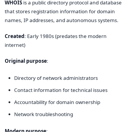
WHOIS
is a public directory protocol and database
that stores registration information for domain
names, IP addresses, and autonomous systems.
Created
: Early 1980s (predates the modern
internet)
Original purpose
:
Directory of network administrators
Contact information for technical issues
Accountability for domain ownership
Network troubleshooting
Modern purpose
: