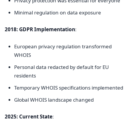
Privacy protection was essential for everyone
Minimal regulation on data exposure
2018: GDPR Implementation
:
European privacy regulation transformed
WHOIS
Personal data redacted by default for EU
residents
Temporary WHOIS specifications implemented
Global WHOIS landscape changed
2025: Current State
: