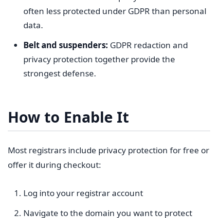
often less protected under GDPR than personal
data.
Belt and suspenders:
GDPR redaction and
privacy protection together provide the
strongest defense.
How to Enable It
Most registrars include privacy protection for free or
offer it during checkout:
Log into your registrar account
Navigate to the domain you want to protect