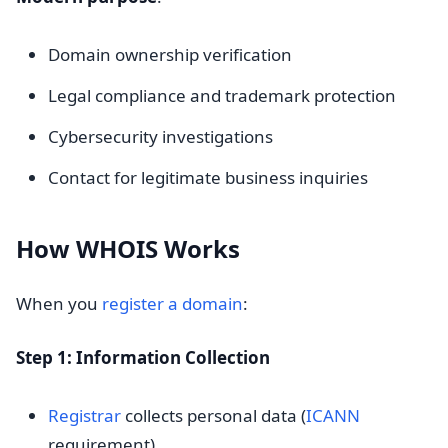
Domain ownership verification
Legal compliance and trademark protection
Cybersecurity investigations
Contact for legitimate business inquiries
How WHOIS Works
When you
register a domain
:
Step 1: Information Collection
Registrar
collects personal data (
ICANN
requirement)