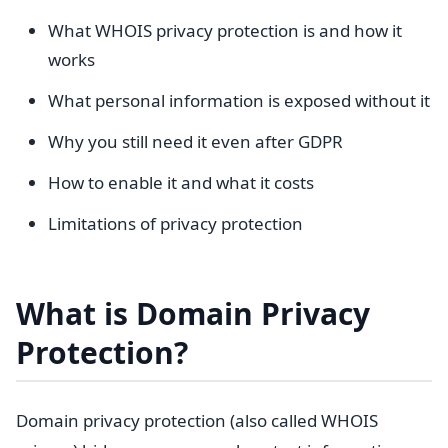
What WHOIS privacy protection is and how it
works
What personal information is exposed without it
Why you still need it even after GDPR
How to enable it and what it costs
Limitations of privacy protection
What is Domain Privacy
Protection?
Domain privacy protection (also called WHOIS