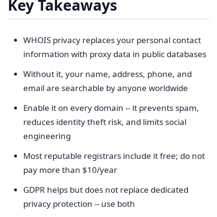
Key Takeaways
WHOIS privacy replaces your personal contact
information with proxy data in public databases
Without it, your name, address, phone, and
email are searchable by anyone worldwide
Enable it on every domain -- it prevents spam,
reduces identity theft risk, and limits social
engineering
Most reputable registrars include it free; do not
pay more than $10/year
GDPR helps but does not replace dedicated
privacy protection -- use both