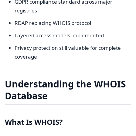
GDPR compliance standard across major
registries
RDAP replacing WHOIS protocol
Layered access models implemented
Privacy protection still valuable for complete
coverage
Understanding the WHOIS
Database
What Is WHOIS?