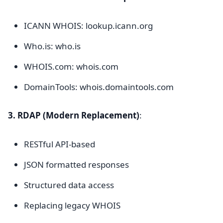
ICANN WHOIS: lookup.icann.org
Who.is: who.is
WHOIS.com: whois.com
DomainTools: whois.domaintools.com
3. RDAP (Modern Replacement)
:
RESTful API-based
JSON formatted responses
Structured data access
Replacing legacy WHOIS