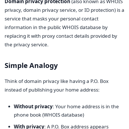
Domain privacy protection
(also known as WHOIS
privacy, domain privacy service, or ID protection) is a
service that masks your personal contact
information in the public WHOIS database by
replacing it with proxy contact details provided by
the privacy service.
Simple Analogy
Think of domain privacy like having a P.O. Box
instead of publishing your home address:
Without privacy
: Your home address is in the
phone book (WHOIS database)
With privacy
: A P.O. Box address appears