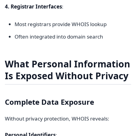
4. Registrar Interfaces
:
Most registrars provide WHOIS lookup
Often integrated into domain search
What Personal Information
Is Exposed Without Privacy
Complete Data Exposure
Without privacy protection, WHOIS reveals:
Personal Identifiers
: