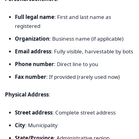
Full legal name
: First and last name as
registered
Organization
: Business name (if applicable)
Email address
: Fully visible, harvestable by bots
Phone number
: Direct line to you
Fax number
: If provided (rarely used now)
Physical Address
:
Street address
: Complete street address
City
: Municipality
State/Province
: Administrative region