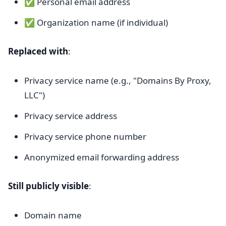
✅ Personal email address
✅ Organization name (if individual)
Replaced with
:
Privacy service name (e.g., "Domains By Proxy,
LLC")
Privacy service address
Privacy service phone number
Anonymized email forwarding address
Still publicly visible
:
Domain name