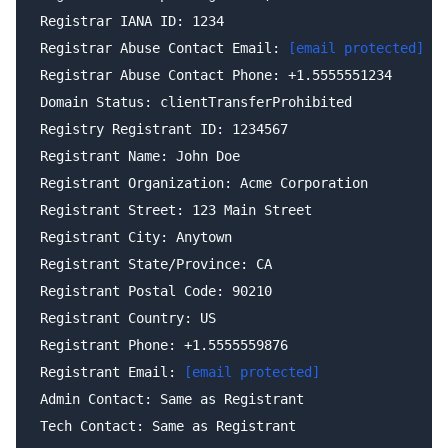
Registrar IANA ID: 1234

Registrar Abuse Contact Email: 
[email protected]
Registrar Abuse Contact Phone: +1.5555551234

Domain Status: clientTransferProhibited

Registry Registrant ID: 1234567

Registrant Name: John Doe

Registrant Organization: Acme Corporation

Registrant Street: 123 Main Street

Registrant City: Anytown

Registrant State/Province: CA

Registrant Postal Code: 90210

Registrant Country: US

Registrant Phone: +1.5555559876

Registrant Email: 
[email protected]
Admin Contact: Same as Registrant

Tech Contact: Same as Registrant
