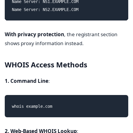
Name Server: NS1.EXAMPLE.COM

With privacy protection
, the registrant section
shows proxy information instead.
WHOIS Access Methods
1. Command Line
:
2. Web-Based WHOIS Lookup
: