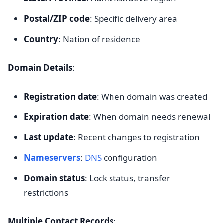
Postal/ZIP code
: Specific delivery area
Country
: Nation of residence
Domain Details
:
Registration date
: When domain was created
Expiration date
: When domain needs renewal
Last update
: Recent changes to registration
Nameservers
:
DNS
configuration
Domain status
: Lock status, transfer
restrictions
Multiple Contact Records
: