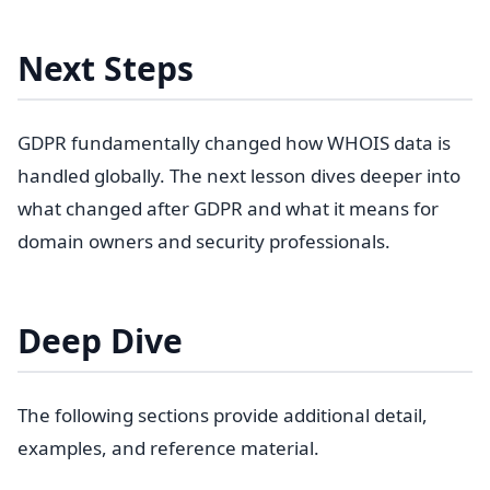
Next Steps
GDPR fundamentally changed how WHOIS data is
handled globally. The next lesson dives deeper into
what changed after GDPR and what it means for
domain owners and security professionals.
Deep Dive
The following sections provide additional detail,
examples, and reference material.