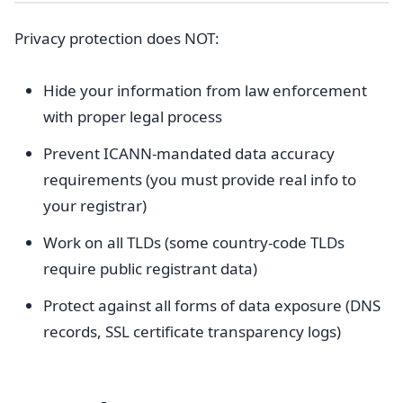
Privacy protection does NOT:
Hide your information from law enforcement
with proper legal process
Prevent ICANN-mandated data accuracy
requirements (you must provide real info to
your registrar)
Work on all TLDs (some country-code TLDs
require public registrant data)
Protect against all forms of data exposure (DNS
records, SSL certificate transparency logs)