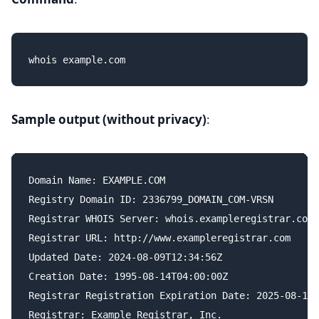
Sample output (without privacy)
:
Domain Name: EXAMPLE.COM

Registry Domain ID: 2336799_DOMAIN_COM-VRSN

Registrar WHOIS Server: whois.exampleregistrar.com

Registrar URL: http://www.exampleregistrar.com

Updated Date: 2024-08-09T12:34:56Z

Creation Date: 1995-08-14T04:00:00Z

Registrar Registration Expiration Date: 2025-08-13T
Registrar: Example Registrar, Inc.
