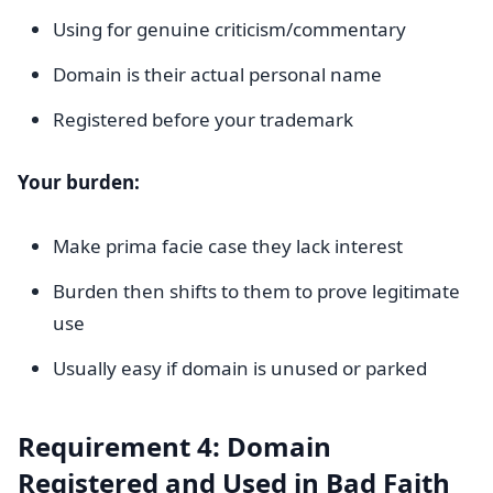
Using for genuine criticism/commentary
Domain is their actual personal name
Registered before your trademark
Your burden:
Make prima facie case they lack interest
Burden then shifts to them to prove legitimate
use
Usually easy if domain is unused or parked
Requirement 4: Domain
Registered and Used in Bad Faith