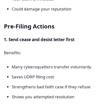
Could damage your reputation
Pre-Filing Actions
1. Send cease and desist letter first
Benefits:
Many cybersquatters transfer voluntarily
Saves UDRP filing cost
Strengthens bad faith case if they refuse
Shows you attempted resolution