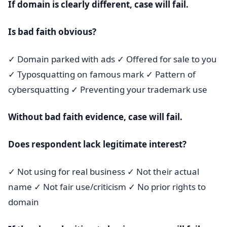
If domain is clearly different, case will fail.
Is bad faith obvious?
✓ Domain parked with ads ✓ Offered for sale to you
✓ Typosquatting on famous mark ✓ Pattern of
cybersquatting ✓ Preventing your trademark use
Without bad faith evidence, case will fail.
Does respondent lack legitimate interest?
✓ Not using for real business ✓ Not their actual
name ✓ Not fair use/criticism ✓ No prior rights to
domain