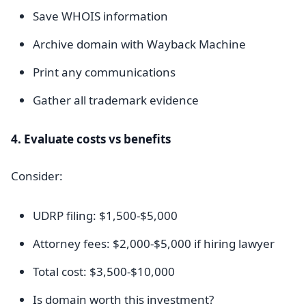
Save WHOIS information
Archive domain with Wayback Machine
Print any communications
Gather all trademark evidence
4. Evaluate costs vs benefits
Consider:
UDRP filing: $1,500-$5,000
Attorney fees: $2,000-$5,000 if hiring lawyer
Total cost: $3,500-$10,000
Is domain worth this investment?