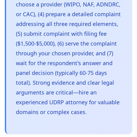
choose a provider (WIPO, NAF, ADNDRC,
or CAC), (4) prepare a detailed complaint
addressing all three required elements,
(5) submit complaint with filing fee
($1,500-$5,000), (6) serve the complaint
through your chosen provider, and (7)
wait for the respondent's answer and
panel decision (typically 60-75 days
total). Strong evidence and clear legal
arguments are critical—hire an
experienced UDRP attorney for valuable
domains or complex cases.