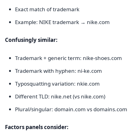
Exact match of trademark
Example: NIKE trademark → nike.com
Confusingly similar:
Trademark + generic term: nike-shoes.com
Trademark with hyphen: ni-ke.com
Typosquatting variation: nkie.com
Different TLD: nike.net (vs nike.com)
Plural/singular: domain.com vs domains.com
Factors panels consider: