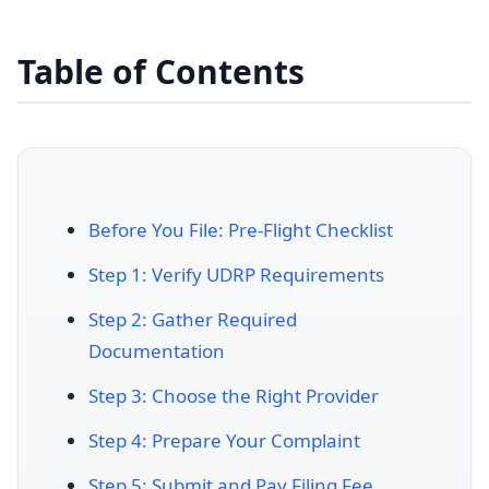
Table of Contents
Before You File: Pre-Flight Checklist
Step 1: Verify UDRP Requirements
Step 2: Gather Required
Documentation
Step 3: Choose the Right Provider
Step 4: Prepare Your Complaint
Step 5: Submit and Pay Filing Fee