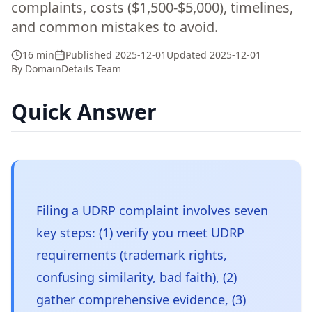
complaints, costs ($1,500-$5,000), timelines,
and common mistakes to avoid.
16 min
Published
2025-12-01
Updated
2025-12-01
By
DomainDetails Team
Quick Answer
Filing a UDRP complaint involves seven
key steps: (1) verify you meet UDRP
requirements (trademark rights,
confusing similarity, bad faith), (2)
gather comprehensive evidence, (3)