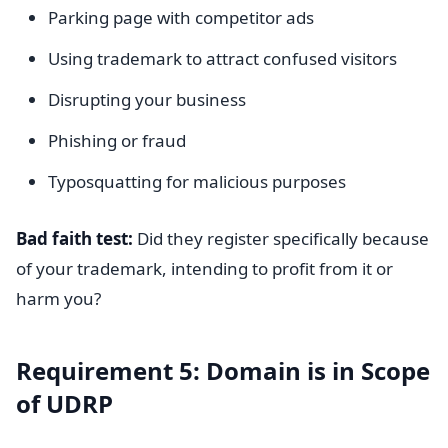
Parking page with competitor ads
Using trademark to attract confused visitors
Disrupting your business
Phishing or fraud
Typosquatting for malicious purposes
Bad faith test:
Did they register specifically because
of your trademark, intending to profit from it or
harm you?
Requirement 5: Domain is in Scope
of UDRP