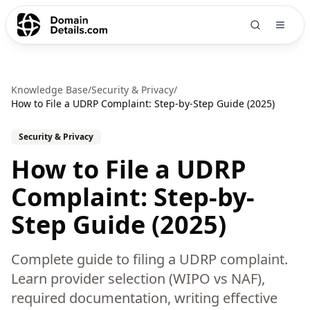
Knowledge Base
/
Security & Privacy
/
How to File a UDRP Complaint: Step-by-Step Guide (2025)
Security & Privacy
How to File a UDRP
Complaint: Step-by-
Step Guide (2025)
Complete guide to filing a UDRP complaint.
Learn provider selection (WIPO vs NAF),
required documentation, writing effective