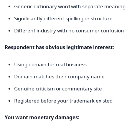
Generic dictionary word with separate meaning
Significantly different spelling or structure
Different industry with no consumer confusion
Respondent has obvious legitimate interest:
Using domain for real business
Domain matches their company name
Genuine criticism or commentary site
Registered before your trademark existed
You want monetary damages: