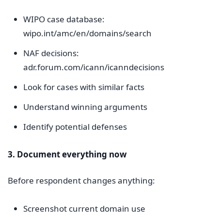
WIPO case database:
wipo.int/amc/en/domains/search
NAF decisions:
adr.forum.com/icann/icanndecisions
Look for cases with similar facts
Understand winning arguments
Identify potential defenses
3. Document everything now
Before respondent changes anything:
Screenshot current domain use