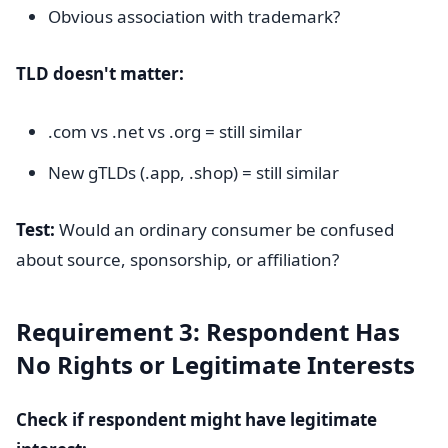
Obvious association with trademark?
TLD doesn't matter:
.com vs .net vs .org = still similar
New gTLDs (.app, .shop) = still similar
Test:
Would an ordinary consumer be confused
about source, sponsorship, or affiliation?
Requirement 3: Respondent Has
No Rights or Legitimate Interests
Check if respondent might have legitimate