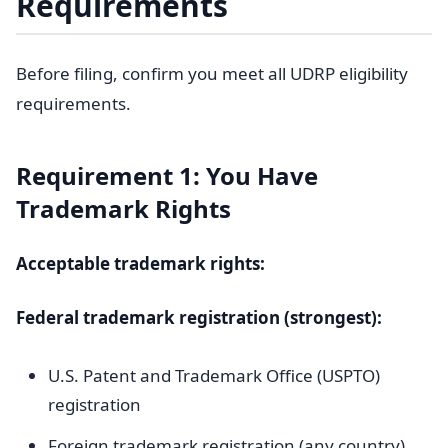
Requirements
Before filing, confirm you meet all UDRP eligibility
requirements.
Requirement 1: You Have
Trademark Rights
Acceptable trademark rights:
Federal trademark registration (strongest):
U.S. Patent and Trademark Office (USPTO)
registration
Foreign trademark registration (any country)