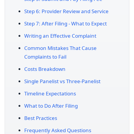
Step 6: Provider Review and Service
Step 7: After Filing - What to Expect
Writing an Effective Complaint
Common Mistakes That Cause
Complaints to Fail
Costs Breakdown
Single Panelist vs Three-Panelist
Timeline Expectations
What to Do After Filing
Best Practices
Frequently Asked Questions