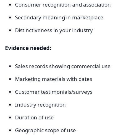
Consumer recognition and association
Secondary meaning in marketplace
Distinctiveness in your industry
Evidence needed:
Sales records showing commercial use
Marketing materials with dates
Customer testimonials/surveys
Industry recognition
Duration of use
Geographic scope of use