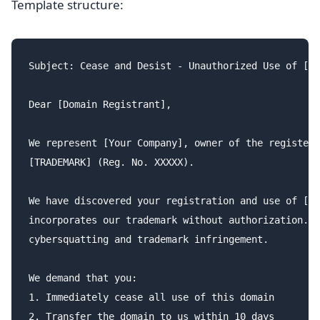
Template structure:
Subject: Cease and Desist - Unauthorized Use of [TR
Dear [Domain Registrant],

We represent [Your Company], owner of the registere
[TRADEMARK] (Reg. No. XXXXX).

We have discovered your registration and use of [do
incorporates our trademark without authorization. T
cybersquatting and trademark infringement.

We demand that you:

1. Immediately cease all use of this domain

2. Transfer the domain to us within 10 days
