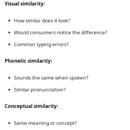
Visual similarity:
How similar does it look?
Would consumers notice the difference?
Common typing errors?
Phonetic similarity:
Sounds the same when spoken?
Similar pronunciation?
Conceptual similarity:
Same meaning or concept?