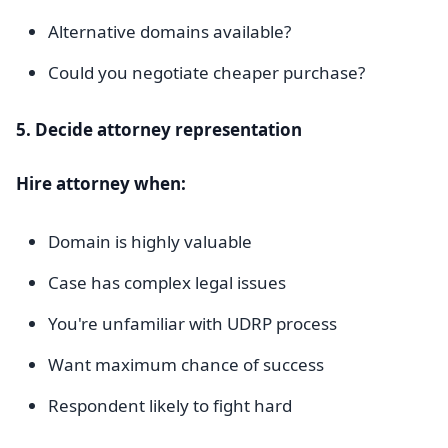
Alternative domains available?
Could you negotiate cheaper purchase?
5. Decide attorney representation
Hire attorney when:
Domain is highly valuable
Case has complex legal issues
You're unfamiliar with UDRP process
Want maximum chance of success
Respondent likely to fight hard