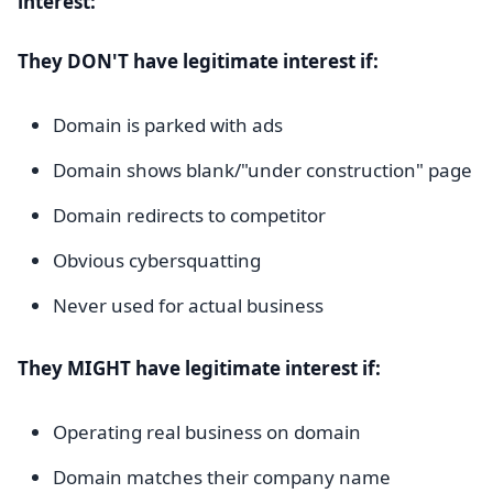
interest:
They DON'T have legitimate interest if:
Domain is parked with ads
Domain shows blank/"under construction" page
Domain redirects to competitor
Obvious cybersquatting
Never used for actual business
They MIGHT have legitimate interest if:
Operating real business on domain
Domain matches their company name