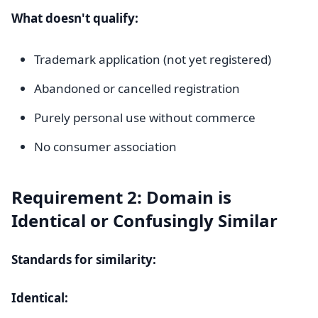
What doesn't qualify:
Trademark application (not yet registered)
Abandoned or cancelled registration
Purely personal use without commerce
No consumer association
Requirement 2: Domain is
Identical or Confusingly Similar
Standards for similarity:
Identical: