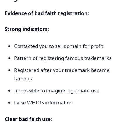
Evidence of bad faith registration:
Strong indicators:
Contacted you to sell domain for profit
Pattern of registering famous trademarks
Registered after your trademark became
famous
Impossible to imagine legitimate use
False WHOIS information
Clear bad faith use: