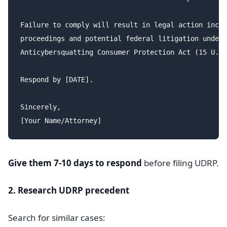
Failure to comply will result in legal action inclu
proceedings and potential federal litigation under 
Anticybersquatting Consumer Protection Act (15 U.S.
Respond by [DATE].

Sincerely,

Give them 7-10 days to respond
before filing UDRP.
2. Research UDRP precedent
Search for similar cases: