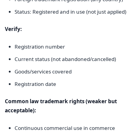
Status: Registered and in use (not just applied)
Verify:
Registration number
Current status (not abandoned/cancelled)
Goods/services covered
Registration date
Common law trademark rights (weaker but
acceptable):
Continuous commercial use in commerce