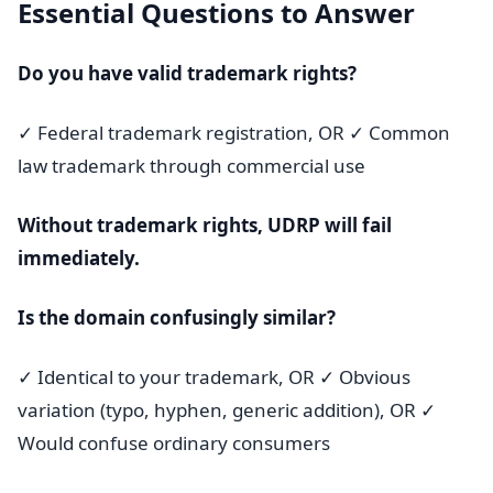
Essential Questions to Answer
Do you have valid trademark rights?
✓ Federal trademark registration, OR ✓ Common
law trademark through commercial use
Without trademark rights, UDRP will fail
immediately.
Is the domain confusingly similar?
✓ Identical to your trademark, OR ✓ Obvious
variation (typo, hyphen, generic addition), OR ✓
Would confuse ordinary consumers