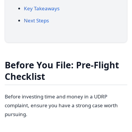
Key Takeaways
Next Steps
Before You File: Pre-Flight
Checklist
Before investing time and money in a UDRP
complaint, ensure you have a strong case worth
pursuing.