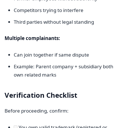
Competitors trying to interfere
Third parties without legal standing
Multiple complainants:
Can join together if same dispute
Example: Parent company + subsidiary both
own related marks
Verification Checklist
Before proceeding, confirm:
You own valid trademark (registered or