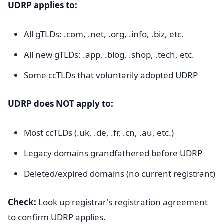
UDRP applies to:
All gTLDs: .com, .net, .org, .info, .biz, etc.
All new gTLDs: .app, .blog, .shop, .tech, etc.
Some ccTLDs that voluntarily adopted UDRP
UDRP does NOT apply to:
Most ccTLDs (.uk, .de, .fr, .cn, .au, etc.)
Legacy domains grandfathered before UDRP
Deleted/expired domains (no current registrant)
Check:
Look up registrar's registration agreement
to confirm UDRP applies.