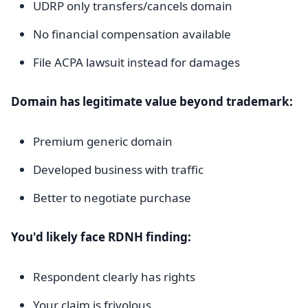
UDRP only transfers/cancels domain
No financial compensation available
File ACPA lawsuit instead for damages
Domain has legitimate value beyond trademark:
Premium generic domain
Developed business with traffic
Better to negotiate purchase
You'd likely face RDNH finding:
Respondent clearly has rights
Your claim is frivolous