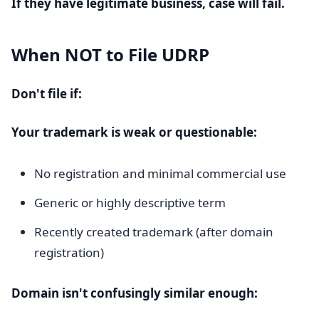
If they have legitimate business, case will fail.
When NOT to File UDRP
Don't file if:
Your trademark is weak or questionable:
No registration and minimal commercial use
Generic or highly descriptive term
Recently created trademark (after domain
registration)
Domain isn't confusingly similar enough: