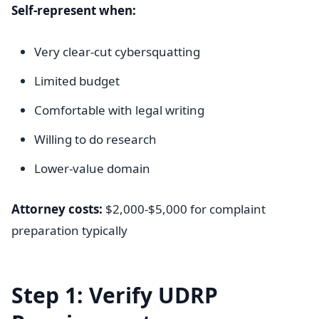
Self-represent when:
Very clear-cut cybersquatting
Limited budget
Comfortable with legal writing
Willing to do research
Lower-value domain
Attorney costs:
$2,000-$5,000 for complaint
preparation typically
Step 1: Verify UDRP