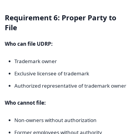
Requirement 6: Proper Party to
File
Who can file UDRP:
Trademark owner
Exclusive licensee of trademark
Authorized representative of trademark owner
Who cannot file:
Non-owners without authorization
Former employees without authority