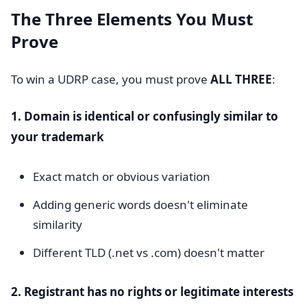
The Three Elements You Must
Prove
To win a UDRP case, you must prove
ALL THREE
:
1. Domain is identical or confusingly similar to
your trademark
Exact match or obvious variation
Adding generic words doesn't eliminate
similarity
Different TLD (.net vs .com) doesn't matter
2. Registrant has no rights or legitimate interests