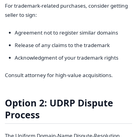
For trademark-related purchases, consider getting
seller to sign:
Agreement not to register similar domains
Release of any claims to the trademark
Acknowledgment of your trademark rights
Consult attorney for high-value acquisitions.
Option 2: UDRP Dispute
Process
The Uniform Domain-Name Dispute-Resolution