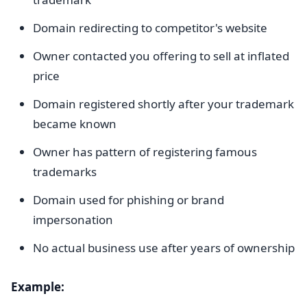
Domain redirecting to competitor's website
Owner contacted you offering to sell at inflated
price
Domain registered shortly after your trademark
became known
Owner has pattern of registering famous
trademarks
Domain used for phishing or brand
impersonation
No actual business use after years of ownership
Example: