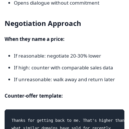
Opens dialogue without commitment
Negotiation Approach
When they name a price:
If reasonable: negotiate 20-30% lower
If high: counter with comparable sales data
If unreasonable: walk away and return later
Counter-offer template:
Thanks for getting back to me. That's higher than I
what similar domains have sold for recently.
