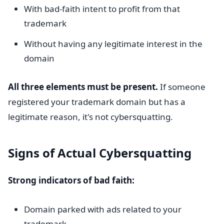
With bad-faith intent to profit from that
trademark
Without having any legitimate interest in the
domain
All three elements must be present.
If someone
registered your trademark domain but has a
legitimate reason, it's not cybersquatting.
Signs of Actual Cybersquatting
Strong indicators of bad faith:
Domain parked with ads related to your
trademark