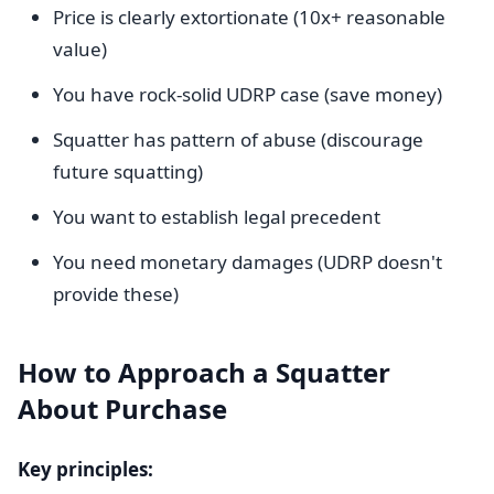
Price is clearly extortionate (10x+ reasonable
value)
You have rock-solid UDRP case (save money)
Squatter has pattern of abuse (discourage
future squatting)
You want to establish legal precedent
You need monetary damages (UDRP doesn't
provide these)
How to Approach a Squatter
About Purchase
Key principles: