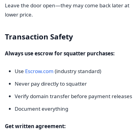
Leave the door open—they may come back later at
lower price.
Transaction Safety
Always use escrow for squatter purchases:
Use
Escrow.com
(industry standard)
Never pay directly to squatter
Verify domain transfer before payment releases
Document everything
Get written agreement: