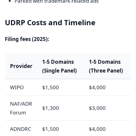
Parked with trademark-related ads
UDRP Costs and Timeline
Filing fees (2025):
1-5 Domains
1-5 Domains
Provider
(Single Panel)
(Three Panel)
WIPO
$1,500
$4,000
NAF/ADR
$1,300
$3,000
Forum
ADNDRC
$1,500
$4,000