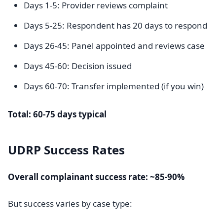
Days 1-5: Provider reviews complaint
Days 5-25: Respondent has 20 days to respond
Days 26-45: Panel appointed and reviews case
Days 45-60: Decision issued
Days 60-70: Transfer implemented (if you win)
Total: 60-75 days typical
UDRP Success Rates
Overall complainant success rate: ~85-90%
But success varies by case type: