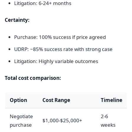
Litigation: 6-24+ months
Certainty:
Purchase: 100% success if price agreed
UDRP: ~85% success rate with strong case
Litigation: Highly variable outcomes
Total cost comparison:
Option
Cost Range
Timeline
Negotiate
2-6
$1,000-$25,000+
purchase
weeks