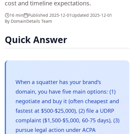
cost and timeline expectations.
16 min
Published
2025-12-01
Updated
2025-12-01
By
DomainDetails Team
Quick Answer
When a squatter has your brand's
domain, you have five main options: (1)
negotiate and buy it (often cheapest and
fastest at $500-$25,000), (2) file a UDRP
complaint ($1,500-$5,000, 60-75 days), (3)
pursue legal action under ACPA