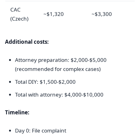
CAC
~$1,320
~$3,300
(Czech)
Additional costs:
Attorney preparation: $2,000-$5,000
(recommended for complex cases)
Total DIY: $1,500-$2,000
Total with attorney: $4,000-$10,000
Timeline:
Day 0: File complaint