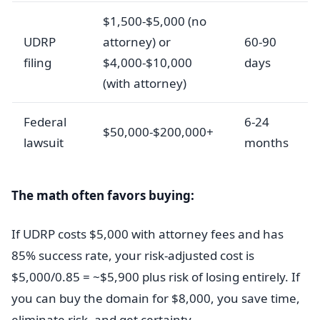
$1,500-$5,000 (no
UDRP
attorney) or
60-90
filing
$4,000-$10,000
days
(with attorney)
Federal
6-24
$50,000-$200,000+
lawsuit
months
The math often favors buying:
If UDRP costs $5,000 with attorney fees and has
85% success rate, your risk-adjusted cost is
$5,000/0.85 = ~$5,900 plus risk of losing entirely. If
you can buy the domain for $8,000, you save time,
eliminate risk, and get certainty.