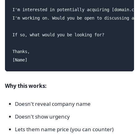
I'm interested in potentially acquiring [domain.com
I'm working on. Would you be open to discussing a s
If so, what would you be looking for?

Thanks,

Why this works:
Doesn't reveal company name
Doesn't show urgency
Lets them name price (you can counter)