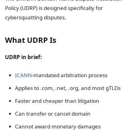
Policy (UDRP) is designed specifically for
cybersquatting disputes.
What UDRP Is
UDRP in brief:
ICANN
-mandated arbitration process
Applies to .com, .net, .org, and most gTLDs
Faster and cheaper than litigation
Can transfer or cancel domain
Cannot award monetary damages