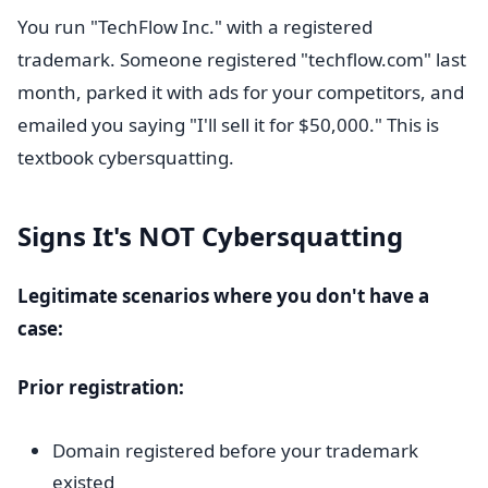
You run "TechFlow Inc." with a registered
trademark. Someone registered "techflow.com" last
month, parked it with ads for your competitors, and
emailed you saying "I'll sell it for $50,000." This is
textbook cybersquatting.
Signs It's NOT Cybersquatting
Legitimate scenarios where you don't have a
case:
Prior registration:
Domain registered before your trademark
existed