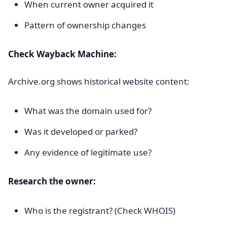
When current owner acquired it
Pattern of ownership changes
Check Wayback Machine:
Archive.org shows historical website content:
What was the domain used for?
Was it developed or parked?
Any evidence of legitimate use?
Research the owner:
Who is the registrant? (Check WHOIS)