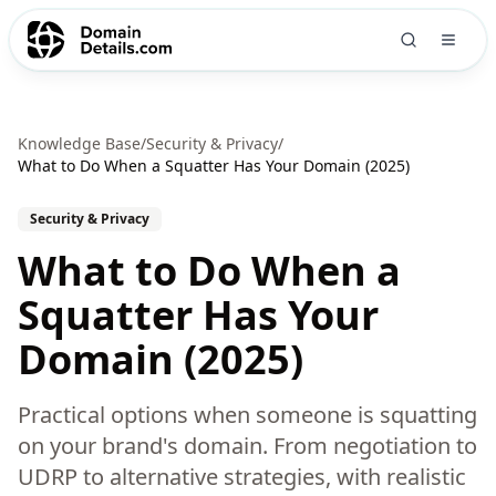
Knowledge Base
/
Security & Privacy
/
What to Do When a Squatter Has Your Domain (2025)
Security & Privacy
What to Do When a
Squatter Has Your
Domain (2025)
Practical options when someone is squatting
on your brand's domain. From negotiation to
UDRP to alternative strategies, with realistic