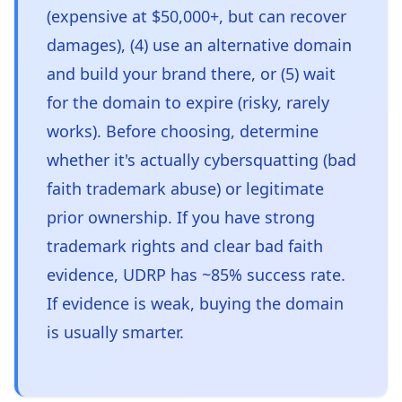
(expensive at $50,000+, but can recover
damages), (4) use an alternative domain
and build your brand there, or (5) wait
for the domain to expire (risky, rarely
works). Before choosing, determine
whether it's actually cybersquatting (bad
faith trademark abuse) or legitimate
prior ownership. If you have strong
trademark rights and clear bad faith
evidence, UDRP has ~85% success rate.
If evidence is weak, buying the domain
is usually smarter.