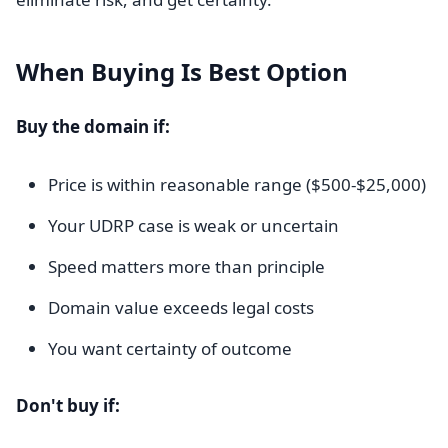
When Buying Is Best Option
Buy the domain if:
Price is within reasonable range ($500-$25,000)
Your UDRP case is weak or uncertain
Speed matters more than principle
Domain value exceeds legal costs
You want certainty of outcome
Don't buy if: