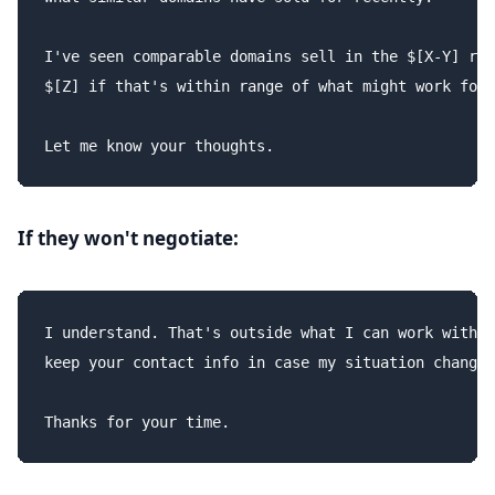
I've seen comparable domains sell in the $[X-Y] ran
$[Z] if that's within range of what might work for 
If they won't negotiate:
I understand. That's outside what I can work with r
keep your contact info in case my situation changes