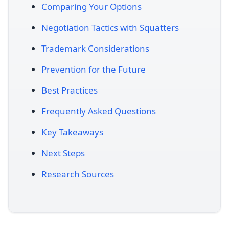
Comparing Your Options
Negotiation Tactics with Squatters
Trademark Considerations
Prevention for the Future
Best Practices
Frequently Asked Questions
Key Takeaways
Next Steps
Research Sources