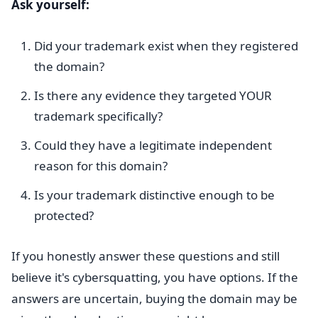
Ask yourself:
Did your trademark exist when they registered
the domain?
Is there any evidence they targeted YOUR
trademark specifically?
Could they have a legitimate independent
reason for this domain?
Is your trademark distinctive enough to be
protected?
If you honestly answer these questions and still
believe it's cybersquatting, you have options. If the
answers are uncertain, buying the domain may be