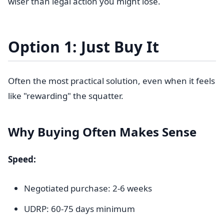
wiser than legal action you might lose.
Option 1: Just Buy It
Often the most practical solution, even when it feels
like "rewarding" the squatter.
Why Buying Often Makes Sense
Speed:
Negotiated purchase: 2-6 weeks
UDRP: 60-75 days minimum