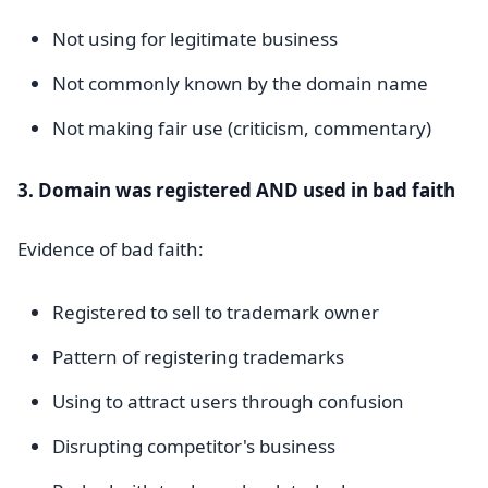
Not using for legitimate business
Not commonly known by the domain name
Not making fair use (criticism, commentary)
3. Domain was registered AND used in bad faith
Evidence of bad faith:
Registered to sell to trademark owner
Pattern of registering trademarks
Using to attract users through confusion
Disrupting competitor's business