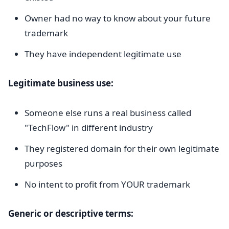
Owner had no way to know about your future
trademark
They have independent legitimate use
Legitimate business use:
Someone else runs a real business called
"TechFlow" in different industry
They registered domain for their own legitimate
purposes
No intent to profit from YOUR trademark
Generic or descriptive terms: