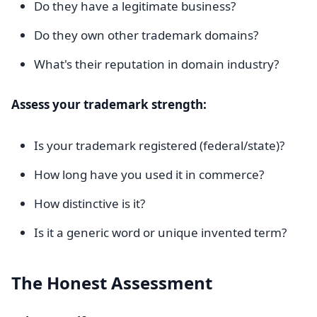
Do they have a legitimate business?
Do they own other trademark domains?
What's their reputation in domain industry?
Assess your trademark strength:
Is your trademark registered (federal/state)?
How long have you used it in commerce?
How distinctive is it?
Is it a generic word or unique invented term?
The Honest Assessment