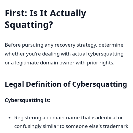
First: Is It Actually
Squatting?
Before pursuing any recovery strategy, determine
whether you're dealing with actual cybersquatting
or a legitimate domain owner with prior rights.
Legal Definition of Cybersquatting
Cybersquatting is:
Registering a domain name that is identical or
confusingly similar to someone else's trademark