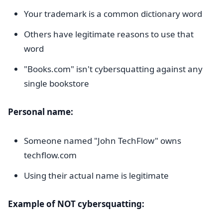
Your trademark is a common dictionary word
Others have legitimate reasons to use that
word
"Books.com" isn't cybersquatting against any
single bookstore
Personal name:
Someone named "John TechFlow" owns
techflow.com
Using their actual name is legitimate
Example of NOT cybersquatting: