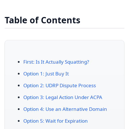
Table of Contents
First: Is It Actually Squatting?
Option 1: Just Buy It
Option 2: UDRP Dispute Process
Option 3: Legal Action Under ACPA
Option 4: Use an Alternative Domain
Option 5: Wait for Expiration