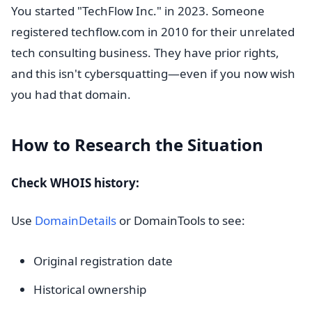
You started "TechFlow Inc." in 2023. Someone
registered techflow.com in 2010 for their unrelated
tech consulting business. They have prior rights,
and this isn't cybersquatting—even if you now wish
you had that domain.
How to Research the Situation
Check WHOIS history:
Use
DomainDetails
or DomainTools to see:
Original registration date
Historical ownership