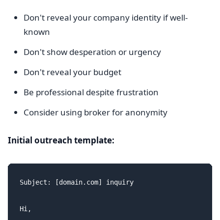
Don't reveal your company identity if well-
known
Don't show desperation or urgency
Don't reveal your budget
Be professional despite frustration
Consider using broker for anonymity
Initial outreach template:
Subject: [domain.com] inquiry

Hi,
