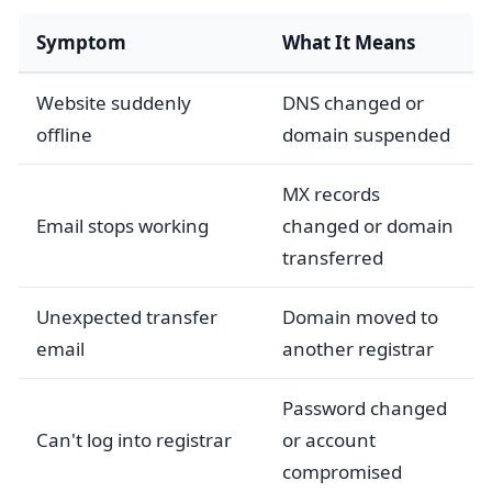
Symptom
What It Means
Website suddenly
DNS changed or
offline
domain suspended
MX records
Email stops working
changed or domain
transferred
Unexpected transfer
Domain moved to
email
another registrar
Password changed
Can't log into registrar
or account
compromised