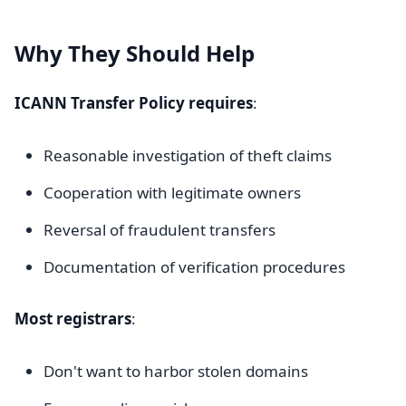
Why They Should Help
ICANN Transfer Policy requires
:
Reasonable investigation of theft claims
Cooperation with legitimate owners
Reversal of fraudulent transfers
Documentation of verification procedures
Most registrars
:
Don't want to harbor stolen domains