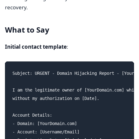
recovery.
What to Say
Initial contact template
:
Subject: URGENT - Domain Hijacking Report - [YourDo
I am the legitimate owner of [YourDomain.com] which
without my authorization on [Date].

Account Details:

- Domain: [YourDomain.com]

- Account: [Username/Email]
