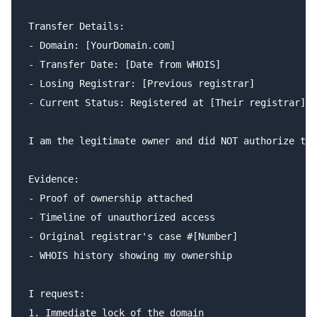
Transfer Details:

- Domain: [YourDomain.com]

- Transfer Date: [Date from WHOIS]

- Losing Registrar: [Previous registrar]

- Current Status: Registered at [Their registrar]

I am the legitimate owner and did NOT authorize thi
Evidence:

- Proof of ownership attached

- Timeline of unauthorized access

- Original registrar's case #[Number]

- WHOIS history showing my ownership

I request:

1. Immediate lock of the domain
