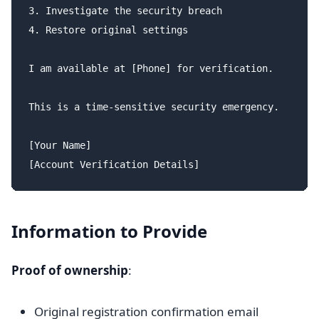
3. Investigate the security breach

4. Restore original settings

I am available at [Phone] for verification.

This is a time-sensitive security emergency.

[Your Name]

Information to Provide
Proof of ownership
:
Original registration confirmation email