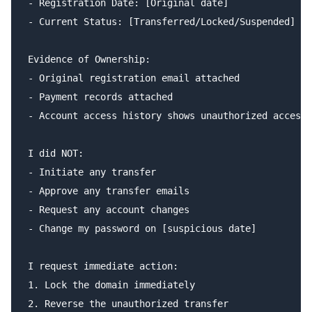
- Registration Date: [Original date]

- Current Status: [Transferred/Locked/Suspended]

Evidence of Ownership:

- Original registration email attached

- Payment records attached

- Account access history shows unauthorized access 
I did NOT:

- Initiate any transfer

- Approve any transfer emails

- Request any account changes

- Change my password on [suspicious date]

I request immediate action:

1. Lock the domain immediately

2. Reverse the unauthorized transfer
