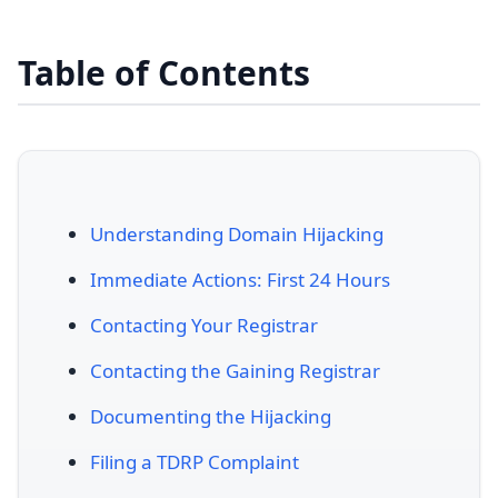
Table of Contents
Understanding Domain Hijacking
Immediate Actions: First 24 Hours
Contacting Your Registrar
Contacting the Gaining Registrar
Documenting the Hijacking
Filing a TDRP Complaint