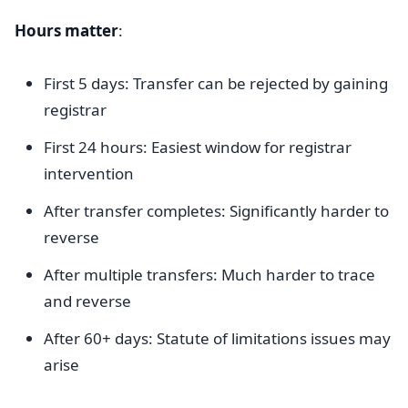
Hours matter
:
First 5 days: Transfer can be rejected by gaining
registrar
First 24 hours: Easiest window for registrar
intervention
After transfer completes: Significantly harder to
reverse
After multiple transfers: Much harder to trace
and reverse
After 60+ days: Statute of limitations issues may
arise