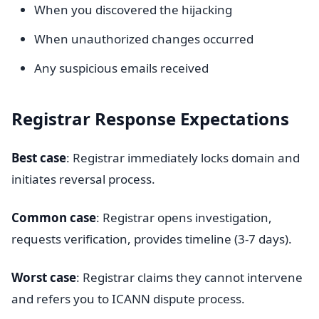
When you discovered the hijacking
When unauthorized changes occurred
Any suspicious emails received
Registrar Response Expectations
Best case
: Registrar immediately locks domain and
initiates reversal process.
Common case
: Registrar opens investigation,
requests verification, provides timeline (3-7 days).
Worst case
: Registrar claims they cannot intervene
and refers you to ICANN dispute process.