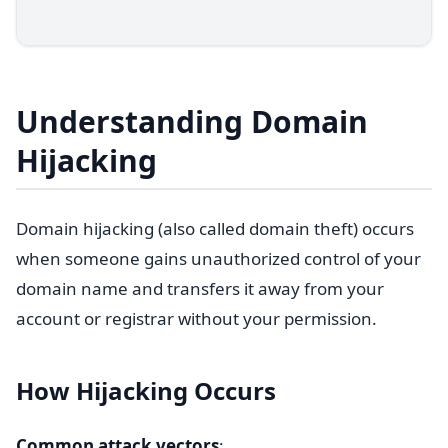
Understanding Domain
Hijacking
Domain hijacking (also called domain theft) occurs
when someone gains unauthorized control of your
domain name and transfers it away from your
account or registrar without your permission.
How Hijacking Occurs
Common attack vectors
: