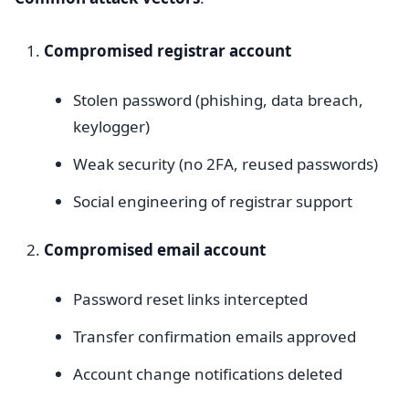
Compromised registrar account
Stolen password (phishing, data breach,
keylogger)
Weak security (no 2FA, reused passwords)
Social engineering of registrar support
Compromised email account
Password reset links intercepted
Transfer confirmation emails approved
Account change notifications deleted