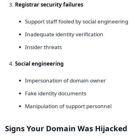
Registrar security failures
Support staff fooled by social engineering
Inadequate identity verification
Insider threats
Social engineering
Impersonation of domain owner
Fake identity documents
Manipulation of support personnel
Signs Your Domain Was Hijacked