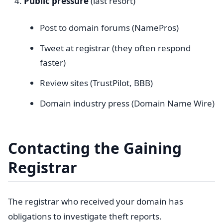
Public pressure
(last resort)
Post to domain forums (NamePros)
Tweet at registrar (they often respond
faster)
Review sites (TrustPilot, BBB)
Domain industry press (Domain Name Wire)
Contacting the Gaining
Registrar
The registrar who received your domain has
obligations to investigate theft reports.