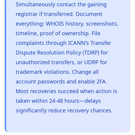
Simultaneously contact the gaining
registrar if transferred. Document
everything: WHOIS history, screenshots,
timeline, proof of ownership. File
complaints through ICANN's Transfer
Dispute Resolution Policy (TDRP) for
unauthorized transfers, or UDRP for
trademark violations. Change all
account passwords and enable 2FA.
Most recoveries succeed when action is
taken within 24-48 hours—delays
significantly reduce recovery chances.