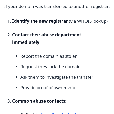
If your domain was transferred to another registrar:
Identify the new registrar
(via WHOIS lookup)
Contact their abuse department
immediately
:
Report the domain as stolen
Request they lock the domain
Ask them to investigate the transfer
Provide proof of ownership
Common abuse contacts
: