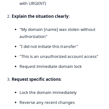
with URGENT)
Explain the situation clearly
:
"My domain [name] was stolen without
authorization"
"I did not initiate this transfer"
"This is an unauthorized account access"
Request immediate domain lock
Request specific actions
:
Lock the domain immediately
Reverse any recent changes