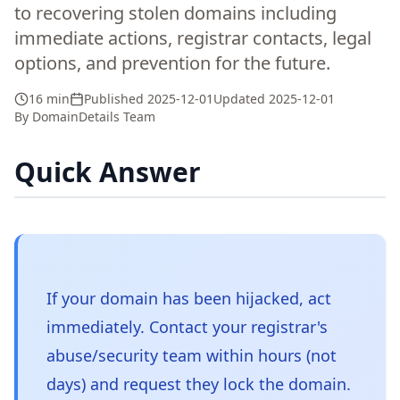
to recovering stolen domains including
immediate actions, registrar contacts, legal
options, and prevention for the future.
16 min
Published
2025-12-01
Updated
2025-12-01
By
DomainDetails Team
Quick Answer
If your domain has been hijacked, act
immediately. Contact your registrar's
abuse/security team within hours (not
days) and request they lock the domain.