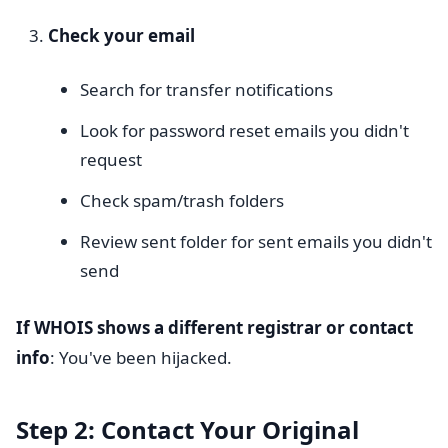
Check your email
Search for transfer notifications
Look for password reset emails you didn't
request
Check spam/trash folders
Review sent folder for sent emails you didn't
send
If WHOIS shows a different registrar or contact
info
: You've been hijacked.
Step 2: Contact Your Original