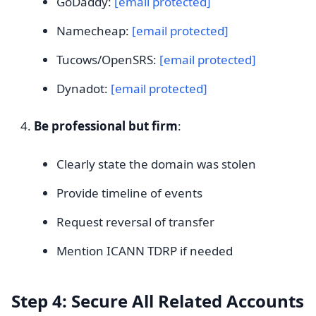
GoDaddy:
[email protected]
Namecheap:
[email protected]
Tucows/OpenSRS:
[email protected]
Dynadot:
[email protected]
Be professional but firm
:
Clearly state the domain was stolen
Provide timeline of events
Request reversal of transfer
Mention ICANN TDRP if needed
Step 4: Secure All Related Accounts