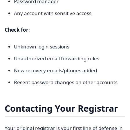
Password manager
Any account with sensitive access
Check for
:
Unknown login sessions
Unauthorized email forwarding rules
New recovery emails/phones added
Recent password changes on other accounts
Contacting Your Registrar
Your original registrar is your first line of defense in