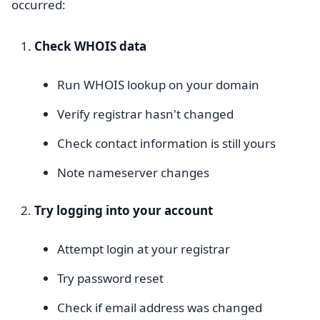
occurred:
Check WHOIS data
Run WHOIS lookup on your domain
Verify registrar hasn't changed
Check contact information is still yours
Note nameserver changes
Try logging into your account
Attempt login at your registrar
Try password reset
Check if email address was changed