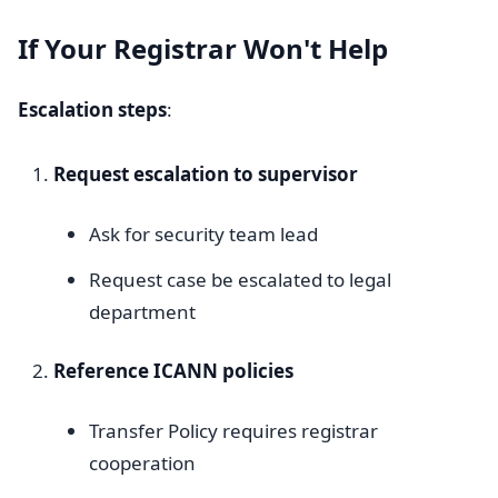
If Your Registrar Won't Help
Escalation steps
:
Request escalation to supervisor
Ask for security team lead
Request case be escalated to legal
department
Reference ICANN policies
Transfer Policy requires registrar
cooperation