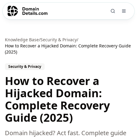
Knowledge Base
/
Security & Privacy
/
How to Recover a Hijacked Domain: Complete Recovery Guide
(2025)
Security & Privacy
How to Recover a
Hijacked Domain:
Complete Recovery
Guide (2025)
Domain hijacked? Act fast. Complete guide