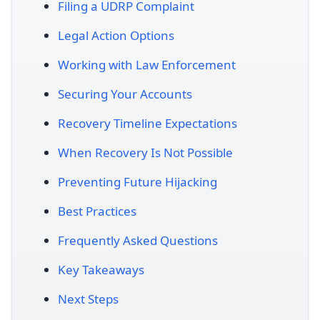
Filing a UDRP Complaint
Legal Action Options
Working with Law Enforcement
Securing Your Accounts
Recovery Timeline Expectations
When Recovery Is Not Possible
Preventing Future Hijacking
Best Practices
Frequently Asked Questions
Key Takeaways
Next Steps