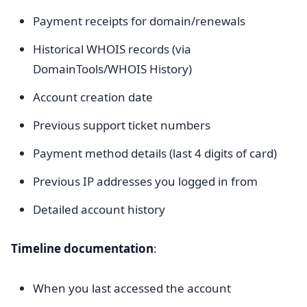
Payment receipts for domain/renewals
Historical WHOIS records (via
DomainTools/WHOIS History)
Account creation date
Previous support ticket numbers
Payment method details (last 4 digits of card)
Previous IP addresses you logged in from
Detailed account history
Timeline documentation
:
When you last accessed the account