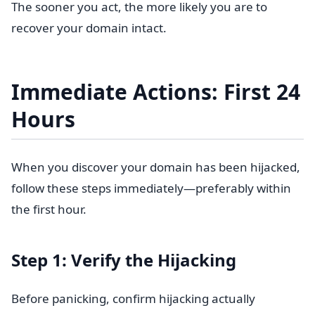
The sooner you act, the more likely you are to
recover your domain intact.
Immediate Actions: First 24
Hours
When you discover your domain has been hijacked,
follow these steps immediately—preferably within
the first hour.
Step 1: Verify the Hijacking
Before panicking, confirm hijacking actually