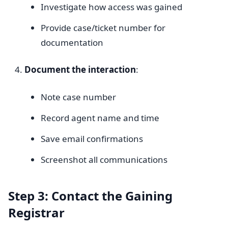
Investigate how access was gained
Provide case/ticket number for
documentation
Document the interaction
:
Note case number
Record agent name and time
Save email confirmations
Screenshot all communications
Step 3: Contact the Gaining
Registrar