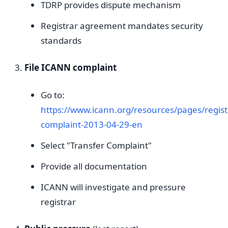
TDRP provides dispute mechanism
Registrar agreement mandates security
standards
File ICANN complaint
Go to:
https://www.icann.org/resources/pages/regist
complaint-2013-04-29-en
Select "Transfer Complaint"
Provide all documentation
ICANN will investigate and pressure
registrar