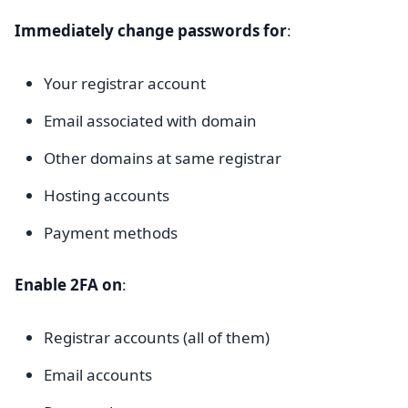
Immediately change passwords for
:
Your registrar account
Email associated with domain
Other domains at same registrar
Hosting accounts
Payment methods
Enable 2FA on
:
Registrar accounts (all of them)
Email accounts