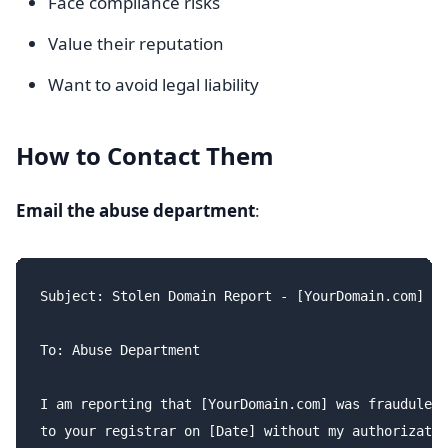
Face compliance risks
Value their reputation
Want to avoid legal liability
How to Contact Them
Email the abuse department
:
Subject: Stolen Domain Report - [YourDomain.com]

To: Abuse Department

I am reporting that [YourDomain.com] was fraudulent
to your registrar on [Date] without my authorizatio