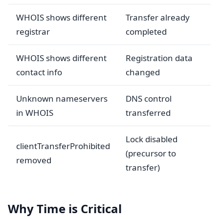
WHOIS shows different
Transfer already
registrar
completed
WHOIS shows different
Registration data
contact info
changed
Unknown nameservers
DNS control
in WHOIS
transferred
Lock disabled
clientTransferProhibited
(precursor to
removed
transfer)
Why Time is Critical