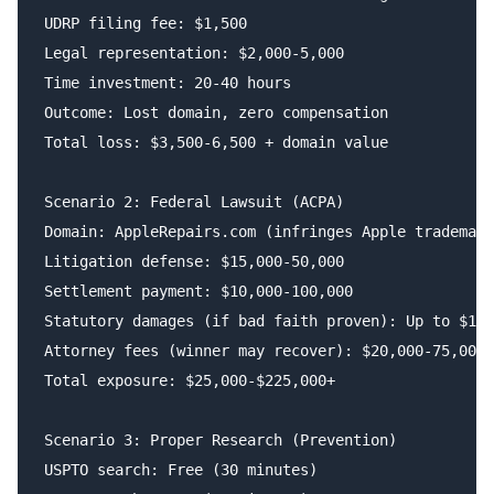
UDRP filing fee: $1,500

Legal representation: $2,000-5,000

Time investment: 20-40 hours

Outcome: Lost domain, zero compensation

Total loss: $3,500-6,500 + domain value

Scenario 2: Federal Lawsuit (ACPA)

Domain: AppleRepairs.com (infringes Apple trademark
Litigation defense: $15,000-50,000

Settlement payment: $10,000-100,000

Statutory damages (if bad faith proven): Up to $100
Attorney fees (winner may recover): $20,000-75,000

Total exposure: $25,000-$225,000+

Scenario 3: Proper Research (Prevention)

USPTO search: Free (30 minutes)
