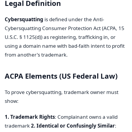
Legal Definition
Cybersquatting
is defined under the Anti-
Cybersquatting Consumer Protection Act (ACPA, 15
U.S.C. § 1125(d)) as registering, trafficking in, or
using a domain name with bad-faith intent to profit
from another's trademark.
ACPA Elements (US Federal Law)
To prove cybersquatting, trademark owner must
show:
1. Trademark Rights
: Complainant owns a valid
trademark
2. Identical or Confusingly Similar
: