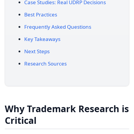
Case Studies: Real UDRP Decisions
Best Practices
Frequently Asked Questions
Key Takeaways
Next Steps
Research Sources
Why Trademark Research is
Critical