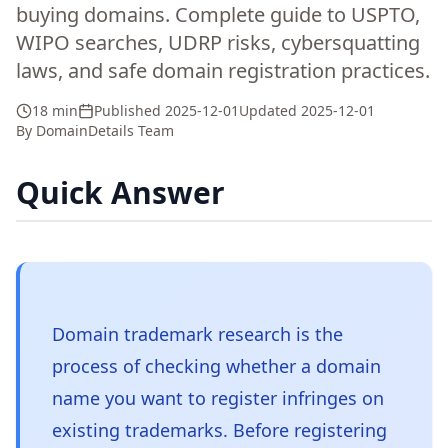
buying domains. Complete guide to USPTO,
WIPO searches, UDRP risks, cybersquatting
laws, and safe domain registration practices.
18 min
Published
2025-12-01
Updated
2025-12-01
By
DomainDetails Team
Quick Answer
Domain trademark research is the
process of checking whether a domain
name you want to register infringes on
existing trademarks. Before registering