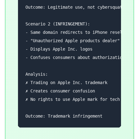
Outcome: Legitimate use, not cybersquatting

Scenario 2 (INFRINGEMENT):

- Same domain redirects to iPhone reseller

- "Unauthorized Apple products dealer"

- Displays Apple Inc. logos

- Confuses consumers about authorization

Analysis:

✗ Trading on Apple Inc. trademark

✗ Creates consumer confusion

✗ No rights to use Apple mark for tech product