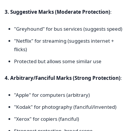
3. Suggestive Marks (Moderate Protection)
:
"Greyhound" for bus services (suggests speed)
"Netflix" for streaming (suggests internet +
flicks)
Protected but allows some similar use
4. Arbitrary/Fanciful Marks (Strong Protection)
:
"Apple" for computers (arbitrary)
"Kodak" for photography (fanciful/invented)
"Xerox" for copiers (fanciful)
Strongest protection, broad scope