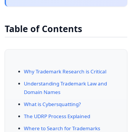
Table of Contents
Why Trademark Research is Critical
Understanding Trademark Law and
Domain Names
What is Cybersquatting?
The UDRP Process Explained
Where to Search for Trademarks