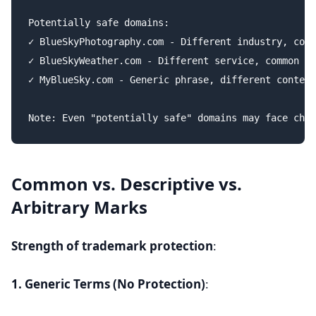
Potentially safe domains:

✓ BlueSkyPhotography.com - Different industry, comm
✓ BlueSkyWeather.com - Different service, common de
✓ MyBlueSky.com - Generic phrase, different context

Common vs. Descriptive vs.
Arbitrary Marks
Strength of trademark protection
:
1. Generic Terms (No Protection)
: