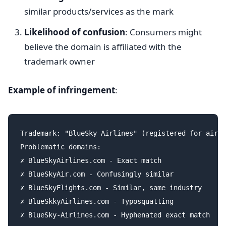
similar products/services as the mark
Likelihood of confusion
: Consumers might
believe the domain is affiliated with the
trademark owner
Example of infringement
:
Trademark: "BlueSky Airlines" (registered for air t
Problematic domains:

✗ BlueSkyAirlines.com - Exact match

✗ BlueSkyAir.com - Confusingly similar

✗ BlueSkyFlights.com - Similar, same industry

✗ BlueSkkyAirlines.com - Typosquatting

✗ BlueSky-Airlines.com - Hyphenated exact match
