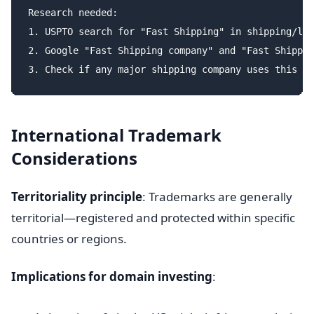
Research needed:

1. USPTO search for "Fast Shipping" in shipping/log
2. Google "Fast Shipping company" and "Fast Shippin
International Trademark
Considerations
Territoriality principle
: Trademarks are generally
territorial—registered and protected within specific
countries or regions.
Implications for domain investing
: