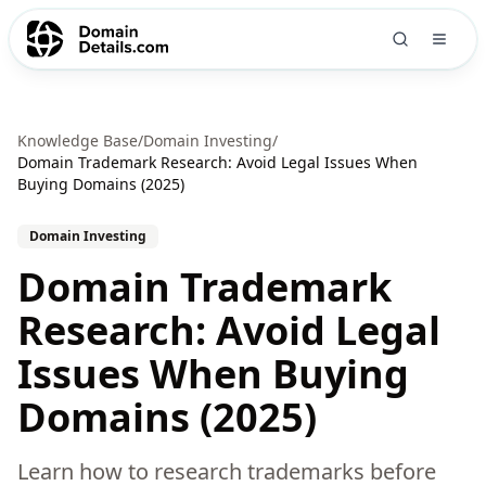
Knowledge Base
/
Domain Investing
/
Domain Trademark Research: Avoid Legal Issues When
Buying Domains (2025)
Domain Investing
Domain Trademark
Research: Avoid Legal
Issues When Buying
Domains (2025)
Learn how to research trademarks before