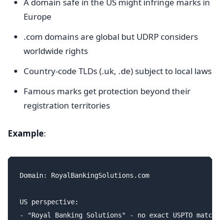
A domain safe in the US might infringe marks in
Europe
.com domains are global but UDRP considers
worldwide rights
Country-code TLDs (.uk, .de) subject to local laws
Famous marks get protection beyond their
registration territories
Example
:
Domain: RoyalBankingSolutions.com

US perspective:

- "Royal Banking Solutions" - no exact USPTO match
