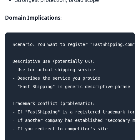
Domain Implications
:
Scenario: You want to register "FastShipping.com"

Descriptive use (potentially OK):

- Use for actual shipping service

- Describes the service you provide

- "Fast Shipping" is generic descriptive phrase

Trademark conflict (problematic):

- If "FastShipping" is a registered trademark for l
- If another company has established "secondary mea
- If you redirect to competitor's site
