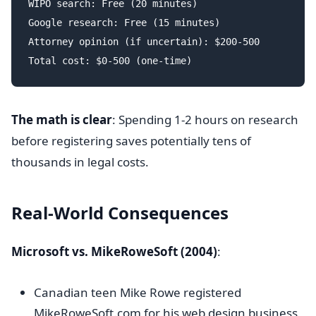
WIPO search: Free (20 minutes)

Google research: Free (15 minutes)

Attorney opinion (if uncertain): $200-500

The math is clear
: Spending 1-2 hours on research
before registering saves potentially tens of
thousands in legal costs.
Real-World Consequences
Microsoft vs. MikeRoweSoft (2004)
:
Canadian teen Mike Rowe registered
MikeRoweSoft.com for his web design business