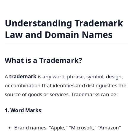
Understanding Trademark
Law and Domain Names
What is a Trademark?
A
trademark
is any word, phrase, symbol, design,
or combination that identifies and distinguishes the
source of goods or services. Trademarks can be:
1. Word Marks
:
Brand names: "Apple," "Microsoft," "Amazon"