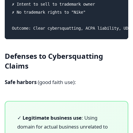
✗ Intent to sell to trademark owner

✗ No trademark rights to "Nike"

Defenses to Cybersquatting
Claims
Safe harbors
(good faith use):
✓
Legitimate business use
: Using
domain for actual business unrelated to