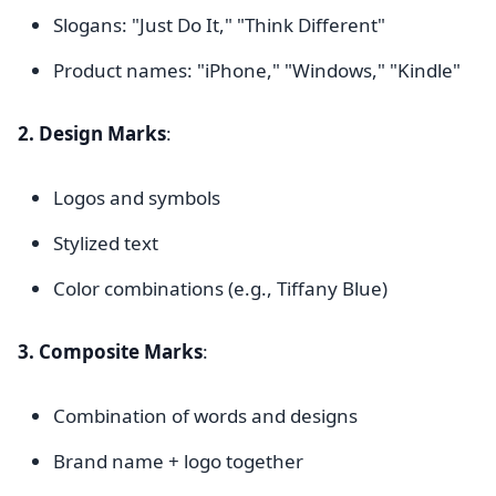
Slogans: "Just Do It," "Think Different"
Product names: "iPhone," "Windows," "Kindle"
2. Design Marks
:
Logos and symbols
Stylized text
Color combinations (e.g., Tiffany Blue)
3. Composite Marks
:
Combination of words and designs
Brand name + logo together