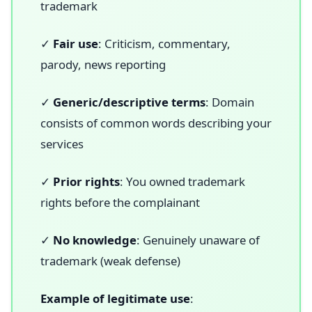
trademark
✓
Fair use
: Criticism, commentary,
parody, news reporting
✓
Generic/descriptive terms
: Domain
consists of common words describing your
services
✓
Prior rights
: You owned trademark
rights before the complainant
✓
No knowledge
: Genuinely unaware of
trademark (weak defense)
Example of legitimate use
: