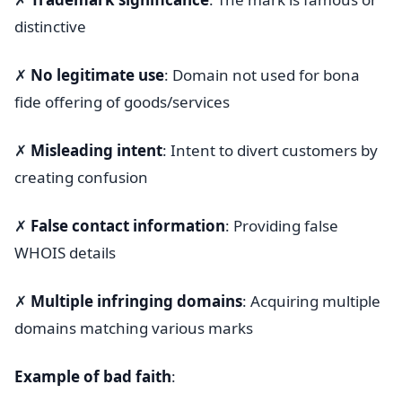
distinctive
✗
No legitimate use
: Domain not used for bona
fide offering of goods/services
✗
Misleading intent
: Intent to divert customers by
creating confusion
✗
False contact information
: Providing false
WHOIS details
✗
Multiple infringing domains
: Acquiring multiple
domains matching various marks
Example of bad faith
: