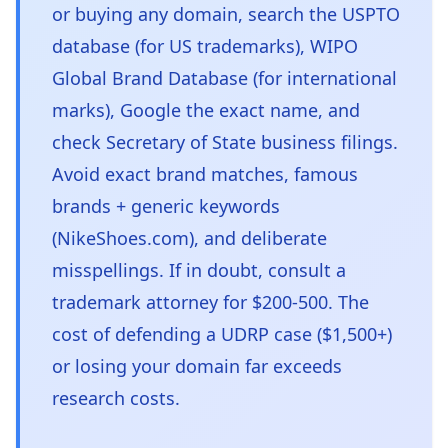
or buying any domain, search the USPTO
database (for US trademarks), WIPO
Global Brand Database (for international
marks), Google the exact name, and
check Secretary of State business filings.
Avoid exact brand matches, famous
brands + generic keywords
(NikeShoes.com), and deliberate
misspellings. If in doubt, consult a
trademark attorney for $200-500. The
cost of defending a UDRP case ($1,500+)
or losing your domain far exceeds
research costs.