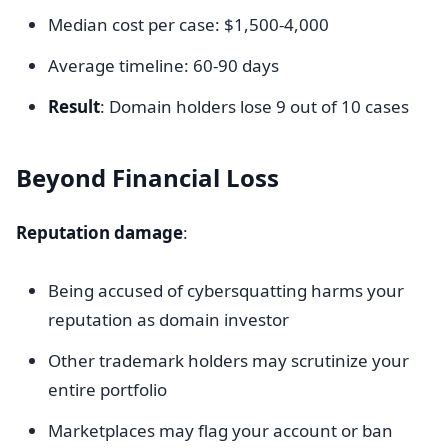
Median cost per case: $1,500-4,000
Average timeline: 60-90 days
Result
: Domain holders lose 9 out of 10 cases
Beyond Financial Loss
Reputation damage
:
Being accused of cybersquatting harms your
reputation as domain investor
Other trademark holders may scrutinize your
entire portfolio
Marketplaces may flag your account or ban