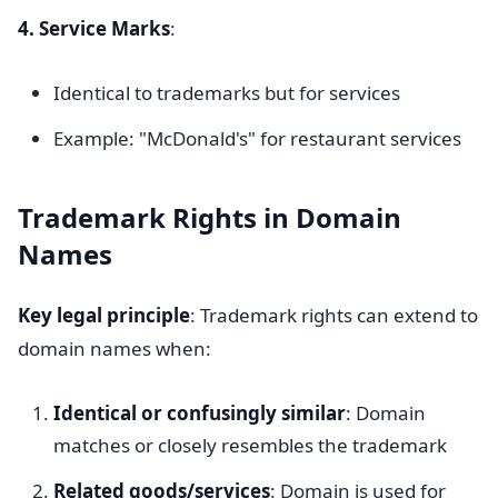
4. Service Marks
:
Identical to trademarks but for services
Example: "McDonald's" for restaurant services
Trademark Rights in Domain
Names
Key legal principle
: Trademark rights can extend to
domain names when:
Identical or confusingly similar
: Domain
matches or closely resembles the trademark
Related goods/services
: Domain is used for