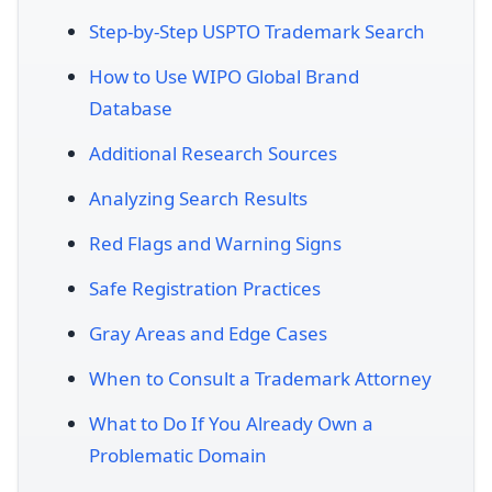
Step-by-Step USPTO Trademark Search
How to Use WIPO Global Brand
Database
Additional Research Sources
Analyzing Search Results
Red Flags and Warning Signs
Safe Registration Practices
Gray Areas and Edge Cases
When to Consult a Trademark Attorney
What to Do If You Already Own a
Problematic Domain