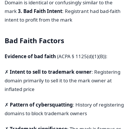
Domain is identical or confusingly similar to the
mark
3. Bad Faith Intent
: Registrant had bad-faith
intent to profit from the mark
Bad Faith Factors
Evidence of bad faith
(ACPA § 1125(d)(1)(B)):
✗
Intent to sell to trademark owner
: Registering
domain primarily to sell it to the mark owner at
inflated price
✗
Pattern of cybersquatting
: History of registering
domains to block trademark owners
✗
Trademark significance
: The mark is famous or