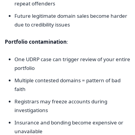
repeat offenders
Future legitimate domain sales become harder
due to credibility issues
Portfolio contamination
:
One UDRP case can trigger review of your entire
portfolio
Multiple contested domains = pattern of bad
faith
Registrars may freeze accounts during
investigations
Insurance and bonding become expensive or
unavailable