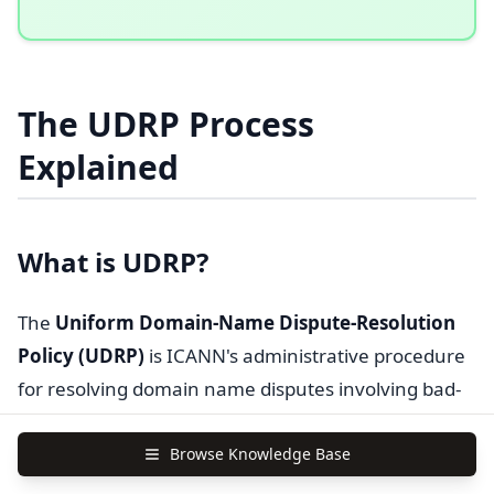
The UDRP Process
Explained
What is UDRP?
The
Uniform Domain-Name Dispute-Resolution
Policy (UDRP)
is ICANN's administrative procedure
for resolving domain name disputes involving bad-
faith registration of domains infringing trademarks.
Browse Knowledge Base
Key characteristics
: