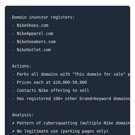
Domain investor registers:

- NikeShoes.com

- NikeApparel.com

- NikeSneakers.com

- NikeOutlet.com

Actions:

- Parks all domains with "This domain for sale" pag
- Prices each at $10,000-50,000

- Contacts Nike offering to sell

- Has registered 100+ other brand+keyword domains

Analysis:

✗ Pattern of cybersquatting (multiple Nike domains)

✗ No legitimate use (parking pages only)
