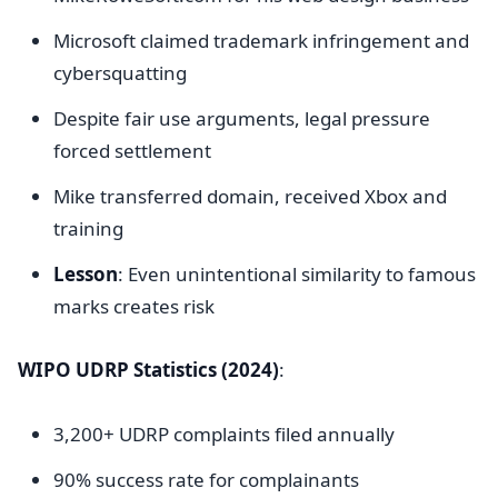
Microsoft claimed trademark infringement and
cybersquatting
Despite fair use arguments, legal pressure
forced settlement
Mike transferred domain, received Xbox and
training
Lesson
: Even unintentional similarity to famous
marks creates risk
WIPO UDRP Statistics (2024)
:
3,200+ UDRP complaints filed annually
90% success rate for complainants