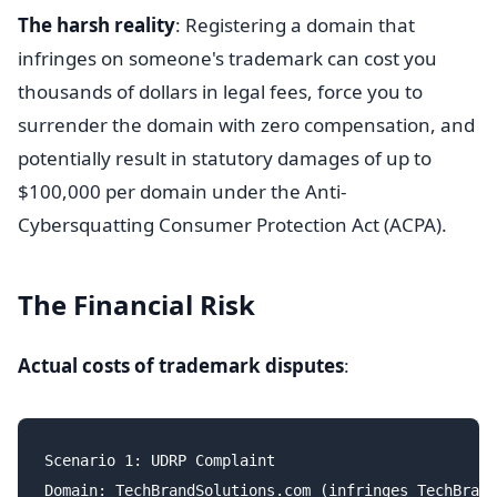
The harsh reality
: Registering a domain that
infringes on someone's trademark can cost you
thousands of dollars in legal fees, force you to
surrender the domain with zero compensation, and
potentially result in statutory damages of up to
$100,000 per domain under the Anti-
Cybersquatting Consumer Protection Act (ACPA).
The Financial Risk
Actual costs of trademark disputes
:
Scenario 1: UDRP Complaint

Domain: TechBrandSolutions.com (infringes TechBrand