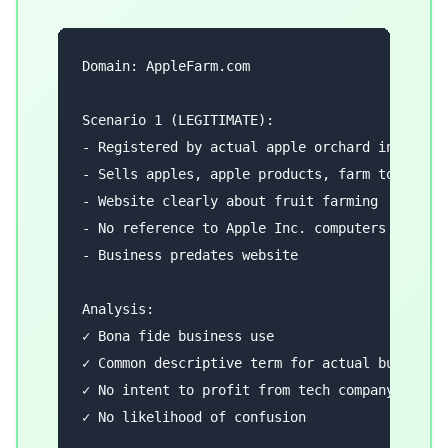
Domain: AppleFarm.com

Scenario 1 (LEGITIMATE):

- Registered by actual apple orchard in Washin
- Sells apples, apple products, farm tours

- Website clearly about fruit farming

- No reference to Apple Inc. computers

- Business predates website

Analysis:

✓ Bona fide business use

✓ Common descriptive term for actual business

✓ No intent to profit from tech company's mark
✓ No likelihood of confusion
