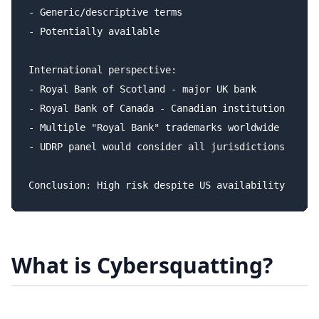
- Generic/descriptive terms

- Potentially available

International perspective:

- Royal Bank of Scotland - major UK bank

- Royal Bank of Canada - Canadian institution

- Multiple "Royal Bank" trademarks worldwide

- UDRP panel would consider all jurisdictions

What is Cybersquatting?