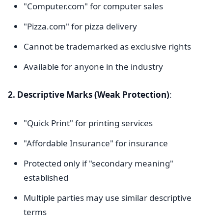
"Computer.com" for computer sales
"Pizza.com" for pizza delivery
Cannot be trademarked as exclusive rights
Available for anyone in the industry
2. Descriptive Marks (Weak Protection)
:
"Quick Print" for printing services
"Affordable Insurance" for insurance
Protected only if "secondary meaning"
established
Multiple parties may use similar descriptive
terms