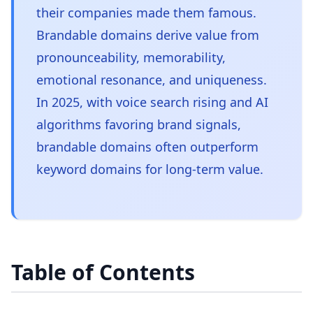
their companies made them famous.
Brandable domains derive value from
pronounceability, memorability,
emotional resonance, and uniqueness.
In 2025, with voice search rising and AI
algorithms favoring brand signals,
brandable domains often outperform
keyword domains for long-term value.
Table of Contents