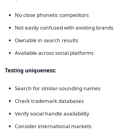
No close phonetic competitors
Not easily confused with existing brands
Ownable in search results
Available across social platforms
Testing uniqueness:
Search for similar-sounding names
Check trademark databases
Verify social handle availability
Consider international markets