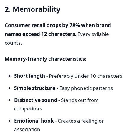
2. Memorability
Consumer recall drops by 78% when brand
names exceed 12 characters.
Every syllable
counts.
Memory-friendly characteristics:
Short length
- Preferably under 10 characters
Simple structure
- Easy phonetic patterns
Distinctive sound
- Stands out from
competitors
Emotional hook
- Creates a feeling or
association