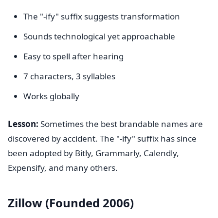
The "-ify" suffix suggests transformation
Sounds technological yet approachable
Easy to spell after hearing
7 characters, 3 syllables
Works globally
Lesson:
Sometimes the best brandable names are
discovered by accident. The "-ify" suffix has since
been adopted by Bitly, Grammarly, Calendly,
Expensify, and many others.
Zillow (Founded 2006)