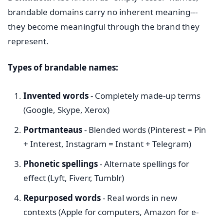
brandable domains carry no inherent meaning---
they become meaningful through the brand they
represent.
Types of brandable names:
Invented words
- Completely made-up terms
(Google, Skype, Xerox)
Portmanteaus
- Blended words (Pinterest = Pin
+ Interest, Instagram = Instant + Telegram)
Phonetic spellings
- Alternate spellings for
effect (Lyft, Fiverr, Tumblr)
Repurposed words
- Real words in new
contexts (Apple for computers, Amazon for e-