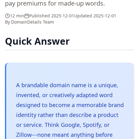
pay premiums for made-up words.
12 min
Published
2025-12-01
Updated
2025-12-01
By
DomainDetails Team
Quick Answer
A brandable domain name is a unique,
invented, or creatively adapted word
designed to become a memorable brand
identity rather than describe a product
or service. Think Google, Spotify, or
Zillow---none meant anything before