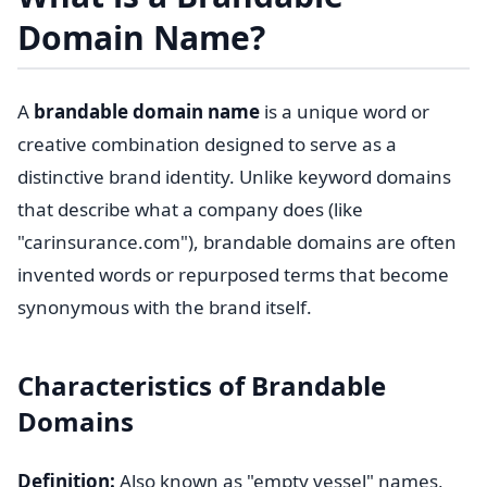
Domain Name?
A
brandable domain name
is a unique word or
creative combination designed to serve as a
distinctive brand identity. Unlike keyword domains
that describe what a company does (like
"carinsurance.com"), brandable domains are often
invented words or repurposed terms that become
synonymous with the brand itself.
Characteristics of Brandable
Domains
Definition:
Also known as "empty vessel" names,