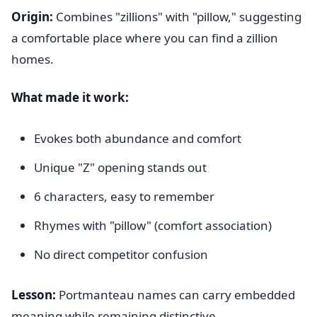
Origin:
Combines "zillions" with "pillow," suggesting
a comfortable place where you can find a zillion
homes.
What made it work:
Evokes both abundance and comfort
Unique "Z" opening stands out
6 characters, easy to remember
Rhymes with "pillow" (comfort association)
No direct competitor confusion
Lesson:
Portmanteau names can carry embedded
meaning while remaining distinctive.