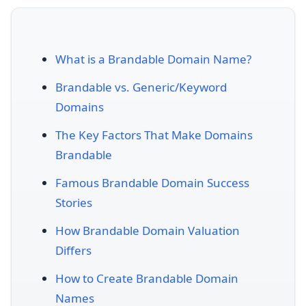
What is a Brandable Domain Name?
Brandable vs. Generic/Keyword
Domains
The Key Factors That Make Domains
Brandable
Famous Brandable Domain Success
Stories
How Brandable Domain Valuation
Differs
How to Create Brandable Domain
Names