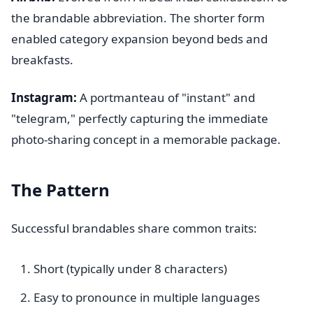
the brandable abbreviation. The shorter form
enabled category expansion beyond beds and
breakfasts.
Instagram:
A portmanteau of "instant" and
"telegram," perfectly capturing the immediate
photo-sharing concept in a memorable package.
The Pattern
Successful brandables share common traits:
Short (typically under 8 characters)
Easy to pronounce in multiple languages