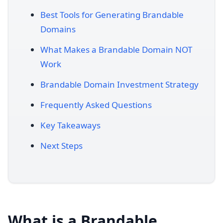
Best Tools for Generating Brandable
Domains
What Makes a Brandable Domain NOT
Work
Brandable Domain Investment Strategy
Frequently Asked Questions
Key Takeaways
Next Steps
What is a Brandable