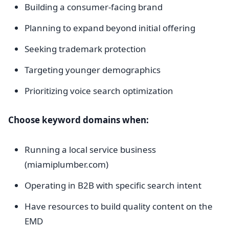
Building a consumer-facing brand
Planning to expand beyond initial offering
Seeking trademark protection
Targeting younger demographics
Prioritizing voice search optimization
Choose keyword domains when:
Running a local service business
(miamiplumber.com)
Operating in B2B with specific search intent
Have resources to build quality content on the
EMD