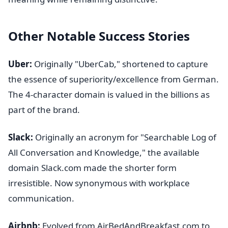
Other Notable Success Stories
Uber:
Originally "UberCab," shortened to capture
the essence of superiority/excellence from German.
The 4-character domain is valued in the billions as
part of the brand.
Slack:
Originally an acronym for "Searchable Log of
All Conversation and Knowledge," the available
domain Slack.com made the shorter form
irresistible. Now synonymous with workplace
communication.
Airbnb:
Evolved from AirBedAndBreakfast.com to