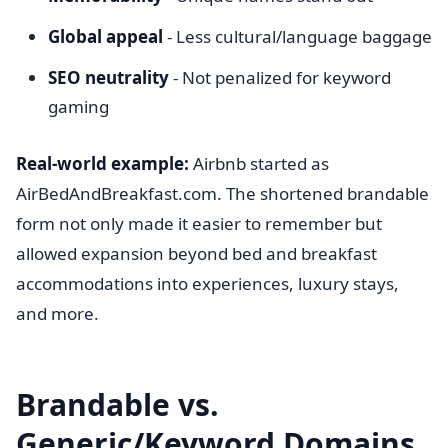
Global appeal
- Less cultural/language baggage
SEO neutrality
- Not penalized for keyword
gaming
Real-world example:
Airbnb started as
AirBedAndBreakfast.com. The shortened brandable
form not only made it easier to remember but
allowed expansion beyond bed and breakfast
accommodations into experiences, luxury stays,
and more.
Brandable vs.
Generic/Keyword Domains