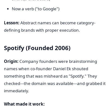
Now a verb ("to Google")
Lesson:
Abstract names can become category-
defining brands with proper execution.
Spotify (Founded 2006)
Origin:
Company founders were brainstorming
names when co-founder Daniel Ek shouted
something that was misheard as "Spotify." They
checked---the domain was available---and grabbed it
immediately.
What made it work: