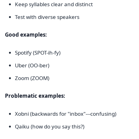
Keep syllables clear and distinct
Test with diverse speakers
Good examples:
Spotify (SPOT-ih-fy)
Uber (OO-ber)
Zoom (ZOOM)
Problematic examples:
Xobni (backwards for "inbox"---confusing)
Qaiku (how do you say this?)