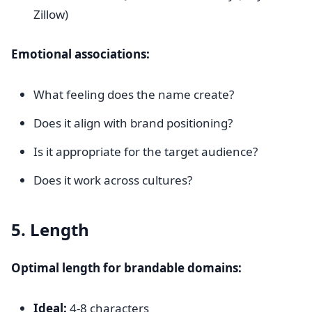
Zillow)
Emotional associations:
What feeling does the name create?
Does it align with brand positioning?
Is it appropriate for the target audience?
Does it work across cultures?
5. Length
Optimal length for brandable domains:
Ideal:
4-8 characters