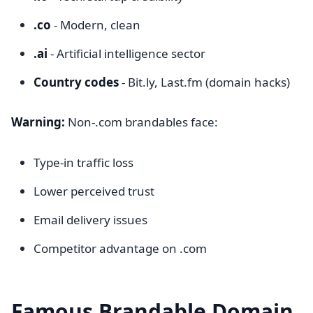
.co
- Modern, clean
.ai
- Artificial intelligence sector
Country codes
- Bit.ly, Last.fm (domain hacks)
Warning:
Non-.com brandables face:
Type-in traffic loss
Lower perceived trust
Email delivery issues
Competitor advantage on .com
Famous Brandable Domain