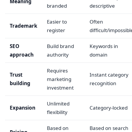
Meaning
branded
descriptive
Easier to
Often
Trademark
register
difficult/impossibl
SEO
Build brand
Keywords in
approach
authority
domain
Requires
Trust
Instant category
marketing
building
recognition
investment
Unlimited
Expansion
Category-locked
flexibility
Based on
Based on search