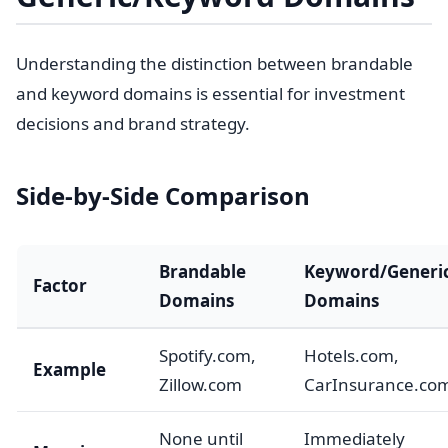
Understanding the distinction between brandable
and keyword domains is essential for investment
decisions and brand strategy.
Side-by-Side Comparison
Brandable
Keyword/Generi
Factor
Domains
Domains
Spotify.com,
Hotels.com,
Example
Zillow.com
CarInsurance.co
None until
Immediately