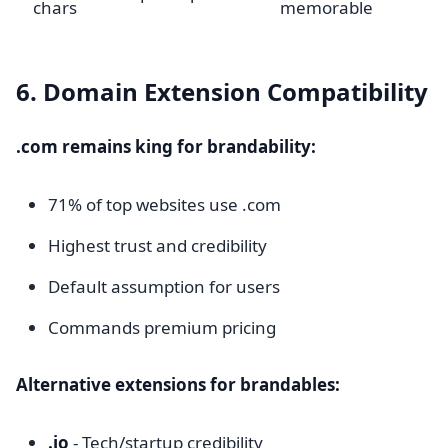
chars
memorable
6. Domain Extension Compatibility
.com remains king for brandability:
71% of top websites use .com
Highest trust and credibility
Default assumption for users
Commands premium pricing
Alternative extensions for brandables:
.io
- Tech/startup credibility