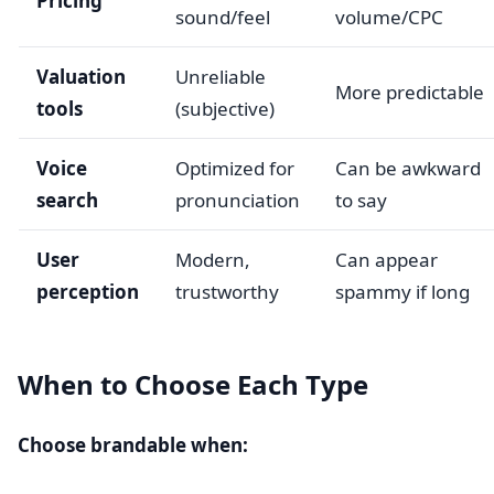
Pricing
sound/feel
volume/CPC
Valuation
Unreliable
More predictable
tools
(subjective)
Voice
Optimized for
Can be awkward
search
pronunciation
to say
User
Modern,
Can appear
perception
trustworthy
spammy if long
When to Choose Each Type
Choose brandable when: