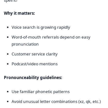
spell it?
Why it matters:
Voice search is growing rapidly
Word-of-mouth referrals depend on easy
pronunciation
Customer service clarity
Podcast/video mentions
Pronounceability guidelines:
Use familiar phonetic patterns
Avoid unusual letter combinations (xz, qk, etc.)