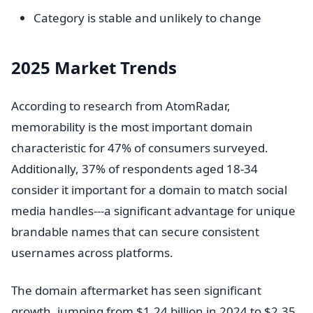
Category is stable and unlikely to change
2025 Market Trends
According to research from AtomRadar,
memorability is the most important domain
characteristic for 47% of consumers surveyed.
Additionally, 37% of respondents aged 18-34
consider it important for a domain to match social
media handles---a significant advantage for unique
brandable names that can secure consistent
usernames across platforms.
The domain aftermarket has seen significant
growth, jumping from $1.24 billion in 2024 to $2.35