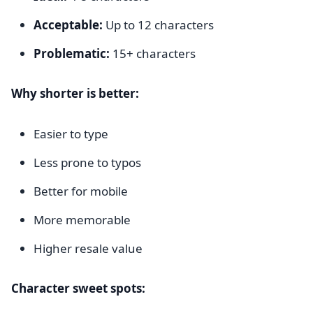
Acceptable:
Up to 12 characters
Problematic:
15+ characters
Why shorter is better:
Easier to type
Less prone to typos
Better for mobile
More memorable
Higher resale value
Character sweet spots: