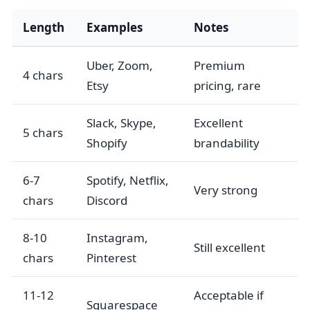
Length
Examples
Notes
Uber, Zoom,
Premium
4 chars
Etsy
pricing, rare
Slack, Skype,
Excellent
5 chars
Shopify
brandability
6-7
Spotify, Netflix,
Very strong
chars
Discord
8-10
Instagram,
Still excellent
chars
Pinterest
11-12
Acceptable if
Squarespace