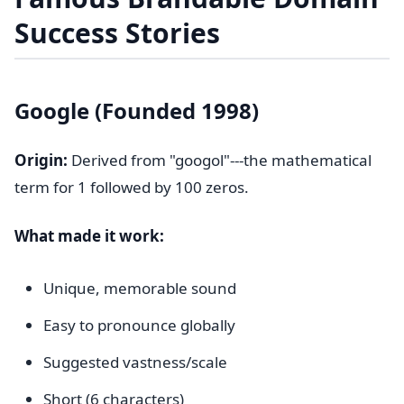
Success Stories
Google (Founded 1998)
Origin:
Derived from "googol"---the mathematical
term for 1 followed by 100 zeros.
What made it work:
Unique, memorable sound
Easy to pronounce globally
Suggested vastness/scale
Short (6 characters)