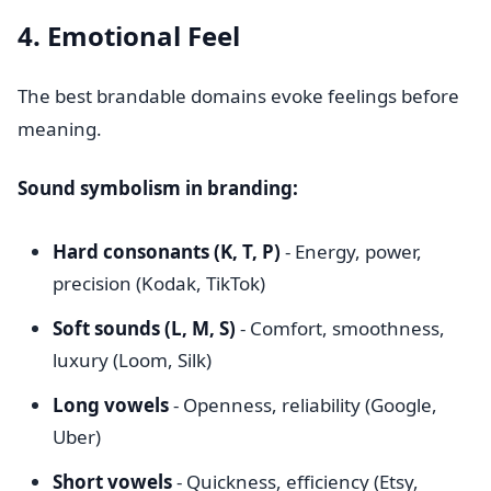
4. Emotional Feel
The best brandable domains evoke feelings before
meaning.
Sound symbolism in branding:
Hard consonants (K, T, P)
- Energy, power,
precision (Kodak, TikTok)
Soft sounds (L, M, S)
- Comfort, smoothness,
luxury (Loom, Silk)
Long vowels
- Openness, reliability (Google,
Uber)
Short vowels
- Quickness, efficiency (Etsy,