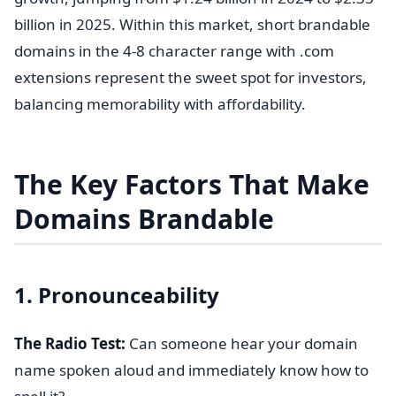
billion in 2025. Within this market, short brandable
domains in the 4-8 character range with .com
extensions represent the sweet spot for investors,
balancing memorability with affordability.
The Key Factors That Make
Domains Brandable
1. Pronounceability
The Radio Test:
Can someone hear your domain
name spoken aloud and immediately know how to