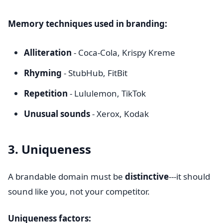
Memory techniques used in branding:
Alliteration
- Coca-Cola, Krispy Kreme
Rhyming
- StubHub, FitBit
Repetition
- Lululemon, TikTok
Unusual sounds
- Xerox, Kodak
3. Uniqueness
A brandable domain must be
distinctive
---it should
sound like you, not your competitor.
Uniqueness factors: