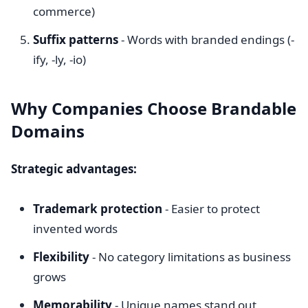
commerce)
Suffix patterns
- Words with branded endings (-
ify, -ly, -io)
Why Companies Choose Brandable
Domains
Strategic advantages:
Trademark protection
- Easier to protect
invented words
Flexibility
- No category limitations as business
grows
Memorability
- Unique names stand out