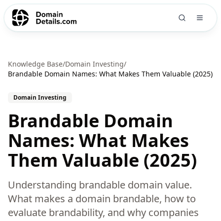
Knowledge Base
/
Domain Investing
/
Brandable Domain Names: What Makes Them Valuable (2025)
Domain Investing
Brandable Domain
Names: What Makes
Them Valuable (2025)
Understanding brandable domain value.
What makes a domain brandable, how to
evaluate brandability, and why companies