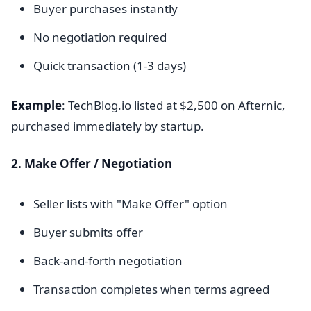
Buyer purchases instantly
No negotiation required
Quick transaction (1-3 days)
Example
: TechBlog.io listed at $2,500 on Afternic,
purchased immediately by startup.
2. Make Offer / Negotiation
Seller lists with "Make Offer" option
Buyer submits offer
Back-and-forth negotiation
Transaction completes when terms agreed