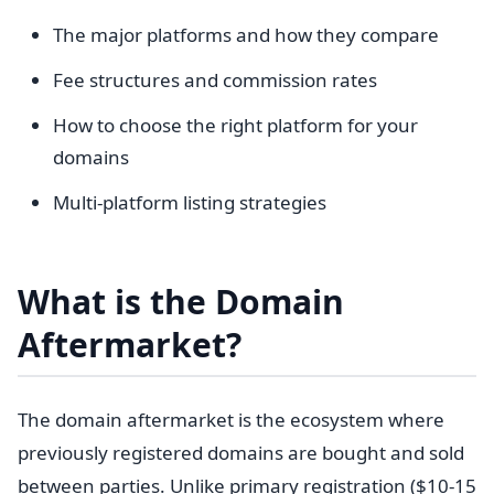
The major platforms and how they compare
Fee structures and commission rates
How to choose the right platform for your
domains
Multi-platform listing strategies
What is the Domain
Aftermarket?
The domain aftermarket is the ecosystem where
previously registered domains are bought and sold
between parties. Unlike primary registration ($10-15