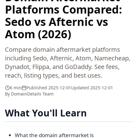
Platforms Compared:
Sedo vs Afternic vs
Atom (2026)
Compare domain aftermarket platforms
including Sedo, Afternic, Atom, Namecheap,
Dynadot, Flippa, and GoDaddy. See fees,
reach, listing types, and best uses.
6 min
Published
2025-12-01
Updated
2025-12-01
By
DomainDetails Team
What You'll Learn
What the domain aftermarket is