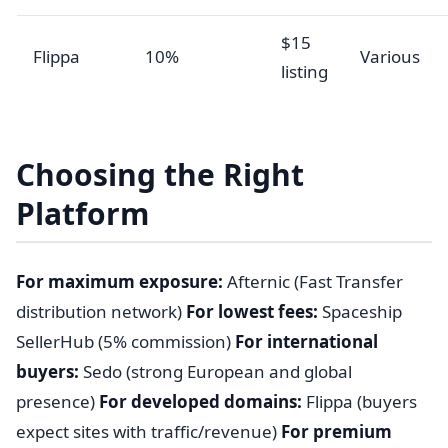
$15
Flippa
10%
Various
listing
Choosing the Right
Platform
For maximum exposure:
Afternic (Fast Transfer
distribution network)
For lowest fees:
Spaceship
SellerHub (5% commission)
For international
buyers:
Sedo (strong European and global
presence)
For developed domains:
Flippa (buyers
expect sites with traffic/revenue)
For premium