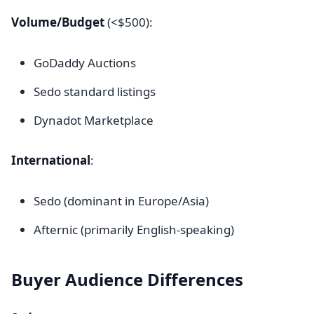
Volume/Budget
(<$500):
GoDaddy Auctions
Sedo standard listings
Dynadot Marketplace
International
:
Sedo (dominant in Europe/Asia)
Afternic (primarily English-speaking)
Buyer Audience Differences