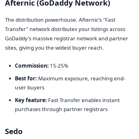
Afternic (GoDaddy Network)
The distribution powerhouse. Afternic's "Fast
Transfer" network distributes your listings across
GoDaddy's massive registrar network and partner
sites, giving you the widest buyer reach.
Commission:
15-25%
Best for:
Maximum exposure, reaching end-
user buyers
Key feature:
Fast Transfer enables instant
purchases through partner registrars
Sedo