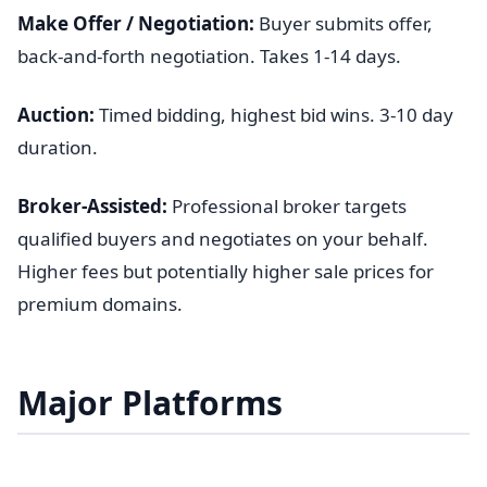
Make Offer / Negotiation:
Buyer submits offer,
back-and-forth negotiation. Takes 1-14 days.
Auction:
Timed bidding, highest bid wins. 3-10 day
duration.
Broker-Assisted:
Professional broker targets
qualified buyers and negotiates on your behalf.
Higher fees but potentially higher sale prices for
premium domains.
Major Platforms