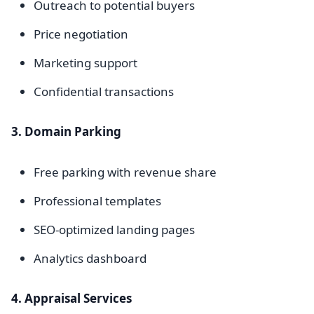
Outreach to potential buyers
Price negotiation
Marketing support
Confidential transactions
3. Domain Parking
Free parking with revenue share
Professional templates
SEO-optimized landing pages
Analytics dashboard
4. Appraisal Services