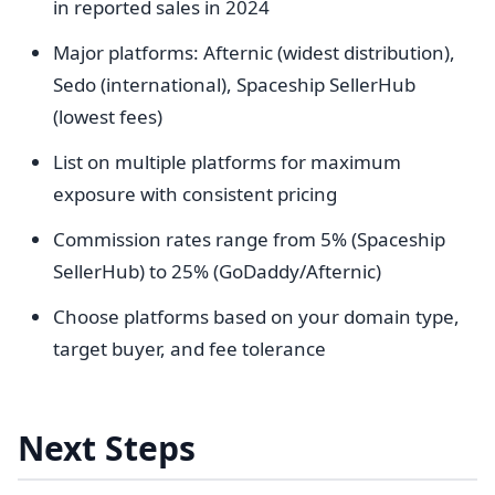
in reported sales in 2024
Major platforms: Afternic (widest distribution),
Sedo (international), Spaceship SellerHub
(lowest fees)
List on multiple platforms for maximum
exposure with consistent pricing
Commission rates range from 5% (Spaceship
SellerHub) to 25% (GoDaddy/Afternic)
Choose platforms based on your domain type,
target buyer, and fee tolerance
Next Steps