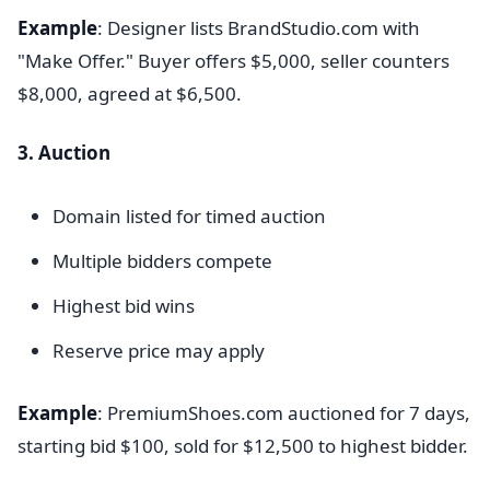
Example
: Designer lists BrandStudio.com with
"Make Offer." Buyer offers $5,000, seller counters
$8,000, agreed at $6,500.
3. Auction
Domain listed for timed auction
Multiple bidders compete
Highest bid wins
Reserve price may apply
Example
: PremiumShoes.com auctioned for 7 days,
starting bid $100, sold for $12,500 to highest bidder.