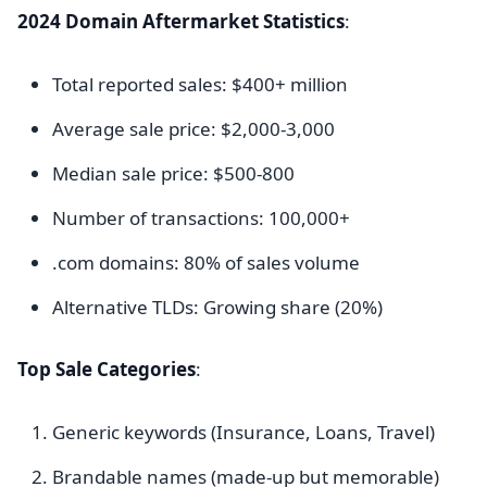
2024 Domain Aftermarket Statistics
:
Total reported sales: $400+ million
Average sale price: $2,000-3,000
Median sale price: $500-800
Number of transactions: 100,000+
.com domains: 80% of sales volume
Alternative TLDs: Growing share (20%)
Top Sale Categories
:
Generic keywords (Insurance, Loans, Travel)
Brandable names (made-up but memorable)