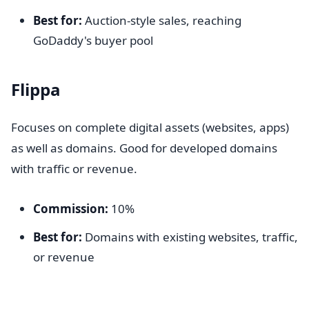
Best for:
Auction-style sales, reaching
GoDaddy's buyer pool
Flippa
Focuses on complete digital assets (websites, apps)
as well as domains. Good for developed domains
with traffic or revenue.
Commission:
10%
Best for:
Domains with existing websites, traffic,
or revenue