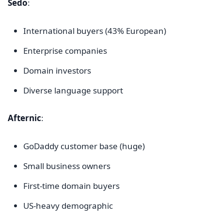
Sedo
:
International buyers (43% European)
Enterprise companies
Domain investors
Diverse language support
Afternic
:
GoDaddy customer base (huge)
Small business owners
First-time domain buyers
US-heavy demographic