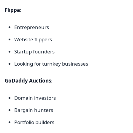
Flippa
:
Entrepreneurs
Website flippers
Startup founders
Looking for turnkey businesses
GoDaddy Auctions
:
Domain investors
Bargain hunters
Portfolio builders