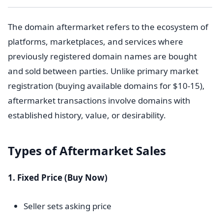
The domain aftermarket refers to the ecosystem of
platforms, marketplaces, and services where
previously registered domain names are bought
and sold between parties. Unlike primary market
registration (buying available domains for $10-15),
aftermarket transactions involve domains with
established history, value, or desirability.
Types of Aftermarket Sales
1. Fixed Price (Buy Now)
Seller sets asking price