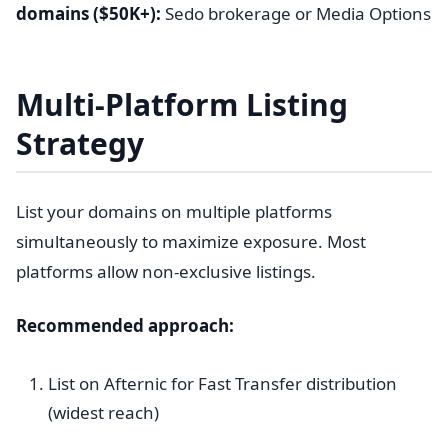
domains ($50K+):
Sedo brokerage or Media Options
Multi-Platform Listing
Strategy
List your domains on multiple platforms
simultaneously to maximize exposure. Most
platforms allow non-exclusive listings.
Recommended approach:
List on Afternic for Fast Transfer distribution
(widest reach)