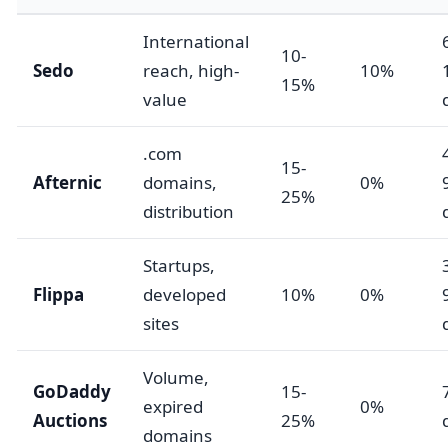
International
10-
Sedo
reach, high-
10%
15%
value
.com
15-
Afternic
domains,
0%
25%
distribution
Startups,
Flippa
developed
10%
0%
sites
Volume,
GoDaddy
15-
expired
0%
Auctions
25%
domains