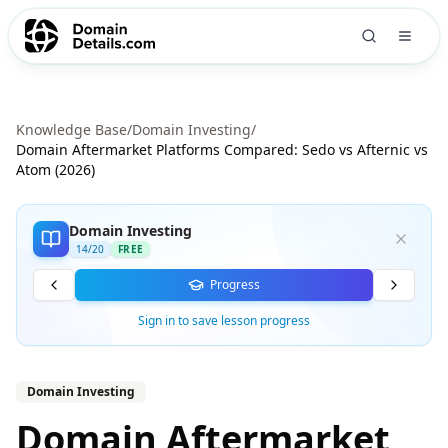
Knowledge Base
/
Domain Investing
/
Domain Aftermarket Platforms Compared: Sedo vs Afternic vs
Atom (2026)
Domain Investing
14
/
20
FREE
Progress
Sign in to save lesson progress
Domain Investing
Domain Aftermarket