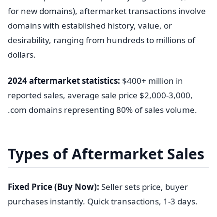
for new domains), aftermarket transactions involve
domains with established history, value, or
desirability, ranging from hundreds to millions of
dollars.
2024 aftermarket statistics:
$400+ million in
reported sales, average sale price $2,000-3,000,
.com domains representing 80% of sales volume.
Types of Aftermarket Sales
Fixed Price (Buy Now):
Seller sets price, buyer
purchases instantly. Quick transactions, 1-3 days.