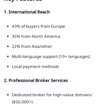
1. International Reach
43% of buyers from Europe
35% from North America
22% from Asia/other
Multi-language support (10+ languages)
Local payment methods
2. Professional Broker Services
Dedicated broker for high-value domains
($50,000+)