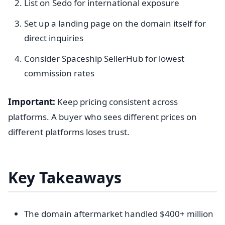
List on Sedo for international exposure
Set up a landing page on the domain itself for
direct inquiries
Consider Spaceship SellerHub for lowest
commission rates
Important:
Keep pricing consistent across
platforms. A buyer who sees different prices on
different platforms loses trust.
Key Takeaways
The domain aftermarket handled $400+ million