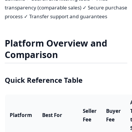
transparency (comparable sales) ✓ Secure purchase
process ✓ Transfer support and guarantees
Platform Overview and
Comparison
Quick Reference Table
Seller
Buyer
Platform
Best For
Fee
Fee