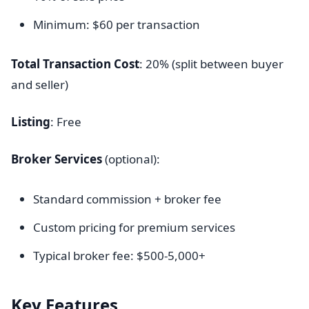
Minimum: $60 per transaction
Total Transaction Cost
: 20% (split between buyer
and seller)
Listing
: Free
Broker Services
(optional):
Standard commission + broker fee
Custom pricing for premium services
Typical broker fee: $500-5,000+
Key Features