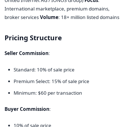
United Internet AG / IONOS Group)
Focus
:
International marketplace, premium domains,
broker services
Volume
: 18+ million listed domains
Pricing Structure
Seller Commission
:
Standard: 10% of sale price
Premium Select: 15% of sale price
Minimum: $60 per transaction
Buyer Commission
:
10% of sale price