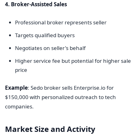
4. Broker-Assisted Sales
Professional broker represents seller
Targets qualified buyers
Negotiates on seller's behalf
Higher service fee but potential for higher sale
price
Example
: Sedo broker sells Enterprise.io for
$150,000 with personalized outreach to tech
companies.
Market Size and Activity