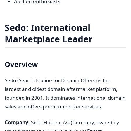
Auction enthusiasts
Sedo: International
Marketplace Leader
Overview
Sedo (Search Engine for Domain Offers) is the
largest and oldest domain aftermarket platform,
founded in 2001. It dominates international domain
sales and offers premium broker services.
Company
: Sedo Holding AG (Germany, owned by