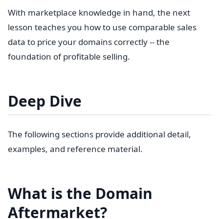
With marketplace knowledge in hand, the next
lesson teaches you how to use comparable sales
data to price your domains correctly -- the
foundation of profitable selling.
Deep Dive
The following sections provide additional detail,
examples, and reference material.
What is the Domain
Aftermarket?