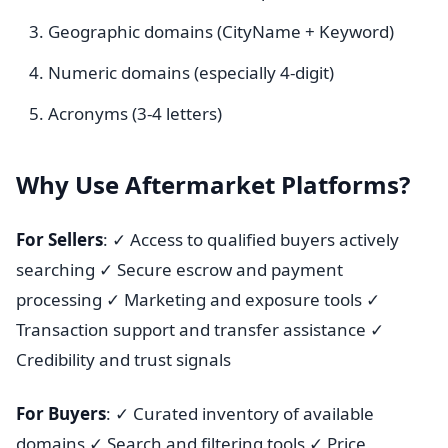
Geographic domains (CityName + Keyword)
Numeric domains (especially 4-digit)
Acronyms (3-4 letters)
Why Use Aftermarket Platforms?
For Sellers
: ✓ Access to qualified buyers actively
searching ✓ Secure escrow and payment
processing ✓ Marketing and exposure tools ✓
Transaction support and transfer assistance ✓
Credibility and trust signals
For Buyers
: ✓ Curated inventory of available
domains ✓ Search and filtering tools ✓ Price