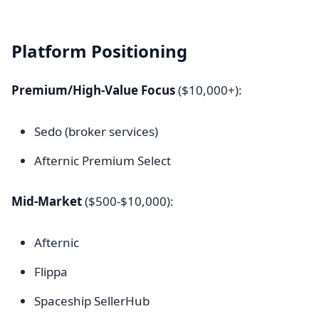
Platform Positioning
Premium/High-Value Focus
($10,000+):
Sedo (broker services)
Afternic Premium Select
Mid-Market
($500-$10,000):
Afternic
Flippa
Spaceship SellerHub