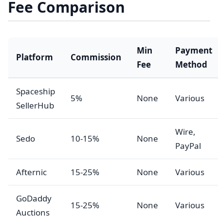
Fee Comparison
Min
Payment
Platform
Commission
Fee
Method
Spaceship
5%
None
Various
SellerHub
Wire,
Sedo
10-15%
None
PayPal
Afternic
15-25%
None
Various
GoDaddy
15-25%
None
Various
Auctions