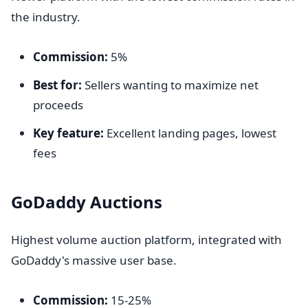
the industry.
Commission:
5%
Best for:
Sellers wanting to maximize net
proceeds
Key feature:
Excellent landing pages, lowest
fees
GoDaddy Auctions
Highest volume auction platform, integrated with
GoDaddy's massive user base.
Commission:
15-25%