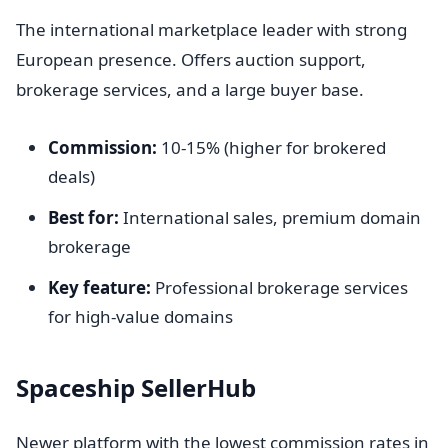
The international marketplace leader with strong
European presence. Offers auction support,
brokerage services, and a large buyer base.
Commission:
10-15% (higher for brokered
deals)
Best for:
International sales, premium domain
brokerage
Key feature:
Professional brokerage services
for high-value domains
Spaceship SellerHub
Newer platform with the lowest commission rates in