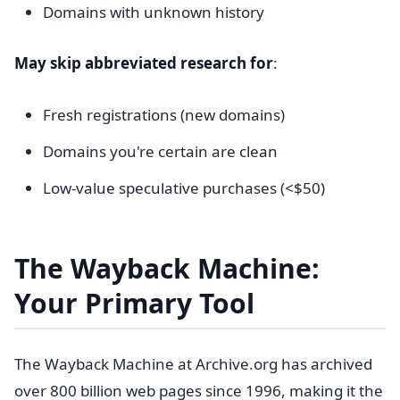
Domains with unknown history
May skip abbreviated research for
:
Fresh registrations (new domains)
Domains you're certain are clean
Low-value speculative purchases (<$50)
The Wayback Machine:
Your Primary Tool
The Wayback Machine at Archive.org has archived
over 800 billion web pages since 1996, making it the