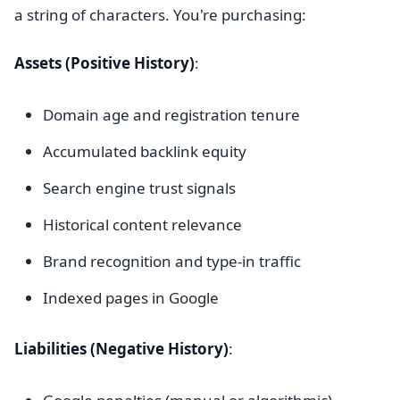
a string of characters. You're purchasing:
Assets (Positive History)
:
Domain age and registration tenure
Accumulated backlink equity
Search engine trust signals
Historical content relevance
Brand recognition and type-in traffic
Indexed pages in Google
Liabilities (Negative History)
: