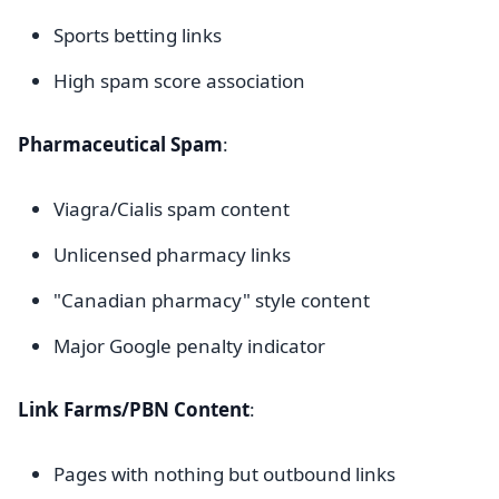
Sports betting links
High spam score association
Pharmaceutical Spam
:
Viagra/Cialis spam content
Unlicensed pharmacy links
"Canadian pharmacy" style content
Major Google penalty indicator
Link Farms/PBN Content
:
Pages with nothing but outbound links