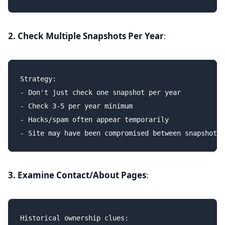
2. Check Multiple Snapshots Per Year
:
Strategy:

- Don't just check one snapshot per year

- Check 3-5 per year minimum

- Hacks/spam often appear temporarily

3. Examine Contact/About Pages
:
Historical ownership clues:
