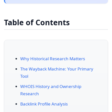
Table of Contents
Why Historical Research Matters
The Wayback Machine: Your Primary
Tool
WHOIS History and Ownership
Research
Backlink Profile Analysis