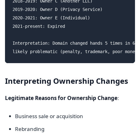
2018-2019: Owner C (Another LLC)

2019-2020: Owner D (Privacy Service)

2020-2021: Owner E (Individual)

2021-present: Expired

Interpretation: Domain changed hands 5 times in 6 y
Interpreting Ownership Changes
Legitimate Reasons for Ownership Change
:
Business sale or acquisition
Rebranding