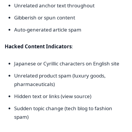
Unrelated anchor text throughout
Gibberish or spun content
Auto-generated article spam
Hacked Content Indicators
:
Japanese or Cyrillic characters on English site
Unrelated product spam (luxury goods,
pharmaceuticals)
Hidden text or links (view source)
Sudden topic change (tech blog to fashion
spam)