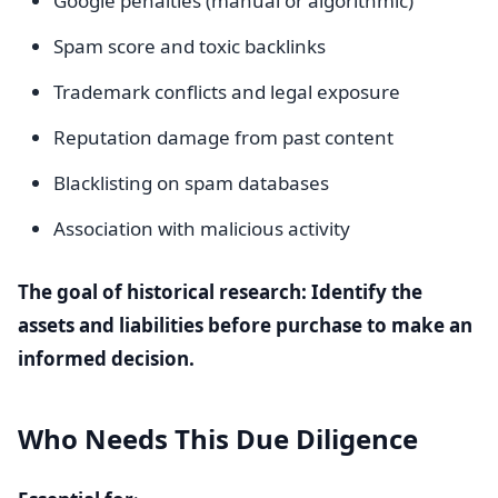
Google penalties (manual or algorithmic)
Spam score and toxic backlinks
Trademark conflicts and legal exposure
Reputation damage from past content
Blacklisting on spam databases
Association with malicious activity
The goal of historical research: Identify the
assets and liabilities before purchase to make an
informed decision.
Who Needs This Due Diligence