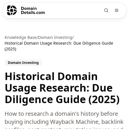
Knowledge Base
/
Domain Investing
/
Historical Domain Usage Research: Due Diligence Guide
(2025)
Domain Investing
Historical Domain
Usage Research: Due
Diligence Guide (2025)
How to research a domain's history before
buying including Wayback Machine, backlink