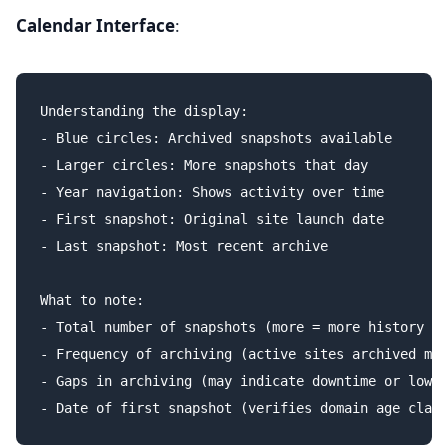
Calendar Interface
:
Understanding the display:

- Blue circles: Archived snapshots available

- Larger circles: More snapshots that day

- Year navigation: Shows activity over time

- First snapshot: Original site launch date

- Last snapshot: Most recent archive

What to note:

- Total number of snapshots (more = more history to
- Frequency of archiving (active sites archived mor
- Gaps in archiving (may indicate downtime or low a