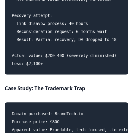
Recovery attempt:

- Link disavow process: 40 hours

- Reconsideration request: 6 months wait

- Result: Partial recovery, DA dropped to 18

Actual value: $200-400 (severely diminished)

Case Study: The Trademark Trap
Domain purchased: BrandTech.io

Purchase price: $800

Apparent value: Brandable, tech-focused, .io extens