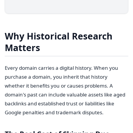
Why Historical Research
Matters
Every domain carries a digital history. When you
purchase a domain, you inherit that history
whether it benefits you or causes problems. A
domain's past can include valuable assets like aged
backlinks and established trust or liabilities like
Google penalties and trademark disputes.