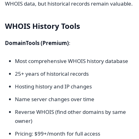
WHOIS data, but historical records remain valuable.
WHOIS History Tools
DomainTools (Premium)
:
Most comprehensive WHOIS history database
25+ years of historical records
Hosting history and IP changes
Name server changes over time
Reverse WHOIS (find other domains by same
owner)
Pricing: $99+/month for full access