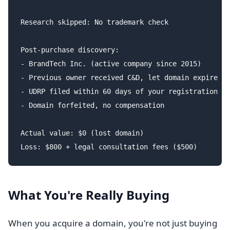
Research skipped: No trademark check

Post-purchase discovery:

- BrandTech Inc. (active company since 2015)

- Previous owner received C&D, let domain expire

- UDRP filed within 60 days of your registration

- Domain forfeited, no compensation

Actual value: $0 (lost domain)

What You're Really Buying
When you acquire a domain, you're not just buying