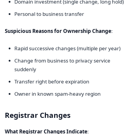
Domain investment (single change, long hold)
Personal to business transfer
Suspicious Reasons for Ownership Change
:
Rapid successive changes (multiple per year)
Change from business to privacy service
suddenly
Transfer right before expiration
Owner in known spam-heavy region
Registrar Changes
What Registrar Changes Indicate
: