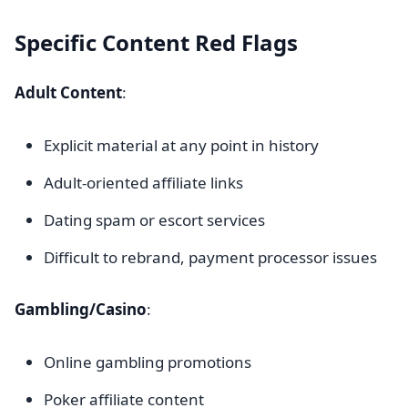
Specific Content Red Flags
Adult Content
:
Explicit material at any point in history
Adult-oriented affiliate links
Dating spam or escort services
Difficult to rebrand, payment processor issues
Gambling/Casino
:
Online gambling promotions
Poker affiliate content