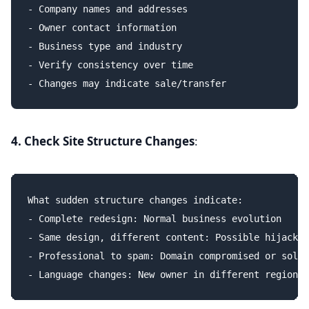
- Company names and addresses

- Owner contact information

- Business type and industry

- Verify consistency over time

4. Check Site Structure Changes
:
What sudden structure changes indicate:

- Complete redesign: Normal business evolution

- Same design, different content: Possible hijack o
- Professional to spam: Domain compromised or sold
