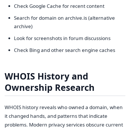
Check Google Cache for recent content
Search for domain on archive.is (alternative
archive)
Look for screenshots in forum discussions
Check Bing and other search engine caches
WHOIS History and
Ownership Research
WHOIS history reveals who owned a domain, when
it changed hands, and patterns that indicate
problems. Modern privacy services obscure current