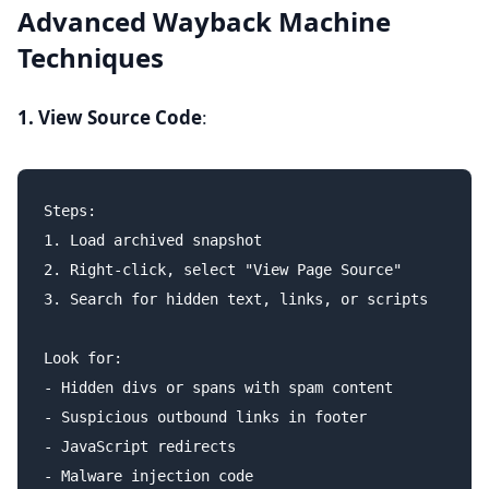
Advanced Wayback Machine
Techniques
1. View Source Code
:
Steps:

1. Load archived snapshot

2. Right-click, select "View Page Source"

3. Search for hidden text, links, or scripts

Look for:

- Hidden divs or spans with spam content

- Suspicious outbound links in footer

- JavaScript redirects
