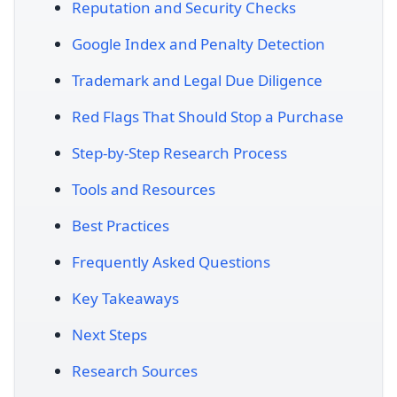
Reputation and Security Checks
Google Index and Penalty Detection
Trademark and Legal Due Diligence
Red Flags That Should Stop a Purchase
Step-by-Step Research Process
Tools and Resources
Best Practices
Frequently Asked Questions
Key Takeaways
Next Steps
Research Sources