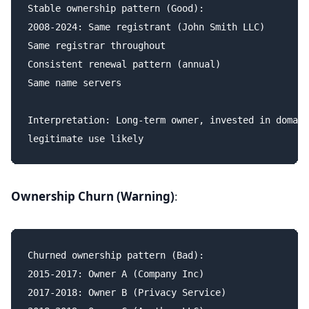
Stable ownership pattern (Good):

2008-2024: Same registrant (John Smith LLC)

Same registrar throughout

Consistent renewal pattern (annual)

Same name servers

Interpretation: Long-term owner, invested in domain
Ownership Churn (Warning)
:
Churned ownership pattern (Bad):

2015-2017: Owner A (Company Inc)

2017-2018: Owner B (Privacy Service)
