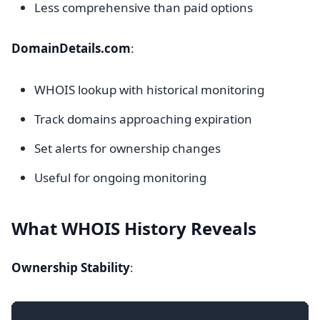
Less comprehensive than paid options
DomainDetails.com
:
WHOIS lookup with historical monitoring
Track domains approaching expiration
Set alerts for ownership changes
Useful for ongoing monitoring
What WHOIS History Reveals
Ownership Stability
: