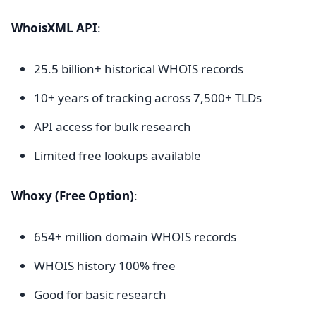
WhoisXML API
:
25.5 billion+ historical WHOIS records
10+ years of tracking across 7,500+ TLDs
API access for bulk research
Limited free lookups available
Whoxy (Free Option)
:
654+ million domain WHOIS records
WHOIS history 100% free
Good for basic research