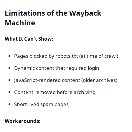
Limitations of the Wayback
Machine
What It Can't Show
:
Pages blocked by robots.txt (at time of crawl)
Dynamic content that required login
JavaScript-rendered content (older archives)
Content removed before archiving
Short-lived spam pages
Workarounds
: