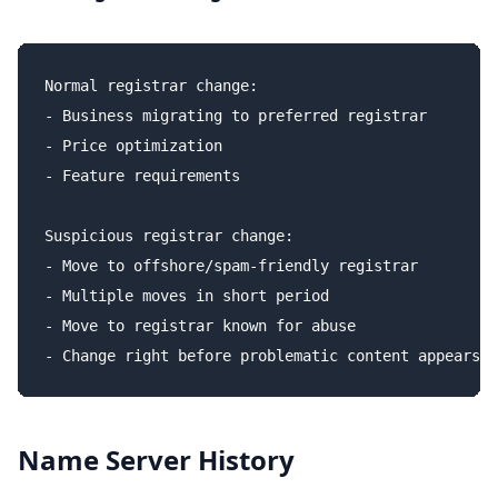
Normal registrar change:

- Business migrating to preferred registrar

- Price optimization

- Feature requirements

Suspicious registrar change:

- Move to offshore/spam-friendly registrar

- Multiple moves in short period

- Move to registrar known for abuse

Name Server History