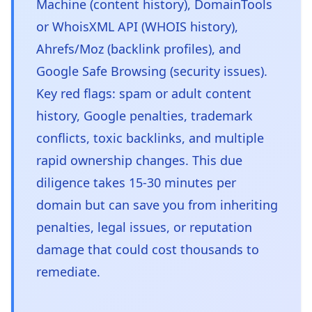
Machine (content history), DomainTools
or WhoisXML API (WHOIS history),
Ahrefs/Moz (backlink profiles), and
Google Safe Browsing (security issues).
Key red flags: spam or adult content
history, Google penalties, trademark
conflicts, toxic backlinks, and multiple
rapid ownership changes. This due
diligence takes 15-30 minutes per
domain but can save you from inheriting
penalties, legal issues, or reputation
damage that could cost thousands to
remediate.