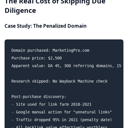
The Real Cost of Skipping Due
Diligence
Case Study: The Penalized Domain
Domain purchased: MarketingPro.com

Purchase price: $2,500

Apparent value: DA 45, 300 referring domains, 15 ye
Research skipped: No Wayback Machine check

Post-purchase discovery:

- Site used for link farm 2018-2021

- Google manual action for "unnatural links"

- Traffic dropped 95% in 2021 (penalty date)

- All backlink value effectively worthless
