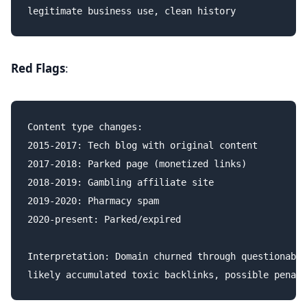
Red Flags
:
Content type changes:

2015-2017: Tech blog with original content

2017-2018: Parked page (monetized links)

2018-2019: Gambling affiliate site

2019-2020: Pharmacy spam

2020-present: Parked/expired

Interpretation: Domain churned through questionable