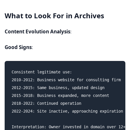
What to Look For in Archives
Content Evolution Analysis
:
Good Signs
:
Consistent legitimate use:

2010-2012: Business website for consulting firm

2012-2015: Same business, updated design

2015-2018: Business expanded, more content

2018-2022: Continued operation

2022-2024: Site inactive, approaching expiration

Interpretation: Owner invested in domain over 12+ y