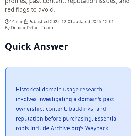
profiles, past content, reputation issues, and
red flags to avoid.
14 min
Published
2025-12-01
Updated
2025-12-01
By
DomainDetails Team
Quick Answer
Historical domain usage research
involves investigating a domain's past
ownership, content, backlinks, and
reputation before purchasing. Essential
tools include Archive.org's Wayback