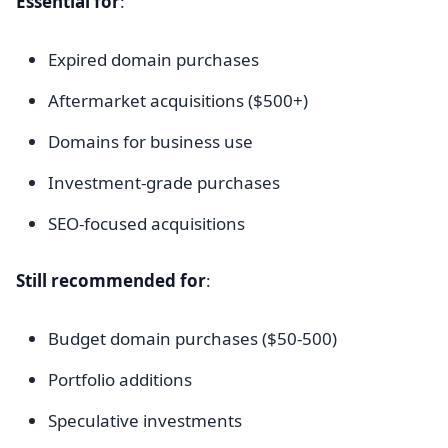
Essential for
:
Expired domain purchases
Aftermarket acquisitions ($500+)
Domains for business use
Investment-grade purchases
SEO-focused acquisitions
Still recommended for
:
Budget domain purchases ($50-500)
Portfolio additions
Speculative investments