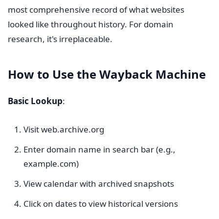
most comprehensive record of what websites
looked like throughout history. For domain
research, it's irreplaceable.
How to Use the Wayback Machine
Basic Lookup
:
Visit web.archive.org
Enter domain name in search bar (e.g.,
example.com)
View calendar with archived snapshots
Click on dates to view historical versions