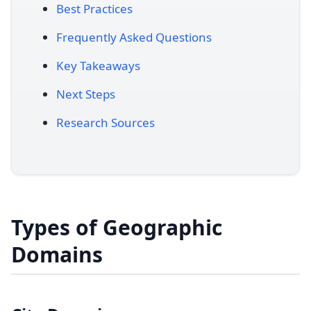
Best Practices
Frequently Asked Questions
Key Takeaways
Next Steps
Research Sources
Types of Geographic
Domains