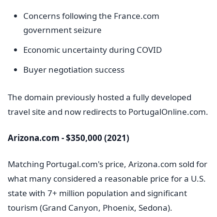
Concerns following the France.com
government seizure
Economic uncertainty during COVID
Buyer negotiation success
The domain previously hosted a fully developed
travel site and now redirects to PortugalOnline.com.
Arizona.com - $350,000 (2021)
Matching Portugal.com's price, Arizona.com sold for
what many considered a reasonable price for a U.S.
state with 7+ million population and significant
tourism (Grand Canyon, Phoenix, Sedona).