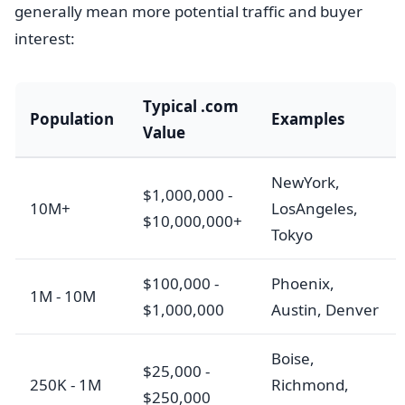
generally mean more potential traffic and buyer
interest:
Typical .com
Population
Examples
Value
NewYork,
$1,000,000 -
10M+
LosAngeles,
$10,000,000+
Tokyo
$100,000 -
Phoenix,
1M - 10M
$1,000,000
Austin, Denver
Boise,
$25,000 -
250K - 1M
Richmond,
$250,000