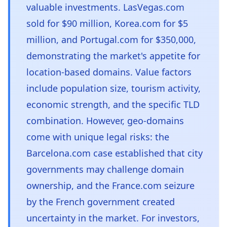
valuable investments. LasVegas.com
sold for $90 million, Korea.com for $5
million, and Portugal.com for $350,000,
demonstrating the market's appetite for
location-based domains. Value factors
include population size, tourism activity,
economic strength, and the specific TLD
combination. However, geo-domains
come with unique legal risks: the
Barcelona.com case established that city
governments may challenge domain
ownership, and the France.com seizure
by the French government created
uncertainty in the market. For investors,