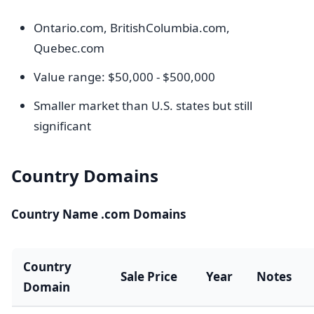
Ontario.com, BritishColumbia.com,
Quebec.com
Value range: $50,000 - $500,000
Smaller market than U.S. states but still
significant
Country Domains
Country Name .com Domains
Country
Sale Price
Year
Notes
Domain