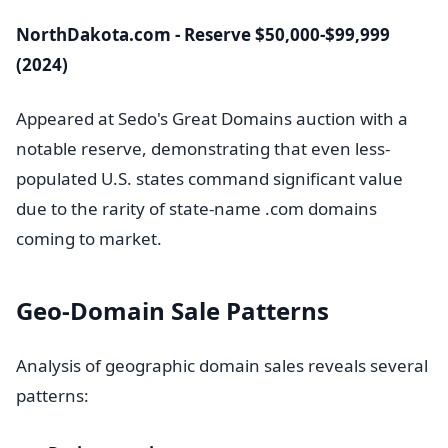
NorthDakota.com - Reserve $50,000-$99,999
(2024)
Appeared at Sedo's Great Domains auction with a
notable reserve, demonstrating that even less-
populated U.S. states command significant value
due to the rarity of state-name .com domains
coming to market.
Geo-Domain Sale Patterns
Analysis of geographic domain sales reveals several
patterns: