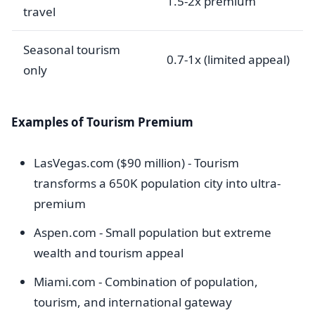
1.5-2x premium
travel
Seasonal tourism
0.7-1x (limited appeal)
only
Examples of Tourism Premium
LasVegas.com ($90 million) - Tourism
transforms a 650K population city into ultra-
premium
Aspen.com - Small population but extreme
wealth and tourism appeal
Miami.com - Combination of population,
tourism, and international gateway