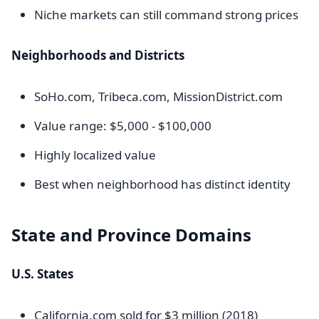
Niche markets can still command strong prices
Neighborhoods and Districts
SoHo.com, Tribeca.com, MissionDistrict.com
Value range: $5,000 - $100,000
Highly localized value
Best when neighborhood has distinct identity
State and Province Domains
U.S. States
California.com sold for $3 million (2018)