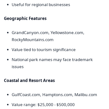
Useful for regional businesses
Geographic Features
GrandCanyon.com, Yellowstone.com,
RockyMountains.com
Value tied to tourism significance
National park names may face trademark
issues
Coastal and Resort Areas
GulfCoast.com, Hamptons.com, Malibu.com
Value range: $25,000 - $500,000