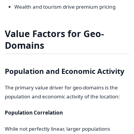
Wealth and tourism drive premium pricing
Value Factors for Geo-
Domains
Population and Economic Activity
The primary value driver for geo-domains is the
population and economic activity of the location:
Population Correlation
While not perfectly linear, larger populations