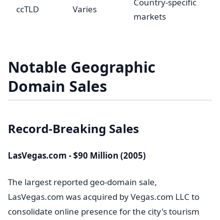
Country-specific
ccTLD
Varies
markets
Notable Geographic
Domain Sales
Record-Breaking Sales
LasVegas.com - $90 Million (2005)
The largest reported geo-domain sale,
LasVegas.com was acquired by Vegas.com LLC to
consolidate online presence for the city's tourism