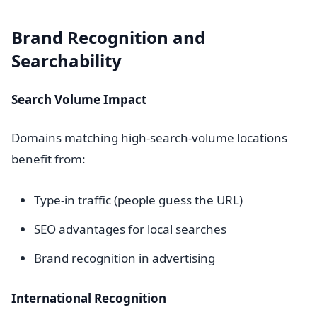
Brand Recognition and
Searchability
Search Volume Impact
Domains matching high-search-volume locations
benefit from:
Type-in traffic (people guess the URL)
SEO advantages for local searches
Brand recognition in advertising
International Recognition