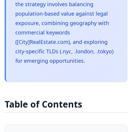
the strategy involves balancing
population-based value against legal
exposure, combining geography with
commercial keywords
([City]RealEstate.com), and exploring
city-specific TLDs (.nyc, .london, .tokyo)
for emerging opportunities.
Table of Contents