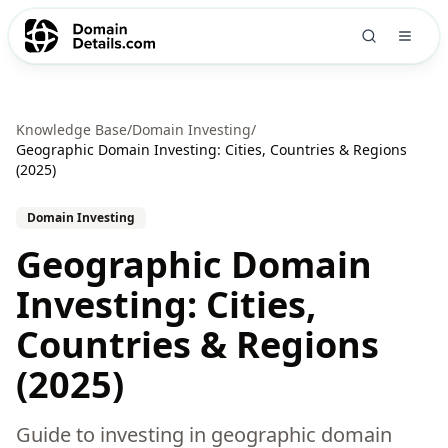
Knowledge Base
/
Domain Investing
/
Geographic Domain Investing: Cities, Countries & Regions
(2025)
Domain Investing
Geographic Domain
Investing: Cities,
Countries & Regions
(2025)
Guide to investing in geographic domain