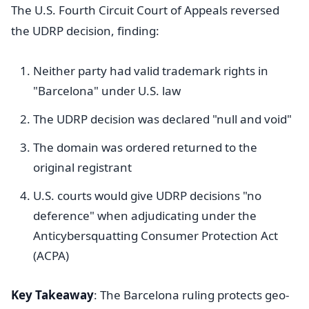
The U.S. Fourth Circuit Court of Appeals reversed
the UDRP decision, finding:
Neither party had valid trademark rights in
"Barcelona" under U.S. law
The UDRP decision was declared "null and void"
The domain was ordered returned to the
original registrant
U.S. courts would give UDRP decisions "no
deference" when adjudicating under the
Anticybersquatting Consumer Protection Act
(ACPA)
Key Takeaway
: The Barcelona ruling protects geo-