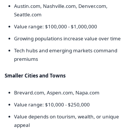
Austin.com, Nashville.com, Denver.com,
Seattle.com
Value range: $100,000 - $1,000,000
Growing populations increase value over time
Tech hubs and emerging markets command
premiums
Smaller Cities and Towns
Brevard.com, Aspen.com, Napa.com
Value range: $10,000 - $250,000
Value depends on tourism, wealth, or unique
appeal