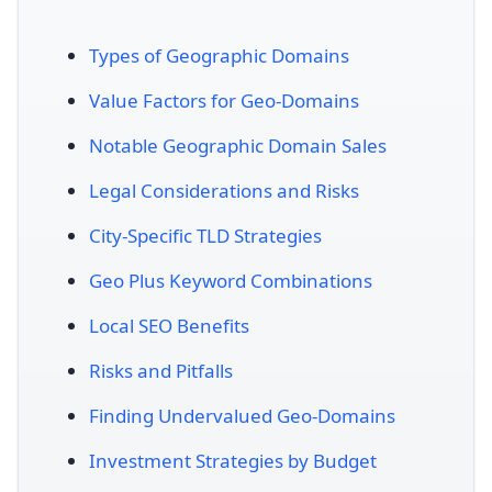
Types of Geographic Domains
Value Factors for Geo-Domains
Notable Geographic Domain Sales
Legal Considerations and Risks
City-Specific TLD Strategies
Geo Plus Keyword Combinations
Local SEO Benefits
Risks and Pitfalls
Finding Undervalued Geo-Domains
Investment Strategies by Budget