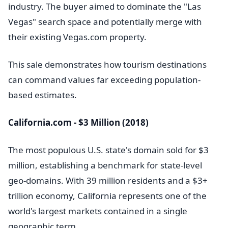
industry. The buyer aimed to dominate the "Las
Vegas" search space and potentially merge with
their existing Vegas.com property.
This sale demonstrates how tourism destinations
can command values far exceeding population-
based estimates.
California.com - $3 Million (2018)
The most populous U.S. state's domain sold for $3
million, establishing a benchmark for state-level
geo-domains. With 39 million residents and a $3+
trillion economy, California represents one of the
world's largest markets contained in a single
geographic term.