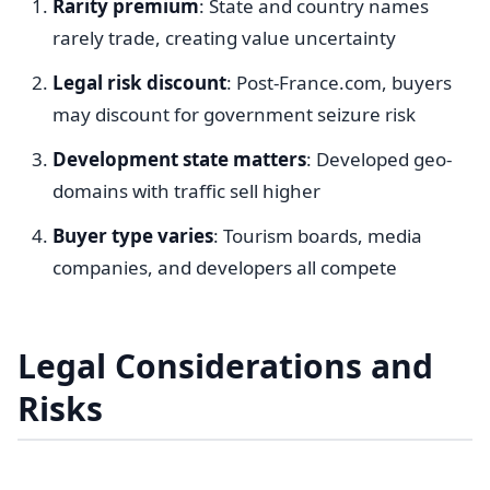
Rarity premium
: State and country names
rarely trade, creating value uncertainty
Legal risk discount
: Post-France.com, buyers
may discount for government seizure risk
Development state matters
: Developed geo-
domains with traffic sell higher
Buyer type varies
: Tourism boards, media
companies, and developers all compete
Legal Considerations and
Risks