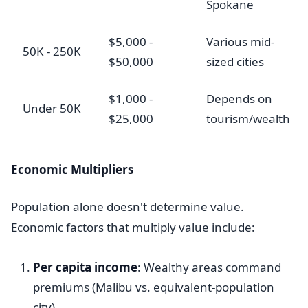
Spokane
$5,000 -
Various mid-
50K - 250K
$50,000
sized cities
$1,000 -
Depends on
Under 50K
$25,000
tourism/wealth
Economic Multipliers
Population alone doesn't determine value.
Economic factors that multiply value include:
Per capita income
: Wealthy areas command
premiums (Malibu vs. equivalent-population
city)