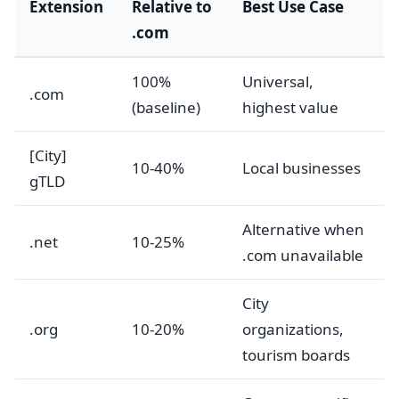
Extension
Relative to
Best Use Case
.com
100%
Universal,
.com
(baseline)
highest value
[City]
10-40%
Local businesses
gTLD
Alternative when
.net
10-25%
.com unavailable
City
.org
10-20%
organizations,
tourism boards