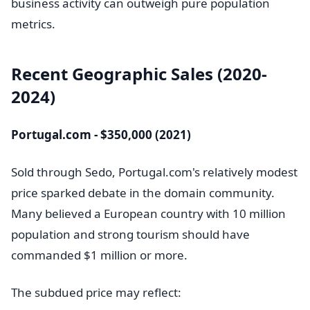
business activity can outweigh pure population
metrics.
Recent Geographic Sales (2020-
2024)
Portugal.com - $350,000 (2021)
Sold through Sedo, Portugal.com's relatively modest
price sparked debate in the domain community.
Many believed a European country with 10 million
population and strong tourism should have
commanded $1 million or more.
The subdued price may reflect: