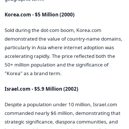
Korea.com - $5 Million (2000)
Sold during the dot-com boom, Korea.com
demonstrated the value of country-name domains,
particularly in Asia where internet adoption was
accelerating rapidly. The price reflected both the
50+ million population and the significance of
"Korea" as a brand term.
Israel.com - $5.9 Million (2002)
Despite a population under 10 million, Israel.com
commanded nearly $6 million, demonstrating that
strategic significance, diaspora communities, and