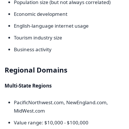
Population size (but not always correlated)
Economic development
English-language internet usage
Tourism industry size
Business activity
Regional Domains
Multi-State Regions
PacificNorthwest.com, NewEngland.com,
MidWest.com
Value range: $10,000 - $100,000