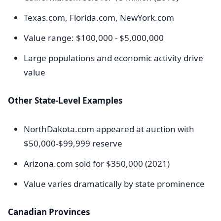
Texas.com, Florida.com, NewYork.com
Value range: $100,000 - $5,000,000
Large populations and economic activity drive
value
Other State-Level Examples
NorthDakota.com appeared at auction with
$50,000-$99,999 reserve
Arizona.com sold for $350,000 (2021)
Value varies dramatically by state prominence
Canadian Provinces