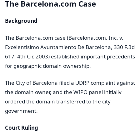
The Barcelona.com Case
Background
The Barcelona.com case (Barcelona.com, Inc. v.
Excelentisimo Ayuntamiento De Barcelona, 330 F.3d
617, 4th Cir. 2003) established important precedents
for geographic domain ownership.
The City of Barcelona filed a UDRP complaint against
the domain owner, and the WIPO panel initially
ordered the domain transferred to the city
government.
Court Ruling