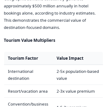
approximately $500 million annually in hotel
bookings alone, according to industry estimates.
This demonstrates the commercial value of
destination-focused domains.
Tourism Value Multipliers
Tourism Factor
Value Impact
International
2-5x population-based
destination
value
Resort/vacation area
2-3x value premium
Convention/business