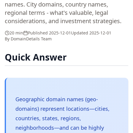
names. City domains, country names,
regional terms - what's valuable, legal
considerations, and investment strategies.
20 min
Published
2025-12-01
Updated
2025-12-01
By
DomainDetails Team
Quick Answer
Geographic domain names (geo-
domains) represent locations—cities,
countries, states, regions,
neighborhoods—and can be highly