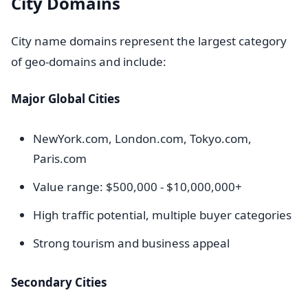
City Domains
City name domains represent the largest category
of geo-domains and include:
Major Global Cities
NewYork.com, London.com, Tokyo.com,
Paris.com
Value range: $500,000 - $10,000,000+
High traffic potential, multiple buyer categories
Strong tourism and business appeal
Secondary Cities