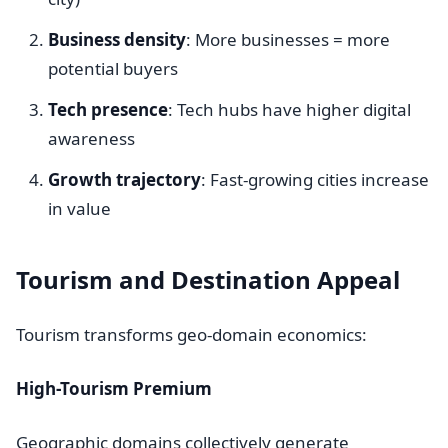
Business density
: More businesses = more
potential buyers
Tech presence
: Tech hubs have higher digital
awareness
Growth trajectory
: Fast-growing cities increase
in value
Tourism and Destination Appeal
Tourism transforms geo-domain economics:
High-Tourism Premium
Geographic domains collectively generate