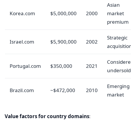
Asian
Korea.com
$5,000,000
2000
market
premium
Strategic
Israel.com
$5,900,000
2002
acquisitio
Considere
Portugal.com
$350,000
2021
undersold
Emerging
Brazil.com
~$472,000
2010
market
Value factors for country domains
: