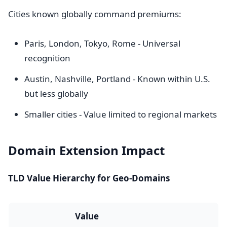
Cities known globally command premiums:
Paris, London, Tokyo, Rome - Universal
recognition
Austin, Nashville, Portland - Known within U.S.
but less globally
Smaller cities - Value limited to regional markets
Domain Extension Impact
TLD Value Hierarchy for Geo-Domains
Value