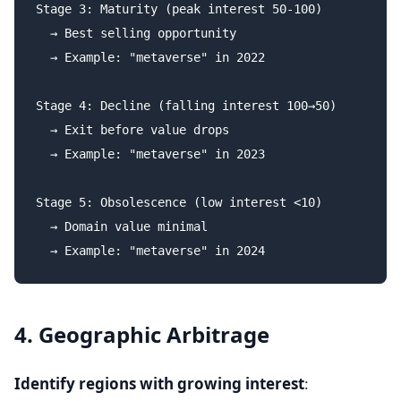
Stage 3: Maturity (peak interest 50-100)

  → Best selling opportunity

  → Example: "metaverse" in 2022

Stage 4: Decline (falling interest 100→50)

  → Exit before value drops

  → Example: "metaverse" in 2023

Stage 5: Obsolescence (low interest <10)

  → Domain value minimal

4. Geographic Arbitrage
Identify regions with growing interest
: