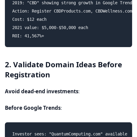
2019: "CBD" showing strong growth in Google Trends

Action: Register CBDProducts.com, CBDWellness.com, 
Cost: $12 each

2021 value: $5,000-$50,000 each

2. Validate Domain Ideas Before
Registration
Avoid dead-end investments
:
Before Google Trends
:
Investor sees: "QuantumComputing.com" available
