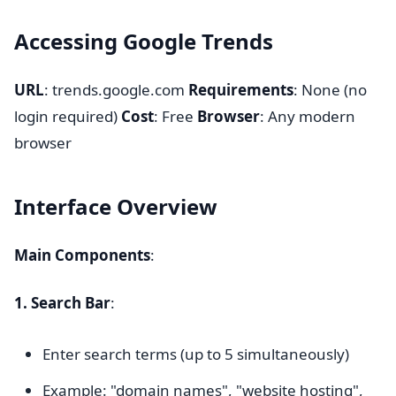
Accessing Google Trends
URL
: trends.google.com
Requirements
: None (no
login required)
Cost
: Free
Browser
: Any modern
browser
Interface Overview
Main Components
:
1. Search Bar
:
Enter search terms (up to 5 simultaneously)
Example: "domain names", "website hosting",