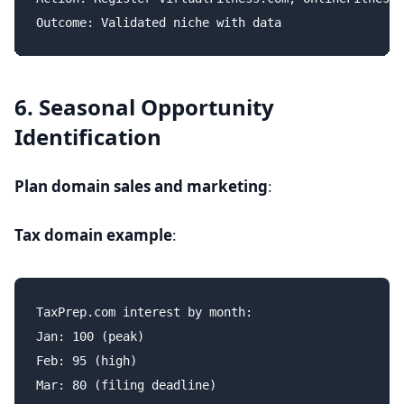
6. Seasonal Opportunity
Identification
Plan domain sales and marketing
:
Tax domain example
:
TaxPrep.com interest by month:

Jan: 100 (peak)

Feb: 95 (high)

Mar: 80 (filing deadline)
