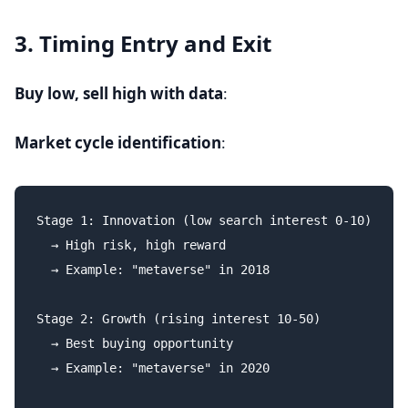
3. Timing Entry and Exit
Buy low, sell high with data
:
Market cycle identification
:
Stage 1: Innovation (low search interest 0-10)

  → High risk, high reward

  → Example: "metaverse" in 2018

Stage 2: Growth (rising interest 10-50)

  → Best buying opportunity

  → Example: "metaverse" in 2020
