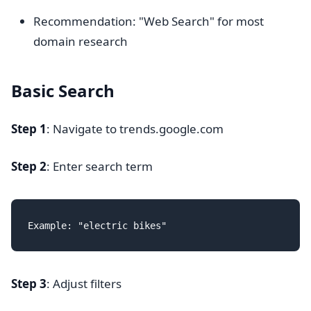
Recommendation: "Web Search" for most
domain research
Basic Search
Step 1
: Navigate to trends.google.com
Step 2
: Enter search term
Step 3
: Adjust filters