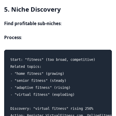
5. Niche Discovery
Find profitable sub-niches
:
Process
:
Start: "fitness" (too broad, competitive)

Related topics:

- "home fitness" (growing)

- "senior fitness" (steady)

- "adaptive fitness" (rising)

- "virtual fitness" (exploding)

Discovery: "virtual fitness" rising 250%

Action: Register VirtualFitness.com, OnlineFitness.