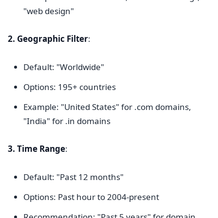
"web design"
2. Geographic Filter
:
Default: "Worldwide"
Options: 195+ countries
Example: "United States" for .com domains,
"India" for .in domains
3. Time Range
:
Default: "Past 12 months"
Options: Past hour to 2004-present
Recommendation: "Past 5 years" for domain