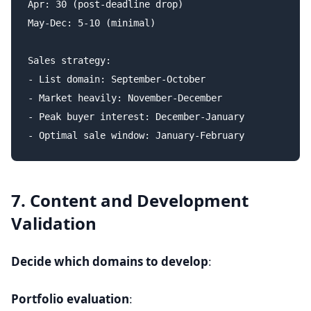
Apr: 30 (post-deadline drop)

May-Dec: 5-10 (minimal)

Sales strategy:

- List domain: September-October

- Market heavily: November-December

- Peak buyer interest: December-January

7. Content and Development
Validation
Decide which domains to develop
:
Portfolio evaluation
: