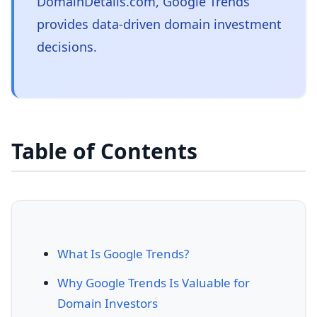
DomainDetails.com, Google Trends
provides data-driven domain investment
decisions.
Table of Contents
What Is Google Trends?
Why Google Trends Is Valuable for
Domain Investors