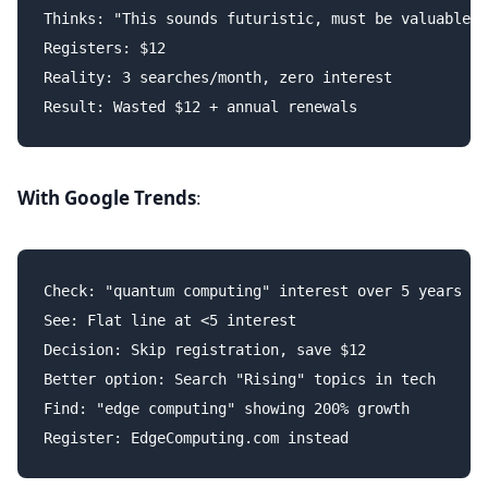
Thinks: "This sounds futuristic, must be valuable"

Registers: $12

Reality: 3 searches/month, zero interest

With Google Trends
:
Check: "quantum computing" interest over 5 years

See: Flat line at <5 interest

Decision: Skip registration, save $12

Better option: Search "Rising" topics in tech

Find: "edge computing" showing 200% growth
