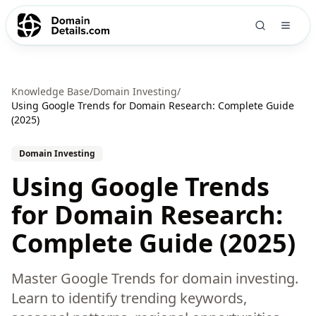
Knowledge Base
/
Domain Investing
/
Using Google Trends for Domain Research: Complete Guide
(2025)
Domain Investing
Using Google Trends
for Domain Research:
Complete Guide (2025)
Master Google Trends for domain investing.
Learn to identify trending keywords,