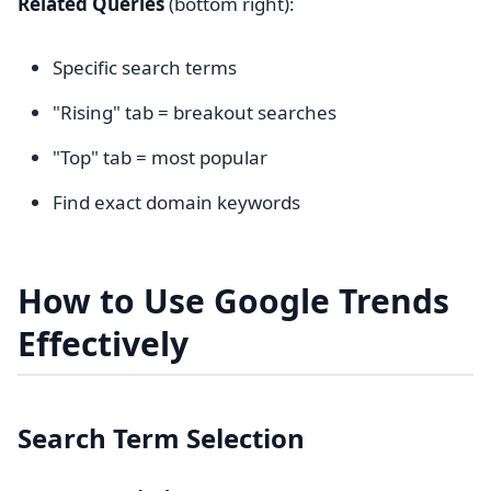
Related Queries
(bottom right):
Specific search terms
"Rising" tab = breakout searches
"Top" tab = most popular
Find exact domain keywords
How to Use Google Trends
Effectively
Search Term Selection