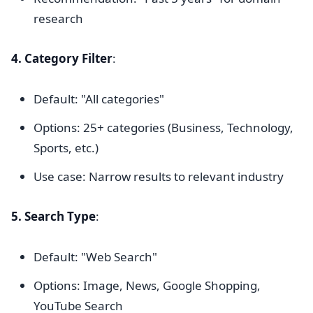
research
4. Category Filter
:
Default: "All categories"
Options: 25+ categories (Business, Technology,
Sports, etc.)
Use case: Narrow results to relevant industry
5. Search Type
:
Default: "Web Search"
Options: Image, News, Google Shopping,
YouTube Search