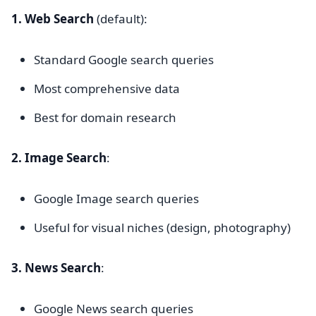
1. Web Search
(default):
Standard Google search queries
Most comprehensive data
Best for domain research
2. Image Search
:
Google Image search queries
Useful for visual niches (design, photography)
3. News Search
:
Google News search queries