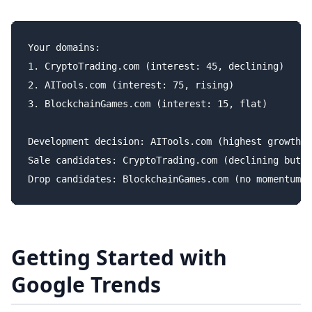
Your domains:

1. CryptoTrading.com (interest: 45, declining)

2. AITools.com (interest: 75, rising)

3. BlockchainGames.com (interest: 15, flat)

Development decision: AITools.com (highest growth)

Sale candidates: CryptoTrading.com (declining but s
Getting Started with
Google Trends