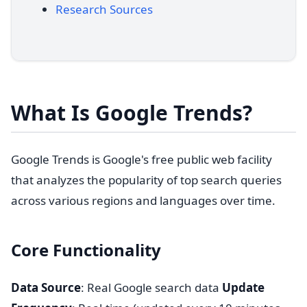
Research Sources
What Is Google Trends?
Google Trends is Google's free public web facility
that analyzes the popularity of top search queries
across various regions and languages over time.
Core Functionality
Data Source
: Real Google search data
Update