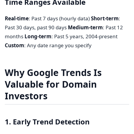
Time Ranges Available
Real-time
: Past 7 days (hourly data)
Short-term
:
Past 30 days, past 90 days
Medium-term
: Past 12
months
Long-term
: Past 5 years, 2004-present
Custom
: Any date range you specify
Why Google Trends Is
Valuable for Domain
Investors
1. Early Trend Detection