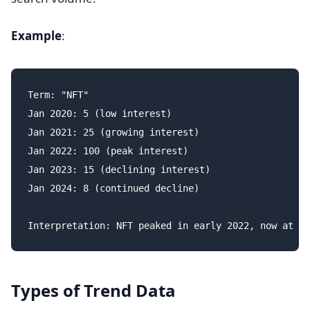
Example
:
Term: "NFT"

Jan 2020: 5 (low interest)

Jan 2021: 25 (growing interest)

Jan 2022: 100 (peak interest)

Jan 2023: 15 (declining interest)

Jan 2024: 8 (continued decline)

Types of Trend Data