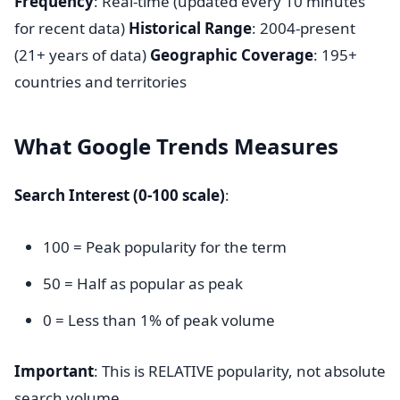
Frequency
: Real-time (updated every 10 minutes
for recent data)
Historical Range
: 2004-present
(21+ years of data)
Geographic Coverage
: 195+
countries and territories
What Google Trends Measures
Search Interest (0-100 scale)
:
100 = Peak popularity for the term
50 = Half as popular as peak
0 = Less than 1% of peak volume
Important
: This is RELATIVE popularity, not absolute
search volume.