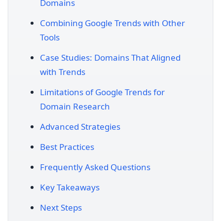
Domains
Combining Google Trends with Other
Tools
Case Studies: Domains That Aligned
with Trends
Limitations of Google Trends for
Domain Research
Advanced Strategies
Best Practices
Frequently Asked Questions
Key Takeaways
Next Steps