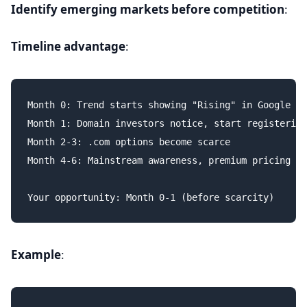
Identify emerging markets before competition
:
Timeline advantage
:
Month 0: Trend starts showing "Rising" in Google Tr
Month 1: Domain investors notice, start registering

Month 2-3: .com options become scarce

Month 4-6: Mainstream awareness, premium pricing

Example
: