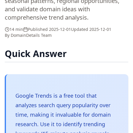
seasonal patterns, regional opportunities,
and validate domain ideas with
comprehensive trend analysis.
14 min
Published
2025-12-01
Updated
2025-12-01
By
DomainDetails Team
Quick Answer
Google Trends is a free tool that
analyzes search query popularity over
time, making it invaluable for domain
research. Use it to identify trending