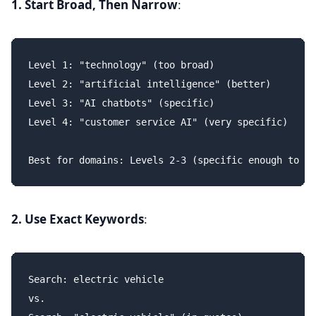
1. Start Broad, Then Narrow
:
Level 1: "technology" (too broad)

Level 2: "artificial intelligence" (better)

Level 3: "AI chatbots" (specific)

Level 4: "customer service AI" (very specific)

2. Use Exact Keywords
:
Search: electric vehicle

vs.
