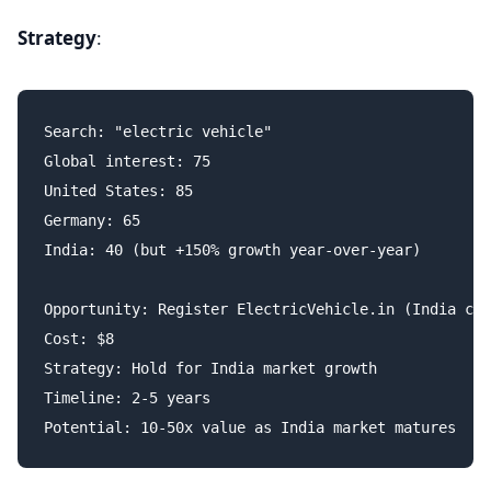
Strategy
:
Search: "electric vehicle"

Global interest: 75

United States: 85

Germany: 65

India: 40 (but +150% growth year-over-year)

Opportunity: Register ElectricVehicle.in (India ccT
Cost: $8

Strategy: Hold for India market growth

Timeline: 2-5 years
