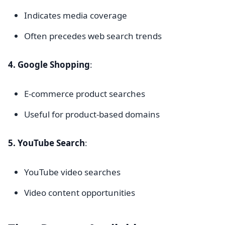
Indicates media coverage
Often precedes web search trends
4. Google Shopping
:
E-commerce product searches
Useful for product-based domains
5. YouTube Search
:
YouTube video searches
Video content opportunities