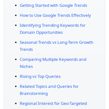
Getting Started with Google Trends
How to Use Google Trends Effectively
Identifying Trending Keywords for
Domain Opportunities
Seasonal Trends vs Long-Term Growth
Trends
Comparing Multiple Keywords and
Niches
Rising vs Top Queries
Related Topics and Queries for
Brainstorming
Regional Interest for Geo-Targeted