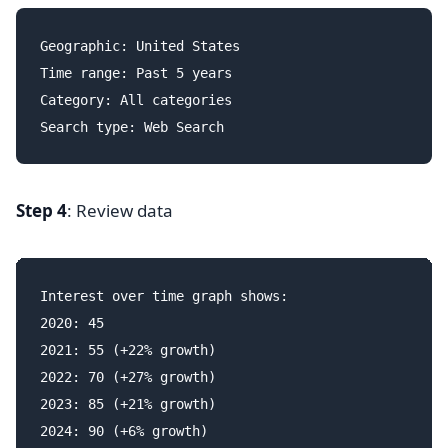
Geographic: United States

Time range: Past 5 years

Category: All categories

Step 4
: Review data
Interest over time graph shows:

2020: 45

2021: 55 (+22% growth)

2022: 70 (+27% growth)

2023: 85 (+21% growth)

2024: 90 (+6% growth)
