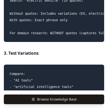
Search: "electric vehicle" (in quotes)

Without quotes: Includes variations (EV, electric c
With quotes: Exact phrase only

3. Test Variations
:
Compare:

- "AI tools"

- "artificial intelligence tools"

- "AI software"

Browse Knowledge Base
- "machine learning tools"
