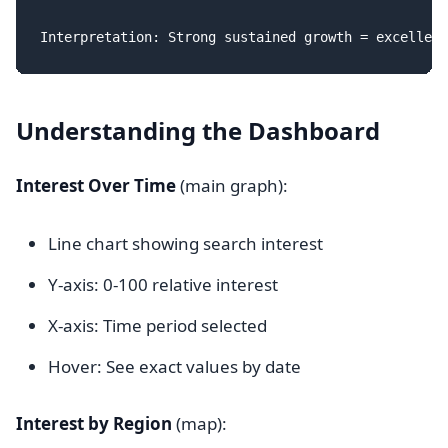
Understanding the Dashboard
Interest Over Time
(main graph):
Line chart showing search interest
Y-axis: 0-100 relative interest
X-axis: Time period selected
Hover: See exact values by date
Interest by Region
(map):