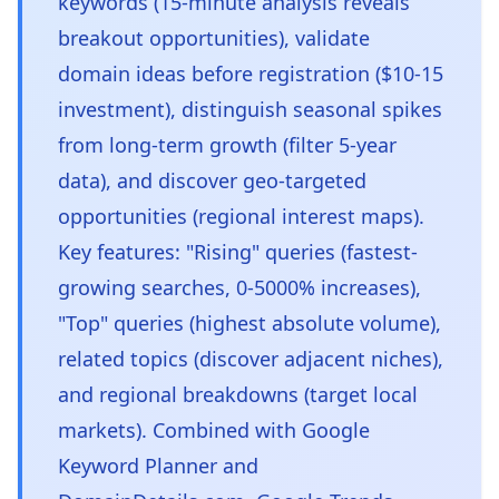
keywords (15-minute analysis reveals
breakout opportunities), validate
domain ideas before registration ($10-15
investment), distinguish seasonal spikes
from long-term growth (filter 5-year
data), and discover geo-targeted
opportunities (regional interest maps).
Key features: "Rising" queries (fastest-
growing searches, 0-5000% increases),
"Top" queries (highest absolute volume),
related topics (discover adjacent niches),
and regional breakdowns (target local
markets). Combined with Google
Keyword Planner and