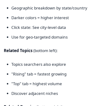
Geographic breakdown by state/country
Darker colors = higher interest
Click state: See city-level data
Use for geo-targeted domains
Related Topics
(bottom left):
Topics searchers also explore
"Rising" tab = fastest growing
"Top" tab = highest volume
Discover adjacent niches