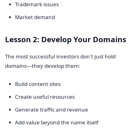
Trademark issues
Market demand
Lesson 2: Develop Your Domains
The most successful investors don't just hold
domains—they develop them:
Build content sites
Create useful resources
Generate traffic and revenue
Add value beyond the name itself