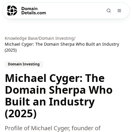
Knowledge Base
/
Domain Investing
/
Michael Cyger: The Domain Sherpa Who Built an Industry
(2025)
Domain Investing
Michael Cyger: The
Domain Sherpa Who
Built an Industry
(2025)
Profile of Michael Cyger, founder of