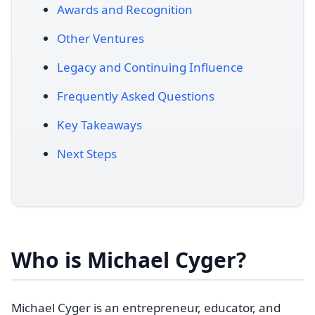
Awards and Recognition
Other Ventures
Legacy and Continuing Influence
Frequently Asked Questions
Key Takeaways
Next Steps
Who is Michael Cyger?
Michael Cyger is an entrepreneur, educator, and