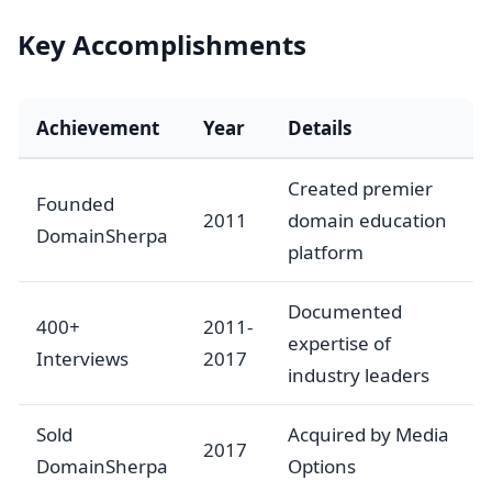
Key Accomplishments
Achievement
Year
Details
Created premier
Founded
2011
domain education
DomainSherpa
platform
Documented
400+
2011-
expertise of
Interviews
2017
industry leaders
Sold
Acquired by Media
2017
DomainSherpa
Options