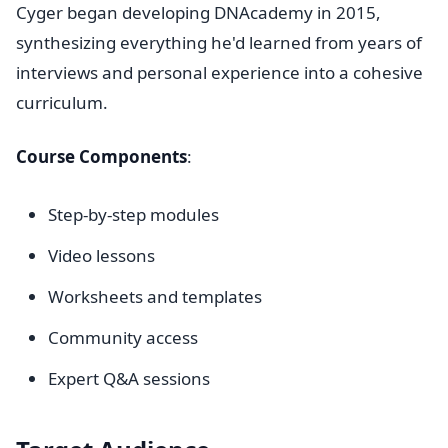
Cyger began developing DNAcademy in 2015,
synthesizing everything he'd learned from years of
interviews and personal experience into a cohesive
curriculum.
Course Components
:
Step-by-step modules
Video lessons
Worksheets and templates
Community access
Expert Q&A sessions