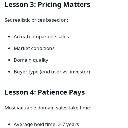
Lesson 3: Pricing Matters
Set realistic prices based on:
Actual comparable sales
Market conditions
Domain quality
Buyer type (end user vs. investor)
Lesson 4: Patience Pays
Most valuable domain sales take time:
Average hold time: 3-7 years