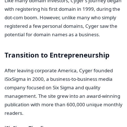
Like many domain investors, Cyger's journey began
with registering his first domain in 1999, during the
dot-com boom. However, unlike many who simply
registered a few personal domains, Cyger saw the
potential for domain names as a business.
Transition to Entrepreneurship
After leaving corporate America, Cyger founded
iSixSigma in 2000, a business-to-business media
company focused on Six Sigma and quality
management. The site grew into an award-winning
publication with more than 600,000 unique monthly
readers.