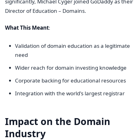
significantly, Michael Cyger joined GoDaddy as their
Director of Education – Domains.
What This Meant
:
Validation of domain education as a legitimate
need
Wider reach for domain investing knowledge
Corporate backing for educational resources
Integration with the world's largest registrar
Impact on the Domain
Industry