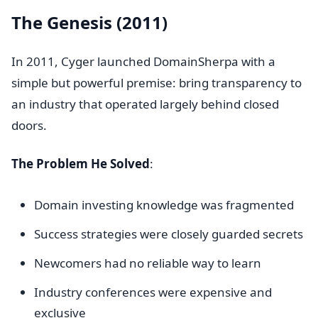
The Genesis (2011)
In 2011, Cyger launched DomainSherpa with a
simple but powerful premise: bring transparency to
an industry that operated largely behind closed
doors.
The Problem He Solved
:
Domain investing knowledge was fragmented
Success strategies were closely guarded secrets
Newcomers had no reliable way to learn
Industry conferences were expensive and
exclusive