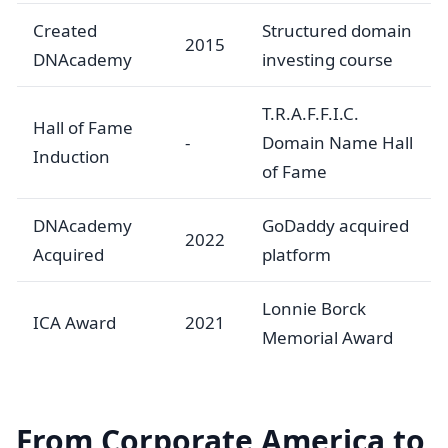
Created
Structured domain
2015
DNAcademy
investing course
T.R.A.F.F.I.C.
Hall of Fame
-
Domain Name Hall
Induction
of Fame
DNAcademy
GoDaddy acquired
2022
Acquired
platform
Lonnie Borck
ICA Award
2021
Memorial Award
From Corporate America to