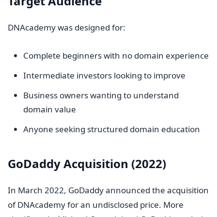
Target Audience
DNAcademy was designed for:
Complete beginners with no domain experience
Intermediate investors looking to improve
Business owners wanting to understand
domain value
Anyone seeking structured domain education
GoDaddy Acquisition (2022)
In March 2022, GoDaddy announced the acquisition
of DNAcademy for an undisclosed price. More