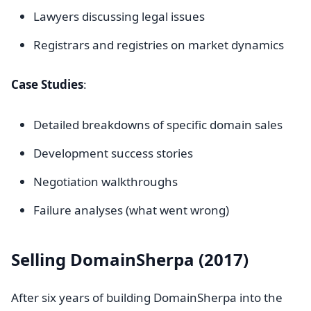
Lawyers discussing legal issues
Registrars and registries on market dynamics
Case Studies
:
Detailed breakdowns of specific domain sales
Development success stories
Negotiation walkthroughs
Failure analyses (what went wrong)
Selling DomainSherpa (2017)
After six years of building DomainSherpa into the