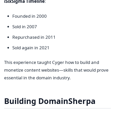
iSixSigma Timeline
:
Founded in 2000
Sold in 2007
Repurchased in 2011
Sold again in 2021
This experience taught Cyger how to build and
monetize content websites—skills that would prove
essential in the domain industry.
Building DomainSherpa