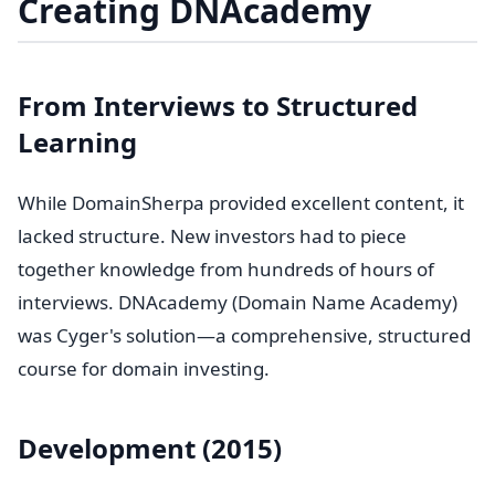
Creating DNAcademy
From Interviews to Structured
Learning
While DomainSherpa provided excellent content, it
lacked structure. New investors had to piece
together knowledge from hundreds of hours of
interviews. DNAcademy (Domain Name Academy)
was Cyger's solution—a comprehensive, structured
course for domain investing.
Development (2015)