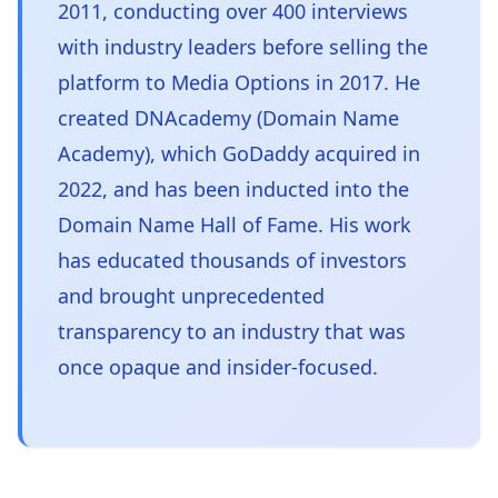
2011, conducting over 400 interviews
with industry leaders before selling the
platform to Media Options in 2017. He
created DNAcademy (Domain Name
Academy), which GoDaddy acquired in
2022, and has been inducted into the
Domain Name Hall of Fame. His work
has educated thousands of investors
and brought unprecedented
transparency to an industry that was
once opaque and insider-focused.