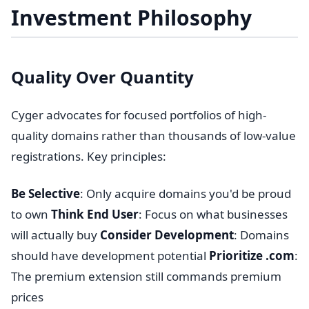
Investment Philosophy
Quality Over Quantity
Cyger advocates for focused portfolios of high-
quality domains rather than thousands of low-value
registrations. Key principles:
Be Selective
: Only acquire domains you'd be proud
to own
Think End User
: Focus on what businesses
will actually buy
Consider Development
: Domains
should have development potential
Prioritize .com
:
The premium extension still commands premium
prices