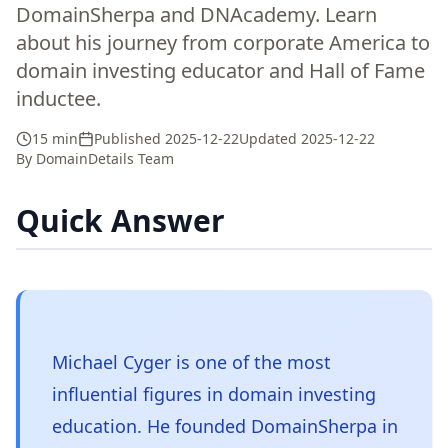
DomainSherpa and DNAcademy. Learn
about his journey from corporate America to
domain investing educator and Hall of Fame
inductee.
15 min
Published
2025-12-22
Updated
2025-12-22
By
DomainDetails Team
Quick Answer
Michael Cyger is one of the most
influential figures in domain investing
education. He founded DomainSherpa in