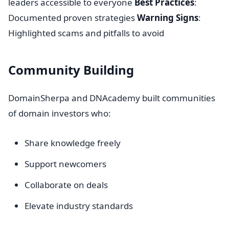
leaders accessible to everyone
Best Practices
:
Documented proven strategies
Warning Signs
:
Highlighted scams and pitfalls to avoid
Community Building
DomainSherpa and DNAcademy built communities
of domain investors who:
Share knowledge freely
Support newcomers
Collaborate on deals
Elevate industry standards