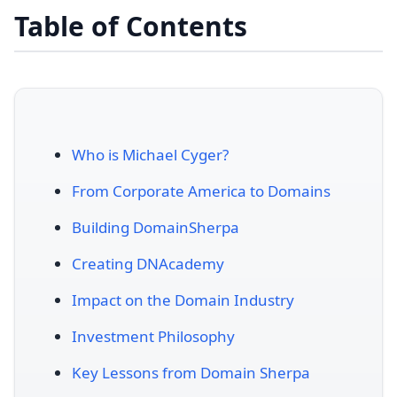
Table of Contents
Who is Michael Cyger?
From Corporate America to Domains
Building DomainSherpa
Creating DNAcademy
Impact on the Domain Industry
Investment Philosophy
Key Lessons from Domain Sherpa