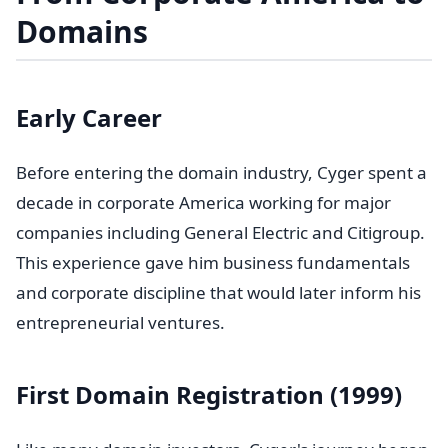
Domains
Early Career
Before entering the domain industry, Cyger spent a
decade in corporate America working for major
companies including General Electric and Citigroup.
This experience gave him business fundamentals
and corporate discipline that would later inform his
entrepreneurial ventures.
First Domain Registration (1999)