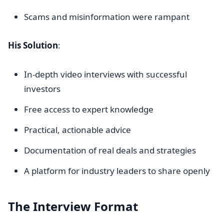
Scams and misinformation were rampant
His Solution
:
In-depth video interviews with successful
investors
Free access to expert knowledge
Practical, actionable advice
Documentation of real deals and strategies
A platform for industry leaders to share openly
The Interview Format