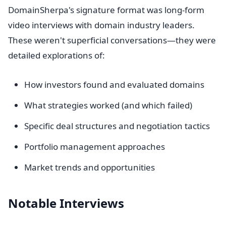
DomainSherpa's signature format was long-form
video interviews with domain industry leaders.
These weren't superficial conversations—they were
detailed explorations of:
How investors found and evaluated domains
What strategies worked (and which failed)
Specific deal structures and negotiation tactics
Portfolio management approaches
Market trends and opportunities
Notable Interviews