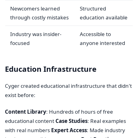
Newcomers learned
Structured
through costly mistakes
education available
Industry was insider-
Accessible to
focused
anyone interested
Education Infrastructure
Cyger created educational infrastructure that didn't
exist before:
Content Library
: Hundreds of hours of free
educational content
Case Studies
: Real examples
with real numbers
Expert Access
: Made industry