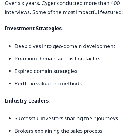
Over six years, Cyger conducted more than 400
interviews. Some of the most impactful featured:
Investment Strategies
:
Deep dives into geo-domain development
Premium domain acquisition tactics
Expired domain strategies
Portfolio valuation methods
Industry Leaders
:
Successful investors sharing their journeys
Brokers explaining the sales process