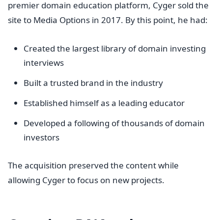
premier domain education platform, Cyger sold the
site to Media Options in 2017. By this point, he had:
Created the largest library of domain investing
interviews
Built a trusted brand in the industry
Established himself as a leading educator
Developed a following of thousands of domain
investors
The acquisition preserved the content while
allowing Cyger to focus on new projects.