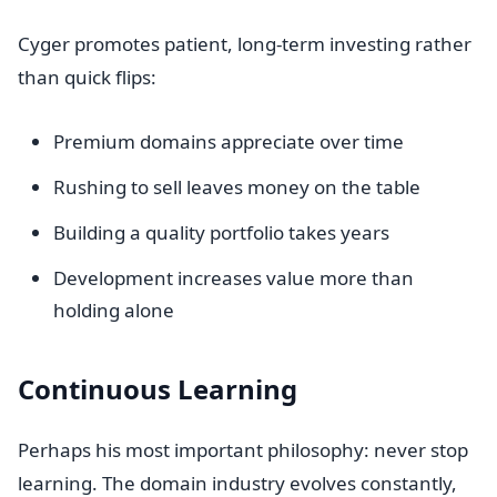
Cyger promotes patient, long-term investing rather
than quick flips:
Premium domains appreciate over time
Rushing to sell leaves money on the table
Building a quality portfolio takes years
Development increases value more than
holding alone
Continuous Learning
Perhaps his most important philosophy: never stop
learning. The domain industry evolves constantly,