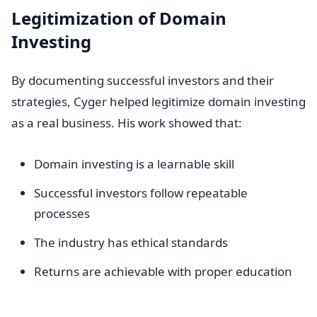
Legitimization of Domain
Investing
By documenting successful investors and their
strategies, Cyger helped legitimize domain investing
as a real business. His work showed that:
Domain investing is a learnable skill
Successful investors follow repeatable
processes
The industry has ethical standards
Returns are achievable with proper education