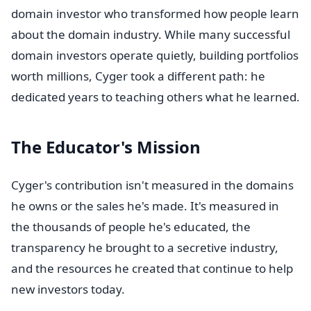
domain investor who transformed how people learn
about the domain industry. While many successful
domain investors operate quietly, building portfolios
worth millions, Cyger took a different path: he
dedicated years to teaching others what he learned.
The Educator's Mission
Cyger's contribution isn't measured in the domains
he owns or the sales he's made. It's measured in
the thousands of people he's educated, the
transparency he brought to a secretive industry,
and the resources he created that continue to help
new investors today.