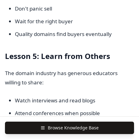
Don't panic sell
Wait for the right buyer
Quality domains find buyers eventually
Lesson 5: Learn from Others
The domain industry has generous educators
willing to share:
Watch interviews and read blogs
Attend conferences when possible
Join online communities
Browse Knowledge Base
Find mentors who will guide you