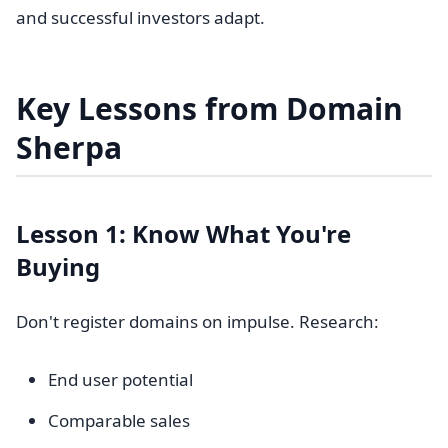
and successful investors adapt.
Key Lessons from Domain
Sherpa
Lesson 1: Know What You're
Buying
Don't register domains on impulse. Research:
End user potential
Comparable sales