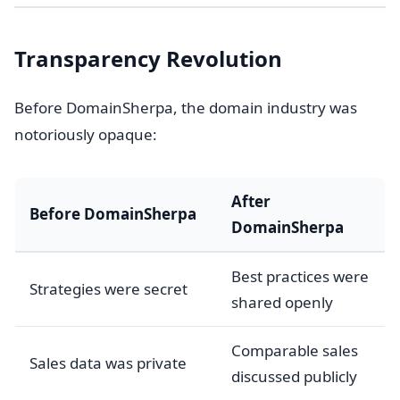
Transparency Revolution
Before DomainSherpa, the domain industry was
notoriously opaque:
After
Before DomainSherpa
DomainSherpa
Best practices were
Strategies were secret
shared openly
Comparable sales
Sales data was private
discussed publicly