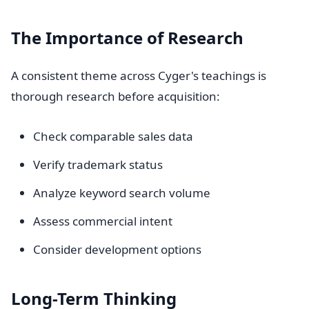
The Importance of Research
A consistent theme across Cyger's teachings is
thorough research before acquisition:
Check comparable sales data
Verify trademark status
Analyze keyword search volume
Assess commercial intent
Consider development options
Long-Term Thinking