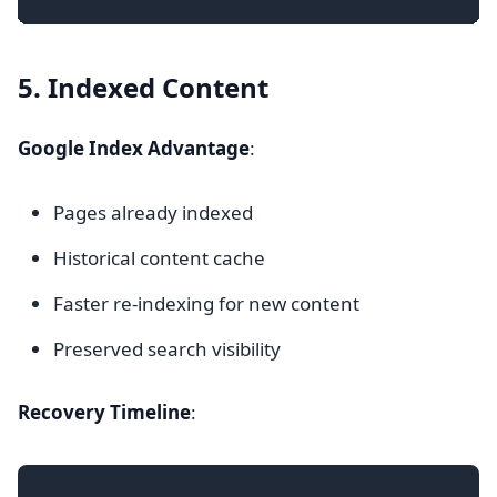
5. Indexed Content
Google Index Advantage
:
Pages already indexed
Historical content cache
Faster re-indexing for new content
Preserved search visibility
Recovery Timeline
: