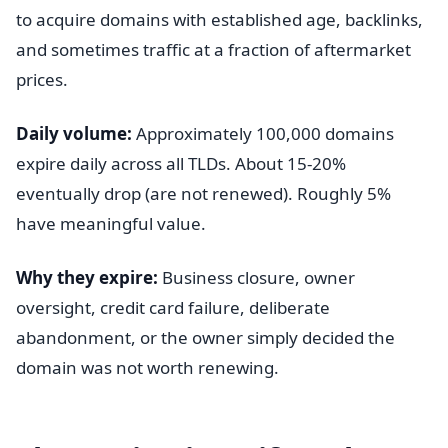
to acquire domains with established age, backlinks,
and sometimes traffic at a fraction of aftermarket
prices.
Daily volume:
Approximately 100,000 domains
expire daily across all TLDs. About 15-20%
eventually drop (are not renewed). Roughly 5%
have meaningful value.
Why they expire:
Business closure, owner
oversight, credit card failure, deliberate
abandonment, or the owner simply decided the
domain was not worth renewing.