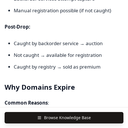
Manual registration possible (if not caught)
Post-Drop:
Caught by backorder service → auction
Not caught → available for registration
Caught by registry → sold as premium
Why Domains Expire
Common Reasons
:
Browse Knowledge Base
Business Failure
(40%)