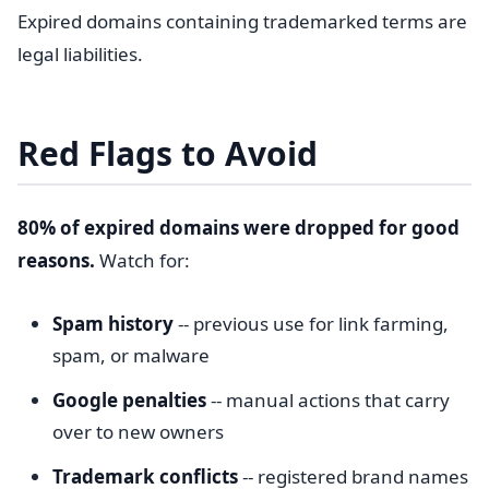
Expired domains containing trademarked terms are
legal liabilities.
Red Flags to Avoid
80% of expired domains were dropped for good
reasons.
Watch for:
Spam history
-- previous use for link farming,
spam, or malware
Google penalties
-- manual actions that carry
over to new owners
Trademark conflicts
-- registered brand names