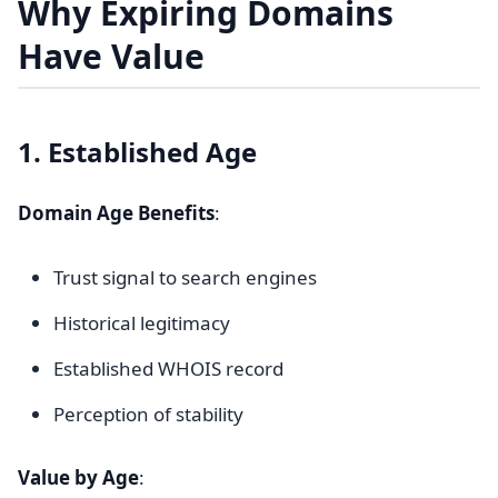
Why Expiring Domains
Have Value
1. Established Age
Domain Age Benefits
:
Trust signal to search engines
Historical legitimacy
Established WHOIS record
Perception of stability
Value by Age
: