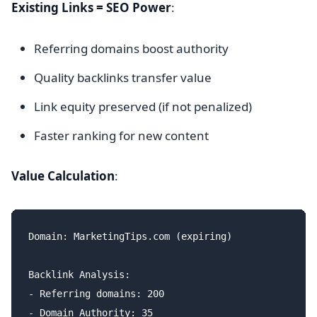
Existing Links = SEO Power
:
Referring domains boost authority
Quality backlinks transfer value
Link equity preserved (if not penalized)
Faster ranking for new content
Value Calculation
:
Domain: MarketingTips.com (expiring)

Backlink Analysis:

- Referring domains: 200

- Domain Authority: 35
