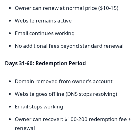
Owner can renew at normal price ($10-15)
Website remains active
Email continues working
No additional fees beyond standard renewal
Days 31-60: Redemption Period
Domain removed from owner's account
Website goes offline (DNS stops resolving)
Email stops working
Owner can recover: $100-200 redemption fee +
renewal