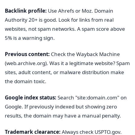
Backlink profile:
Use Ahrefs or Moz. Domain
Authority 20+ is good. Look for links from real
websites, not spam networks. A spam score above
5% is a warning sign.
Previous content:
Check the Wayback Machine
(web.archive.org). Was it a legitimate website? Spam
sites, adult content, or malware distribution make
the domain toxic.
Google index status:
Search "site:domain.com" on
Google. If previously indexed but showing zero
results, the domain may have a manual penalty.
Trademark clearance:
Always check USPTO.gov.