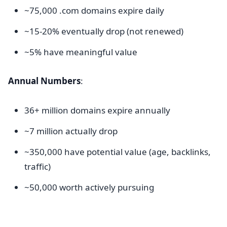
~75,000 .com domains expire daily
~15-20% eventually drop (not renewed)
~5% have meaningful value
Annual Numbers
:
36+ million domains expire annually
~7 million actually drop
~350,000 have potential value (age, backlinks,
traffic)
~50,000 worth actively pursuing