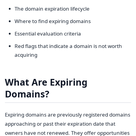
The domain expiration lifecycle
Where to find expiring domains
Essential evaluation criteria
Red flags that indicate a domain is not worth
acquiring
What Are Expiring
Domains?
Expiring domains are previously registered domains
approaching or past their expiration date that
owners have not renewed. They offer opportunities