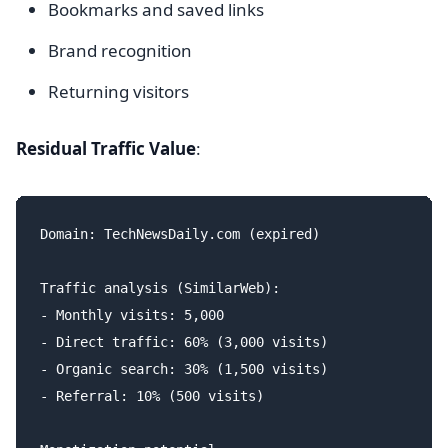
Bookmarks and saved links
Brand recognition
Returning visitors
Residual Traffic Value
:
Domain: TechNewsDaily.com (expired)

Traffic analysis (SimilarWeb):

- Monthly visits: 5,000

- Direct traffic: 60% (3,000 visits)

- Organic search: 30% (1,500 visits)

- Referral: 10% (500 visits)
