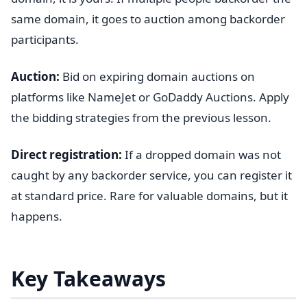
same domain, it goes to auction among backorder
participants.
Auction:
Bid on expiring domain auctions on
platforms like NameJet or GoDaddy Auctions. Apply
the bidding strategies from the previous lesson.
Direct registration:
If a dropped domain was not
caught by any backorder service, you can register it
at standard price. Rare for valuable domains, but it
happens.
Key Takeaways