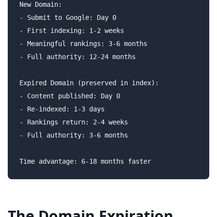
New Domain:

- Submit to Google: Day 0

- First indexing: 1-2 weeks

- Meaningful rankings: 3-6 months

- Full authority: 12-24 months

Expired Domain (preserved in index):

- Content published: Day 0

- Re-indexed: 1-3 days

- Rankings return: 2-4 weeks

- Full authority: 3-6 months

The Domain Expiration