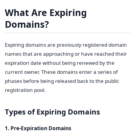
What Are Expiring
Domains?
Expiring domains are previously registered domain
names that are approaching or have reached their
expiration date without being renewed by the
current owner. These domains enter a series of
phases before being released back to the public
registration pool.
Types of Expiring Domains
1. Pre-Expiration Domains