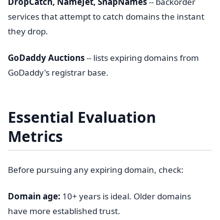
DropCatch, NameJet, SnapNames
-- backorder
services that attempt to catch domains the instant
they drop.
GoDaddy Auctions
-- lists expiring domains from
GoDaddy's registrar base.
Essential Evaluation
Metrics
Before pursuing any expiring domain, check:
Domain age:
10+ years is ideal. Older domains
have more established trust.