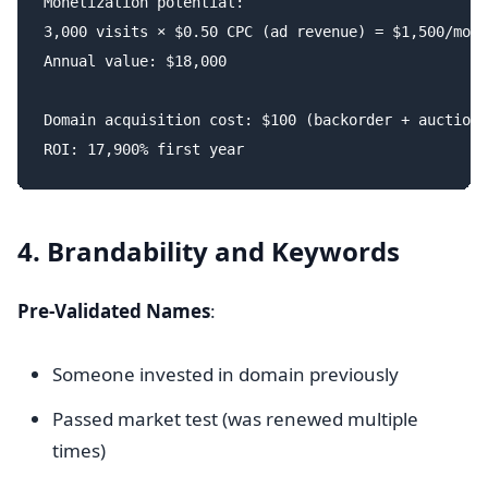
Monetization potential:

3,000 visits × $0.50 CPC (ad revenue) = $1,500/mont
Annual value: $18,000

Domain acquisition cost: $100 (backorder + auction)

4. Brandability and Keywords
Pre-Validated Names
:
Someone invested in domain previously
Passed market test (was renewed multiple
times)