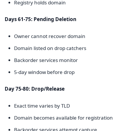
Registry holds domain
Days 61-75: Pending Deletion
Owner cannot recover domain
Domain listed on drop catchers
Backorder services monitor
5-day window before drop
Day 75-80: Drop/Release
Exact time varies by TLD
Domain becomes available for registration
Backorder services attempt capture