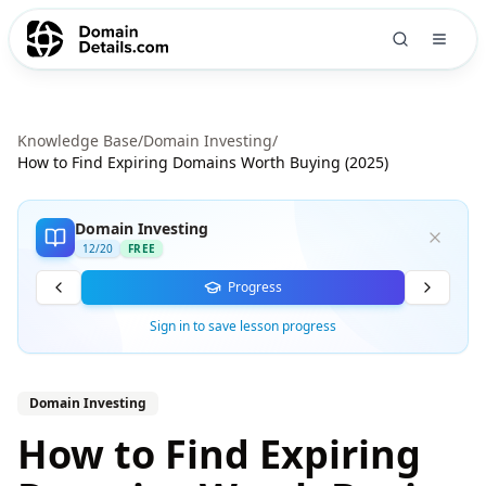
Knowledge Base
/
Domain Investing
/
How to Find Expiring Domains Worth Buying (2025)
Domain Investing
12
/
20
FREE
Progress
Sign in to save lesson progress
Domain Investing
How to Find Expiring