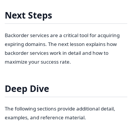
Next Steps
Backorder services are a critical tool for acquiring
expiring domains. The next lesson explains how
backorder services work in detail and how to
maximize your success rate.
Deep Dive
The following sections provide additional detail,
examples, and reference material.