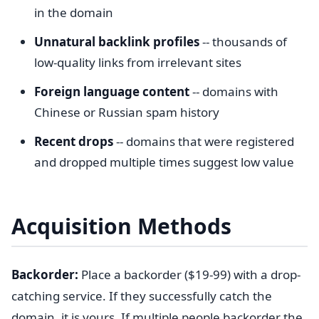
in the domain
Unnatural backlink profiles
-- thousands of
low-quality links from irrelevant sites
Foreign language content
-- domains with
Chinese or Russian spam history
Recent drops
-- domains that were registered
and dropped multiple times suggest low value
Acquisition Methods
Backorder:
Place a backorder ($19-99) with a drop-
catching service. If they successfully catch the
domain, it is yours. If multiple people backorder the