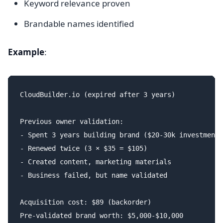
Keyword relevance proven
Brandable names identified
Example
:
CloudBuilder.io (expired after 3 years)

Previous owner validation:

- Spent 3 years building brand ($20-30k investment)

- Renewed twice (3 × $35 = $105)

- Created content, marketing materials

- Business failed, but name validated

Acquisition cost: $89 (backorder)
