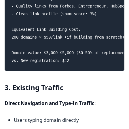
- Quality links from Forbes, Entrepreneur, HubSpot

- Clean link profile (spam score: 3%)

Equivalent Link Building Cost:

200 domains × $50/link (if building from scratch) =
Domain value: $3,000-$5,000 (30-50% of replacement 
3. Existing Traffic
Direct Navigation and Type-In Traffic
:
Users typing domain directly