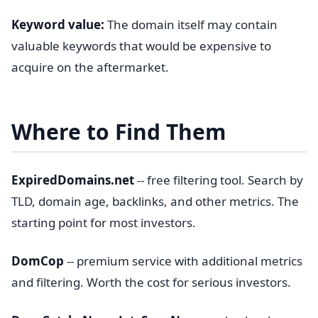
Keyword value:
The domain itself may contain
valuable keywords that would be expensive to
acquire on the aftermarket.
Where to Find Them
ExpiredDomains.net
-- free filtering tool. Search by
TLD, domain age, backlinks, and other metrics. The
starting point for most investors.
DomCop
-- premium service with additional metrics
and filtering. Worth the cost for serious investors.