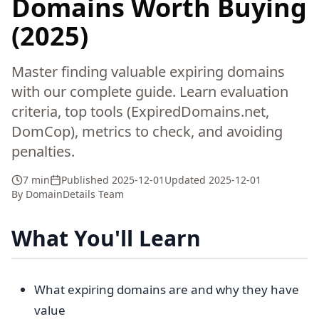
Domains Worth Buying
(2025)
Master finding valuable expiring domains
with our complete guide. Learn evaluation
criteria, top tools (ExpiredDomains.net,
DomCop), metrics to check, and avoiding
penalties.
7 min
Published
2025-12-01
Updated
2025-12-01
By
DomainDetails Team
What You'll Learn
What expiring domains are and why they have
value