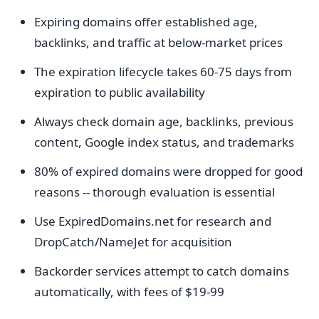
Expiring domains offer established age,
backlinks, and traffic at below-market prices
The expiration lifecycle takes 60-75 days from
expiration to public availability
Always check domain age, backlinks, previous
content, Google index status, and trademarks
80% of expired domains were dropped for good
reasons -- thorough evaluation is essential
Use ExpiredDomains.net for research and
DropCatch/NameJet for acquisition
Backorder services attempt to catch domains
automatically, with fees of $19-99