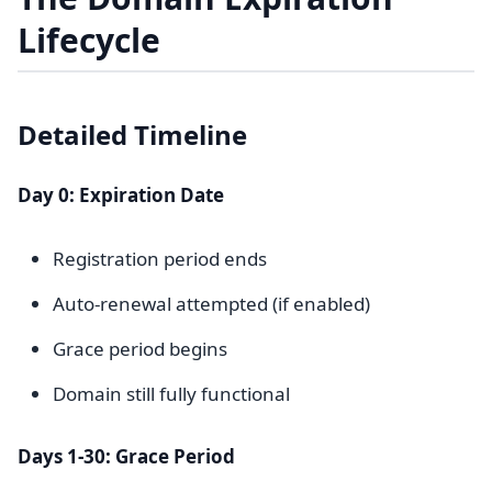
Lifecycle
Detailed Timeline
Day 0: Expiration Date
Registration period ends
Auto-renewal attempted (if enabled)
Grace period begins
Domain still fully functional
Days 1-30: Grace Period