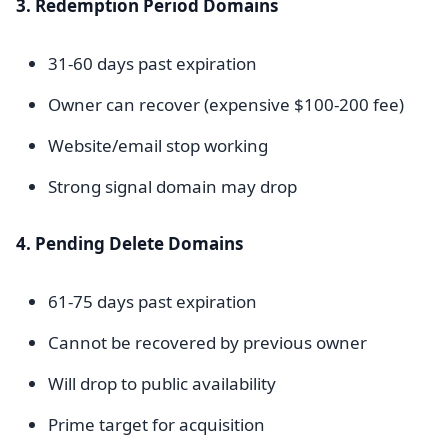
3. Redemption Period Domains
31-60 days past expiration
Owner can recover (expensive $100-200 fee)
Website/email stop working
Strong signal domain may drop
4. Pending Delete Domains
61-75 days past expiration
Cannot be recovered by previous owner
Will drop to public availability
Prime target for acquisition