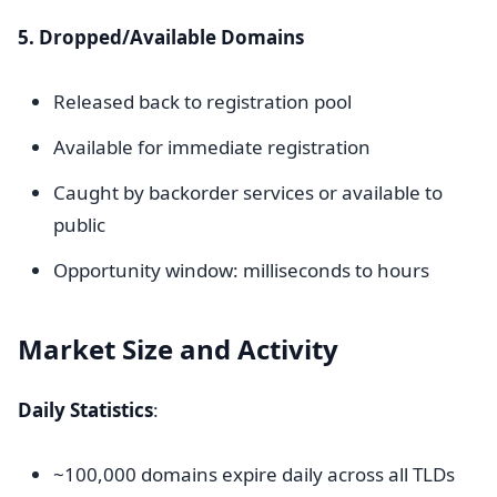
5. Dropped/Available Domains
Released back to registration pool
Available for immediate registration
Caught by backorder services or available to
public
Opportunity window: milliseconds to hours
Market Size and Activity
Daily Statistics
:
~100,000 domains expire daily across all TLDs