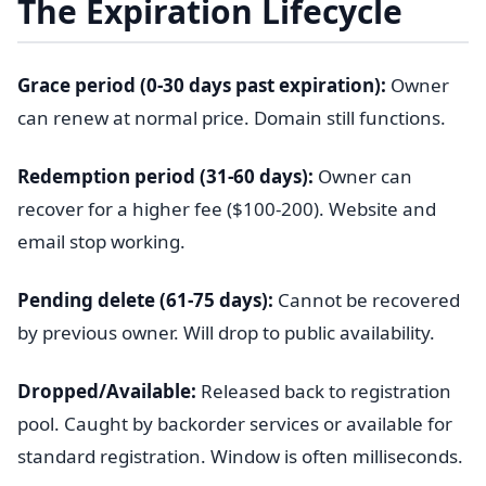
The Expiration Lifecycle
Grace period (0-30 days past expiration):
Owner
can renew at normal price. Domain still functions.
Redemption period (31-60 days):
Owner can
recover for a higher fee ($100-200). Website and
email stop working.
Pending delete (61-75 days):
Cannot be recovered
by previous owner. Will drop to public availability.
Dropped/Available:
Released back to registration
pool. Caught by backorder services or available for
standard registration. Window is often milliseconds.