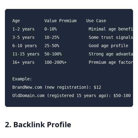
Age          Value Premium    Use Case

1-2 years    0-10%             Minimal age benefit

3-5 years    10-25%            Some trust signals

6-10 years   25-50%            Good age profile

11-15 years  50-100%           Strong age advantage

16+ years    100-200%+         Premium age factor

Example:

BrandNew.com (new registration): $12

2. Backlink Profile