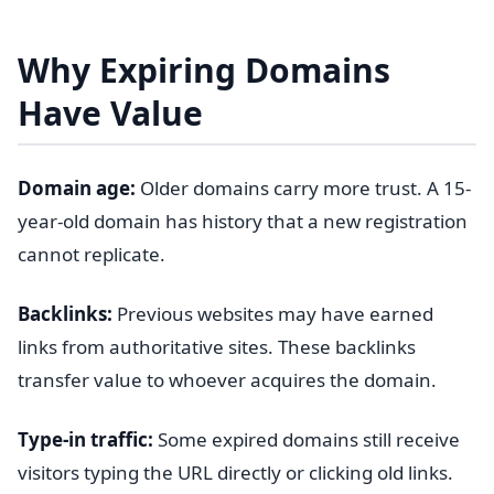
Why Expiring Domains
Have Value
Domain age:
Older domains carry more trust. A 15-
year-old domain has history that a new registration
cannot replicate.
Backlinks:
Previous websites may have earned
links from authoritative sites. These backlinks
transfer value to whoever acquires the domain.
Type-in traffic:
Some expired domains still receive
visitors typing the URL directly or clicking old links.