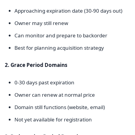
Approaching expiration date (30-90 days out)
Owner may still renew
Can monitor and prepare to backorder
Best for planning acquisition strategy
2. Grace Period Domains
0-30 days past expiration
Owner can renew at normal price
Domain still functions (website, email)
Not yet available for registration