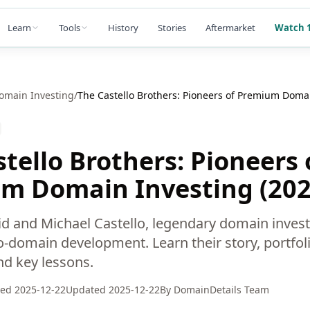
Learn
Tools
History
Stories
Aftermarket
Watch 1
omain Investing
/
The Castello Brothers: Pioneers of Premium Domai
tello Brothers: Pioneers 
m Domain Investing (202
vid and Michael Castello, legendary domain inves
-domain development. Learn their story, portfoli
nd key lessons.
hed
2025-12-22
Updated
2025-12-22
By
DomainDetails Team