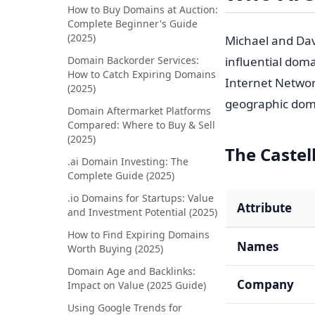
How to Buy Domains at Auction:
Complete Beginner's Guide
(2025)
Michael and Dav
Domain Backorder Services:
influential doma
How to Catch Expiring Domains
Internet Netwo
(2025)
geographic dom
Domain Aftermarket Platforms
Compared: Where to Buy & Sell
(2025)
The Castell
.ai Domain Investing: The
Complete Guide (2025)
.io Domains for Startups: Value
Attribute
and Investment Potential (2025)
How to Find Expiring Domains
Names
Worth Buying (2025)
Domain Age and Backlinks:
Company
Impact on Value (2025 Guide)
Using Google Trends for