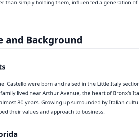
her than simply holding them, influenced a generation o
fe and Background
ts
l Castello were born and raised in the Little Italy sectio
family lived near Arthur Avenue, the heart of Bronx's It
almost 80 years. Growing up surrounded by Italian cultu
d their values and approach to business.
orida