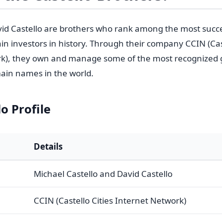
id Castello are brothers who rank among the most succ
in investors in history. Through their company CCIN (Cast
rk), they own and manage some of the most recognized 
ain names in the world.
o Profile
Details
Michael Castello and David Castello
CCIN (Castello Cities Internet Network)