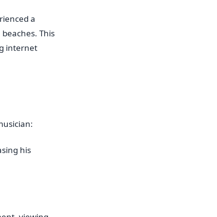
rienced a
a beaches. This
g internet
musician:
sing his
ent, viewing