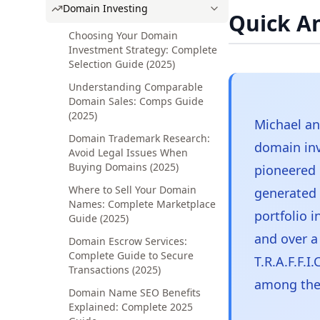
Domain Investing
Quick A
Choosing Your Domain
Investment Strategy: Complete
Selection Guide (2025)
Understanding Comparable
Domain Sales: Comps Guide
(2025)
Michael an
Domain Trademark Research:
domain in
Avoid Legal Issues When
Buying Domains (2025)
pioneered
Where to Sell Your Domain
generated o
Names: Complete Marketplace
portfolio 
Guide (2025)
and over a
Domain Escrow Services:
Complete Guide to Secure
T.R.A.F.F.
Transactions (2025)
among the 
Domain Name SEO Benefits
Explained: Complete 2025