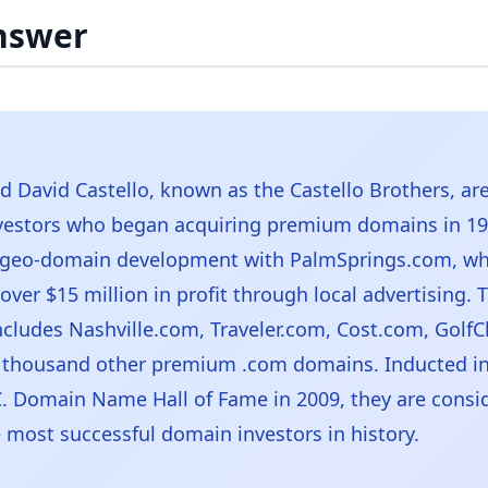
nswer
d David Castello, known as the Castello Brothers, ar
vestors who began acquiring premium domains in 19
 geo-domain development with PalmSprings.com, wh
ver $15 million in profit through local advertising. T
includes Nashville.com, Traveler.com, Cost.com, Golf
 thousand other premium .com domains. Inducted in
I.C. Domain Name Hall of Fame in 2009, they are consi
most successful domain investors in history.