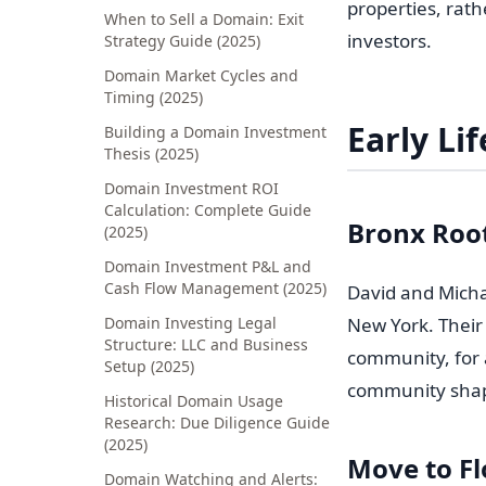
properties, rat
When to Sell a Domain: Exit
investors.
Strategy Guide (2025)
Domain Market Cycles and
Timing (2025)
Early Li
Building a Domain Investment
Thesis (2025)
Domain Investment ROI
Calculation: Complete Guide
Bronx Roo
(2025)
Domain Investment P&L and
Cash Flow Management (2025)
David and Michae
Domain Investing Legal
New York. Their 
Structure: LLC and Business
community, for 
Setup (2025)
community shape
Historical Domain Usage
Research: Due Diligence Guide
(2025)
Move to Fl
Domain Watching and Alerts: