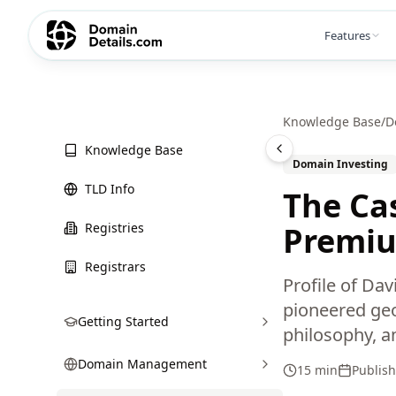
Features
Knowledge Base
/
D
Knowledge Base
Domain Investing
TLD Info
The Cas
Registries
Premiu
Registrars
Profile of Da
pioneered geo
Getting Started
philosophy, a
Domain Management
15 min
Publis