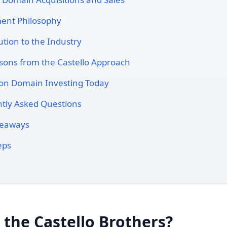
ent Philosophy
ution to the Industry
sons from the Castello Approach
on Domain Investing Today
tly Asked Questions
keaways
eps
the Castello Brothers?