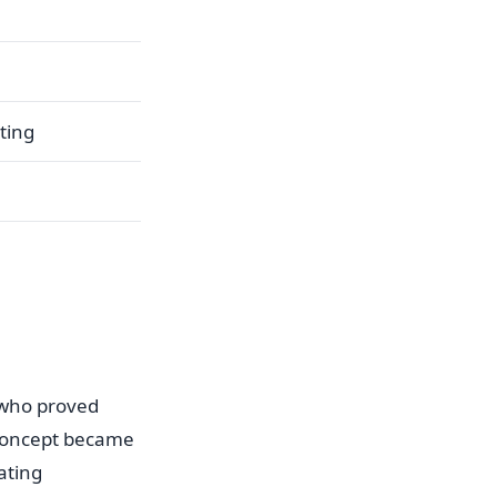
ting
 who proved
 concept became
ating