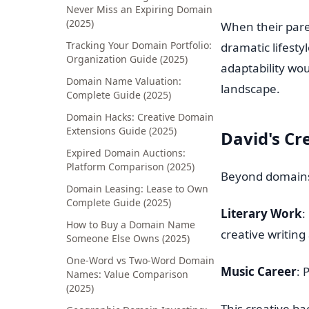
Never Miss an Expiring Domain
(2025)
When their pare
Tracking Your Domain Portfolio:
dramatic lifesty
Organization Guide (2025)
adaptability wou
Domain Name Valuation:
landscape.
Complete Guide (2025)
Domain Hacks: Creative Domain
Extensions Guide (2025)
David's Cr
Expired Domain Auctions:
Platform Comparison (2025)
Beyond domains,
Domain Leasing: Lease to Own
Complete Guide (2025)
Literary Work
:
How to Buy a Domain Name
creative writing 
Someone Else Owns (2025)
One-Word vs Two-Word Domain
Music Career
: 
Names: Value Comparison
(2025)
This creative b