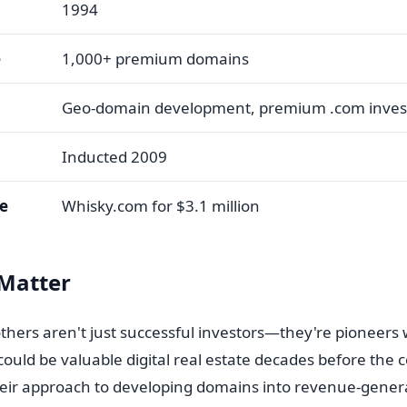
1994
e
1,000+ premium domains
Geo-domain development, premium .com inves
Inducted 2009
le
Whisky.com for $3.1 million
Matter
others aren't just successful investors—they're pioneers
uld be valuable digital real estate decades before the
ir approach to developing domains into revenue-gener