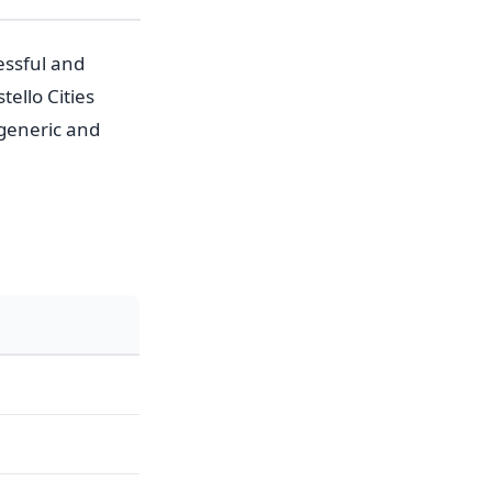
essful and
ello Cities
generic and