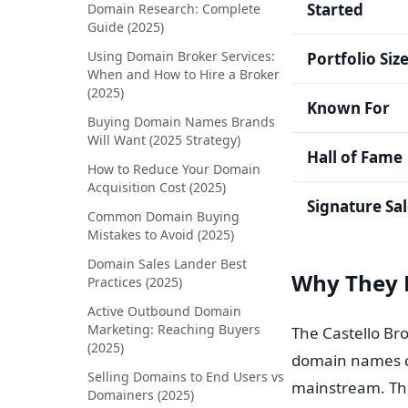
Started
Domain Research: Complete
Guide (2025)
Using Domain Broker Services:
Portfolio Siz
When and How to Hire a Broker
(2025)
Known For
Buying Domain Names Brands
Will Want (2025 Strategy)
Hall of Fame
How to Reduce Your Domain
Acquisition Cost (2025)
Signature Sa
Common Domain Buying
Mistakes to Avoid (2025)
Domain Sales Lander Best
Why They 
Practices (2025)
Active Outbound Domain
Marketing: Reaching Buyers
The Castello Br
(2025)
domain names co
Selling Domains to End Users vs
mainstream. The
Domainers (2025)