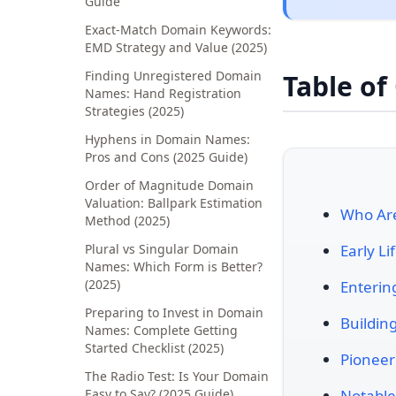
Guide
Exact-Match Domain Keywords:
EMD Strategy and Value (2025)
Finding Unregistered Domain
Table of
Names: Hand Registration
Strategies (2025)
Hyphens in Domain Names:
Pros and Cons (2025 Guide)
Order of Magnitude Domain
Valuation: Ballpark Estimation
Who Are
Method (2025)
Plural vs Singular Domain
Early L
Names: Which Form is Better?
(2025)
Enterin
Preparing to Invest in Domain
Buildin
Names: Complete Getting
Started Checklist (2025)
Pionee
The Radio Test: Is Your Domain
Easy to Say? (2025 Guide)
Notable