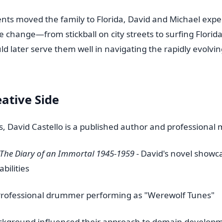
nts moved the family to Florida, David and Michael expe
le change—from stickball on city streets to surfing Florid
ld later serve them well in navigating the rapidly evolvin
eative Side
 David Castello is a published author and professional 
The Diary of an Immortal 1945-1959
- David's novel showca
abilities
Professional drummer performing as "Werewolf Tunes"
ackground influenced their approach to domain developm