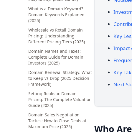
What is a Domain Keyword?
Investm
Domain Keywords Explained
(2025)
Contrib
Wholesale vs Retail Domain
Key Les
Pricing: Understanding
Different Pricing Tiers (2025)
Impact 
Domain Names and Taxes:
Complete Guide for Domain
Frequen
Investors (2025)
Key Ta
Domain Renewal Strategy: What
to Keep vs Drop (2025 Decision
Next St
Framework)
Setting Realistic Domain
Pricing: The Complete Valuation
Guide (2025)
Domain Sales Negotiation
Tactics: How to Close Deals at
Who Are 
Maximum Price (2025)