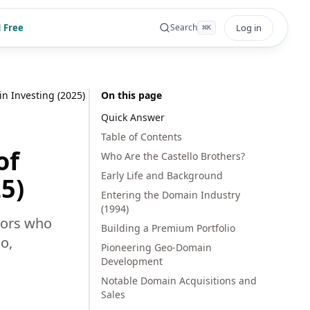
 Free
Log in
Search
⌘
K
n Investing (2025)
On this page
Quick Answer
Table of Contents
of
Who Are the Castello Brothers?
Early Life and Background
5)
Entering the Domain Industry
(1994)
tors who
Building a Premium Portfolio
o,
Pioneering Geo-Domain
Development
Notable Domain Acquisitions and
Sales