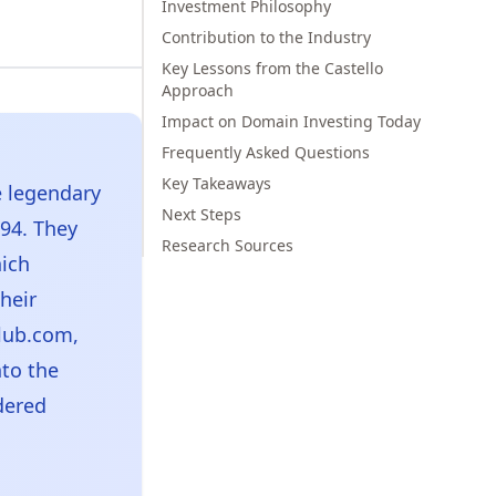
Investment Philosophy
Contribution to the Industry
Key Lessons from the Castello
Approach
Impact on Domain Investing Today
Frequently Asked Questions
Key Takeaways
e legendary
Next Steps
94. They
Research Sources
ich
heir
Club.com,
to the
dered