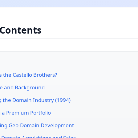
 Contents
 the Castello Brothers?
ife and Background
g the Domain Industry (1994)
g a Premium Portfolio
ring Geo-Domain Development
 Domain Acquisitions and Sales