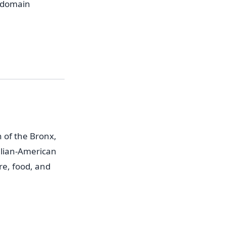
f domain
n of the Bronx,
alian-American
re, food, and