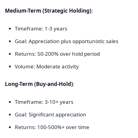
Medium-Term (Strategic Holding)
:
Timeframe: 1-3 years
Goal: Appreciation plus opportunistic sales
Returns: 50-200% over hold period
Volume: Moderate activity
Long-Term (Buy-and-Hold)
:
Timeframe: 3-10+ years
Goal: Significant appreciation
Returns: 100-500%+ over time