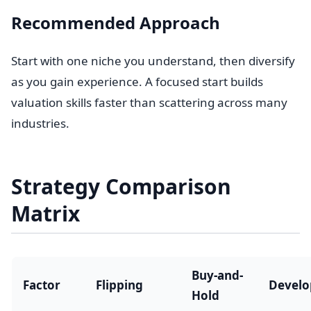
Recommended Approach
Start with one niche you understand, then diversify
as you gain experience. A focused start builds
valuation skills faster than scattering across many
industries.
Strategy Comparison
Matrix
Buy-and-
Factor
Flipping
Devel
Hold