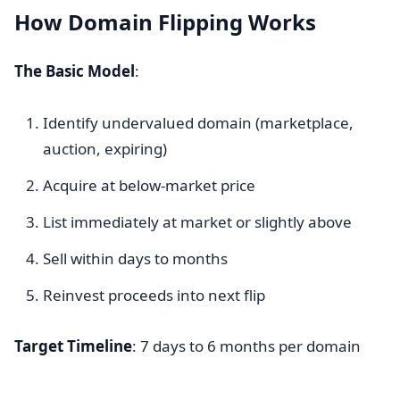
How Domain Flipping Works
The Basic Model
:
Identify undervalued domain (marketplace,
auction, expiring)
Acquire at below-market price
List immediately at market or slightly above
Sell within days to months
Reinvest proceeds into next flip
Target Timeline
: 7 days to 6 months per domain