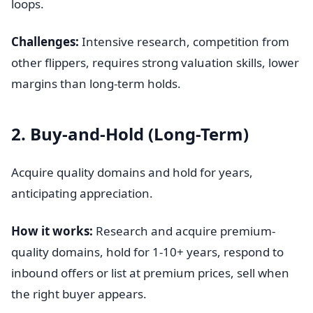
loops.
Challenges:
Intensive research, competition from
other flippers, requires strong valuation skills, lower
margins than long-term holds.
2. Buy-and-Hold (Long-Term)
Acquire quality domains and hold for years,
anticipating appreciation.
How it works:
Research and acquire premium-
quality domains, hold for 1-10+ years, respond to
inbound offers or list at premium prices, sell when
the right buyer appears.