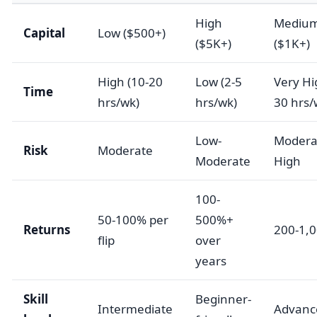
High
Mediu
Capital
Low ($500+)
($5K+)
($1K+)
High (10-20
Low (2-5
Very Hi
Time
hrs/wk)
hrs/wk)
30 hrs/
Low-
Modera
Risk
Moderate
Moderate
High
100-
50-100% per
500%+
Returns
200-1,
flip
over
years
Skill
Beginner-
Intermediate
Advanc