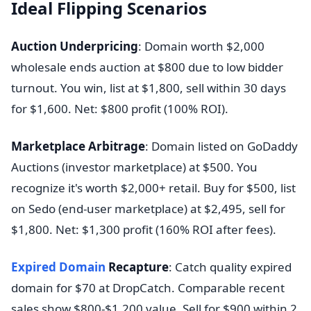
Ideal Flipping Scenarios
Auction Underpricing
: Domain worth $2,000
wholesale ends auction at $800 due to low bidder
turnout. You win, list at $1,800, sell within 30 days
for $1,600. Net: $800 profit (100% ROI).
Marketplace Arbitrage
: Domain listed on GoDaddy
Auctions (investor marketplace) at $500. You
recognize it's worth $2,000+ retail. Buy for $500, list
on Sedo (end-user marketplace) at $2,495, sell for
$1,800. Net: $1,300 profit (160% ROI after fees).
Expired Domain
Recapture
: Catch quality expired
domain for $70 at DropCatch. Comparable recent
sales show $800-$1,200 value. Sell for $900 within 2