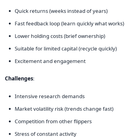
Quick returns (weeks instead of years)
Fast feedback loop (learn quickly what works)
Lower holding costs (brief ownership)
Suitable for limited capital (recycle quickly)
Excitement and engagement
Challenges
:
Intensive research demands
Market volatility risk (trends change fast)
Competition from other flippers
Stress of constant activity