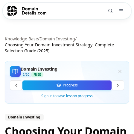
Knowledge Base
/
Domain Investing
/
Choosing Your Domain Investment Strategy: Complete
Selection Guide (2025)
Domain Investing
2
/
20
FREE
Progress
Sign in to save lesson progress
Domain Investing
Choosing Your Domain