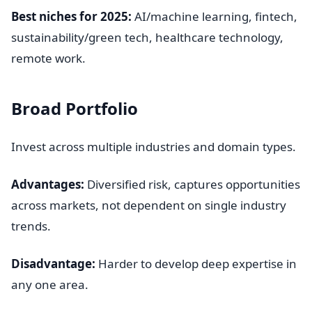
Best niches for 2025:
AI/machine learning, fintech,
sustainability/green tech, healthcare technology,
remote work.
Broad Portfolio
Invest across multiple industries and domain types.
Advantages:
Diversified risk, captures opportunities
across markets, not dependent on single industry
trends.
Disadvantage:
Harder to develop deep expertise in
any one area.