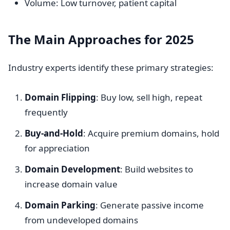
Volume: Low turnover, patient capital
The Main Approaches for 2025
Industry experts identify these primary strategies:
Domain Flipping
: Buy low, sell high, repeat
frequently
Buy-and-Hold
: Acquire premium domains, hold
for appreciation
Domain Development
: Build websites to
increase domain value
Domain Parking
: Generate passive income
from undeveloped domains