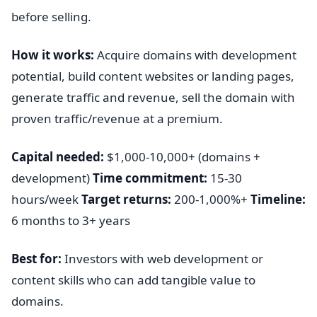
before selling.
How it works:
Acquire domains with development
potential, build content websites or landing pages,
generate traffic and revenue, sell the domain with
proven traffic/revenue at a premium.
Capital needed:
$1,000-10,000+ (domains +
development)
Time commitment:
15-30
hours/week
Target returns:
200-1,000%+
Timeline:
6 months to 3+ years
Best for:
Investors with web development or
content skills who can add tangible value to
domains.