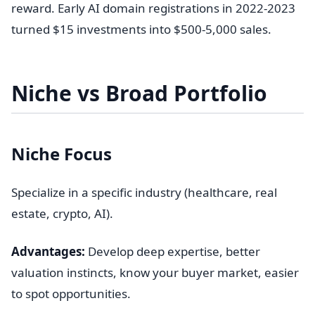
reward. Early AI domain registrations in 2022-2023
turned $15 investments into $500-5,000 sales.
Niche vs Broad Portfolio
Niche Focus
Specialize in a specific industry (healthcare, real
estate, crypto, AI).
Advantages:
Develop deep expertise, better
valuation instincts, know your buyer market, easier
to spot opportunities.