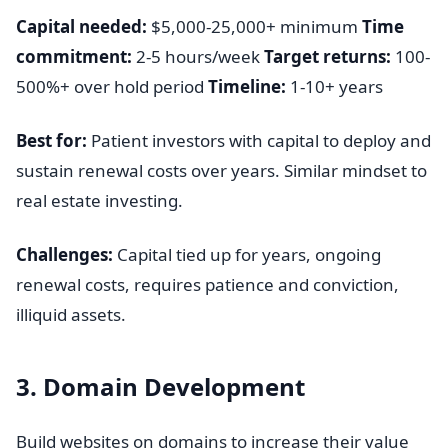
Capital needed:
$5,000-25,000+ minimum
Time
commitment:
2-5 hours/week
Target returns:
100-
500%+ over hold period
Timeline:
1-10+ years
Best for:
Patient investors with capital to deploy and
sustain renewal costs over years. Similar mindset to
real estate investing.
Challenges:
Capital tied up for years, ongoing
renewal costs, requires patience and conviction,
illiquid assets.
3. Domain Development
Build websites on domains to increase their value