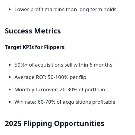
Lower profit margins than long-term holds
Success Metrics
Target KPIs for Flippers
:
50%+ of acquisitions sell within 6 months
Average ROI: 50-100% per flip
Monthly turnover: 20-30% of portfolio
Win rate: 60-70% of acquisitions profitable
2025 Flipping Opportunities