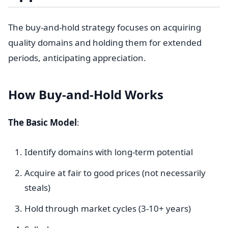
The buy-and-hold strategy focuses on acquiring
quality domains and holding them for extended
periods, anticipating appreciation.
How Buy-and-Hold Works
The Basic Model
:
Identify domains with long-term potential
Acquire at fair to good prices (not necessarily
steals)
Hold through market cycles (3-10+ years)