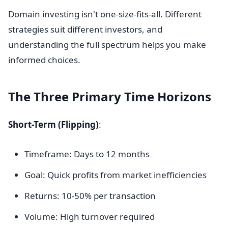
Domain investing isn't one-size-fits-all. Different
strategies suit different investors, and
understanding the full spectrum helps you make
informed choices.
The Three Primary Time Horizons
Short-Term (Flipping)
:
Timeframe: Days to 12 months
Goal: Quick profits from market inefficiencies
Returns: 10-50% per transaction
Volume: High turnover required