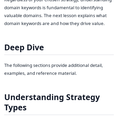
domain keywords is fundamental to identifying
valuable domains. The next lesson explains what
domain keywords are and how they drive value.
Deep Dive
The following sections provide additional detail,
examples, and reference material.
Understanding Strategy
Types