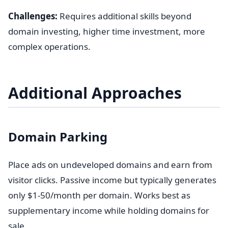
Challenges:
Requires additional skills beyond
domain investing, higher time investment, more
complex operations.
Additional Approaches
Domain Parking
Place ads on undeveloped domains and earn from
visitor clicks. Passive income but typically generates
only $1-50/month per domain. Works best as
supplementary income while holding domains for
sale.