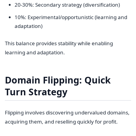
20-30%: Secondary strategy (diversification)
10%: Experimental/opportunistic (learning and
adaptation)
This balance provides stability while enabling
learning and adaptation.
Domain Flipping: Quick
Turn Strategy
Flipping involves discovering undervalued domains,
acquiring them, and reselling quickly for profit.