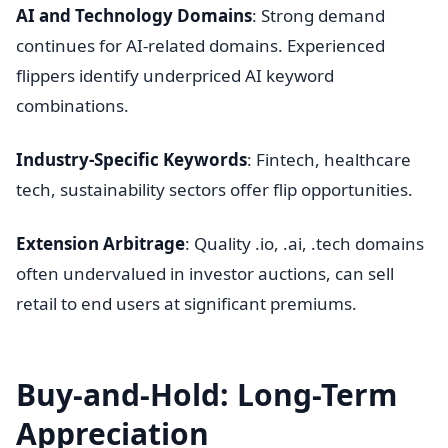
AI and Technology Domains
: Strong demand
continues for AI-related domains. Experienced
flippers identify underpriced AI keyword
combinations.
Industry-Specific Keywords
: Fintech, healthcare
tech, sustainability sectors offer flip opportunities.
Extension Arbitrage
: Quality .io, .ai, .tech domains
often undervalued in investor auctions, can sell
retail to end users at significant premiums.
Buy-and-Hold: Long-Term
Appreciation