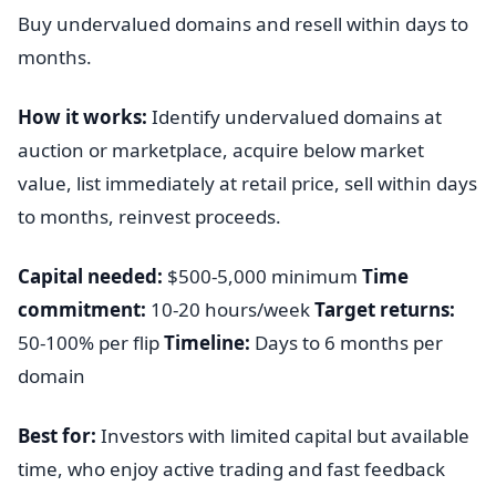
Buy undervalued domains and resell within days to
months.
How it works:
Identify undervalued domains at
auction or marketplace, acquire below market
value, list immediately at retail price, sell within days
to months, reinvest proceeds.
Capital needed:
$500-5,000 minimum
Time
commitment:
10-20 hours/week
Target returns:
50-100% per flip
Timeline:
Days to 6 months per
domain
Best for:
Investors with limited capital but available
time, who enjoy active trading and fast feedback