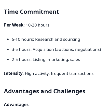
Time Commitment
Per Week
: 10-20 hours
5-10 hours: Research and sourcing
3-5 hours: Acquisition (auctions, negotiations)
2-5 hours: Listing, marketing, sales
Intensity
: High activity, frequent transactions
Advantages and Challenges
Advantages
: