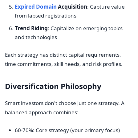
Expired Domain
Acquisition
: Capture value
from lapsed registrations
Trend Riding
: Capitalize on emerging topics
and technologies
Each strategy has distinct capital requirements,
time commitments, skill needs, and risk profiles.
Diversification Philosophy
Smart investors don't choose just one strategy. A
balanced approach combines:
60-70%: Core strategy (your primary focus)