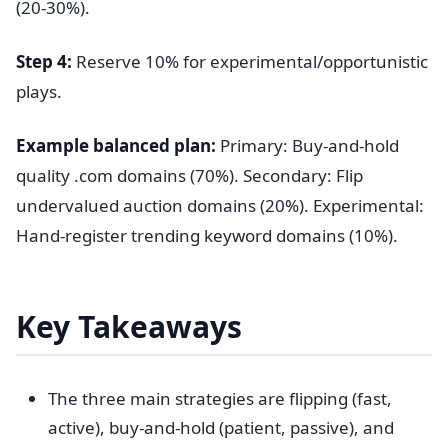
(20-30%).
Step 4:
Reserve 10% for experimental/opportunistic
plays.
Example balanced plan:
Primary: Buy-and-hold
quality .com domains (70%). Secondary: Flip
undervalued auction domains (20%). Experimental:
Hand-register trending keyword domains (10%).
Key Takeaways
The three main strategies are flipping (fast,
active), buy-and-hold (patient, passive), and