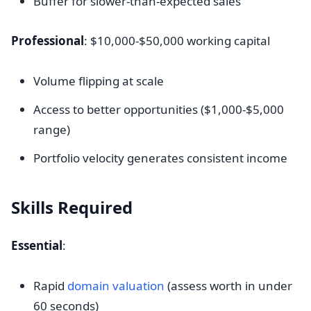
Buffer for slower-than-expected sales
Professional
: $10,000-$50,000 working capital
Volume flipping at scale
Access to better opportunities ($1,000-$5,000
range)
Portfolio velocity generates consistent income
Skills Required
Essential
:
Rapid
domain valuation
(assess worth in under
60 seconds)