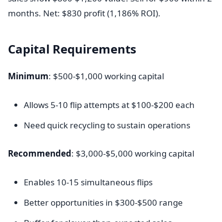
months. Net: $830 profit (1,186% ROI).
Capital Requirements
Minimum
: $500-$1,000 working capital
Allows 5-10 flip attempts at $100-$200 each
Need quick recycling to sustain operations
Recommended
: $3,000-$5,000 working capital
Enables 10-15 simultaneous flips
Better opportunities in $300-$500 range