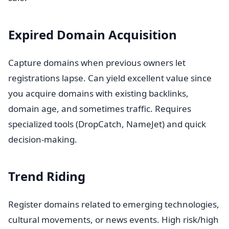
Expired Domain Acquisition
Capture domains when previous owners let
registrations lapse. Can yield excellent value since
you acquire domains with existing backlinks,
domain age, and sometimes traffic. Requires
specialized tools (DropCatch, NameJet) and quick
decision-making.
Trend Riding
Register domains related to emerging technologies,
cultural movements, or news events. High risk/high