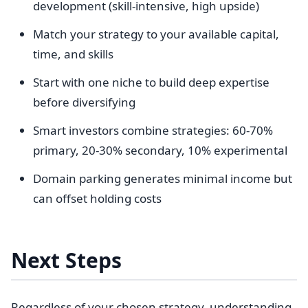
development (skill-intensive, high upside)
Match your strategy to your available capital,
time, and skills
Start with one niche to build deep expertise
before diversifying
Smart investors combine strategies: 60-70%
primary, 20-30% secondary, 10% experimental
Domain parking generates minimal income but
can offset holding costs
Next Steps
Regardless of your chosen strategy, understanding