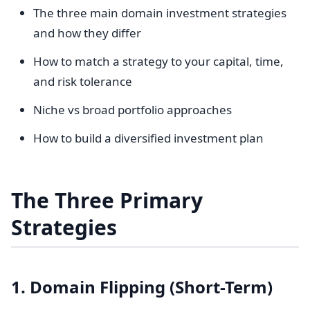
The three main domain investment strategies
and how they differ
How to match a strategy to your capital, time,
and risk tolerance
Niche vs broad portfolio approaches
How to build a diversified investment plan
The Three Primary
Strategies
1. Domain Flipping (Short-Term)