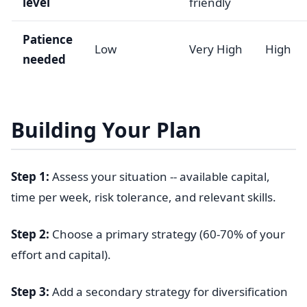
level
friendly
Patience
Low
Very High
High
needed
Building Your Plan
Step 1:
Assess your situation -- available capital,
time per week, risk tolerance, and relevant skills.
Step 2:
Choose a primary strategy (60-70% of your
effort and capital).
Step 3:
Add a secondary strategy for diversification