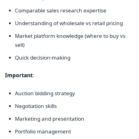
Comparable sales research expertise
Understanding of wholesale vs retail pricing
Market platform knowledge (where to buy vs
sell)
Quick decision-making
Important
:
Auction bidding strategy
Negotiation skills
Marketing and presentation
Portfolio management