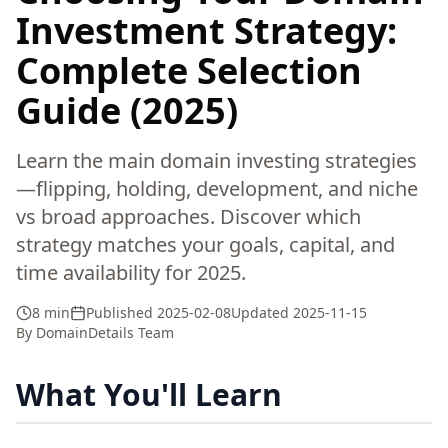
Investment Strategy:
Complete Selection
Guide (2025)
Learn the main domain investing strategies
—flipping, holding, development, and niche
vs broad approaches. Discover which
strategy matches your goals, capital, and
time availability for 2025.
8 min
Published
2025-02-08
Updated
2025-11-15
By
DomainDetails Team
What You'll Learn