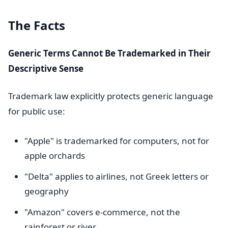
The Facts
Generic Terms Cannot Be Trademarked in Their
Descriptive Sense
Trademark law explicitly protects generic language
for public use:
"Apple" is trademarked for computers, not for
apple orchards
"Delta" applies to airlines, not Greek letters or
geography
"Amazon" covers e-commerce, not the
rainforest or river