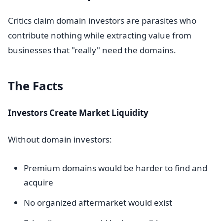
Critics claim domain investors are parasites who
contribute nothing while extracting value from
businesses that "really" need the domains.
The Facts
Investors Create Market Liquidity
Without domain investors:
Premium domains would be harder to find and
acquire
No organized aftermarket would exist