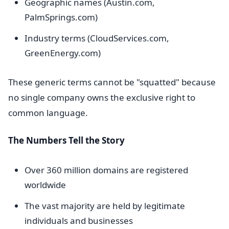
Geographic names (Austin.com,
PalmSprings.com)
Industry terms (CloudServices.com,
GreenEnergy.com)
These generic terms cannot be "squatted" because
no single company owns the exclusive right to
common language.
The Numbers Tell the Story
Over 360 million domains are registered
worldwide
The vast majority are held by legitimate
individuals and businesses