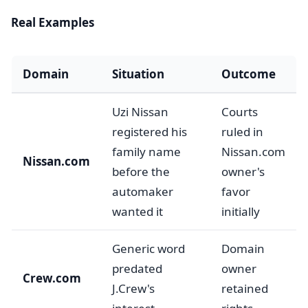
Real Examples
Domain
Situation
Outcome
Uzi Nissan
Courts
registered his
ruled in
family name
Nissan.com
Nissan.com
before the
owner's
automaker
favor
wanted it
initially
Generic word
Domain
predated
owner
Crew.com
J.Crew's
retained