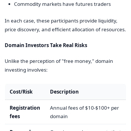
Commodity markets have futures traders
In each case, these participants provide liquidity,
price discovery, and efficient allocation of resources.
Domain Investors Take Real Risks
Unlike the perception of "free money," domain
investing involves:
Cost/Risk
Description
Registration
Annual fees of $10-$100+ per
fees
domain