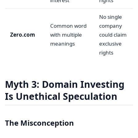
interest
rights
No single
Common word
company
Zero.com
with multiple
could claim
meanings
exclusive
rights
Myth 3: Domain Investing
Is Unethical Speculation
The Misconception