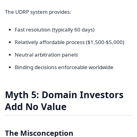
The UDRP system provides:
Fast resolution (typically 60 days)
Relatively affordable process ($1,500-$5,000)
Neutral arbitration panels
Binding decisions enforceable worldwide
Myth 5: Domain Investors
Add No Value
The Misconception