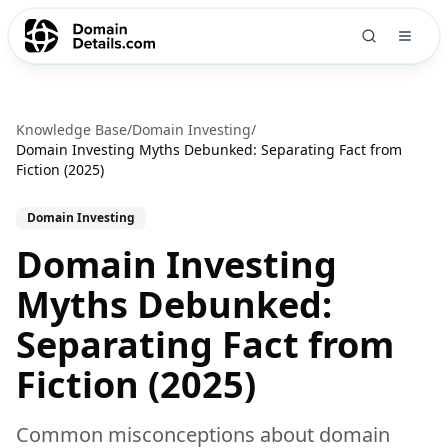
Knowledge Base
/
Domain Investing
/
Domain Investing Myths Debunked: Separating Fact from
Fiction (2025)
Domain Investing
Domain Investing
Myths Debunked:
Separating Fact from
Fiction (2025)
Common misconceptions about domain