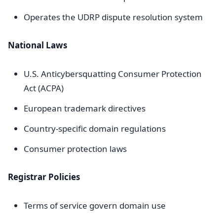
Operates the UDRP dispute resolution system
National Laws
U.S. Anticybersquatting Consumer Protection
Act (ACPA)
European trademark directives
Country-specific domain regulations
Consumer protection laws
Registrar Policies
Terms of service govern domain use