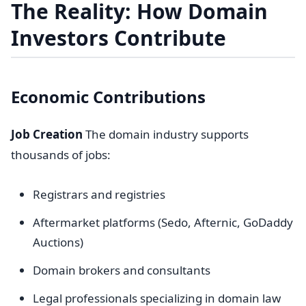
The Reality: How Domain
Investors Contribute
Economic Contributions
Job Creation
The domain industry supports
thousands of jobs:
Registrars and registries
Aftermarket platforms (Sedo, Afternic, GoDaddy
Auctions)
Domain brokers and consultants
Legal professionals specializing in domain law