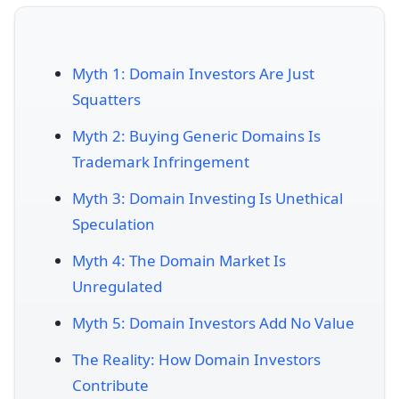
Myth 1: Domain Investors Are Just
Squatters
Myth 2: Buying Generic Domains Is
Trademark Infringement
Myth 3: Domain Investing Is Unethical
Speculation
Myth 4: The Domain Market Is
Unregulated
Myth 5: Domain Investors Add No Value
The Reality: How Domain Investors
Contribute