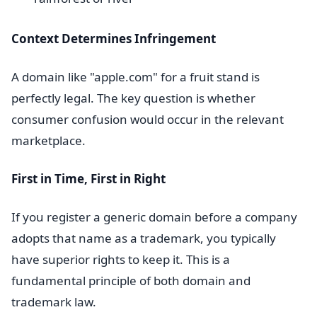
Context Determines Infringement
A domain like "apple.com" for a fruit stand is
perfectly legal. The key question is whether
consumer confusion would occur in the relevant
marketplace.
First in Time, First in Right
If you register a generic domain before a company
adopts that name as a trademark, you typically
have superior rights to keep it. This is a
fundamental principle of both domain and
trademark law.