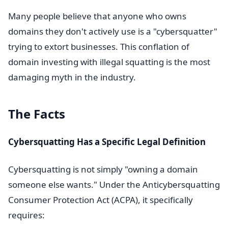
Many people believe that anyone who owns
domains they don't actively use is a "cybersquatter"
trying to extort businesses. This conflation of
domain investing with illegal squatting is the most
damaging myth in the industry.
The Facts
Cybersquatting Has a Specific Legal Definition
Cybersquatting is not simply "owning a domain
someone else wants." Under the Anticybersquatting
Consumer Protection Act (ACPA), it specifically
requires: