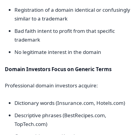
Registration of a domain identical or confusingly
similar to a trademark
Bad faith intent to profit from that specific
trademark
No legitimate interest in the domain
Domain Investors Focus on Generic Terms
Professional domain investors acquire:
Dictionary words (Insurance.com, Hotels.com)
Descriptive phrases (BestRecipes.com,
TopTech.com)