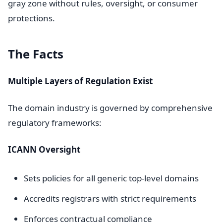
gray zone without rules, oversight, or consumer
protections.
The Facts
Multiple Layers of Regulation Exist
The domain industry is governed by comprehensive
regulatory frameworks:
ICANN Oversight
Sets policies for all generic top-level domains
Accredits registrars with strict requirements
Enforces contractual compliance