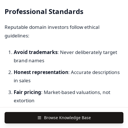
Professional Standards
Reputable domain investors follow ethical
guidelines:
Avoid trademarks
: Never deliberately target
brand names
Honest representation
: Accurate descriptions
in sales
Fair pricing
: Market-based valuations, not
extortion
Professional conduct
: Respectful
Browse Knowledge Base
communication with potential buyers