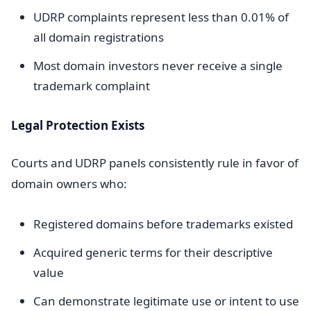
UDRP complaints represent less than 0.01% of
all domain registrations
Most domain investors never receive a single
trademark complaint
Legal Protection Exists
Courts and UDRP panels consistently rule in favor of
domain owners who:
Registered domains before trademarks existed
Acquired generic terms for their descriptive
value
Can demonstrate legitimate use or intent to use