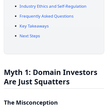
Industry Ethics and Self-Regulation
Frequently Asked Questions
Key Takeaways
Next Steps
Myth 1: Domain Investors
Are Just Squatters
The Misconception