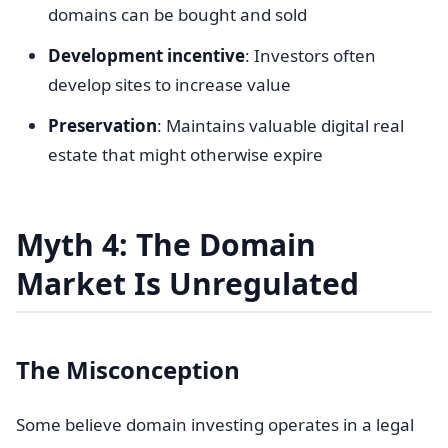
domains can be bought and sold
Development incentive
: Investors often
develop sites to increase value
Preservation
: Maintains valuable digital real
estate that might otherwise expire
Myth 4: The Domain
Market Is Unregulated
The Misconception
Some believe domain investing operates in a legal