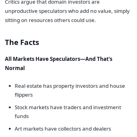
Critics argue that domain investors are
unproductive speculators who add no value, simply
sitting on resources others could use.
The Facts
All Markets Have Speculators—And That's
Normal
Real estate has property investors and house
flippers
Stock markets have traders and investment
funds
Art markets have collectors and dealers