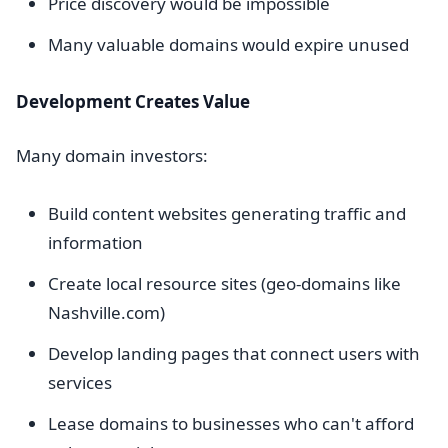
Price discovery would be impossible
Many valuable domains would expire unused
Development Creates Value
Many domain investors:
Build content websites generating traffic and
information
Create local resource sites (geo-domains like
Nashville.com)
Develop landing pages that connect users with
services
Lease domains to businesses who can't afford