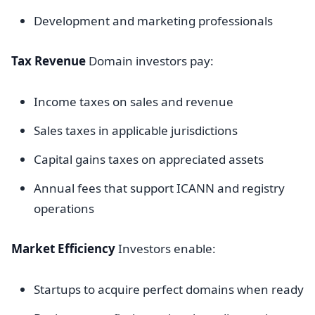
Development and marketing professionals
Tax Revenue
Domain investors pay:
Income taxes on sales and revenue
Sales taxes in applicable jurisdictions
Capital gains taxes on appreciated assets
Annual fees that support ICANN and registry
operations
Market Efficiency
Investors enable:
Startups to acquire perfect domains when ready