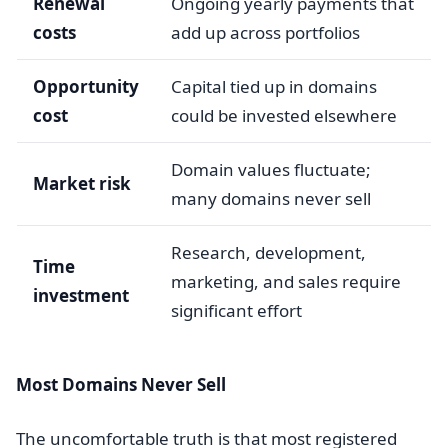
Renewal
Ongoing yearly payments that
costs
add up across portfolios
Opportunity
Capital tied up in domains
cost
could be invested elsewhere
Domain values fluctuate;
Market risk
many domains never sell
Research, development,
Time
marketing, and sales require
investment
significant effort
Most Domains Never Sell
The uncomfortable truth is that most registered