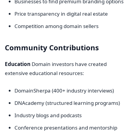
Businesses to find premium branding options
Price transparency in digital real estate
Competition among domain sellers
Community Contributions
Education
Domain investors have created
extensive educational resources:
DomainSherpa (400+ industry interviews)
DNAcademy (structured learning programs)
Industry blogs and podcasts
Conference presentations and mentorship