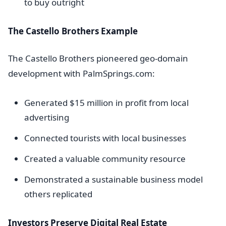
to buy outright
The Castello Brothers Example
The Castello Brothers pioneered geo-domain
development with PalmSprings.com:
Generated $15 million in profit from local
advertising
Connected tourists with local businesses
Created a valuable community resource
Demonstrated a sustainable business model
others replicated
Investors Preserve Digital Real Estate