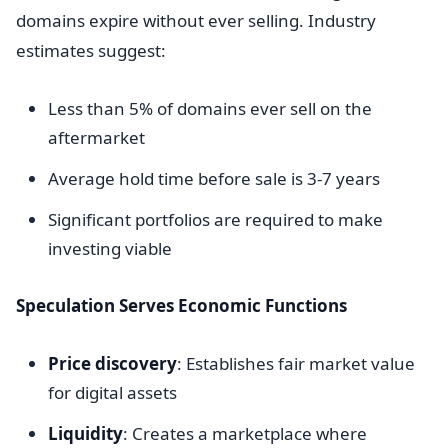
domains expire without ever selling. Industry
estimates suggest:
Less than 5% of domains ever sell on the
aftermarket
Average hold time before sale is 3-7 years
Significant portfolios are required to make
investing viable
Speculation Serves Economic Functions
Price discovery
: Establishes fair market value
for digital assets
Liquidity
: Creates a marketplace where