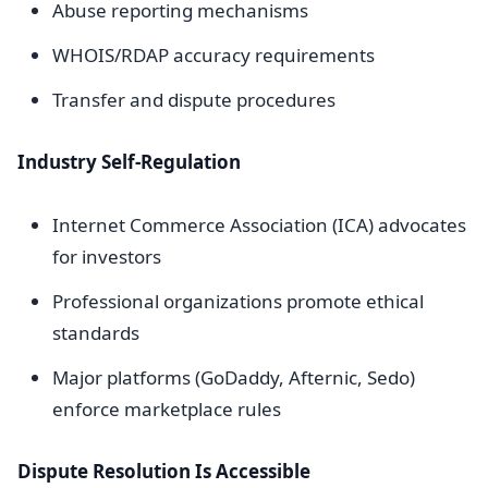
Abuse reporting mechanisms
WHOIS/RDAP accuracy requirements
Transfer and dispute procedures
Industry Self-Regulation
Internet Commerce Association (ICA) advocates
for investors
Professional organizations promote ethical
standards
Major platforms (GoDaddy, Afternic, Sedo)
enforce marketplace rules
Dispute Resolution Is Accessible