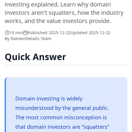
investing explained. Learn why domain
investors aren't squatters, how the industry
works, and the value investors provide.
10 min
Published
2025-12-22
Updated
2025-12-22
By
DomainDetails Team
Quick Answer
Domain investing is widely
misunderstood by the general public.
The most common misconception is
that domain investors are "squatters"