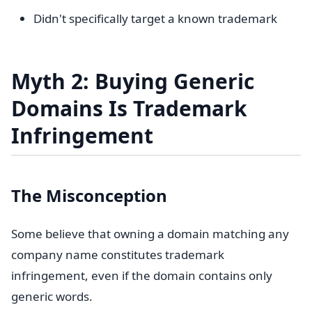
Didn't specifically target a known trademark
Myth 2: Buying Generic
Domains Is Trademark
Infringement
The Misconception
Some believe that owning a domain matching any
company name constitutes trademark
infringement, even if the domain contains only
generic words.