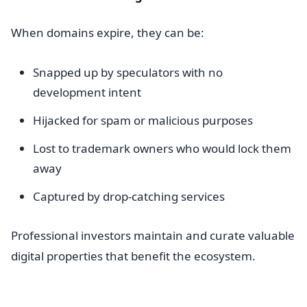
When domains expire, they can be:
Snapped up by speculators with no
development intent
Hijacked for spam or malicious purposes
Lost to trademark owners who would lock them
away
Captured by drop-catching services
Professional investors maintain and curate valuable
digital properties that benefit the ecosystem.