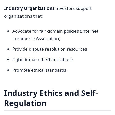
Industry Organizations
Investors support
organizations that:
Advocate for fair domain policies (Internet
Commerce Association)
Provide dispute resolution resources
Fight domain theft and abuse
Promote ethical standards
Industry Ethics and Self-
Regulation