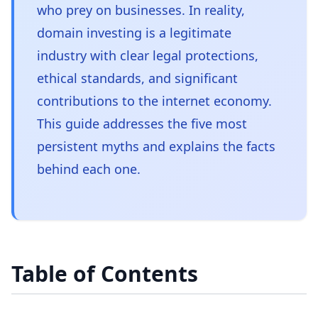
who prey on businesses. In reality,
domain investing is a legitimate
industry with clear legal protections,
ethical standards, and significant
contributions to the internet economy.
This guide addresses the five most
persistent myths and explains the facts
behind each one.
Table of Contents