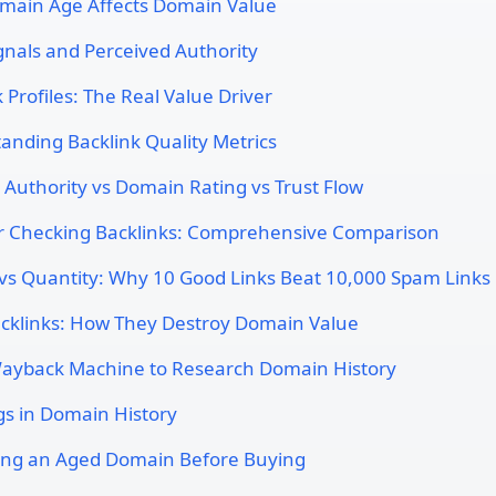
ain Age Affects Domain Value
ignals and Perceived Authority
 Profiles: The Real Value Driver
anding Backlink Quality Metrics
Authority vs Domain Rating vs Trust Flow
or Checking Backlinks: Comprehensive Comparison
 vs Quantity: Why 10 Good Links Beat 10,000 Spam Links
acklinks: How They Destroy Domain Value
ayback Machine to Research Domain History
gs in Domain History
ing an Aged Domain Before Buying