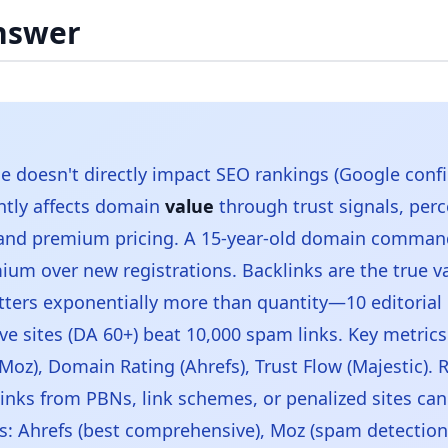
nswer
 doesn't directly impact SEO rankings (Google confi
antly affects domain
value
through trust signals, perc
 and premium pricing. A 15-year-old domain comma
ium over new registrations. Backlinks are the true va
tters exponentially more than quantity—10 editorial 
ive sites (DA 60+) beat 10,000 spam links. Key metric
Moz), Domain Rating (Ahrefs), Trust Flow (Majestic). R
links from PBNs, link schemes, or penalized sites can
ls: Ahrefs (best comprehensive), Moz (spam detection