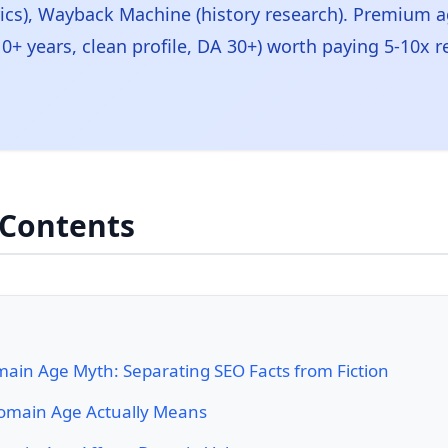
rics), Wayback Machine (history research). Premium 
0+ years, clean profile, DA 30+) worth paying 5-10x r
 Contents
ain Age Myth: Separating SEO Facts from Fiction
main Age Actually Means