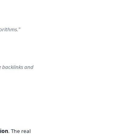
orithms."
 backlinks and
tion
. The real