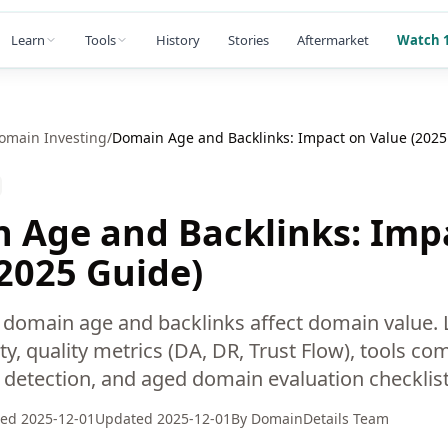
Learn
Tools
History
Stories
Aftermarket
Watch 1
omain Investing
/
Domain Age and Backlinks: Impact on Value (2025
 Age and Backlinks: Imp
(2025 Guide)
domain age and backlinks affect domain value.
ty, quality metrics (DA, DR, Trust Flow), tools co
k detection, and aged domain evaluation checklist
hed
2025-12-01
Updated
2025-12-01
By
DomainDetails Team