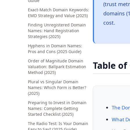
Guide
(trust met
Exact-Match Domain Keywords:
domains (1
EMD Strategy and Value (2025)
cost.
Finding Unregistered Domain
Names: Hand Registration
Strategies (2025)
Hyphens in Domain Names:
Pros and Cons (2025 Guide)
Order of Magnitude Domain
Table of
Valuation: Ballpark Estimation
Method (2025)
Plural vs Singular Domain
Names: Which Form is Better?
(2025)
Preparing to Invest in Domain
The Dom
Names: Complete Getting
Started Checklist (2025)
What Do
The Radio Test: Is Your Domain
Easy to Say? (2025 Guide)