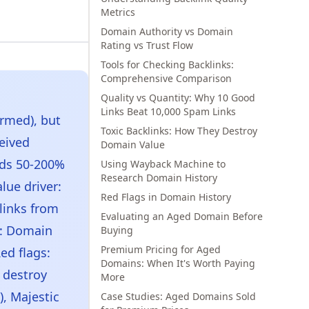
Metrics
Domain Authority vs Domain
Rating vs Trust Flow
Tools for Checking Backlinks:
Comprehensive Comparison
Quality vs Quantity: Why 10 Good
Links Beat 10,000 Spam Links
rmed), but
Toxic Backlinks: How They Destroy
eived
Domain Value
nds 50-200%
Using Wayback Machine to
Research Domain History
lue driver:
Red Flags in Domain History
links from
Evaluating an Aged Domain Before
s: Domain
Buying
Premium Pricing for Aged
ed flags:
Domains: When It's Worth Paying
 destroy
More
), Majestic
Case Studies: Aged Domains Sold