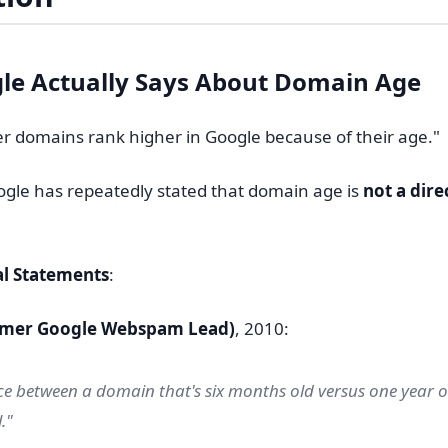
le Actually Says About Domain Age
er domains rank higher in Google because of their age."
ogle has repeatedly stated that domain age is
not a dire
al Statements
:
ormer Google Webspam Lead)
, 2010:
ce between a domain that's six months old versus one year ol
."