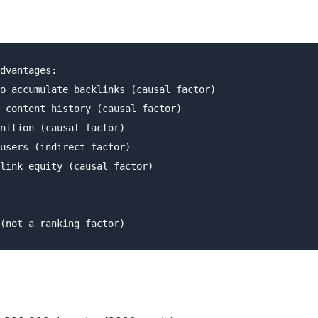
dvantages:

o accumulate backlinks (causal factor)

 content history (causal factor)

nition (causal factor)

users (indirect factor)

link equity (causal factor)
