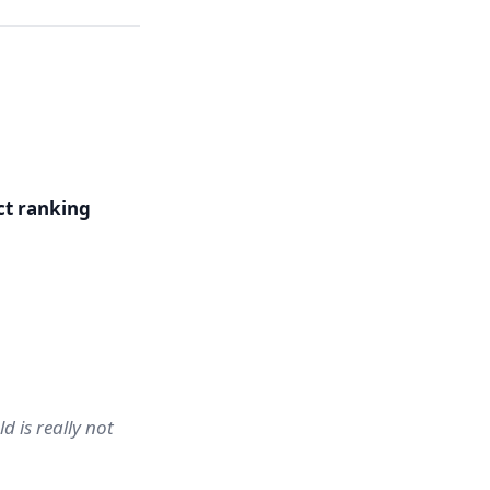
ct ranking
d is really not