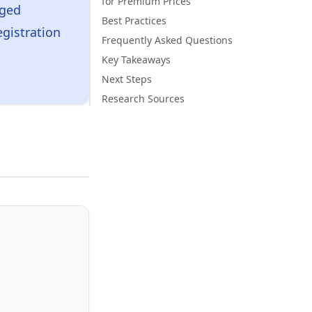
for Premium Prices
aged
Best Practices
egistration
Frequently Asked Questions
Key Takeaways
Next Steps
Research Sources