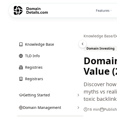
Features
Knowledge Base
/
D
Knowledge Base
Domain Investing
TLD Info
Domain
Registries
Value 
Registrars
Discover how 
myths vs reali
Getting Started
toxic backlin
Domain Management
16 min
Publis