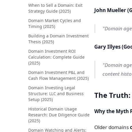
When to Sell a Domain: Exit
John Mueller (
Strategy Guide (2025)
Domain Market Cycles and
Timing (2025)
"Domain age i
Building a Domain Investment
Thesis (2025)
Gary Illyes (Go
Domain Investment ROI
Calculation: Complete Guide
(2025)
"Domain age 
Domain Investment P&L and
content histor
Cash Flow Management (2025)
Domain Investing Legal
The Truth:
Structure: LLC and Business
Setup (2025)
Historical Domain Usage
Why the Myth P
Research: Due Diligence Guide
(2025)
Older domains
Domain Watching and Alerts: