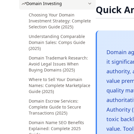
Domain Investing
Quick A
Choosing Your Domain
Investment Strategy: Complete
Selection Guide (2025)
Understanding Comparable
Domain Sales: Comps Guide
(2025)
Domain age
Domain Trademark Research:
it signific
Avoid Legal Issues When
Buying Domains (2025)
authority,
Where to Sell Your Domain
value prem
Names: Complete Marketplace
quality ma
Guide (2025)
authoritat
Domain Escrow Services:
Complete Guide to Secure
Authority (
Transactions (2025)
toxic back
Domain Name SEO Benefits
value. Too
Explained: Complete 2025