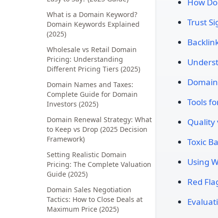
How Dom
What is a Domain Keyword?
Trust S
Domain Keywords Explained
(2025)
Backlink
Wholesale vs Retail Domain
Pricing: Understanding
Underst
Different Pricing Tiers (2025)
Domain 
Domain Names and Taxes:
Complete Guide for Domain
Tools f
Investors (2025)
Domain Renewal Strategy: What
Quality
to Keep vs Drop (2025 Decision
Framework)
Toxic B
Setting Realistic Domain
Using W
Pricing: The Complete Valuation
Guide (2025)
Red Fla
Domain Sales Negotiation
Tactics: How to Close Deals at
Evaluat
Maximum Price (2025)