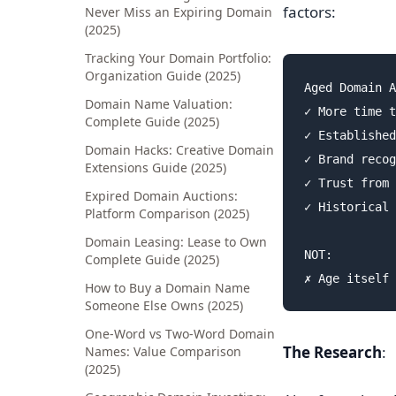
factors:
Never Miss an Expiring Domain
(2025)
Tracking Your Domain Portfolio:
Organization Guide (2025)
Aged Domain A
Domain Name Valuation:
✓ More time t
Complete Guide (2025)
✓ Established
Domain Hacks: Creative Domain
✓ Brand recog
Extensions Guide (2025)
✓ Trust from 
Expired Domain Auctions:
✓ Historical 
Platform Comparison (2025)
Domain Leasing: Lease to Own
NOT:

Complete Guide (2025)
How to Buy a Domain Name
Someone Else Owns (2025)
One-Word vs Two-Word Domain
The Research
:
Names: Value Comparison
(2025)