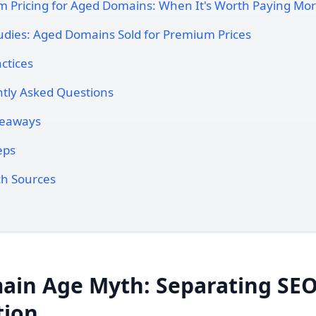
 Pricing for Aged Domains: When It's Worth Paying Mo
udies: Aged Domains Sold for Premium Prices
ctices
tly Asked Questions
keaways
eps
h Sources
ain Age Myth: Separating SEO
tion