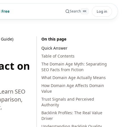
 Free
Log in
Search
⌘
K
 Guide)
On this page
Quick Answer
Table of Contents
act on
The Domain Age Myth: Separating
SEO Facts from Fiction
What Domain Age Actually Means
How Domain Age Affects Domain
 Learn SEO
Value
mparison,
Trust Signals and Perceived
Authority
.
Backlink Profiles: The Real Value
Driver
Understanding Backlink Quality