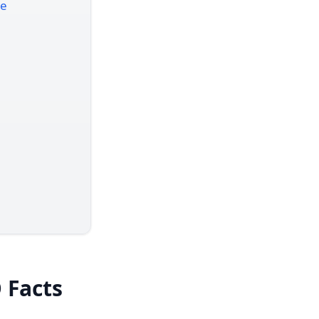
re
 Facts