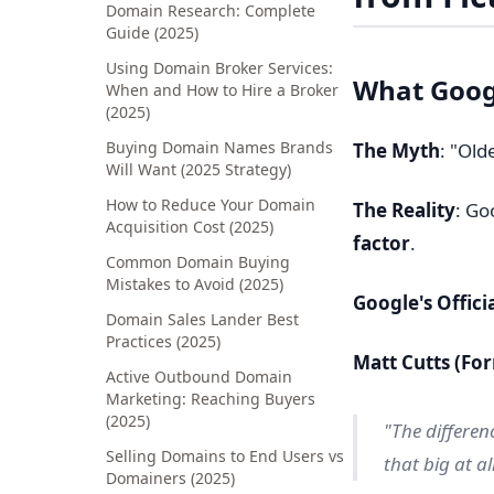
Domain Research: Complete
Guide (2025)
Using Domain Broker Services:
What Goog
When and How to Hire a Broker
(2025)
Buying Domain Names Brands
The Myth
: "Old
Will Want (2025 Strategy)
How to Reduce Your Domain
The Reality
: Go
Acquisition Cost (2025)
factor
.
Common Domain Buying
Mistakes to Avoid (2025)
Google's Offici
Domain Sales Lander Best
Practices (2025)
Matt Cutts (F
Active Outbound Domain
Marketing: Reaching Buyers
(2025)
"The differen
Selling Domains to End Users vs
that big at all
Domainers (2025)