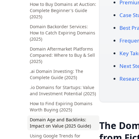
Premium
How to Buy Domains at Auction:
Complete Beginner's Guide
Case St
(2025)
Domain Backorder Services:
Best Pra
How to Catch Expiring Domains
(2025)
Frequen
Domain Aftermarket Platforms
Key Ta
Compared: Where to Buy & Sell
(2025)
Next St
.ai Domain Investing: The
Complete Guide (2025)
Researc
.io Domains for Startups: Value
and Investment Potential (2025)
How to Find Expiring Domains
Worth Buying (2025)
Domain Age and Backlinks:
The Dom
Impact on Value (2025 Guide)
from Fic
Using Google Trends for