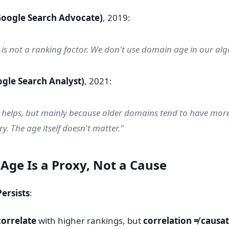
Google Search Advocate)
, 2019:
s not a ranking factor. We don't use domain age in our alg
ogle Search Analyst)
, 2021:
helps, but mainly because older domains tend to have more
y. The age itself doesn't matter."
 Age Is a Proxy, Not a Cause
ersists
:
correlate
with higher rankings, but
correlation ≠ causa