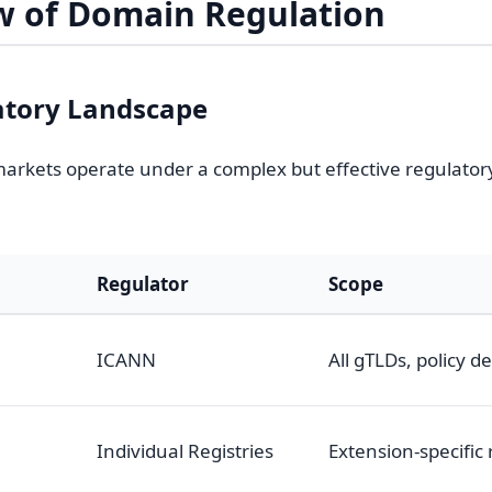
w of Domain Regulation
atory Landscape
rkets operate under a complex but effective regulato
Regulator
Scope
ICANN
All gTLDs, policy 
n
Individual Registries
Extension-specific 