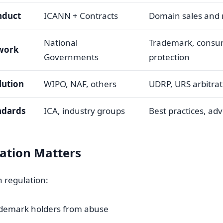
nduct
ICANN + Contracts
Domain sales an
National
Trademark, cons
work
Governments
protection
lution
WIPO, NAF, others
UDRP, URS arbitrat
ndards
ICA, industry groups
Best practices, ad
ation Matters
n regulation:
ademark holders from abuse