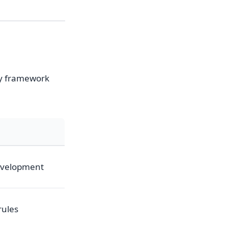
ry framework
development
rules