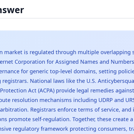
nswer
 market is regulated through multiple overlapping 
ernet Corporation for Assigned Names and Numbers
ernance for generic top-level domains, setting polici
 registrars. National laws like the U.S. Anticybersqu
rotection Act (ACPA) provide legal remedies agains
pute resolution mechanisms including UDRP and URS
arbitration. Registrars enforce terms of service, and 
ons promote self-regulation. Together, these create a
sive regulatory framework protecting consumers, t