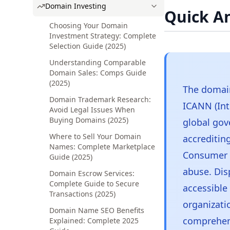
Domain Investing
Quick A
Choosing Your Domain
Investment Strategy: Complete
Selection Guide (2025)
Understanding Comparable
Domain Sales: Comps Guide
(2025)
The domain
Domain Trademark Research:
ICANN (Int
Avoid Legal Issues When
Buying Domains (2025)
global gov
Where to Sell Your Domain
accrediting
Names: Complete Marketplace
Consumer P
Guide (2025)
abuse. Dis
Domain Escrow Services:
Complete Guide to Secure
accessible 
Transactions (2025)
organizati
Domain Name SEO Benefits
comprehen
Explained: Complete 2025