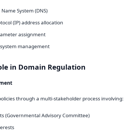
 Name System (DNS)
tocol (IP) address allocation
rameter assignment
r system management
ole in Domain Regulation
pment
olicies through a multi-stakeholder process involving:
s (Governmental Advisory Committee)
terests