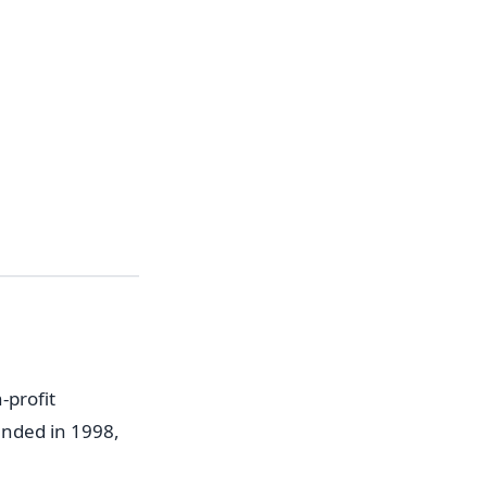
-profit
unded in 1998,