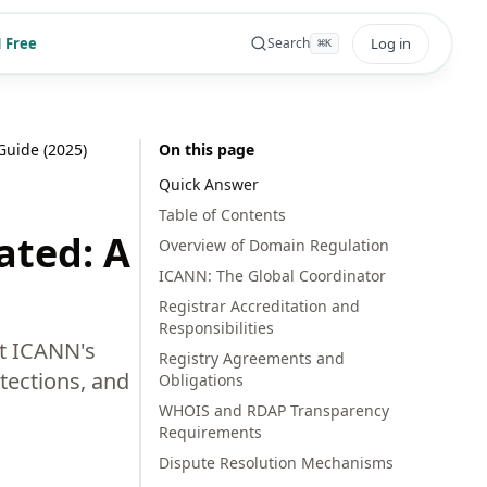
 Free
Log in
Search
⌘
K
uide (2025)
On this page
Quick Answer
Table of Contents
ated: A
Overview of Domain Regulation
ICANN: The Global Coordinator
Registrar Accreditation and
Responsibilities
ut ICANN's
Registry Agreements and
tections, and
Obligations
WHOIS and RDAP Transparency
Requirements
Dispute Resolution Mechanisms