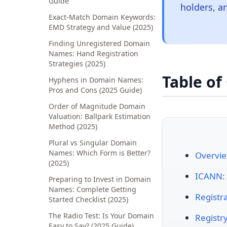
Guide
holders, a
Exact-Match Domain Keywords:
EMD Strategy and Value (2025)
Finding Unregistered Domain
Names: Hand Registration
Strategies (2025)
Table of
Hyphens in Domain Names:
Pros and Cons (2025 Guide)
Order of Magnitude Domain
Valuation: Ballpark Estimation
Method (2025)
Plural vs Singular Domain
Names: Which Form is Better?
Overvie
(2025)
ICANN: 
Preparing to Invest in Domain
Names: Complete Getting
Registra
Started Checklist (2025)
The Radio Test: Is Your Domain
Registr
Easy to Say? (2025 Guide)