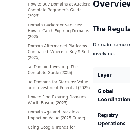
Overvie
How to Buy Domains at Auction:
Complete Beginner's Guide
(2025)
Domain Backorder Services:
The Regul
How to Catch Expiring Domains
(2025)
Domain name ma
Domain Aftermarket Platforms
Compared: Where to Buy & Sell
involving:
(2025)
.ai Domain Investing: The
Complete Guide (2025)
Layer
.io Domains for Startups: Value
and Investment Potential (2025)
Global
How to Find Expiring Domains
Coordinatio
Worth Buying (2025)
Domain Age and Backlinks:
Registry
Impact on Value (2025 Guide)
Operations
Using Google Trends for