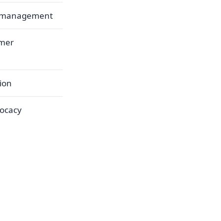
d management
umer
ion
vocacy