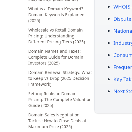
WHOIS 
What is a Domain Keyword?
Domain Keywords Explained
Dispute
(2025)
Wholesale vs Retail Domain
Nationa
Pricing: Understanding
Different Pricing Tiers (2025)
Industr
Domain Names and Taxes:
Consume
Complete Guide for Domain
Investors (2025)
Frequen
Domain Renewal Strategy: What
to Keep vs Drop (2025 Decision
Key Ta
Framework)
Next St
Setting Realistic Domain
Pricing: The Complete Valuation
Guide (2025)
Domain Sales Negotiation
Tactics: How to Close Deals at
Maximum Price (2025)