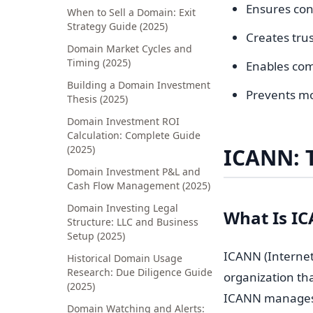
Ensures con
When to Sell a Domain: Exit
Strategy Guide (2025)
Creates tru
Domain Market Cycles and
Timing (2025)
Enables co
Building a Domain Investment
Prevents mo
Thesis (2025)
Domain Investment ROI
Calculation: Complete Guide
(2025)
ICANN: 
Domain Investment P&L and
Cash Flow Management (2025)
Domain Investing Legal
What Is I
Structure: LLC and Business
Setup (2025)
ICANN (Internet
Historical Domain Usage
Research: Due Diligence Guide
organization th
(2025)
ICANN manage
Domain Watching and Alerts: