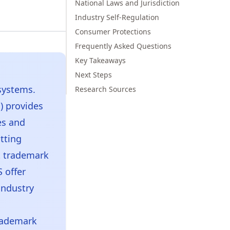
National Laws and Jurisdiction
Industry Self-Regulation
Consumer Protections
Frequently Asked Questions
Key Takeaways
Next Steps
systems.
Research Sources
) provides
es and
atting
t trademark
 offer
industry
rademark