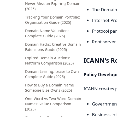
Never Miss an Expiring Domain
(2025)
The Domain
Tracking Your Domain Portfolio:
Internet Pro
Organization Guide (2025)
Protocol pa
Domain Name Valuation:
Complete Guide (2025)
Root serve
Domain Hacks: Creative Domain
Extensions Guide (2025)
Expired Domain Auctions:
ICANN's R
Platform Comparison (2025)
Domain Leasing: Lease to Own
Policy Develo
Complete Guide (2025)
How to Buy a Domain Name
ICANN creates p
Someone Else Owns (2025)
One-Word vs Two-Word Domain
Government
Names: Value Comparison
(2025)
Business in