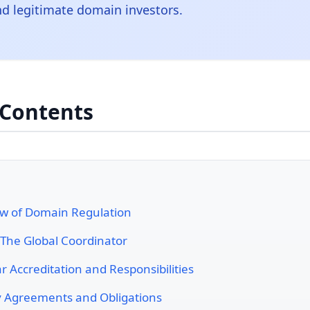
nd legitimate domain investors.
 Contents
w of Domain Regulation
The Global Coordinator
r Accreditation and Responsibilities
y Agreements and Obligations