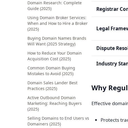
Domain Research: Complete
Guide (2025)
Registrar Co
Using Domain Broker Services:
When and How to Hire a Broker
Legal Frame
(2025)
Buying Domain Names Brands
Will Want (2025 Strategy)
Dispute Reso
How to Reduce Your Domain
Acquisition Cost (2025)
Industry Sta
Common Domain Buying
Mistakes to Avoid (2025)
Domain Sales Lander Best
Why Regul
Practices (2025)
Active Outbound Domain
Effective domai
Marketing: Reaching Buyers
(2025)
Selling Domains to End Users vs
Protects tr
Domainers (2025)