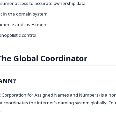
sumer access to accurate ownership data
st in the domain system
mmerce and investment
nopolistic control
The Global Coordinator
CANN?
 Corporation for Assigned Names and Numbers) is a non
at coordinates the internet's naming system globally. Fo
s: