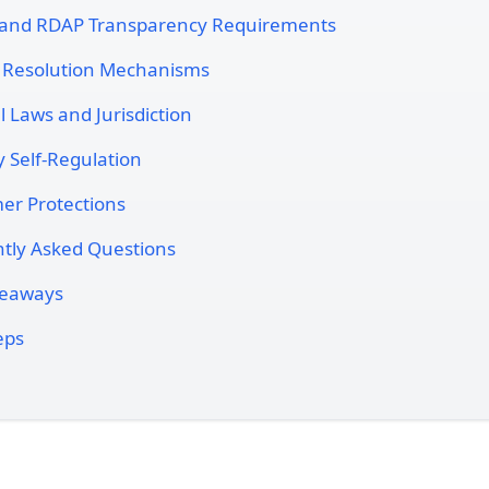
and RDAP Transparency Requirements
 Resolution Mechanisms
l Laws and Jurisdiction
y Self-Regulation
r Protections
tly Asked Questions
keaways
eps