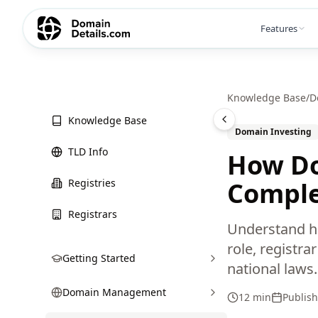
Features
Knowledge Base
/
D
Knowledge Base
Domain Investing
TLD Info
How Do
Registries
Comple
Registrars
Understand ho
role, registr
Getting Started
national laws.
Domain Management
12 min
Publis