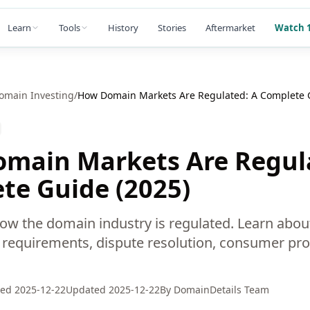
Learn
Tools
History
Stories
Aftermarket
Watch 1
omain Investing
/
How Domain Markets Are Regulated: A Complete G
main Markets Are Regul
te Guide (2025)
w the domain industry is regulated. Learn abo
ar requirements, dispute resolution, consumer pro
hed
2025-12-22
Updated
2025-12-22
By
DomainDetails Team