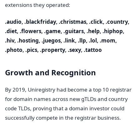
extensions they operated:
.audio, .blackfriday, .christmas, .click, .country,
.diet, .flowers, .game, .guitars, .help, .hiphop,
.hiv, .hosting, .juegos, .link, .llp, .lol, .mom,
.photo, .pics, .property, .sexy, .tattoo
Growth and Recognition
By 2019, Uniregistry had become a top 10 registrar
for domain names across new gTLDs and country
code TLDs, proving that a domain investor could
successfully compete in the registrar business.