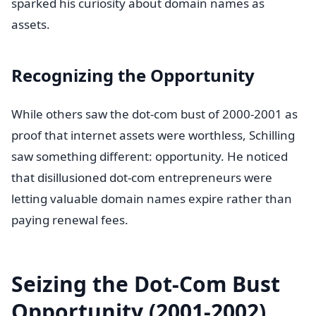
sparked his curiosity about domain names as
assets.
Recognizing the Opportunity
While others saw the dot-com bust of 2000-2001 as
proof that internet assets were worthless, Schilling
saw something different: opportunity. He noticed
that disillusioned dot-com entrepreneurs were
letting valuable domain names expire rather than
paying renewal fees.
Seizing the Dot-Com Bust
Opportunity (2001-2002)