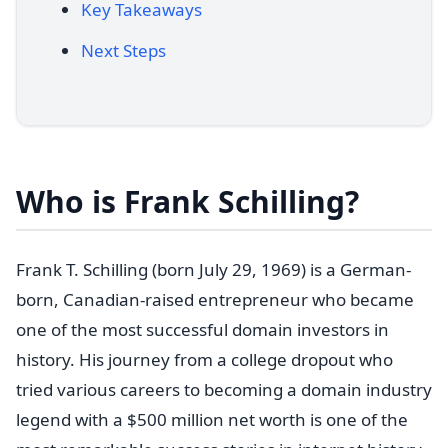
Key Takeaways
Next Steps
Who is Frank Schilling?
Frank T. Schilling (born July 29, 1969) is a German-
born, Canadian-raised entrepreneur who became
one of the most successful domain investors in
history. His journey from a college dropout who
tried various careers to becoming a domain industry
legend with a $500 million net worth is one of the