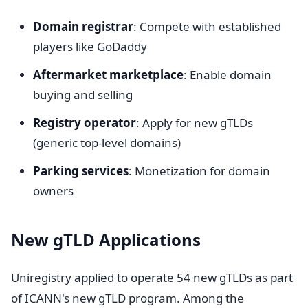
Domain registrar
: Compete with established
players like GoDaddy
Aftermarket marketplace
: Enable domain
buying and selling
Registry operator
: Apply for new gTLDs
(generic top-level domains)
Parking services
: Monetization for domain
owners
New gTLD Applications
Uniregistry applied to operate 54 new gTLDs as part
of ICANN's new gTLD program. Among the