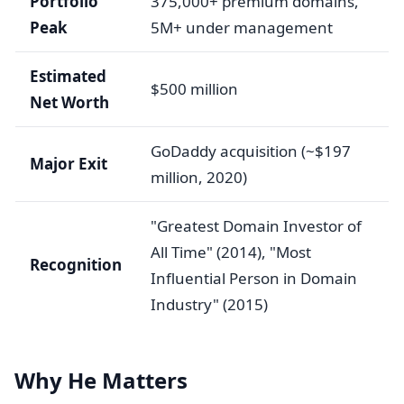
Portfolio
375,000+ premium domains,
Peak
5M+ under management
Estimated
$500 million
Net Worth
GoDaddy acquisition (~$197
Major Exit
million, 2020)
"Greatest Domain Investor of
All Time" (2014), "Most
Recognition
Influential Person in Domain
Industry" (2015)
Why He Matters