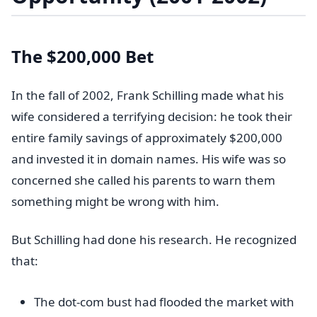
The $200,000 Bet
In the fall of 2002, Frank Schilling made what his
wife considered a terrifying decision: he took their
entire family savings of approximately $200,000
and invested it in domain names. His wife was so
concerned she called his parents to warn them
something might be wrong with him.
But Schilling had done his research. He recognized
that:
The dot-com bust had flooded the market with