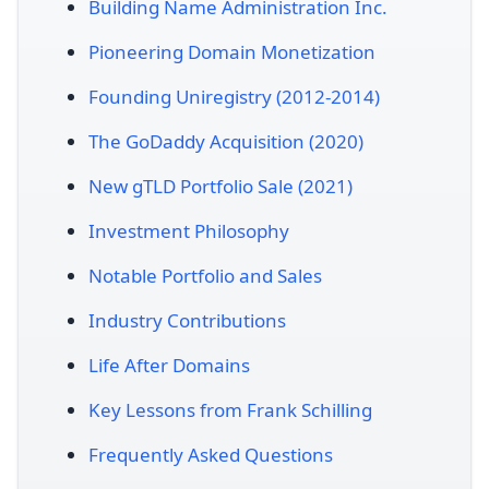
Building Name Administration Inc.
Pioneering Domain Monetization
Founding Uniregistry (2012-2014)
The GoDaddy Acquisition (2020)
New gTLD Portfolio Sale (2021)
Investment Philosophy
Notable Portfolio and Sales
Industry Contributions
Life After Domains
Key Lessons from Frank Schilling
Frequently Asked Questions