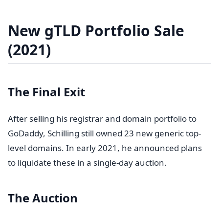
New gTLD Portfolio Sale
(2021)
The Final Exit
After selling his registrar and domain portfolio to
GoDaddy, Schilling still owned 23 new generic top-
level domains. In early 2021, he announced plans
to liquidate these in a single-day auction.
The Auction