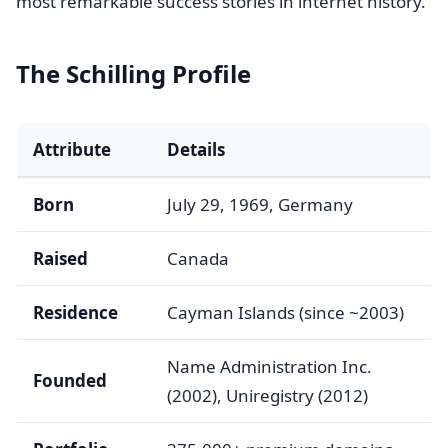
most remarkable success stories in internet history.
The Schilling Profile
Attribute
Details
Born
July 29, 1969, Germany
Raised
Canada
Residence
Cayman Islands (since ~2003)
Name Administration Inc.
Founded
(2002), Uniregistry (2012)