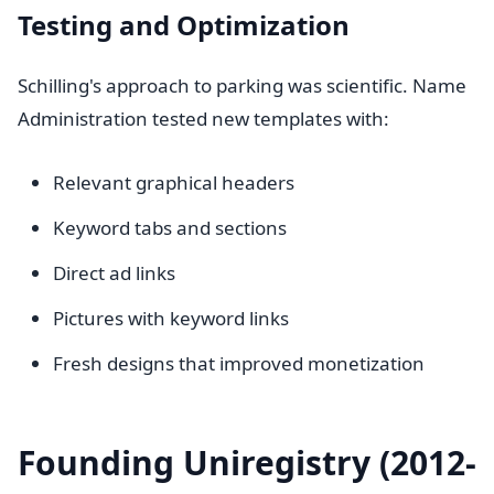
Testing and Optimization
Schilling's approach to parking was scientific. Name
Administration tested new templates with:
Relevant graphical headers
Keyword tabs and sections
Direct ad links
Pictures with keyword links
Fresh designs that improved monetization
Founding Uniregistry (2012-