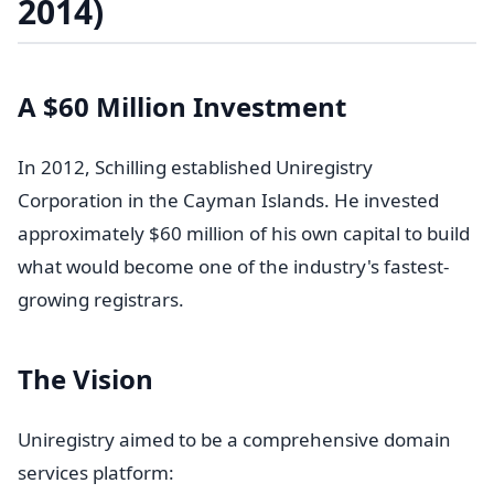
2014)
A $60 Million Investment
In 2012, Schilling established Uniregistry
Corporation in the Cayman Islands. He invested
approximately $60 million of his own capital to build
what would become one of the industry's fastest-
growing registrars.
The Vision
Uniregistry aimed to be a comprehensive domain
services platform: