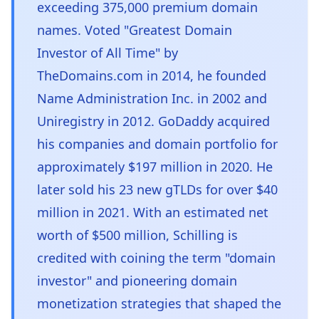
exceeding 375,000 premium domain
names. Voted "Greatest Domain
Investor of All Time" by
TheDomains.com in 2014, he founded
Name Administration Inc. in 2002 and
Uniregistry in 2012. GoDaddy acquired
his companies and domain portfolio for
approximately $197 million in 2020. He
later sold his 23 new gTLDs for over $40
million in 2021. With an estimated net
worth of $500 million, Schilling is
credited with coining the term "domain
investor" and pioneering domain
monetization strategies that shaped the