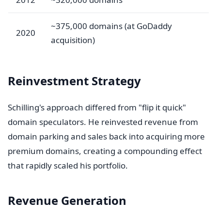
~375,000 domains (at GoDaddy
2020
acquisition)
Reinvestment Strategy
Schilling's approach differed from "flip it quick"
domain speculators. He reinvested revenue from
domain parking and sales back into acquiring more
premium domains, creating a compounding effect
that rapidly scaled his portfolio.
Revenue Generation