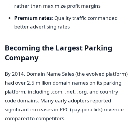
rather than maximize profit margins
Premium rates
: Quality traffic commanded
better advertising rates
Becoming the Largest Parking
Company
By 2014, Domain Name Sales (the evolved platform)
had over 2.5 million domain names on its parking
platform, including .com, .net, .org, and country
code domains. Many early adopters reported
significant increases in PPC (pay-per-click) revenue
compared to competitors.