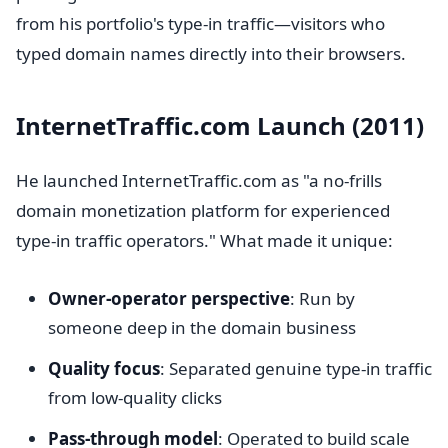
from his portfolio's type-in traffic—visitors who
typed domain names directly into their browsers.
InternetTraffic.com Launch (2011)
He launched InternetTraffic.com as "a no-frills
domain monetization platform for experienced
type-in traffic operators." What made it unique:
Owner-operator perspective
: Run by
someone deep in the domain business
Quality focus
: Separated genuine type-in traffic
from low-quality clicks
Pass-through model
: Operated to build scale