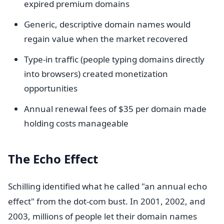
expired premium domains
Generic, descriptive domain names would
regain value when the market recovered
Type-in traffic (people typing domains directly
into browsers) created monetization
opportunities
Annual renewal fees of $35 per domain made
holding costs manageable
The Echo Effect
Schilling identified what he called "an annual echo
effect" from the dot-com bust. In 2001, 2002, and
2003, millions of people let their domain names