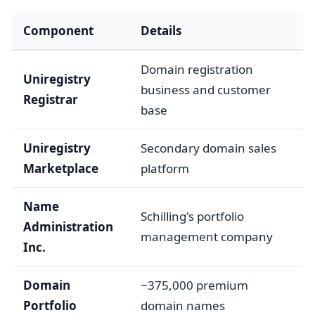
Component
Details
Domain registration
Uniregistry
business and customer
Registrar
base
Uniregistry
Secondary domain sales
Marketplace
platform
Name
Schilling's portfolio
Administration
management company
Inc.
Domain
~375,000 premium
Portfolio
domain names