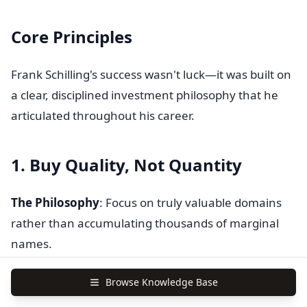
Core Principles
Frank Schilling's success wasn't luck—it was built on
a clear, disciplined investment philosophy that he
articulated throughout his career.
1. Buy Quality, Not Quantity
The Philosophy
: Focus on truly valuable domains
rather than accumulating thousands of marginal
names.
Schilling's Words
: "Know your industry and buy
Browse Knowledge Base
quality. Invest in domain names that have real