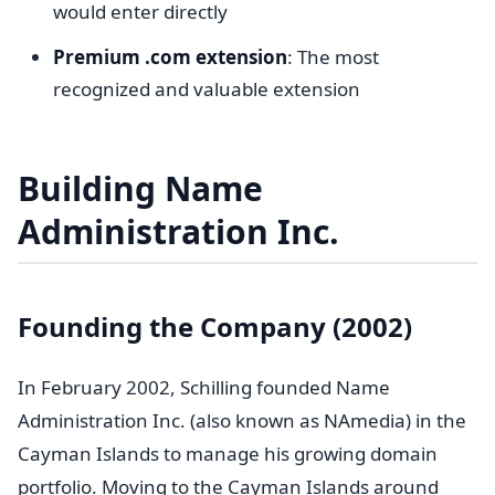
would enter directly
Premium .com extension
: The most
recognized and valuable extension
Building Name
Administration Inc.
Founding the Company (2002)
In February 2002, Schilling founded Name
Administration Inc. (also known as NAmedia) in the
Cayman Islands to manage his growing domain
portfolio. Moving to the Cayman Islands around