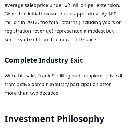
average sales price under $2 million per extension.
Given the initial investment of approximately $60
million in 2012, the total returns (including years of
registration revenue) represented a modest but
successful exit from the new gTLD space.
Complete Industry Exit
With this sale, Frank Schilling had completed his exit
from active domain industry participation after
more than two decades.
Investment Philosophy