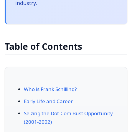
industry.
Table of Contents
Who is Frank Schilling?
Early Life and Career
Seizing the Dot-Com Bust Opportunity
(2001-2002)