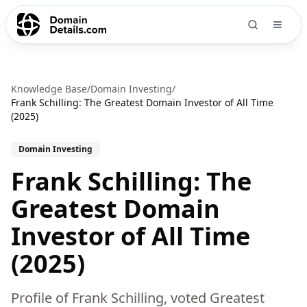
Knowledge Base
/
Domain Investing
/
Frank Schilling: The Greatest Domain Investor of All Time
(2025)
Domain Investing
Frank Schilling: The
Greatest Domain
Investor of All Time
(2025)
Profile of Frank Schilling, voted Greatest