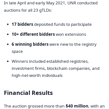
In late April and early May 2021, UNR conducted
auctions for all 23 gTLDs:
17 bidders
deposited funds to participate
10+ different bidders
won extensions
6 winning bidders
were new to the registry
space
Winners included established registries,
investment firms, blockchain companies, and
high-net-worth individuals
Financial Results
The auction grossed more than
$40 million
, with an