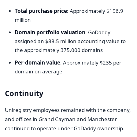
Total purchase price
: Approximately $196.9
million
Domain portfolio valuation
: GoDaddy
assigned an $88.5 million accounting value to
the approximately 375,000 domains
Per-domain value
: Approximately $235 per
domain on average
Continuity
Uniregistry employees remained with the company,
and offices in Grand Cayman and Manchester
continued to operate under GoDaddy ownership.