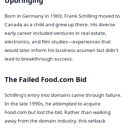
Upbringing
Born in Germany in 1969, Frank Schilling moved to
Canada as a child and grew up there. His diverse
early career included ventures in real estate,
electronics, and film studies—experiences that
would later inform his business acumen but didn't
lead to breakthrough success.
The Failed Food.com Bid
Schilling's entry into domains came through failure.
In the late 1990s, he attempted to acquire
Food.com but lost the bid. Rather than walking
away from the domain industry, this setback