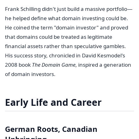
Frank Schilling didn't just build a massive portfolio—
he helped define what domain investing could be.
He coined the term "domain investor" and proved
that domains could be treated as legitimate
financial assets rather than speculative gambles.
His success story, chronicled in David Kesmodel's
2008 book
The Domain Game
, inspired a generation
of domain investors.
Early Life and Career
German Roots, Canadian