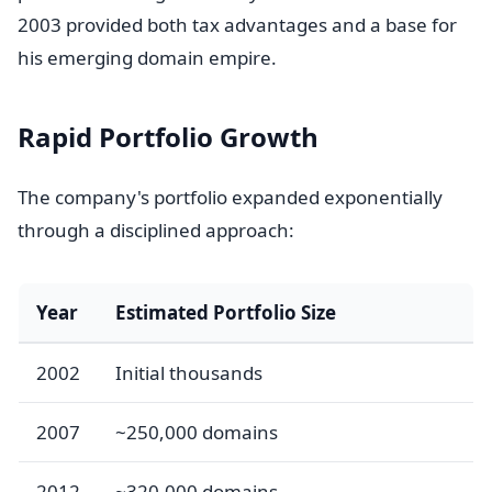
2003 provided both tax advantages and a base for
his emerging domain empire.
Rapid Portfolio Growth
The company's portfolio expanded exponentially
through a disciplined approach:
Year
Estimated Portfolio Size
2002
Initial thousands
2007
~250,000 domains
2012
~320,000 domains