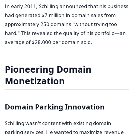
In early 2011, Schilling announced that his business
had generated $7 million in domain sales from
approximately 250 domains "without trying too
hard." This revealed the quality of his portfolio—an
average of $28,000 per domain sold.
Pioneering Domain
Monetization
Domain Parking Innovation
Schilling wasn't content with existing domain
parking services. He wanted to maximize revenue