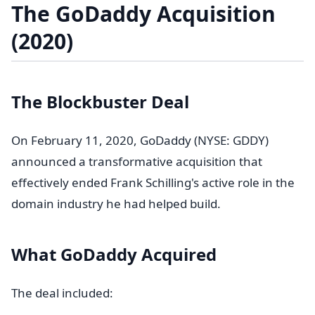
The GoDaddy Acquisition
(2020)
The Blockbuster Deal
On February 11, 2020, GoDaddy (NYSE: GDDY)
announced a transformative acquisition that
effectively ended Frank Schilling's active role in the
domain industry he had helped build.
What GoDaddy Acquired
The deal included: