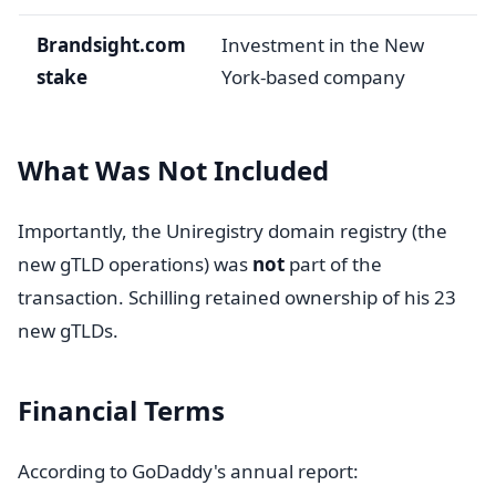
Brandsight.com
Investment in the New
stake
York-based company
What Was Not Included
Importantly, the Uniregistry domain registry (the
new gTLD operations) was
not
part of the
transaction. Schilling retained ownership of his 23
new gTLDs.
Financial Terms
According to GoDaddy's annual report: