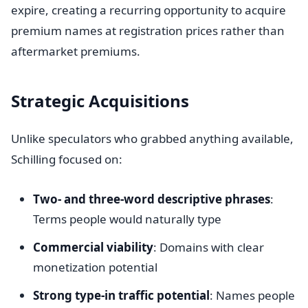
expire, creating a recurring opportunity to acquire
premium names at registration prices rather than
aftermarket premiums.
Strategic Acquisitions
Unlike speculators who grabbed anything available,
Schilling focused on:
Two- and three-word descriptive phrases
:
Terms people would naturally type
Commercial viability
: Domains with clear
monetization potential
Strong type-in traffic potential
: Names people