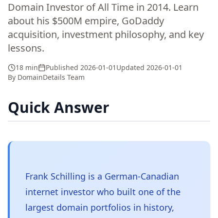
Domain Investor of All Time in 2014. Learn
about his $500M empire, GoDaddy
acquisition, investment philosophy, and key
lessons.
18 min
Published
2026-01-01
Updated
2026-01-01
By
DomainDetails Team
Quick Answer
Frank Schilling is a German-Canadian
internet investor who built one of the
largest domain portfolios in history,