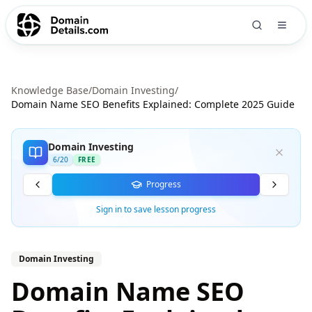
Knowledge Base
/
Domain Investing
/
Domain Name SEO Benefits Explained: Complete 2025 Guide
Domain Investing
6
/
20
FREE
Progress
Sign in to save lesson progress
Domain Investing
Domain Name SEO