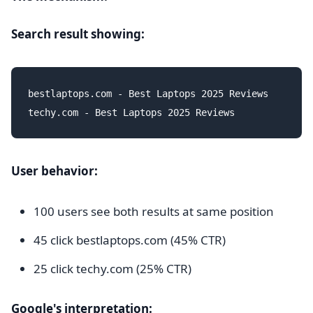
Search result showing:
bestlaptops.com - Best Laptops 2025 Reviews

User behavior:
100 users see both results at same position
45 click bestlaptops.com (45% CTR)
25 click techy.com (25% CTR)
Google's interpretation: