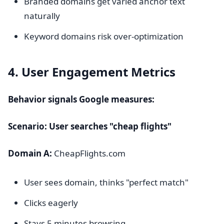
Branded domains get varied anchor text
naturally
Keyword domains risk over-optimization
4. User Engagement Metrics
Behavior signals Google measures:
Scenario: User searches "cheap flights"
Domain A:
CheapFlights.com
User sees domain, thinks "perfect match"
Clicks eagerly
Stays 5 minutes browsing