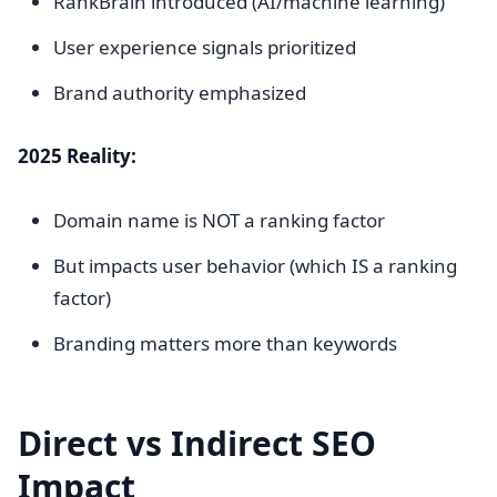
RankBrain introduced (AI/machine learning)
User experience signals prioritized
Brand authority emphasized
2025 Reality:
Domain name is NOT a ranking factor
But impacts user behavior (which IS a ranking
factor)
Branding matters more than keywords
Direct vs Indirect SEO
Impact