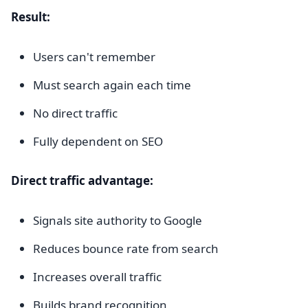
Result:
Users can't remember
Must search again each time
No direct traffic
Fully dependent on SEO
Direct traffic advantage:
Signals site authority to Google
Reduces bounce rate from search
Increases overall traffic
Builds brand recognition