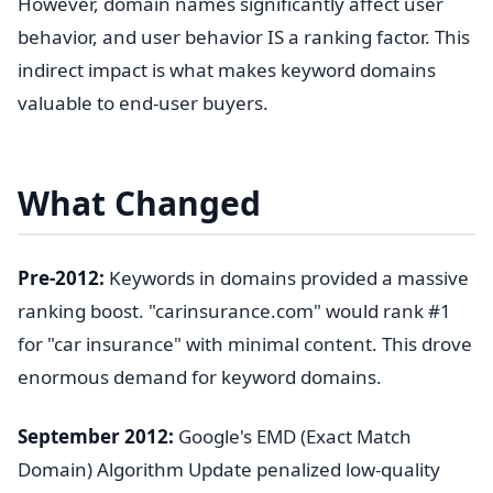
However, domain names significantly affect user
behavior, and user behavior IS a ranking factor. This
indirect impact is what makes keyword domains
valuable to end-user buyers.
What Changed
Pre-2012:
Keywords in domains provided a massive
ranking boost. "carinsurance.com" would rank #1
for "car insurance" with minimal content. This drove
enormous demand for keyword domains.
September 2012:
Google's EMD (Exact Match
Domain) Algorithm Update penalized low-quality