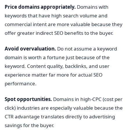
Price domains appropriately.
Domains with
keywords that have high search volume and
commercial intent are more valuable because they
offer greater indirect SEO benefits to the buyer.
Avoid overvaluation.
Do not assume a keyword
domain is worth a fortune just because of the
keyword. Content quality, backlinks, and user
experience matter far more for actual SEO
performance.
Spot opportunities.
Domains in high-CPC (cost per
click) industries are especially valuable because the
CTR advantage translates directly to advertising
savings for the buyer.