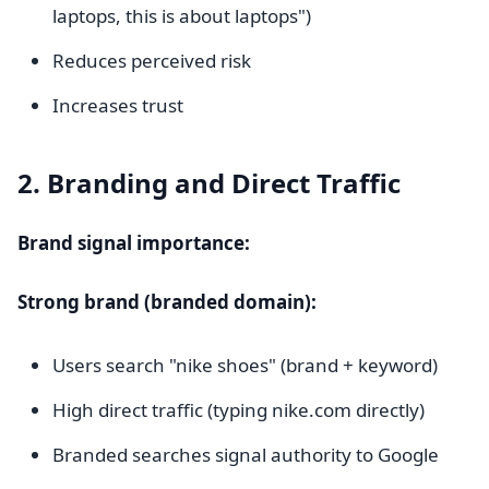
laptops, this is about laptops")
Reduces perceived risk
Increases trust
2. Branding and Direct Traffic
Brand signal importance:
Strong brand (branded domain):
Users search "nike shoes" (brand + keyword)
High direct traffic (typing nike.com directly)
Branded searches signal authority to Google