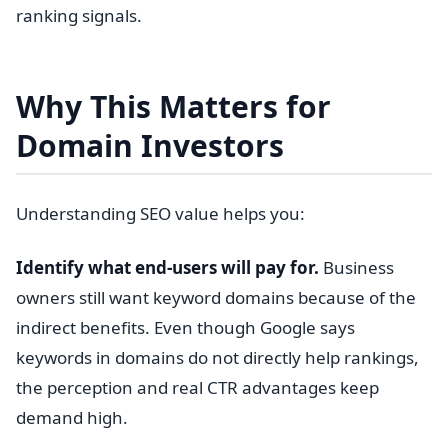
ranking signals.
Why This Matters for
Domain Investors
Understanding SEO value helps you:
Identify what end-users will pay for.
Business
owners still want keyword domains because of the
indirect benefits. Even though Google says
keywords in domains do not directly help rankings,
the perception and real CTR advantages keep
demand high.