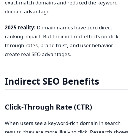
exact-match domains and reduced the keyword
domain advantage.
2025 reality:
Domain names have zero direct
ranking impact. But their indirect effects on click-
through rates, brand trust, and user behavior
create real SEO advantages.
Indirect SEO Benefits
Click-Through Rate (CTR)
When users see a keyword-rich domain in search
results, they are more likely to click. Research shows