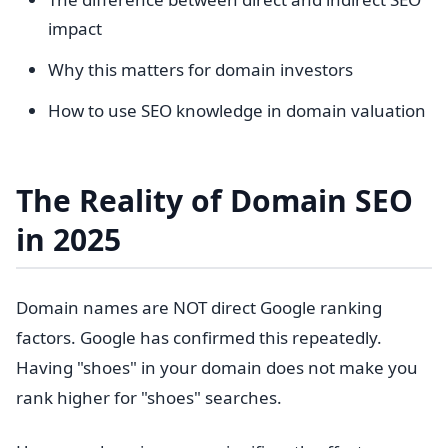
impact
Why this matters for domain investors
How to use SEO knowledge in domain valuation
The Reality of Domain SEO
in 2025
Domain names are NOT direct Google ranking
factors. Google has confirmed this repeatedly.
Having "shoes" in your domain does not make you
rank higher for "shoes" searches.