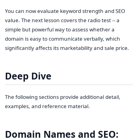
You can now evaluate keyword strength and SEO
value. The next lesson covers the radio test -- a
simple but powerful way to assess whether a
domain is easy to communicate verbally, which
significantly affects its marketability and sale price.
Deep Dive
The following sections provide additional detail,
examples, and reference material.
Domain Names and SEO: