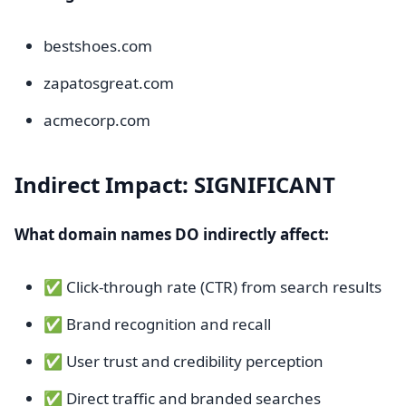
bestshoes.com
zapatosgreat.com
acmecorp.com
Indirect Impact: SIGNIFICANT
What domain names DO indirectly affect:
✅ Click-through rate (CTR) from search results
✅ Brand recognition and recall
✅ User trust and credibility perception
✅ Direct traffic and branded searches