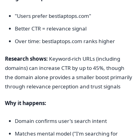
"Users prefer bestlaptops.com"
Better CTR = relevance signal
Over time: bestlaptops.com ranks higher
Research shows:
Keyword-rich URLs (including
domains) can increase CTR by up to 45%, though
the domain alone provides a smaller boost primarily
through relevance perception and trust signals
Why it happens:
Domain confirms user's search intent
Matches mental model ("I'm searching for