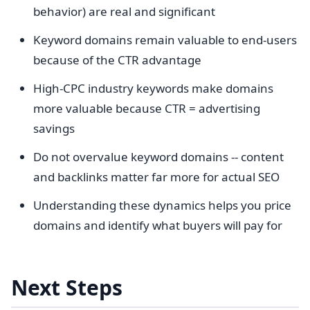
behavior) are real and significant
Keyword domains remain valuable to end-users
because of the CTR advantage
High-CPC industry keywords make domains
more valuable because CTR = advertising
savings
Do not overvalue keyword domains -- content
and backlinks matter far more for actual SEO
Understanding these dynamics helps you price
domains and identify what buyers will pay for
Next Steps