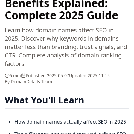
Benefits Explained:
Complete 2025 Guide
Learn how domain names affect SEO in
2025. Discover why keywords in domains
matter less than branding, trust signals, and
CTR. Complete analysis of domain ranking
factors.
6 min
Published
2025-05-07
Updated
2025-11-15
By
DomainDetails Team
What You'll Learn
How domain names actually affect SEO in 2025
The difference between direct and indirect SEO