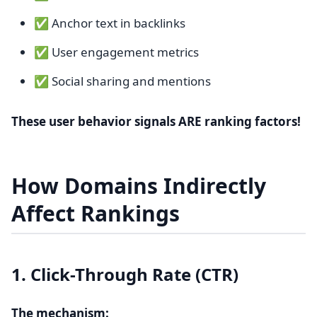
✅ Anchor text in backlinks
✅ User engagement metrics
✅ Social sharing and mentions
These user behavior signals ARE ranking factors!
How Domains Indirectly
Affect Rankings
1. Click-Through Rate (CTR)
The mechanism: