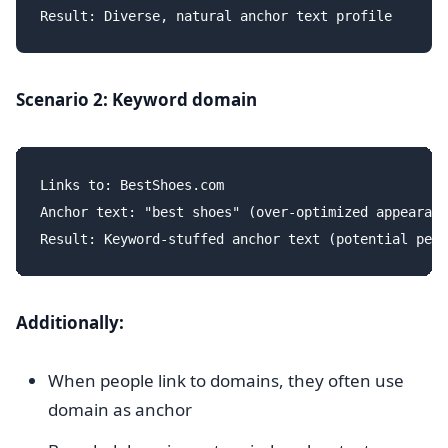
Scenario 2: Keyword domain
Links to: BestShoes.com

Anchor text: "best shoes" (over-optimized appearanc
Additionally:
When people link to domains, they often use
domain as anchor