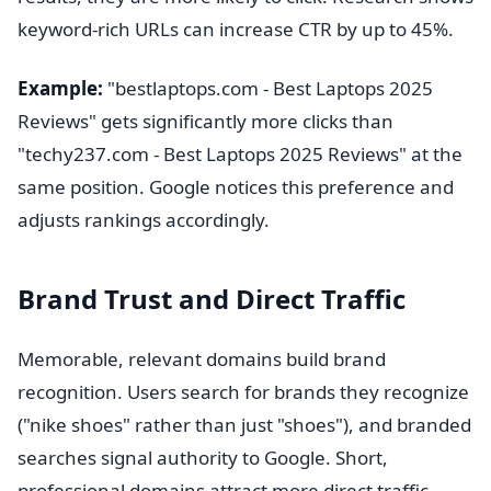
keyword-rich URLs can increase CTR by up to 45%.
Example:
"bestlaptops.com - Best Laptops 2025
Reviews" gets significantly more clicks than
"techy237.com - Best Laptops 2025 Reviews" at the
same position. Google notices this preference and
adjusts rankings accordingly.
Brand Trust and Direct Traffic
Memorable, relevant domains build brand
recognition. Users search for brands they recognize
("nike shoes" rather than just "shoes"), and branded
searches signal authority to Google. Short,
professional domains attract more direct traffic.