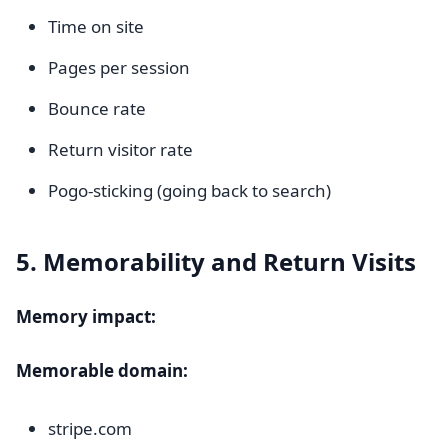
Time on site
Pages per session
Bounce rate
Return visitor rate
Pogo-sticking (going back to search)
5. Memorability and Return Visits
Memory impact:
Memorable domain:
stripe.com