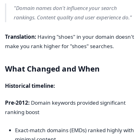
"Domain names don't influence your search
rankings. Content quality and user experience do."
Translation:
Having "shoes" in your domain doesn't
make you rank higher for "shoes" searches.
What Changed and When
Historical timeline:
Pre-2012:
Domain keywords provided significant
ranking boost
Exact-match domains (EMDs) ranked highly with
minimal content