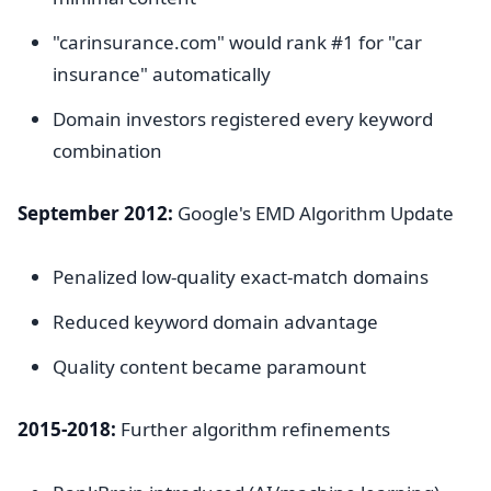
"carinsurance.com" would rank #1 for "car
insurance" automatically
Domain investors registered every keyword
combination
September 2012:
Google's EMD Algorithm Update
Penalized low-quality exact-match domains
Reduced keyword domain advantage
Quality content became paramount
2015-2018:
Further algorithm refinements