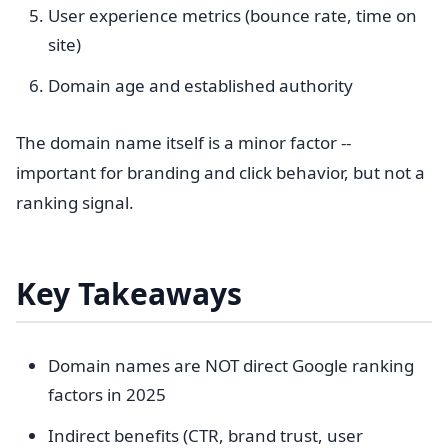
User experience metrics (bounce rate, time on
site)
Domain age and established authority
The domain name itself is a minor factor --
important for branding and click behavior, but not a
ranking signal.
Key Takeaways
Domain names are NOT direct Google ranking
factors in 2025
Indirect benefits (CTR, brand trust, user