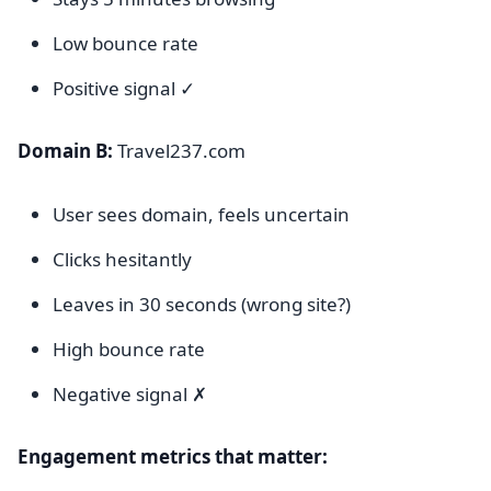
Low bounce rate
Positive signal ✓
Domain B:
Travel237.com
User sees domain, feels uncertain
Clicks hesitantly
Leaves in 30 seconds (wrong site?)
High bounce rate
Negative signal ✗
Engagement metrics that matter: