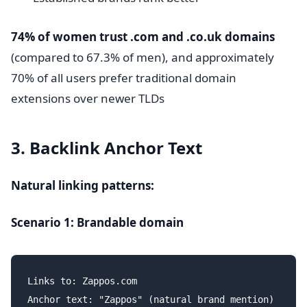
74% of women trust .com and .co.uk domains
(compared to 67.3% of men), and approximately
70% of all users prefer traditional domain
extensions over newer TLDs
3. Backlink Anchor Text
Natural linking patterns:
Scenario 1: Brandable domain
Links to: Zappos.com

Anchor text: "Zappos" (natural brand mention)
