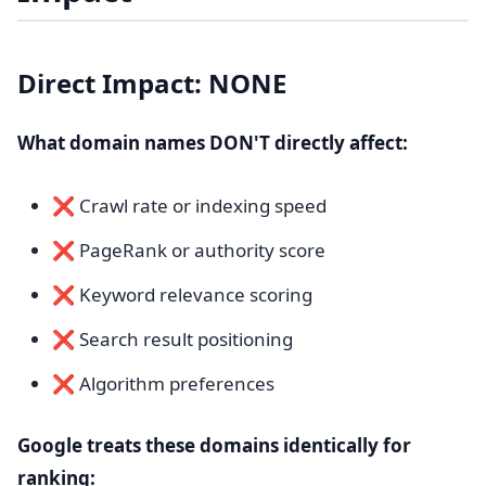
Direct Impact: NONE
What domain names DON'T directly affect:
❌ Crawl rate or indexing speed
❌ PageRank or authority score
❌ Keyword relevance scoring
❌ Search result positioning
❌ Algorithm preferences
Google treats these domains identically for
ranking: