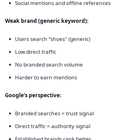
Social mentions and offline references
Weak brand (generic keyword):
Users search "shoes" (generic)
Low direct traffic
No branded search volume
Harder to earn mentions
Google's perspective:
Branded searches = trust signal
Direct traffic = authority signal
Established brands rank better