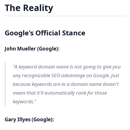
The Reality
Google's Official Stance
John Mueller (Google):
"A keyword domain name is not going to give you
any recognizable SEO advantage on Google. Just
because keywords are in a domain name doesn't
mean that it'll automatically rank for those
keywords."
Gary Illyes (Google):