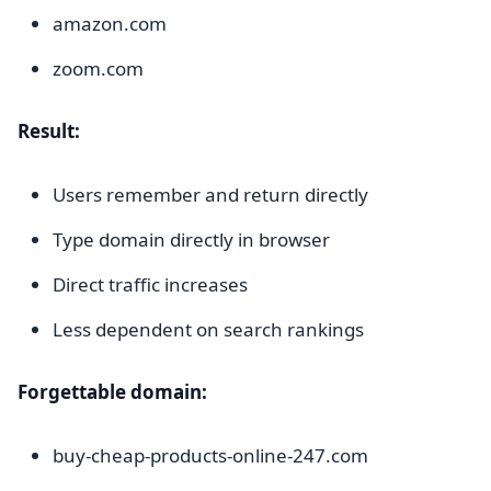
amazon.com
zoom.com
Result:
Users remember and return directly
Type domain directly in browser
Direct traffic increases
Less dependent on search rankings
Forgettable domain:
buy-cheap-products-online-247.com