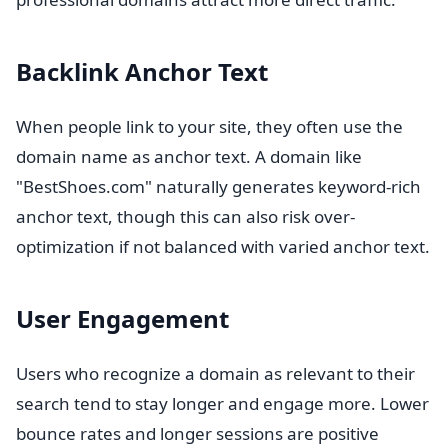
Backlink Anchor Text
When people link to your site, they often use the
domain name as anchor text. A domain like
"BestShoes.com" naturally generates keyword-rich
anchor text, though this can also risk over-
optimization if not balanced with varied anchor text.
User Engagement
Users who recognize a domain as relevant to their
search tend to stay longer and engage more. Lower
bounce rates and longer sessions are positive