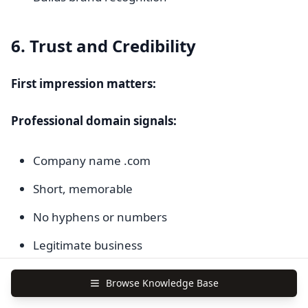
6. Trust and Credibility
First impression matters:
Professional domain signals:
Company name .com
Short, memorable
No hyphens or numbers
Legitimate business
Spammy domain signals:
Browse Knowledge Base