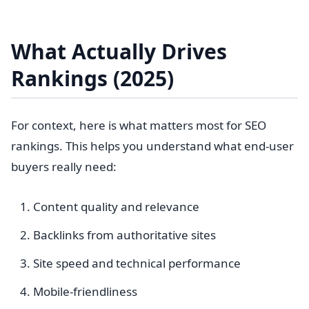
What Actually Drives
Rankings (2025)
For context, here is what matters most for SEO
rankings. This helps you understand what end-user
buyers really need:
Content quality and relevance
Backlinks from authoritative sites
Site speed and technical performance
Mobile-friendliness