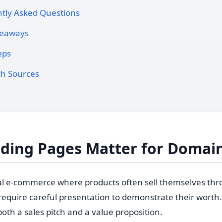
tly Asked Questions
keaways
eps
h Sources
ding Pages Matter for Domain
nal e-commerce where products often sell themselves th
quire careful presentation to demonstrate their worth.
oth a sales pitch and a value proposition.