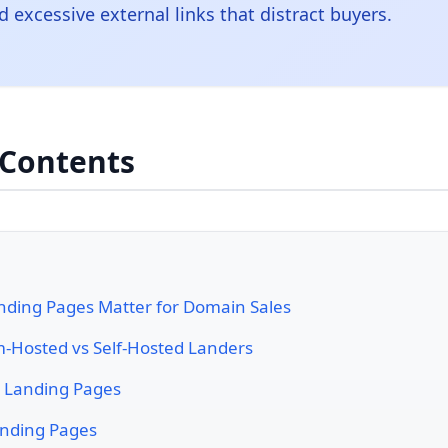
d excessive external links that distract buyers.
 Contents
ding Pages Matter for Domain Sales
m-Hosted vs Self-Hosted Landers
c Landing Pages
nding Pages