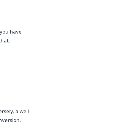
 you have
that:
rsely, a well-
nversion.