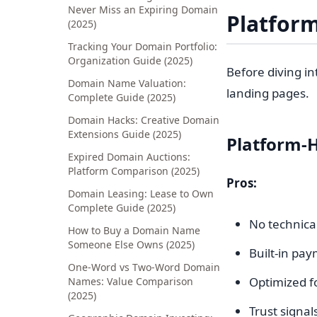
Never Miss an Expiring Domain
Platform
(2025)
Tracking Your Domain Portfolio:
Organization Guide (2025)
Before diving i
Domain Name Valuation:
landing pages.
Complete Guide (2025)
Domain Hacks: Creative Domain
Extensions Guide (2025)
Platform-
Expired Domain Auctions:
Platform Comparison (2025)
Pros:
Domain Leasing: Lease to Own
Complete Guide (2025)
No technica
How to Buy a Domain Name
Someone Else Owns (2025)
Built-in pa
One-Word vs Two-Word Domain
Optimized f
Names: Value Comparison
(2025)
Trust signa