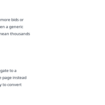
 more bids or
een a generic
n mean thousands
gate to a
le page instead
y to convert