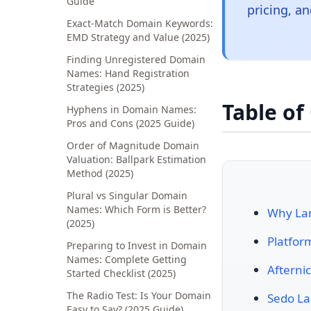
Guide
pricing, an
Exact-Match Domain Keywords:
EMD Strategy and Value (2025)
Finding Unregistered Domain
Names: Hand Registration
Strategies (2025)
Table of
Hyphens in Domain Names:
Pros and Cons (2025 Guide)
Order of Magnitude Domain
Valuation: Ballpark Estimation
Method (2025)
Plural vs Singular Domain
Names: Which Form is Better?
Why Lan
(2025)
Platfor
Preparing to Invest in Domain
Names: Complete Getting
Afterni
Started Checklist (2025)
The Radio Test: Is Your Domain
Sedo La
Easy to Say? (2025 Guide)