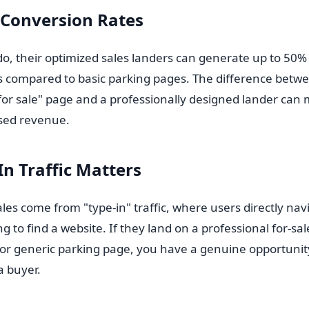
 Conversion Rates
do, their optimized sales landers can generate up to 50%
s compared to basic parking pages. The difference betw
 for sale" page and a professionally designed lander ca
ssed revenue.
n Traffic Matters
s come from "type-in" traffic, where users directly navi
 to find a website. If they land on a professional for-sa
e or generic parking page, you have a genuine opportunit
 a buyer.