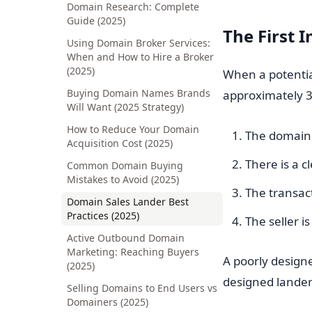
Domain Research: Complete
Guide (2025)
The First 
Using Domain Broker Services:
When and How to Hire a Broker
(2025)
When a potentia
Buying Domain Names Brands
approximately 3
Will Want (2025 Strategy)
How to Reduce Your Domain
The domain i
Acquisition Cost (2025)
There is a c
Common Domain Buying
Mistakes to Avoid (2025)
The transact
Domain Sales Lander Best
Practices (2025)
The seller i
Active Outbound Domain
Marketing: Reaching Buyers
A poorly designe
(2025)
designed lander
Selling Domains to End Users vs
Domainers (2025)