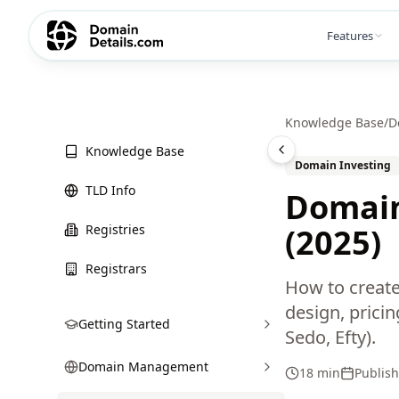
Features
Knowledge Base
/
D
Knowledge Base
Domain Investing
TLD Info
Domain
Registries
(2025)
Registrars
How to create
design, prici
Getting Started
Sedo, Efty).
Domain Management
18 min
Publis