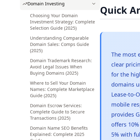
Domain Investing
Quick A
Choosing Your Domain
Investment Strategy: Complete
Selection Guide (2025)
Understanding Comparable
Domain Sales: Comps Guide
(2025)
The most e
Domain Trademark Research:
clear pric
Avoid Legal Issues When
Buying Domains (2025)
for the hig
Where to Sell Your Domain
domains u
Names: Complete Marketplace
Lease-to-O
Guide (2025)
mobile res
Domain Escrow Services:
Complete Guide to Secure
provides G
Transactions (2025)
offers 10%
Domain Name SEO Benefits
5% with fu
Explained: Complete 2025