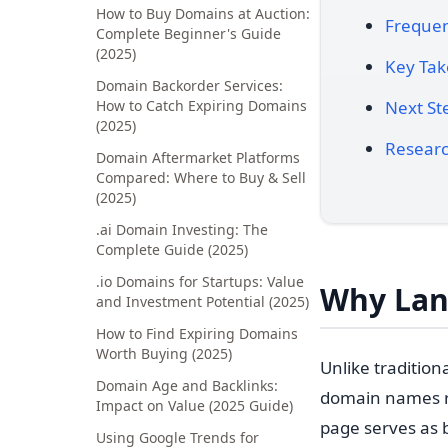
How to Buy Domains at Auction:
Frequen
Complete Beginner's Guide
(2025)
Key Ta
Domain Backorder Services:
How to Catch Expiring Domains
Next St
(2025)
Researc
Domain Aftermarket Platforms
Compared: Where to Buy & Sell
(2025)
.ai Domain Investing: The
Complete Guide (2025)
.io Domains for Startups: Value
Why Lan
and Investment Potential (2025)
How to Find Expiring Domains
Worth Buying (2025)
Unlike traditio
Domain Age and Backlinks:
domain names re
Impact on Value (2025 Guide)
page serves as b
Using Google Trends for