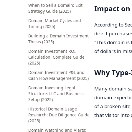
When to Sell a Domain: Exit
Impact on
Strategy Guide (2025)
Domain Market Cycles and
According to Se
Timing (2025)
direct purchase
Building a Domain Investment
Thesis (2025)
"This domain is
of dollars in mi
Domain Investment ROI
Calculation: Complete Guide
(2025)
Why Type-I
Domain Investment P&L and
Cash Flow Management (2025)
Domain Investing Legal
Many domain sale
Structure: LLC and Business
domain expecting
Setup (2025)
of a broken sit
Historical Domain Usage
that visitor into
Research: Due Diligence Guide
(2025)
Domain Watching and Alerts: