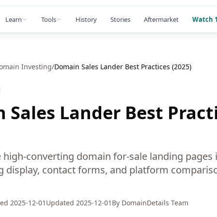
Learn
Tools
History
Stories
Aftermarket
Watch 1
omain Investing
/
Domain Sales Lander Best Practices (2025)
 Sales Lander Best Pract
 high-converting domain for-sale landing pages 
ng display, contact forms, and platform compariso
hed
2025-12-01
Updated
2025-12-01
By
DomainDetails Team