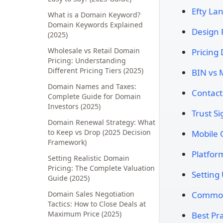
Efty La
What is a Domain Keyword?
Domain Keywords Explained
Design 
(2025)
Wholesale vs Retail Domain
Pricing 
Pricing: Understanding
Different Pricing Tiers (2025)
BIN vs 
Domain Names and Taxes:
Contact
Complete Guide for Domain
Investors (2025)
Trust Si
Domain Renewal Strategy: What
to Keep vs Drop (2025 Decision
Mobile 
Framework)
Platfo
Setting Realistic Domain
Pricing: The Complete Valuation
Setting
Guide (2025)
Domain Sales Negotiation
Common 
Tactics: How to Close Deals at
Maximum Price (2025)
Best Pra