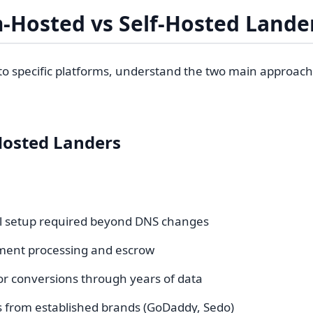
-Hosted vs Self-Hosted Lande
nto specific platforms, understand the two main approac
Hosted Landers
l setup required beyond DNS changes
yment processing and escrow
or conversions through years of data
ls from established brands (GoDaddy, Sedo)