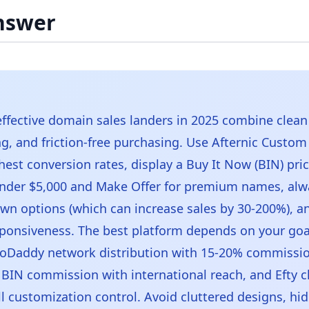
nswer
ffective domain sales landers in 2025 combine clean
ing, and friction-free purchasing. Use Afternic Custo
hest conversion rates, display a Buy It Now (BIN) pric
nder $5,000 and Make Offer for premium names, alw
wn options (which can increase sales by 30-200%), a
ponsiveness. The best platform depends on your goal
oDaddy network distribution with 15-20% commissi
 BIN commission with international reach, and Efty c
ll customization control. Avoid cluttered designs, hi