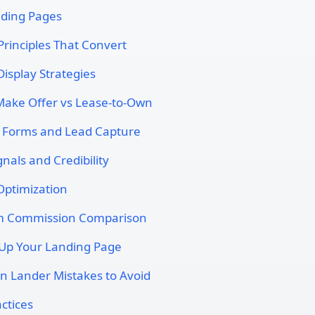
nding Pages
Principles That Convert
Display Strategies
Make Offer vs Lease-to-Own
 Forms and Lead Capture
gnals and Credibility
Optimization
rm Commission Comparison
 Up Your Landing Page
Lander Mistakes to Avoid
ctices