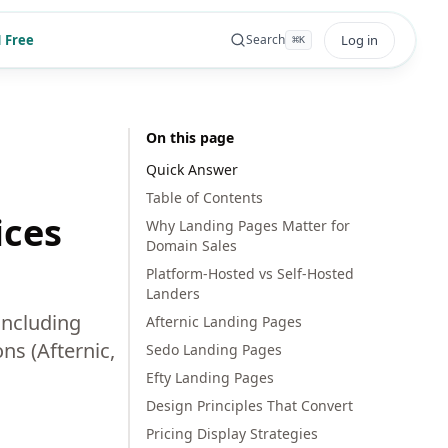
 Free
Log in
Search
⌘
K
On this page
Quick Answer
Table of Contents
ices
Why Landing Pages Matter for
Domain Sales
Platform-Hosted vs Self-Hosted
Landers
including
Afternic Landing Pages
ns (Afternic,
Sedo Landing Pages
Efty Landing Pages
Design Principles That Convert
Pricing Display Strategies