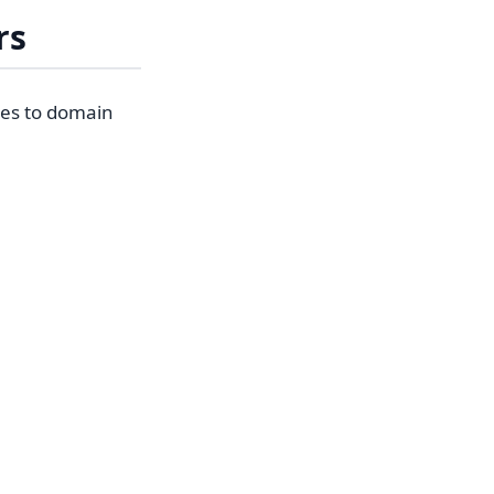
rs
hes to domain