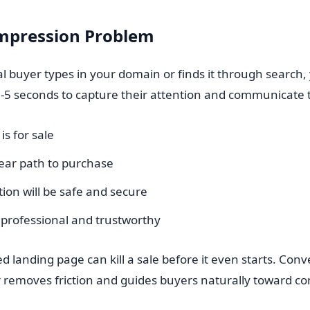
Impression Problem
l buyer types in your domain or finds it through search,
-5 seconds to capture their attention and communicate 
s for sale
lear path to purchase
ion will be safe and secure
s professional and trustworthy
d landing page can kill a sale before it even starts. Conve
 removes friction and guides buyers naturally toward co