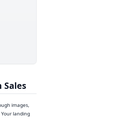
 Sales
rough images,
 Your landing