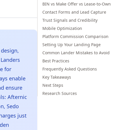
BIN vs Make Offer vs Lease-to-Own
Contact Forms and Lead Capture
Trust Signals and Credibility
Mobile Optimization
Platform Commission Comparison
Setting Up Your Landing Page
 design,
Common Lander Mistakes to Avoid
m Landers
Best Practices
e for
Frequently Asked Questions
Key Takeaways
ays enable
Next Steps
nd ensure
Research Sources
s: Afternic
on, Sedo
harges just
dden