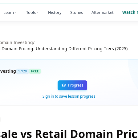
Learn
Tools
History
Stories
Aftermarket
Watch 1
omain Investing
/
l Domain Pricing: Understanding Different Pricing Tiers (2025)
vesting
17
/
20
FREE
Progress
Sign in to save lesson progress
ale vs Retail Domain Pric