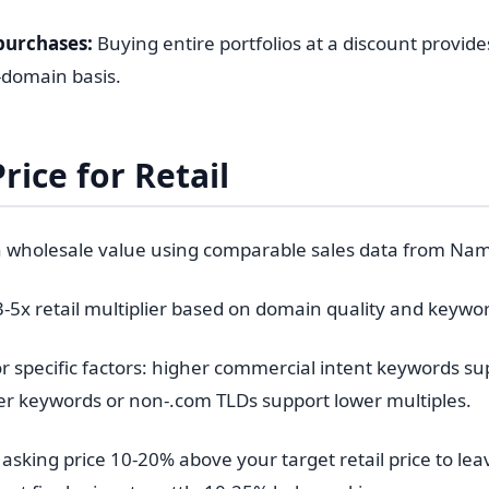
purchases:
Buying entire portfolios at a discount provid
-domain basis.
rice for Retail
h wholesale value using comparable sales data from Na
3-5x retail multiplier based on domain quality and keywo
r specific factors: higher commercial intent keywords su
er keywords or non-.com TLDs support lower multiples.
asking price 10-20% above your target retail price to le