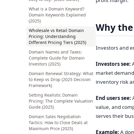
profit margin.
What is a Domain Keyword?
Domain Keywords Explained
(2025)
Why the 
Wholesale vs Retail Domain
Pricing: Understanding
Different Pricing Tiers (2025)
Investors and e
Domain Names and Taxes:
Complete Guide for Domain
Investors see:
A
Investors (2025)
market demand, 
Domain Renewal Strategy: What
to Keep vs Drop (2025 Decision
inventory risk a
Framework)
Setting Realistic Domain
End users see:
A
Pricing: The Complete Valuation
value, and comp
Guide (2025)
serves their bu
Domain Sales Negotiation
Tactics: How to Close Deals at
Maximum Price (2025)
Example:
A dom