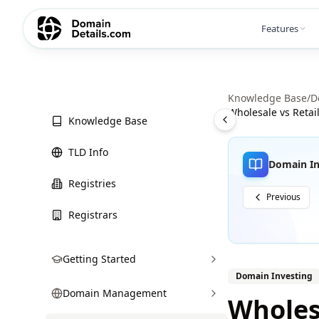
Features
Knowledge Base
/
D
Wholesale vs Retai
Knowledge Base
TLD Info
Domain In
Registries
Previous
Registrars
Getting Started
Domain Investing
Domain Management
Wholes