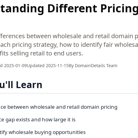
anding Different Pricing
fferences between wholesale and retail domain p
ch pricing strategy, how to identify fair wholesa
ts selling retail to end users.
ed
2025-01-09
Updated
2025-11-15
By
DomainDetails Team
'll Learn
nce between wholesale and retail domain pricing
e gap exists and how large it is
tify wholesale buying opportunities