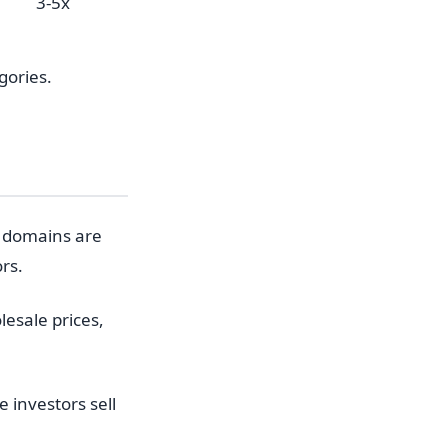
3-5x
gories.
 domains are
rs.
esale prices,
investors sell