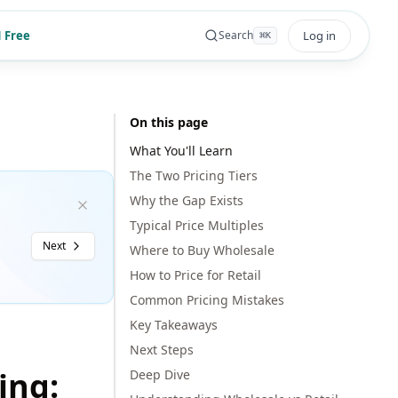
 Free
Log in
Search
⌘
K
On this page
What You'll Learn
The Two Pricing Tiers
Why the Gap Exists
Typical Price Multiples
Next
Where to Buy Wholesale
How to Price for Retail
Common Pricing Mistakes
Key Takeaways
Next Steps
ing:
Deep Dive