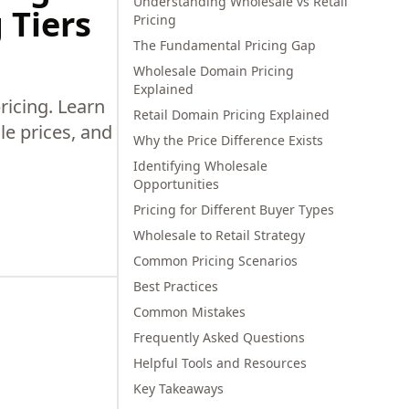
Understanding Wholesale vs Retail
 Tiers
Pricing
The Fundamental Pricing Gap
Wholesale Domain Pricing
Explained
ricing. Learn
Retail Domain Pricing Explained
le prices, and
Why the Price Difference Exists
Identifying Wholesale
Opportunities
Pricing for Different Buyer Types
Wholesale to Retail Strategy
Common Pricing Scenarios
Best Practices
Common Mistakes
Frequently Asked Questions
Helpful Tools and Resources
Key Takeaways