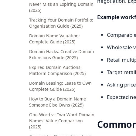
negotiation. Exp
Never Miss an Expiring Domain
(2025)
Example workf
Tracking Your Domain Portfolio:
Organization Guide (2025)
Comparable 
Domain Name Valuation:
Complete Guide (2025)
Wholesale v
Domain Hacks: Creative Domain
Extensions Guide (2025)
Retail multi
Expired Domain Auctions:
Target retai
Platform Comparison (2025)
Domain Leasing: Lease to Own
Asking price
Complete Guide (2025)
Expected ne
How to Buy a Domain Name
Someone Else Owns (2025)
One-Word vs Two-Word Domain
Names: Value Comparison
Common 
(2025)