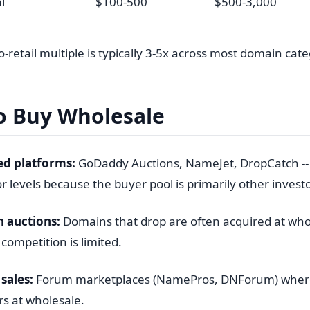
i
$100-500
$500-3,000
-retail multiple is typically 3-5x across most domain cate
o Buy Wholesale
ed platforms:
GoDaddy Auctions, NameJet, DropCatch --
or levels because the buyer pool is primarily other investo
 auctions:
Domains that drop are often acquired at whol
competition is limited.
sales:
Forum marketplaces (NamePros, DNForum) where 
rs at wholesale.