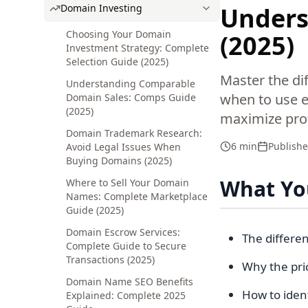
Domain Investing
Underst
Choosing Your Domain
(2025)
Investment Strategy: Complete
Selection Guide (2025)
Master the di
Understanding Comparable
when to use ea
Domain Sales: Comps Guide
(2025)
maximize profi
Domain Trademark Research:
6 min
Publish
Avoid Legal Issues When
Buying Domains (2025)
What You
Where to Sell Your Domain
Names: Complete Marketplace
Guide (2025)
Domain Escrow Services:
The differe
Complete Guide to Secure
Transactions (2025)
Why the pric
Domain Name SEO Benefits
How to iden
Explained: Complete 2025