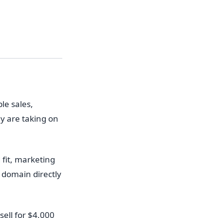
le sales,
y are taking on
 fit, marketing
 domain directly
ell for $4,000