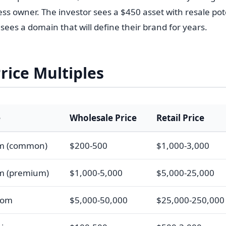
ness owner. The investor sees a $450 asset with resale pot
ees a domain that will define their brand for years.
Price Multiples
e
Wholesale Price
Retail Price
om (common)
$200-500
$1,000-3,000
m (premium)
$1,000-5,000
$5,000-25,000
com
$5,000-50,000
$25,000-250,000