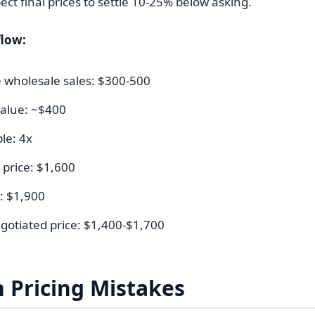
ect final prices to settle 10-25% below asking.
low:
wholesale sales: $300-500
alue: ~$400
ple: 4x
l price: $1,600
: $1,900
gotiated price: $1,400-$1,700
Pricing Mistakes