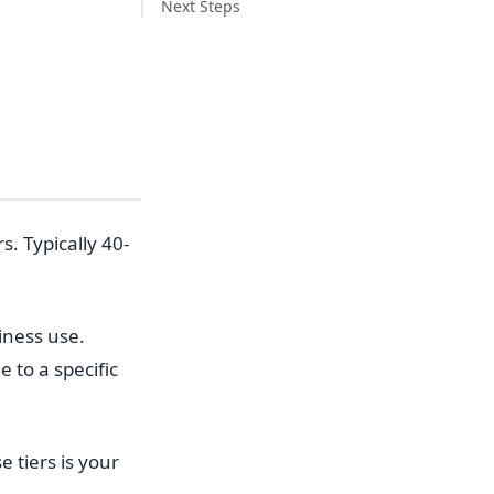
Next Steps
. Typically 40-
iness use.
 to a specific
e tiers is your