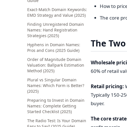
Guide
How to price
Exact-Match Domain Keywords:
EMD Strategy and Value (2025)
The core pro
Finding Unregistered Domain
Names: Hand Registration
Strategies (2025)
The Two 
Hyphens in Domain Names:
Pros and Cons (2025 Guide)
Order of Magnitude Domain
Wholesale pric
Valuation: Ballpark Estimation
60% of retail va
Method (2025)
Plural vs Singular Domain
Names: Which Form is Better?
Retail pricing:
W
(2025)
Typically 150-25
Preparing to Invest in Domain
buyer.
Names: Complete Getting
Started Checklist (2025)
The core strate
The Radio Test: Is Your Domain
Easy to Say? (2025 Guide)