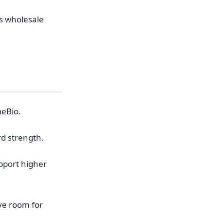
es wholesale
meBio.
rd strength.
pport higher
ave room for