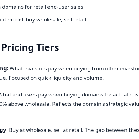
 domains for retail end-user sales
fit model: buy wholesale, sell retail
Pricing Tiers
ing:
What investors pay when buying from other investors
lue. Focused on quick liquidity and volume.
hat end users pay when buying domains for actual bus
0% above wholesale. Reflects the domain's strategic value
gy:
Buy at wholesale, sell at retail. The gap between thes