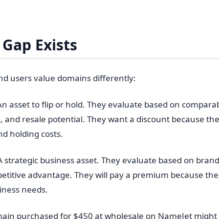
Gap Exists
nd users value domains differently:
n asset to flip or hold. They evaluate based on comparab
and resale potential. They want a discount because the
nd holding costs.
 strategic business asset. They evaluate based on brand
etitive advantage. They will pay a premium because the
siness needs.
ain purchased for $450 at wholesale on NameJet might s