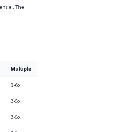
ential. The
Multiple
3-6x
3-5x
3-5x