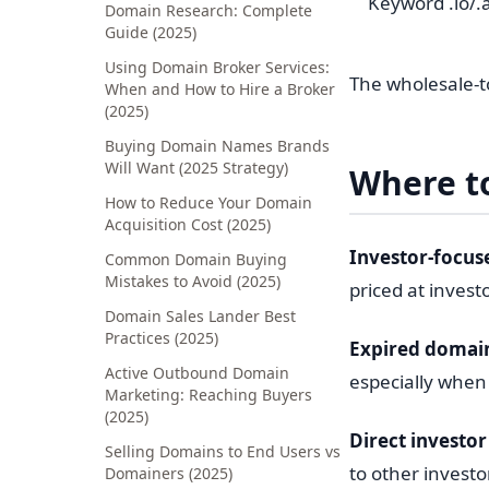
Keyword .io/.a
Domain Research: Complete
Guide (2025)
Using Domain Broker Services:
The wholesale-to
When and How to Hire a Broker
(2025)
Buying Domain Names Brands
Will Want (2025 Strategy)
Where t
How to Reduce Your Domain
Acquisition Cost (2025)
Investor-focus
Common Domain Buying
Mistakes to Avoid (2025)
priced at invest
Domain Sales Lander Best
Practices (2025)
Expired domain
Active Outbound Domain
especially when 
Marketing: Reaching Buyers
(2025)
Direct investor 
Selling Domains to End Users vs
to other investo
Domainers (2025)