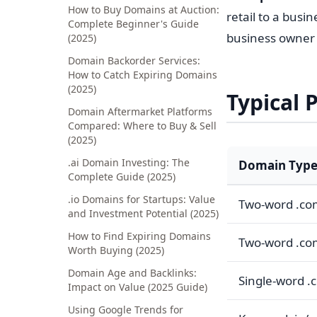
How to Buy Domains at Auction:
retail to a busi
Complete Beginner's Guide
business owner s
(2025)
Domain Backorder Services:
How to Catch Expiring Domains
(2025)
Typical 
Domain Aftermarket Platforms
Compared: Where to Buy & Sell
(2025)
.ai Domain Investing: The
Domain Typ
Complete Guide (2025)
.io Domains for Startups: Value
Two-word .c
and Investment Potential (2025)
How to Find Expiring Domains
Two-word .co
Worth Buying (2025)
Domain Age and Backlinks:
Single-word .
Impact on Value (2025 Guide)
Using Google Trends for