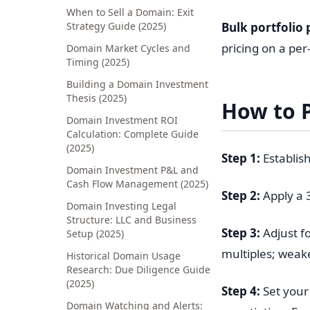
When to Sell a Domain: Exit
Strategy Guide (2025)
Bulk portfolio 
pricing on a per
Domain Market Cycles and
Timing (2025)
Building a Domain Investment
Thesis (2025)
How to P
Domain Investment ROI
Calculation: Complete Guide
(2025)
Step 1:
Establis
Domain Investment P&L and
Cash Flow Management (2025)
Step 2:
Apply a 
Domain Investing Legal
Structure: LLC and Business
Step 3:
Adjust fo
Setup (2025)
multiples; weak
Historical Domain Usage
Research: Due Diligence Guide
(2025)
Step 4:
Set your 
Domain Watching and Alerts: