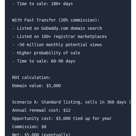
- Time to sale: 180+ days

With Fast Transfer (20% commission):

- Listed on GoDaddy.com domain search

- Listed on 100+ registrar marketplaces

- ~50 million monthly potential views

- Higher probability of sale

- Time to sale: 60-90 days

ROI calculation:

Domain value: $5,000

Scenario A: Standard listing, sells in 360 days (if
Annual renewal cost: $12

Opportunity cost: $5,000 tied up for year

Commission: $0

Net: $5,000 (eventually)
