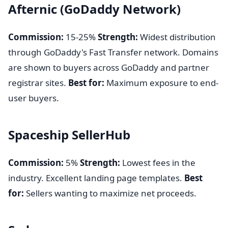
Afternic (GoDaddy Network)
Commission:
15-25%
Strength:
Widest distribution
through GoDaddy's Fast Transfer network. Domains
are shown to buyers across GoDaddy and partner
registrar sites.
Best for:
Maximum exposure to end-
user buyers.
Spaceship SellerHub
Commission:
5%
Strength:
Lowest fees in the
industry. Excellent landing page templates.
Best
for:
Sellers wanting to maximize net proceeds.