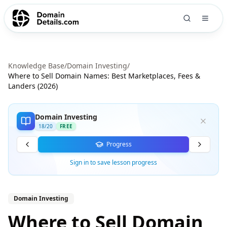
Knowledge Base
/
Domain Investing
/
Where to Sell Domain Names: Best Marketplaces, Fees &
Landers (2026)
Domain Investing
18
/
20
FREE
Progress
Sign in to save lesson progress
Domain Investing
Where to Sell Domain