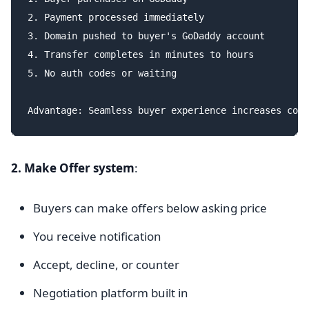
2. Payment processed immediately

3. Domain pushed to buyer's GoDaddy account

4. Transfer completes in minutes to hours

5. No auth codes or waiting

2. Make Offer system
:
Buyers can make offers below asking price
You receive notification
Accept, decline, or counter
Negotiation platform built in