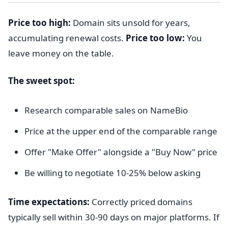
Price too high:
Domain sits unsold for years,
accumulating renewal costs.
Price too low:
You
leave money on the table.
The sweet spot:
Research comparable sales on NameBio
Price at the upper end of the comparable range
Offer "Make Offer" alongside a "Buy Now" price
Be willing to negotiate 10-25% below asking
Time expectations:
Correctly priced domains
typically sell within 30-90 days on major platforms. If