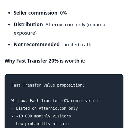
Seller commission
: 0%
Distribution
: Afternic.com only (minimal
exposure)
Not recommended
: Limited traffic
Why Fast Transfer 20% is worth it
:
Fast Transfer value proposition:

Without Fast Transfer (0% commission):

- Listed on Afternic.com only

- ~10,000 monthly visitors

- Low probability of sale
