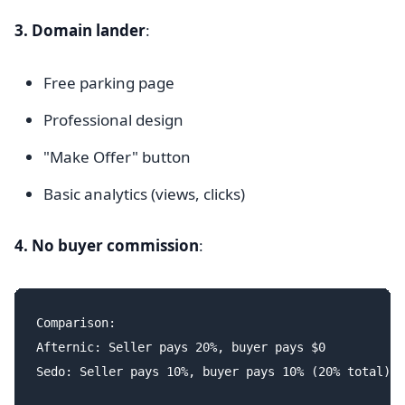
3. Domain lander
:
Free parking page
Professional design
"Make Offer" button
Basic analytics (views, clicks)
4. No buyer commission
:
Comparison:

Afternic: Seller pays 20%, buyer pays $0

Sedo: Seller pays 10%, buyer pays 10% (20% total)
