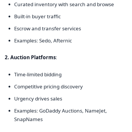
Curated inventory with search and browse
Built-in buyer traffic
Escrow and transfer services
Examples: Sedo, Afternic
2. Auction Platforms
:
Time-limited bidding
Competitive pricing discovery
Urgency drives sales
Examples: GoDaddy Auctions, NameJet,
SnapNames