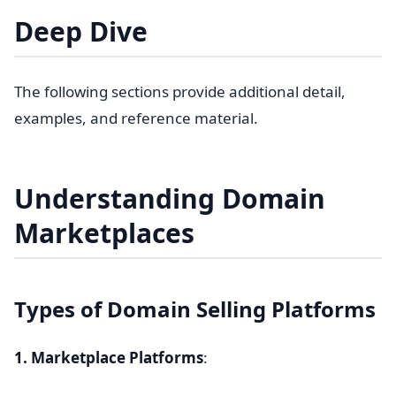
Deep Dive
The following sections provide additional detail,
examples, and reference material.
Understanding Domain
Marketplaces
Types of Domain Selling Platforms
1. Marketplace Platforms
: