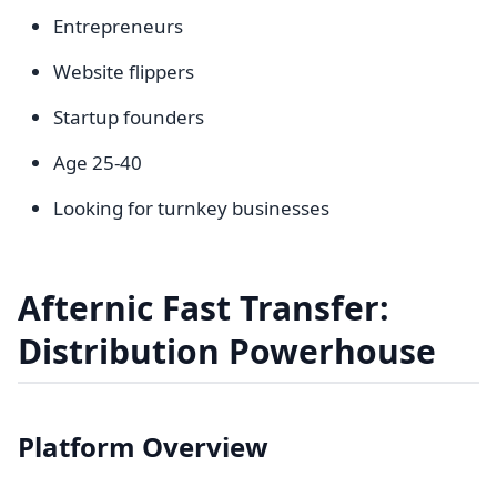
Entrepreneurs
Website flippers
Startup founders
Age 25-40
Looking for turnkey businesses
Afternic Fast Transfer:
Distribution Powerhouse
Platform Overview