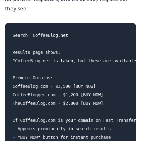
they see:
Search: CoffeeBlog.net

Results page shows:

"CoffeeBlog.net is taken, but these are available:

Premium Domains:

CoffeeBlog.com - $3,500 [BUY NOW]

CoffeeBlogger.com - $1,200 [BUY NOW]

TheCoffeeBlog.com - $2,800 [BUY NOW]

If CoffeeBlog.com is your domain on Fast Transfer:

- Appears prominently in search results

- "BUY NOW" button for instant purchase
