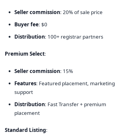
Seller commission
: 20% of sale price
Buyer fee
: $0
Distribution
: 100+ registrar partners
Premium Select
:
Seller commission
: 15%
Features
: Featured placement, marketing
support
Distribution
: Fast Transfer + premium
placement
Standard Listing
: