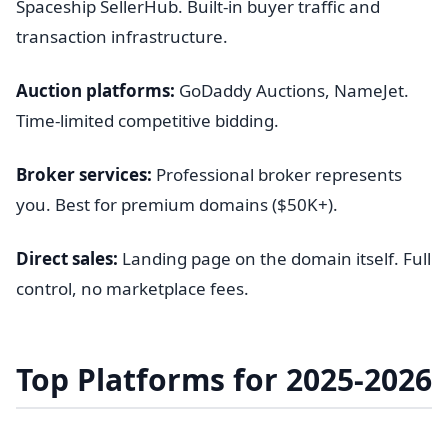
Spaceship SellerHub. Built-in buyer traffic and
transaction infrastructure.
Auction platforms:
GoDaddy Auctions, NameJet.
Time-limited competitive bidding.
Broker services:
Professional broker represents
you. Best for premium domains ($50K+).
Direct sales:
Landing page on the domain itself. Full
control, no marketplace fees.
Top Platforms for 2025-2026