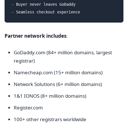
- Buyer never leaves GoDaddy

Partner network includes
:
GoDaddy.com (84+ million domains, largest
registrar)
Namecheap.com (15+ million domains)
Network Solutions (6+ million domains)
1&1 IONOS (8+ million domains)
Register.com
100+ other registrars worldwide