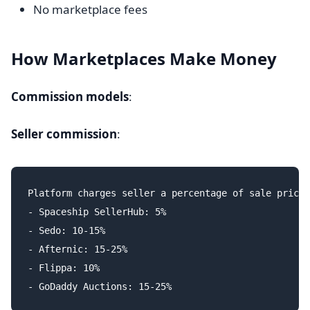
No marketplace fees
How Marketplaces Make Money
Commission models
:
Seller commission
:
Platform charges seller a percentage of sale price:

- Spaceship SellerHub: 5%

- Sedo: 10-15%

- Afternic: 15-25%

- Flippa: 10%
