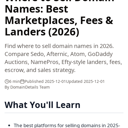
Names: Best
Marketplaces, Fees &
Landers (2026)
Find where to sell domain names in 2026.
Compare Sedo, Afternic, Atom, GoDaddy
Auctions, NamePros, Efty-style landers, fees,
escrow, and sales strategy.
6 min
Published
2025-12-01
Updated
2025-12-01
By
DomainDetails Team
What You'll Learn
The best platforms for selling domains in 2025-