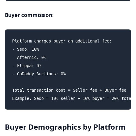
Buyer commission
:
Platform charges buyer an additional fee:

- Sedo: 10%

- Afternic: 0%

- Flippa: 0%

- GoDaddy Auctions: 0%

Total transaction cost = Seller fee + Buyer fee

Buyer Demographics by Platform