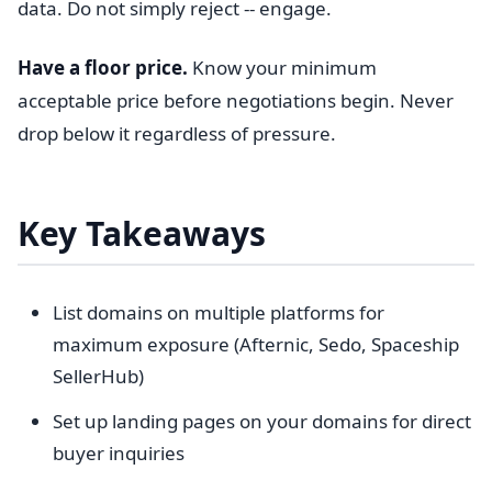
data. Do not simply reject -- engage.
Have a floor price.
Know your minimum
acceptable price before negotiations begin. Never
drop below it regardless of pressure.
Key Takeaways
List domains on multiple platforms for
maximum exposure (Afternic, Sedo, Spaceship
SellerHub)
Set up landing pages on your domains for direct
buyer inquiries