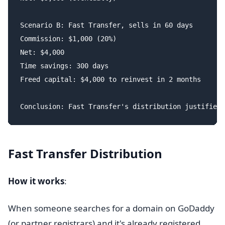
Scenario B: Fast Transfer, sells in 60 days

Commission: $1,000 (20%)

Net: $4,000

Time savings: 300 days

Freed capital: $4,000 to reinvest in 2 months

Fast Transfer Distribution
How it works
:
When someone searches for a domain on GoDaddy
(or partner registrars) and it's already registered,