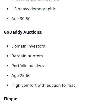
US-heavy demographic
Age 30-50
GoDaddy Auctions
:
Domain investors
Bargain hunters
Portfolio builders
Age 25-60
High comfort with auction format
Flippa
: