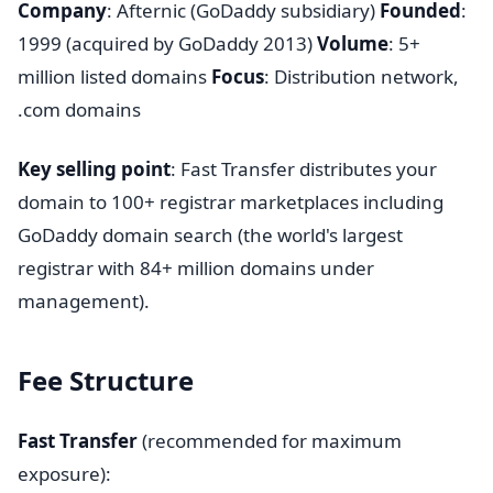
Company
: Afternic (GoDaddy subsidiary)
Founded
:
1999 (acquired by GoDaddy 2013)
Volume
: 5+
million listed domains
Focus
: Distribution network,
.com domains
Key selling point
: Fast Transfer distributes your
domain to 100+ registrar marketplaces including
GoDaddy domain search (the world's largest
registrar with 84+ million domains under
management).
Fee Structure
Fast Transfer
(recommended for maximum
exposure):