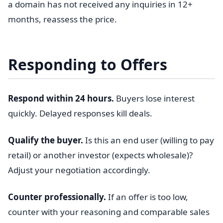
a domain has not received any inquiries in 12+
months, reassess the price.
Responding to Offers
Respond within 24 hours.
Buyers lose interest
quickly. Delayed responses kill deals.
Qualify the buyer.
Is this an end user (willing to pay
retail) or another investor (expects wholesale)?
Adjust your negotiation accordingly.
Counter professionally.
If an offer is too low,
counter with your reasoning and comparable sales