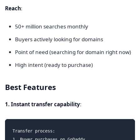
Reach
:
50+ million searches monthly
Buyers actively looking for domains
Point of need (searching for domain right now)
High intent (ready to purchase)
Best Features
1. Instant transfer capability
:
Transfer process:

1. Buyer purchases on GoDaddy
