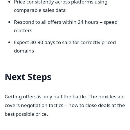
Price consistently across platforms using
comparable sales data
Respond to all offers within 24 hours -- speed
matters
Expect 30-90 days to sale for correctly priced
domains
Next Steps
Getting offers is only half the battle. The next lesson
covers negotiation tactics -- how to close deals at the
best possible price.