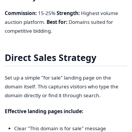
Commission:
15-25%
Strength:
Highest volume
auction platform.
Best for:
Domains suited for
competitive bidding.
Direct Sales Strategy
Set up a simple "for sale" landing page on the
domain itself. This captures visitors who type the
domain directly or find it through search.
Effective landing pages include:
Clear "This domain is for sale" message