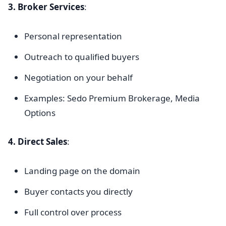
3. Broker Services
:
Personal representation
Outreach to qualified buyers
Negotiation on your behalf
Examples: Sedo Premium Brokerage, Media
Options
4. Direct Sales
:
Landing page on the domain
Buyer contacts you directly
Full control over process