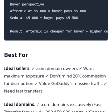
Buyer perspective:

Afternic at $5,000 = buyer pays $5,000

Sedo at $5,000 = buyer pays $5,500

Best For
Ideal sellers
: ✓ .com domain owners ✓ Want
maximum exposure ✓ Don't mind 20% commission
for distribution ✓ Value GoDaddy's massive traffic ✓
Need fast transfers
Ideal domains
: ✓ .com domains exclusively (Fast
Transfer focus) ✓ $1,000-$50,000 range ✓ Generic