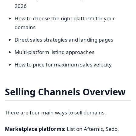
2026
How to choose the right platform for your
domains
Direct sales strategies and landing pages
Multi-platform listing approaches
How to price for maximum sales velocity
Selling Channels Overview
There are four main ways to sell domains:
Marketplace platforms:
List on Afternic, Sedo,