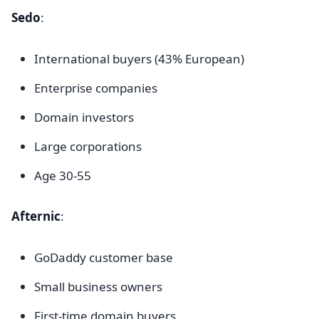
Sedo
:
International buyers (43% European)
Enterprise companies
Domain investors
Large corporations
Age 30-55
Afternic
:
GoDaddy customer base
Small business owners
First-time domain buyers