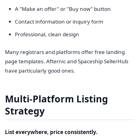
A "Make an offer" or "Buy now" button
Contact information or inquiry form
Professional, clean design
Many registrars and platforms offer free landing
page templates. Afternic and Spaceship SellerHub
have particularly good ones.
Multi-Platform Listing
Strategy
List everywhere, price consistently.