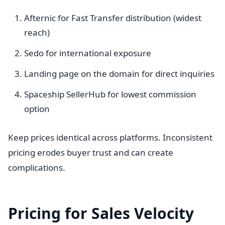
Afternic for Fast Transfer distribution (widest
reach)
Sedo for international exposure
Landing page on the domain for direct inquiries
Spaceship SellerHub for lowest commission
option
Keep prices identical across platforms. Inconsistent
pricing erodes buyer trust and can create
complications.
Pricing for Sales Velocity