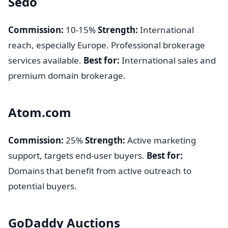
Sedo
Commission:
10-15%
Strength:
International
reach, especially Europe. Professional brokerage
services available.
Best for:
International sales and
premium domain brokerage.
Atom.com
Commission:
25%
Strength:
Active marketing
support, targets end-user buyers.
Best for:
Domains that benefit from active outreach to
potential buyers.
GoDaddy Auctions