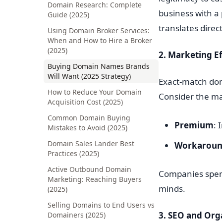
Domain Research: Complete
business with a
Guide (2025)
translates direc
Using Domain Broker Services:
When and How to Hire a Broker
(2025)
2. Marketing Ef
Buying Domain Names Brands
Will Want (2025 Strategy)
Exact-match dom
How to Reduce Your Domain
Consider the ma
Acquisition Cost (2025)
Common Domain Buying
Premium
: 
Mistakes to Avoid (2025)
Domain Sales Lander Best
Workarou
Practices (2025)
Active Outbound Domain
Companies spend
Marketing: Reaching Buyers
minds.
(2025)
Selling Domains to End Users vs
3. SEO and Orga
Domainers (2025)