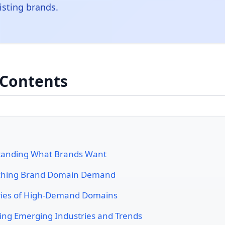
isting brands.
 Contents
tanding What Brands Want
ching Brand Domain Demand
ies of High-Demand Domains
ying Emerging Industries and Trends