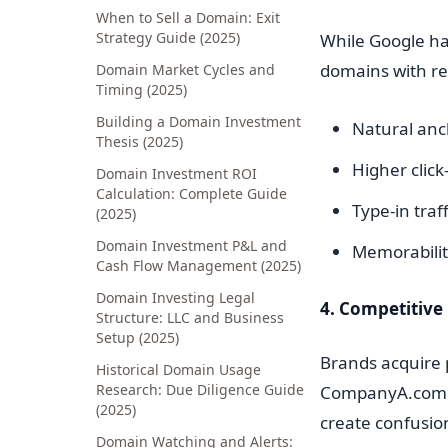
When to Sell a Domain: Exit
Strategy Guide (2025)
While Google h
domains with rel
Domain Market Cycles and
Timing (2025)
Building a Domain Investment
Natural anch
Thesis (2025)
Higher click
Domain Investment ROI
Calculation: Complete Guide
Type-in tra
(2025)
Domain Investment P&L and
Memorability
Cash Flow Management (2025)
Domain Investing Legal
4. Competitive
Structure: LLC and Business
Setup (2025)
Brands acquire
Historical Domain Usage
Research: Due Diligence Guide
CompanyA.com is
(2025)
create confusion
Domain Watching and Alerts: