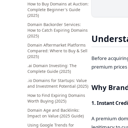
How to Buy Domains at Auction:
Complete Beginner's Guide
(2025)
Domain Backorder Services:
How to Catch Expiring Domains
Underst
(2025)
Domain Aftermarket Platforms
Compared: Where to Buy & Sell
(2025)
Before acquirin
.ai Domain Investing: The
premium prices 
Complete Guide (2025)
.io Domains for Startups: Value
Why Brand
and Investment Potential (2025)
How to Find Expiring Domains
Worth Buying (2025)
1. Instant Credi
Domain Age and Backlinks:
Impact on Value (2025 Guide)
A premium domai
Using Google Trends for
legitimacy to cu