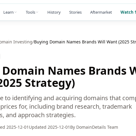
Learn
Tools
History
Stories
Aftermarket
Watch 1
omain Investing
/
Buying Domain Names Brands Will Want (2025 Str
 Domain Names Brands W
2025 Strategy)
de to identifying and acquiring domains that com
rices for, including brand research, trademark
s, and approach strategies.
hed
2025-12-01
Updated
2025-12-01
By
DomainDetails Team