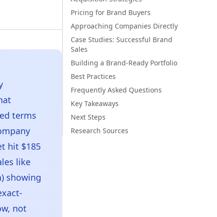
Pricing for Brand Buyers
Approaching Companies Directly
Case Studies: Successful Brand
Sales
Building a Brand-Ready Portfolio
Best Practices
y
Frequently Asked Questions
hat
Key Takeaways
ked terms
Next Steps
 company
Research Sources
t hit $185
les like
n) showing
exact-
ow, not