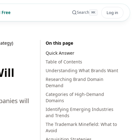
 Free
Log in
Search
⌘
K
ategy)
On this page
Quick Answer
Table of Contents
ill
Understanding What Brands Want
Researching Brand Domain
Demand
Categories of High-Demand
panies will
Domains
Identifying Emerging Industries
and Trends
The Trademark Minefield: What to
Avoid
Acquisition Strategies