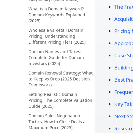
The Tra
What is a Domain Keyword?
Domain Keywords Explained
Acquisit
(2025)
Wholesale vs Retail Domain
Pricing
Pricing: Understanding
Different Pricing Tiers (2025)
Approac
Domain Names and Taxes:
Case St
Complete Guide for Domain
Investors (2025)
Buildin
Domain Renewal Strategy: What
to Keep vs Drop (2025 Decision
Best Pra
Framework)
Frequen
Setting Realistic Domain
Pricing: The Complete Valuation
Key Ta
Guide (2025)
Domain Sales Negotiation
Next St
Tactics: How to Close Deals at
Maximum Price (2025)
Researc