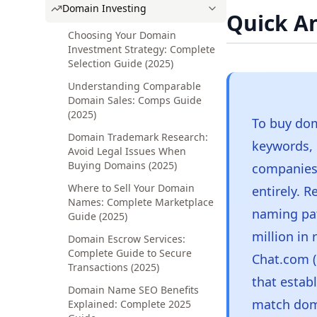
Domain Investing
Quick A
Choosing Your Domain
Investment Strategy: Complete
Selection Guide (2025)
Understanding Comparable
Domain Sales: Comps Guide
(2025)
To buy dom
Domain Trademark Research:
keywords,
Avoid Legal Issues When
Buying Domains (2025)
companies 
Where to Sell Your Domain
entirely. 
Names: Complete Marketplace
naming pat
Guide (2025)
million in 
Domain Escrow Services:
Complete Guide to Secure
Chat.com (
Transactions (2025)
that estab
Domain Name SEO Benefits
match doma
Explained: Complete 2025