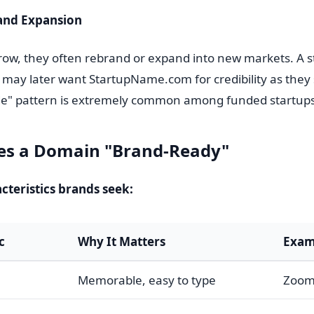
and Expansion
ow, they often rebrand or expand into new markets. A s
may later want StartupName.com for credibility as they s
e" pattern is extremely common among funded startups
s a Domain "Brand-Ready"
teristics brands seek:
c
Why It Matters
Exam
Memorable, easy to type
Zoom.