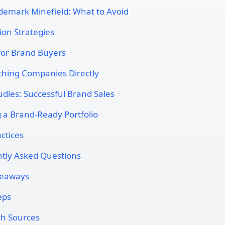
demark Minefield: What to Avoid
ion Strategies
 for Brand Buyers
hing Companies Directly
udies: Successful Brand Sales
g a Brand-Ready Portfolio
ctices
tly Asked Questions
keaways
eps
h Sources