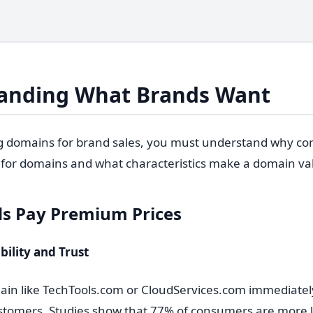
anding What Brands Want
g domains for brand sales, you must understand why c
for domains and what characteristics make a domain va
s Pay Premium Prices
bility and Trust
n like TechTools.com or CloudServices.com immediately
stomers. Studies show that 77% of consumers are more lik