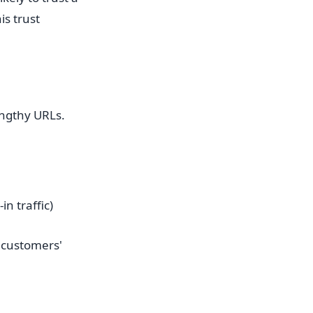
is trust
engthy URLs.
n traffic)
 customers'