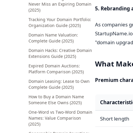
Never Miss an Expiring Domain
5. Rebranding 
(2025)
Tracking Your Domain Portfolio:
As companies gr
Organization Guide (2025)
StartupName.io 
Domain Name Valuation:
Complete Guide (2025)
"domain upgrad
Domain Hacks: Creative Domain
Extensions Guide (2025)
What Make
Expired Domain Auctions:
Platform Comparison (2025)
Premium charac
Domain Leasing: Lease to Own
Complete Guide (2025)
How to Buy a Domain Name
Characteristi
Someone Else Owns (2025)
One-Word vs Two-Word Domain
Names: Value Comparison
Short length
(2025)