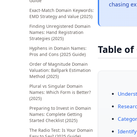
Guide
chasing ex
Exact-Match Domain Keywords:
EMD Strategy and Value (2025)
Finding Unregistered Domain
Names: Hand Registration
Strategies (2025)
Table of
Hyphens in Domain Names:
Pros and Cons (2025 Guide)
Order of Magnitude Domain
Valuation: Ballpark Estimation
Method (2025)
Plural vs Singular Domain
Names: Which Form is Better?
Unders
(2025)
Resear
Preparing to Invest in Domain
Names: Complete Getting
Categor
Started Checklist (2025)
The Radio Test: Is Your Domain
Identif
Easy to Say? (2025 Guide)