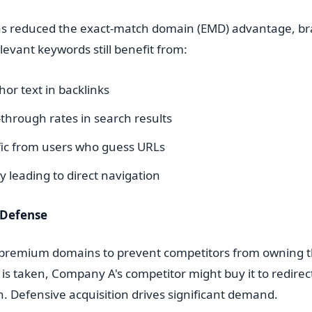
as reduced the exact-match domain (EMD) advantage, b
evant keywords still benefit from:
or text in backlinks
-through rates in search results
ffic from users who guess URLs
 leading to direct navigation
 Defense
 premium domains to prevent competitors from owning t
 taken, Company A's competitor might buy it to redirect 
. Defensive acquisition drives significant demand.