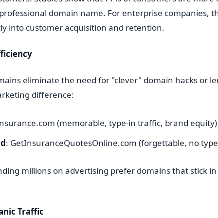
 professional domain name. For enterprise companies, th
tly into customer acquisition and retention.
ficiency
ains eliminate the need for "clever" domain hacks or l
rketing difference:
Insurance.com (memorable, type-in traffic, brand equity)
nd
: GetInsuranceQuotesOnline.com (forgettable, no type-i
ing millions on advertising prefer domains that stick in
nic Traffic