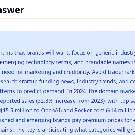
nswer
ains that brands will want, focus on generic industr
 emerging technology terms, and brandable names t
need for marketing and credibility. Avoid trademar
Research startup funding news, industry trends, and
terns to predict demand. In 2024, the domain marke
reported sales (32.8% increase from 2023), with top sa
$15.5 million to OpenAI) and Rocket.com ($14 millio
lished and emerging brands pay premium prices for 
ins. The key is anticipating what categories will gr