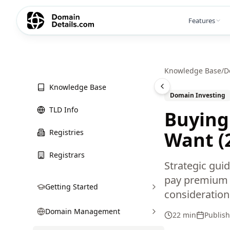
Features
Knowledge Base
/
D
Knowledge Base
Domain Investing
TLD Info
Buying
Registries
Want (
Registrars
Strategic gui
pay premium p
Getting Started
consideration
Domain Management
22 min
Publis