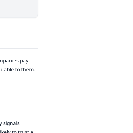
ompanies pay
luable to them.
 signals
ely to trust a