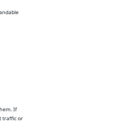
randable
hem. If
traffic or