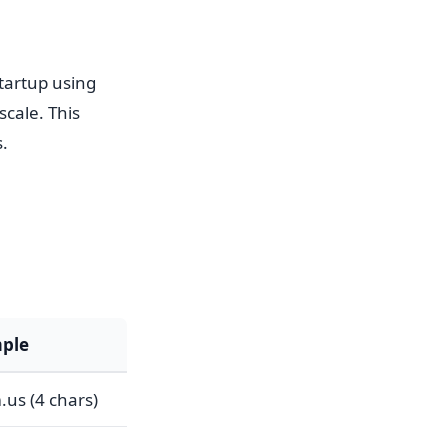
tartup using
cale. This
.
ple
us (4 chars)