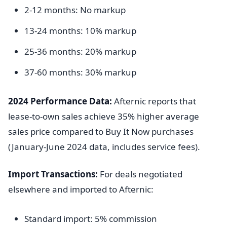
2-12 months: No markup
13-24 months: 10% markup
25-36 months: 20% markup
37-60 months: 30% markup
2024 Performance Data:
Afternic reports that
lease-to-own sales achieve 35% higher average
sales price compared to Buy It Now purchases
(January-June 2024 data, includes service fees).
Import Transactions:
For deals negotiated
elsewhere and imported to Afternic:
Standard import: 5% commission