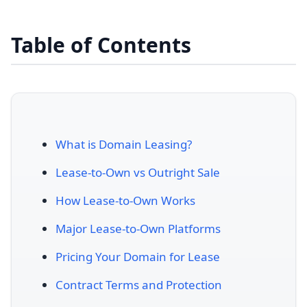
Table of Contents
What is Domain Leasing?
Lease-to-Own vs Outright Sale
How Lease-to-Own Works
Major Lease-to-Own Platforms
Pricing Your Domain for Lease
Contract Terms and Protection