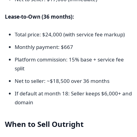
Lease-to-Own (36 months):
Total price: $24,000 (with service fee markup)
Monthly payment: $667
Platform commission: 15% base + service fee
split
Net to seller: ~$18,500 over 36 months
If default at month 18: Seller keeps $6,000+ and
domain
When to Sell Outright