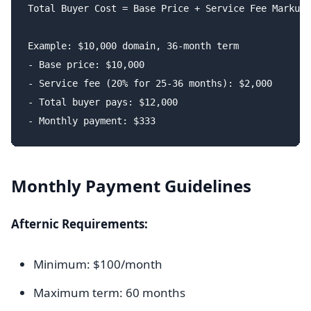
Total Buyer Cost = Base Price + Service Fee Markup

Example: $10,000 domain, 36-month term

- Base price: $10,000

- Service fee (20% for 25-36 months): $2,000

- Total buyer pays: $12,000

Monthly Payment Guidelines
Afternic Requirements:
Minimum: $100/month
Maximum term: 60 months