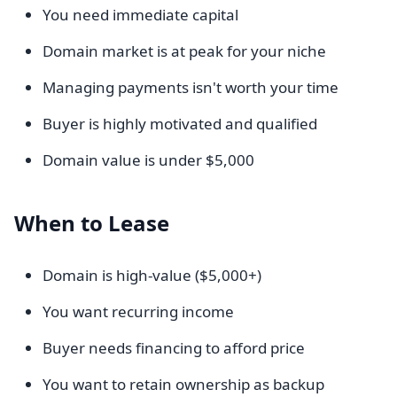
You need immediate capital
Domain market is at peak for your niche
Managing payments isn't worth your time
Buyer is highly motivated and qualified
Domain value is under $5,000
When to Lease
Domain is high-value ($5,000+)
You want recurring income
Buyer needs financing to afford price
You want to retain ownership as backup