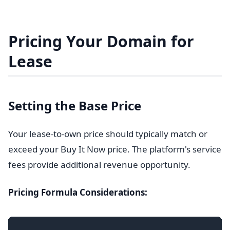
Pricing Your Domain for
Lease
Setting the Base Price
Your lease-to-own price should typically match or
exceed your Buy It Now price. The platform's service
fees provide additional revenue opportunity.
Pricing Formula Considerations: