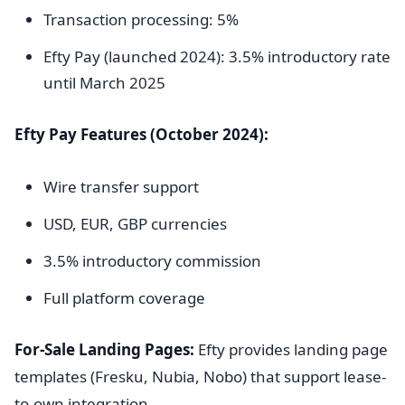
Transaction processing: 5%
Efty Pay (launched 2024): 3.5% introductory rate
until March 2025
Efty Pay Features (October 2024):
Wire transfer support
USD, EUR, GBP currencies
3.5% introductory commission
Full platform coverage
For-Sale Landing Pages:
Efty provides landing page
templates (Fresku, Nubia, Nobo) that support lease-
to-own integration.