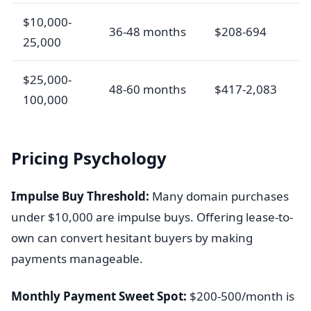
$10,000-
36-48 months
$208-694
25,000
$25,000-
48-60 months
$417-2,083
100,000
Pricing Psychology
Impulse Buy Threshold:
Many domain purchases
under $10,000 are impulse buys. Offering lease-to-
own can convert hesitant buyers by making
payments manageable.
Monthly Payment Sweet Spot:
$200-500/month is