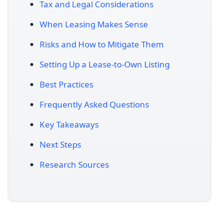
Tax and Legal Considerations
When Leasing Makes Sense
Risks and How to Mitigate Them
Setting Up a Lease-to-Own Listing
Best Practices
Frequently Asked Questions
Key Takeaways
Next Steps
Research Sources