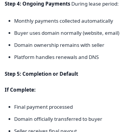
Step 4: Ongoing Payments
During lease period:
Monthly payments collected automatically
Buyer uses domain normally (website, email)
Domain ownership remains with seller
Platform handles renewals and DNS
Step 5: Completion or Default
If Complete:
Final payment processed
Domain officially transferred to buyer
Seller receives final payout