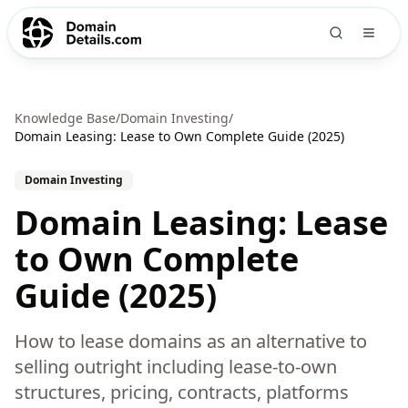
Knowledge Base
/
Domain Investing
/
Domain Leasing: Lease to Own Complete Guide (2025)
Domain Investing
Domain Leasing: Lease
to Own Complete
Guide (2025)
How to lease domains as an alternative to
selling outright including lease-to-own
structures, pricing, contracts, platforms