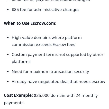
$85 fee for administrative changes
When to Use Escrow.com:
High-value domains where platform
commission exceeds Escrow fees
Custom payment terms not supported by other
platforms
Need for maximum transaction security
Already have negotiated deal that needs escrow
Cost Example:
$25,000 domain with 24 monthly
payments: