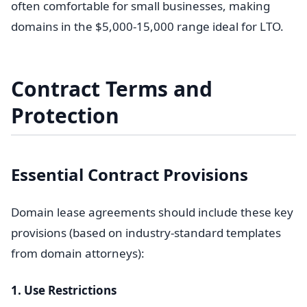
often comfortable for small businesses, making
domains in the $5,000-15,000 range ideal for LTO.
Contract Terms and
Protection
Essential Contract Provisions
Domain lease agreements should include these key
provisions (based on industry-standard templates
from domain attorneys):
1. Use Restrictions