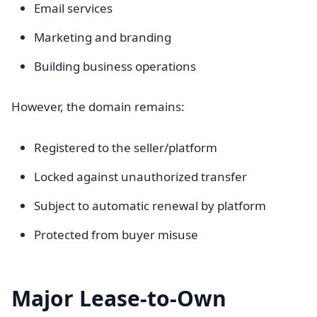
Email services
Marketing and branding
Building business operations
However, the domain remains:
Registered to the seller/platform
Locked against unauthorized transfer
Subject to automatic renewal by platform
Protected from buyer misuse
Major Lease-to-Own