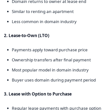
Domain returns to owner at lease end
Similar to renting an apartment
Less common in domain industry
2. Lease-to-Own (LTO)
Payments apply toward purchase price
Ownership transfers after final payment
Most popular model in domain industry
Buyer uses domain during payment period
3. Lease with Option to Purchase
Regular lease payments with purchase option