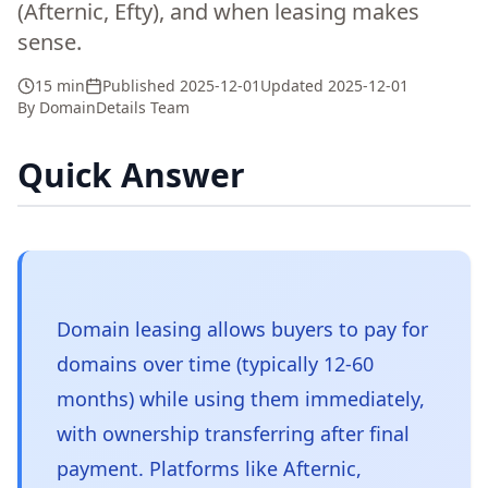
(Afternic, Efty), and when leasing makes
sense.
15 min
Published
2025-12-01
Updated
2025-12-01
By
DomainDetails Team
Quick Answer
Domain leasing allows buyers to pay for
domains over time (typically 12-60
months) while using them immediately,
with ownership transferring after final
payment. Platforms like Afternic,