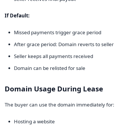
If Default:
Missed payments trigger grace period
After grace period: Domain reverts to seller
Seller keeps all payments received
Domain can be relisted for sale
Domain Usage During Lease
The buyer can use the domain immediately for:
Hosting a website