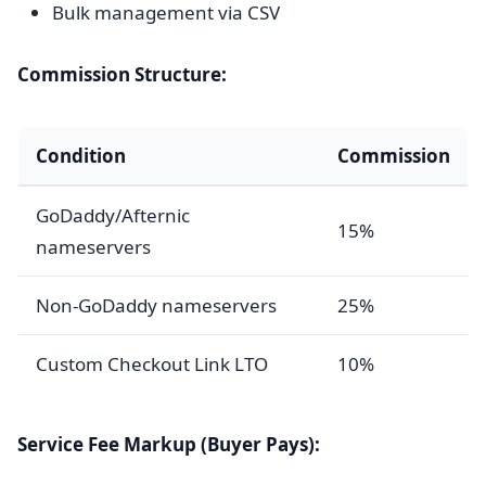
Bulk management via CSV
Commission Structure:
Condition
Commission
GoDaddy/Afternic
15%
nameservers
Non-GoDaddy nameservers
25%
Custom Checkout Link LTO
10%
Service Fee Markup (Buyer Pays):