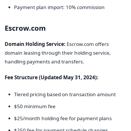
Payment plan import: 10% commission
Escrow.com
Domain Holding Service:
Escrow.com offers
domain leasing through their holding service,
handling payments and transfers.
Fee Structure (Updated May 31, 2024):
Tiered pricing based on transaction amount
$50 minimum fee
$25/month holding fee for payment plans
$250 fee for payment schedule changes