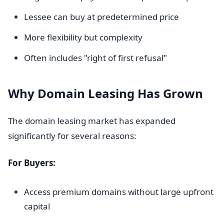
Lessee can buy at predetermined price
More flexibility but complexity
Often includes "right of first refusal"
Why Domain Leasing Has Grown
The domain leasing market has expanded
significantly for several reasons:
For Buyers:
Access premium domains without large upfront
capital