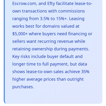
Escrow.com, and Efty facilitate lease-to-
own transactions with commissions
ranging from 3.5% to 15%+. Leasing
works best for domains valued at
$5,000+ where buyers need financing or
sellers want recurring revenue while
retaining ownership during payments.
Key risks include buyer default and
longer time to full payment, but data
shows lease-to-own sales achieve 35%
higher average prices than outright
purchases.