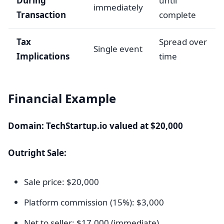
During
until
immediately
Transaction
complete
Tax
Spread over
Single event
Implications
time
Financial Example
Domain: TechStartup.io valued at $20,000
Outright Sale:
Sale price: $20,000
Platform commission (15%): $3,000
Net to seller: $17,000 (immediate)