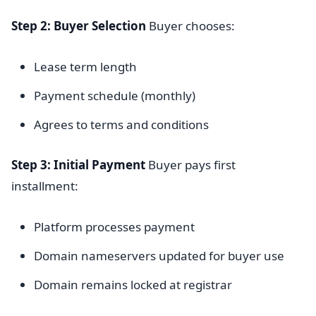
Step 2: Buyer Selection
Buyer chooses:
Lease term length
Payment schedule (monthly)
Agrees to terms and conditions
Step 3: Initial Payment
Buyer pays first
installment:
Platform processes payment
Domain nameservers updated for buyer use
Domain remains locked at registrar