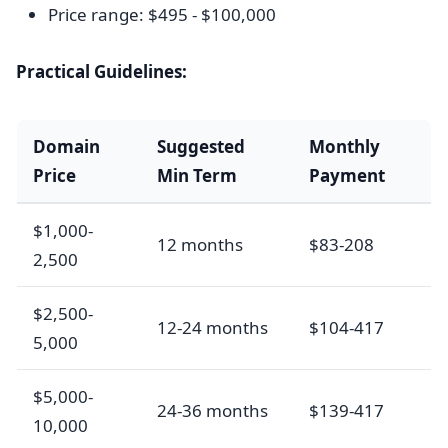
Price range: $495 - $100,000
Practical Guidelines:
Domain
Suggested
Monthly
Price
Min Term
Payment
$1,000-
12 months
$83-208
2,500
$2,500-
12-24 months
$104-417
5,000
$5,000-
24-36 months
$139-417
10,000