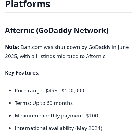
Platforms
Afternic (GoDaddy Network)
Note:
Dan.com was shut down by GoDaddy in June
2025, with all listings migrated to Afternic.
Key Features:
Price range: $495 - $100,000
Terms: Up to 60 months
Minimum monthly payment: $100
International availability (May 2024)