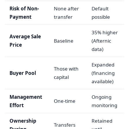
Risk of Non-
None after
Default
Payment
transfer
possible
35% higher
Average Sale
Baseline
(Afternic
Price
data)
Expanded
Those with
Buyer Pool
(financing
capital
available)
Management
Ongoing
One-time
Effort
monitoring
Ownership
Retained
Transfers