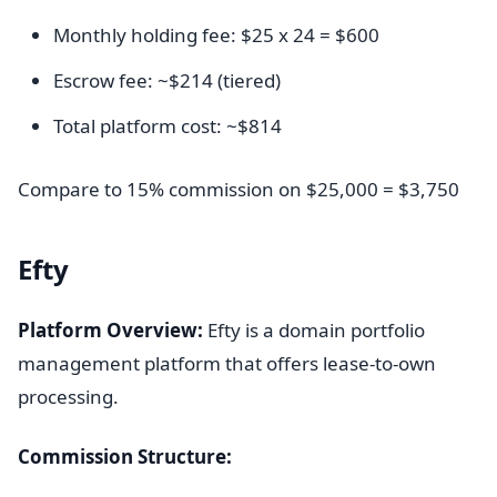
Monthly holding fee: $25 x 24 = $600
Escrow fee: ~$214 (tiered)
Total platform cost: ~$814
Compare to 15% commission on $25,000 = $3,750
Efty
Platform Overview:
Efty is a domain portfolio
management platform that offers lease-to-own
processing.
Commission Structure: