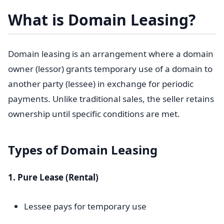
What is Domain Leasing?
Domain leasing is an arrangement where a domain
owner (lessor) grants temporary use of a domain to
another party (lessee) in exchange for periodic
payments. Unlike traditional sales, the seller retains
ownership until specific conditions are met.
Types of Domain Leasing
1. Pure Lease (Rental)
Lessee pays for temporary use