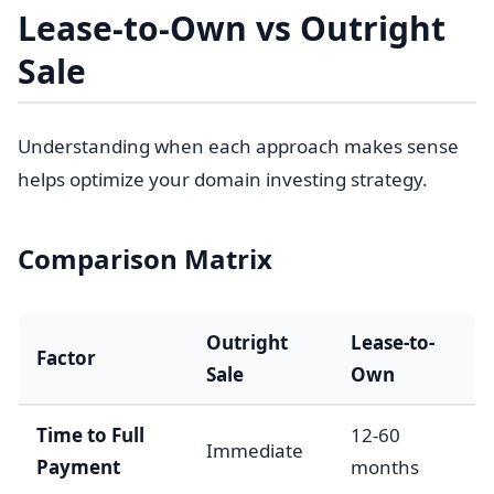
Lease-to-Own vs Outright
Sale
Understanding when each approach makes sense
helps optimize your domain investing strategy.
Comparison Matrix
Outright
Lease-to-
Factor
Sale
Own
Time to Full
12-60
Immediate
Payment
months