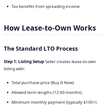
Tax benefits from spreading income
How Lease-to-Own Works
The Standard LTO Process
Step 1: Listing Setup
Seller creates lease-to-own
listing with:
Total purchase price (Buy It Now)
Allowed term lengths (12-60 months)
Minimum monthly payment (typically $100+)