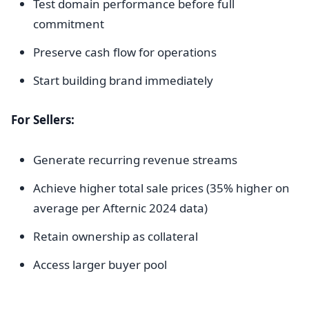
Test domain performance before full
commitment
Preserve cash flow for operations
Start building brand immediately
For Sellers:
Generate recurring revenue streams
Achieve higher total sale prices (35% higher on
average per Afternic 2024 data)
Retain ownership as collateral
Access larger buyer pool