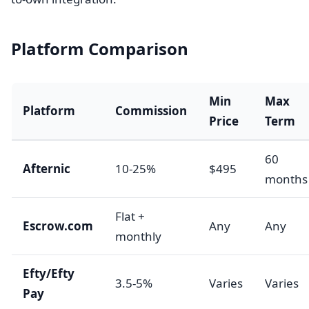
Platform Comparison
Min
Max
Platform
Commission
Price
Term
60
Afternic
10-25%
$495
months
Flat +
Escrow.com
Any
Any
monthly
Efty/Efty
3.5-5%
Varies
Varies
Pay