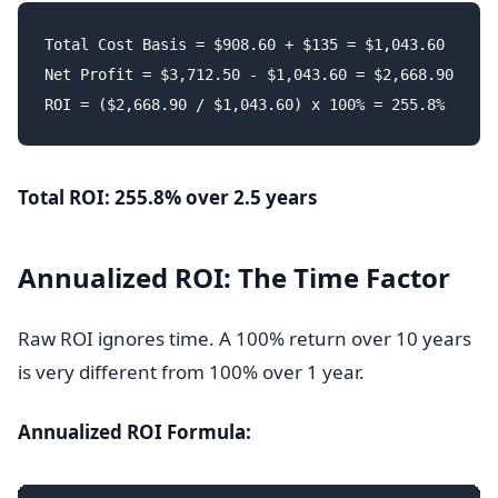
Total Cost Basis = $908.60 + $135 = $1,043.60

Net Profit = $3,712.50 - $1,043.60 = $2,668.90

Total ROI: 255.8% over 2.5 years
Annualized ROI: The Time Factor
Raw ROI ignores time. A 100% return over 10 years
is very different from 100% over 1 year.
Annualized ROI Formula: