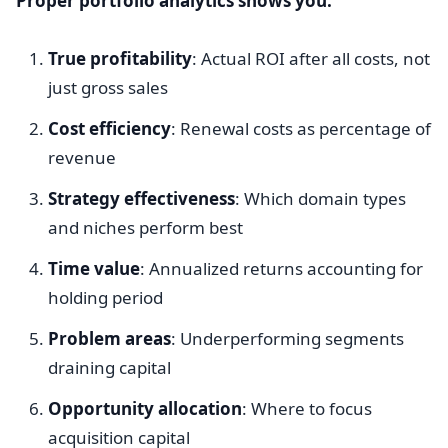
Proper portfolio analytics shows you:
True profitability
: Actual ROI after all costs, not
just gross sales
Cost efficiency
: Renewal costs as percentage of
revenue
Strategy effectiveness
: Which domain types
and niches perform best
Time value
: Annualized returns accounting for
holding period
Problem areas
: Underperforming segments
draining capital
Opportunity allocation
: Where to focus
acquisition capital