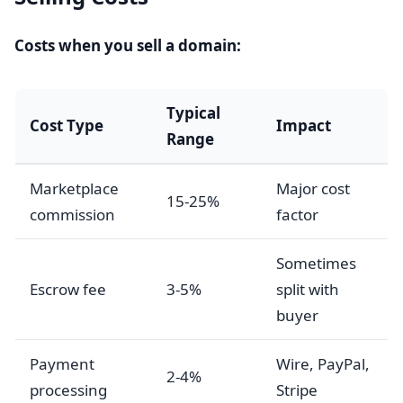
Costs when you sell a domain:
Typical
Cost Type
Impact
Range
Marketplace
Major cost
15-25%
commission
factor
Sometimes
Escrow fee
3-5%
split with
buyer
Payment
Wire, PayPal,
2-4%
processing
Stripe