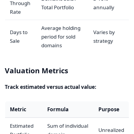
Through
Total Portfolio
annually
Rate
Average holding
Days to
Varies by
period for sold
Sale
strategy
domains
Valuation Metrics
Track estimated versus actual value:
Metric
Formula
Purpose
Estimated
Sum of individual
Unrealized