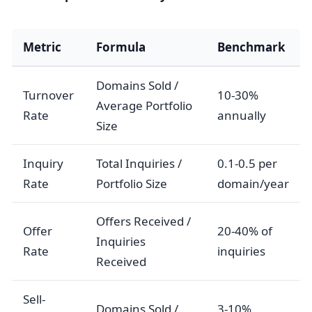
Metric
Formula
Benchmark
Domains Sold /
Turnover
10-30%
Average Portfolio
Rate
annually
Size
Inquiry
Total Inquiries /
0.1-0.5 per
Rate
Portfolio Size
domain/year
Offers Received /
Offer
20-40% of
Inquiries
Rate
inquiries
Received
Sell-
Domains Sold /
3-10%