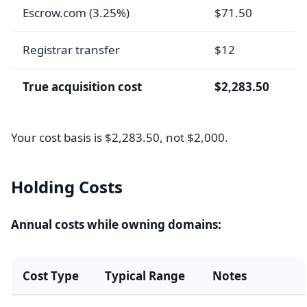
Escrow.com (3.25%)
$71.50
Registrar transfer
$12
True acquisition cost
$2,283.50
Your cost basis is $2,283.50, not $2,000.
Holding Costs
Annual costs while owning domains:
Cost Type
Typical Range
Notes