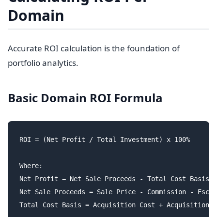
Domain
Accurate ROI calculation is the foundation of
portfolio analytics.
Basic Domain ROI Formula
ROI = (Net Profit / Total Investment) x 100%

Where:

Net Profit = Net Sale Proceeds - Total Cost Basis

Net Sale Proceeds = Sale Price - Commission - Escro