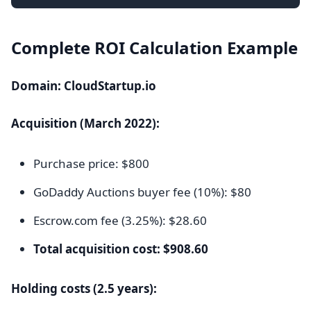
Complete ROI Calculation Example
Domain: CloudStartup.io
Acquisition (March 2022):
Purchase price: $800
GoDaddy Auctions buyer fee (10%): $80
Escrow.com fee (3.25%): $28.60
Total acquisition cost: $908.60
Holding costs (2.5 years):