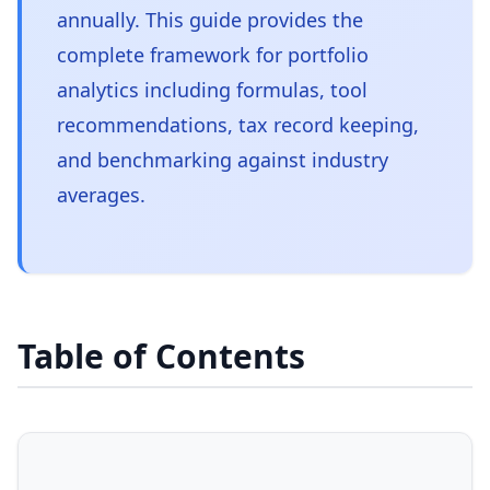
annually. This guide provides the
complete framework for portfolio
analytics including formulas, tool
recommendations, tax record keeping,
and benchmarking against industry
averages.
Table of Contents