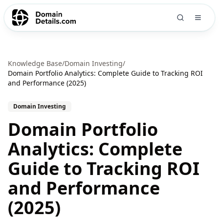
Knowledge Base
/
Domain Investing
/
Domain Portfolio Analytics: Complete Guide to Tracking ROI
and Performance (2025)
Domain Investing
Domain Portfolio
Analytics: Complete
Guide to Tracking ROI
and Performance
(2025)