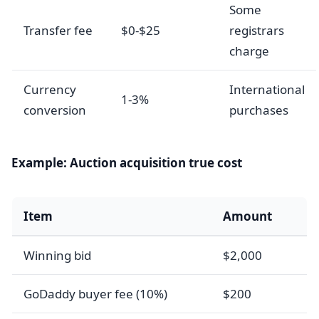
Some
Transfer fee
$0-$25
registrars
charge
Currency
International
1-3%
conversion
purchases
Example: Auction acquisition true cost
Item
Amount
Winning bid
$2,000
GoDaddy buyer fee (10%)
$200