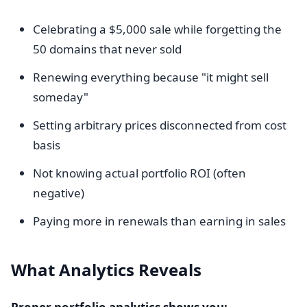
Celebrating a $5,000 sale while forgetting the
50 domains that never sold
Renewing everything because "it might sell
someday"
Setting arbitrary prices disconnected from cost
basis
Not knowing actual portfolio ROI (often
negative)
Paying more in renewals than earning in sales
What Analytics Reveals