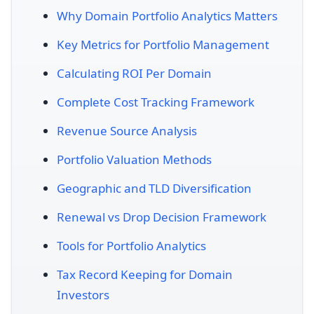
Why Domain Portfolio Analytics Matters
Key Metrics for Portfolio Management
Calculating ROI Per Domain
Complete Cost Tracking Framework
Revenue Source Analysis
Portfolio Valuation Methods
Geographic and TLD Diversification
Renewal vs Drop Decision Framework
Tools for Portfolio Analytics
Tax Record Keeping for Domain
Investors