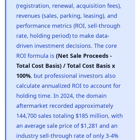
(registration, renewal, acquisition fees),
revenues (sales, parking, leasing), and
performance metrics (ROI, sell-through
rate, holding period) to make data-
driven investment decisions. The core
ROI formula is
(Net Sale Proceeds -
Total Cost Basis) / Total Cost Basis x
100%
, but professional investors also
calculate annualized ROI to account for
holding time. In 2024, the domain
aftermarket recorded approximately
144,700 sales totaling $185 million, with
an average sale price of $1,281 and an
industry sell-through rate of only 3-4%