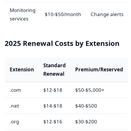
Monitoring
$10-$50/month
Change alerts
services
2025 Renewal Costs by Extension
Standard
Extension
Premium/Reserved
Renewal
.com
$12-$18
$50-$5,000+
.net
$14-$18
$40-$500
.org
$12-$16
$30-$200