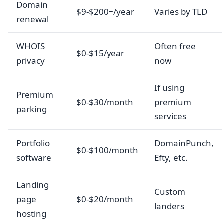
Domain
$9-$200+/year
Varies by TLD
renewal
WHOIS
Often free
$0-$15/year
privacy
now
If using
Premium
$0-$30/month
premium
parking
services
Portfolio
DomainPunch,
$0-$100/month
software
Efty, etc.
Landing
Custom
page
$0-$20/month
landers
hosting