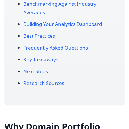
Benchmarking Against Industry
Averages
Building Your Analytics Dashboard
Best Practices
Frequently Asked Questions
Key Takeaways
Next Steps
Research Sources
Why Domain Portfolio