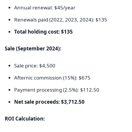
Annual renewal: $45/year
Renewals paid (2022, 2023, 2024): $135
Total holding cost: $135
Sale (September 2024):
Sale price: $4,500
Afternic commission (15%): $675
Payment processing (2.5%): $112.50
Net sale proceeds: $3,712.50
ROI Calculation: