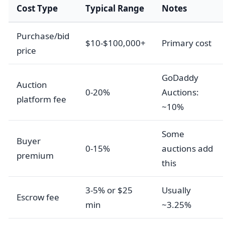
Cost Type
Typical Range
Notes
Purchase/bid
$10-$100,000+
Primary cost
price
GoDaddy
Auction
0-20%
Auctions:
platform fee
~10%
Some
Buyer
0-15%
auctions add
premium
this
3-5% or $25
Usually
Escrow fee
min
~3.25%