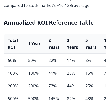
compared to stock market's ~10-12% average.
Annualized ROI Reference Table
Total
2
3
5
1 Year
ROI
Years
Years
Years
50%
50%
22%
14%
8%
100%
100%
41%
26%
15%
200%
200%
73%
44%
25%
500%
500%
145%
82%
43%