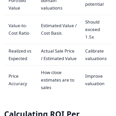
Portfolio
domain
potential
Value
valuations
Should
Value-to-
Estimated Value /
exceed
Cost Ratio
Cost Basis
1.5x
Realized vs
Actual Sale Price
Calibrate
Expected
/ Estimated Value
valuations
How close
Price
Improve
estimates are to
Accuracy
valuation
sales
Calculating ROI Per