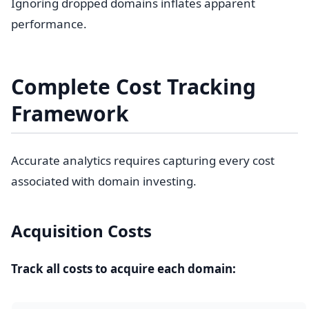
Ignoring dropped domains inflates apparent
performance.
Complete Cost Tracking
Framework
Accurate analytics requires capturing every cost
associated with domain investing.
Acquisition Costs
Track all costs to acquire each domain: