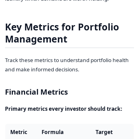
Key Metrics for Portfolio
Management
Track these metrics to understand portfolio health
and make informed decisions.
Financial Metrics
Primary metrics every investor should track:
Metric
Formula
Target