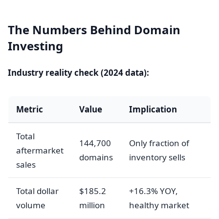
The Numbers Behind Domain
Investing
Industry reality check (2024 data):
Metric
Value
Implication
Total
144,700
Only fraction of
aftermarket
domains
inventory sells
sales
Total dollar
$185.2
+16.3% YOY,
volume
million
healthy market