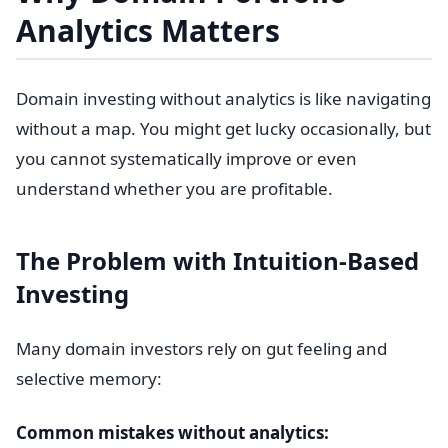
Analytics Matters
Domain investing without analytics is like navigating
without a map. You might get lucky occasionally, but
you cannot systematically improve or even
understand whether you are profitable.
The Problem with Intuition-Based
Investing
Many domain investors rely on gut feeling and
selective memory:
Common mistakes without analytics: