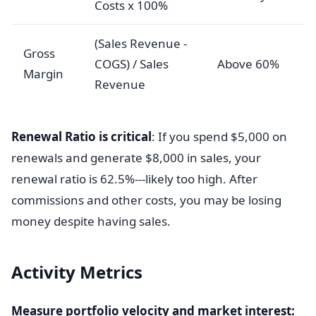
Costs x 100%
(Sales Revenue -
Gross
COGS) / Sales
Above 60%
Margin
Revenue
Renewal Ratio is critical
: If you spend $5,000 on
renewals and generate $8,000 in sales, your
renewal ratio is 62.5%---likely too high. After
commissions and other costs, you may be losing
money despite having sales.
Activity Metrics
Measure portfolio velocity and market interest: