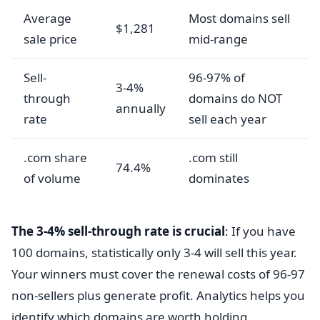
Average
Most domains sell
$1,281
sale price
mid-range
Sell-
96-97% of
3-4%
through
domains do NOT
annually
rate
sell each year
.com share
.com still
74.4%
of volume
dominates
The 3-4% sell-through rate is crucial
: If you have
100 domains, statistically only 3-4 will sell this year.
Your winners must cover the renewal costs of 96-97
non-sellers plus generate profit. Analytics helps you
identify which domains are worth holding.