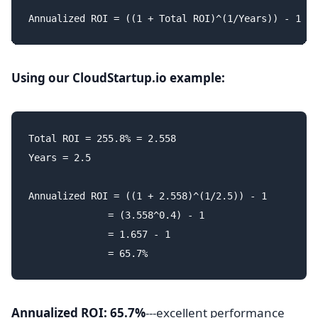
Using our CloudStartup.io example:
Total ROI = 255.8% = 2.558

Years = 2.5

Annualized ROI = ((1 + 2.558)^(1/2.5)) - 1

              = (3.558^0.4) - 1

              = 1.657 - 1

Annualized ROI: 65.7%
---excellent performance