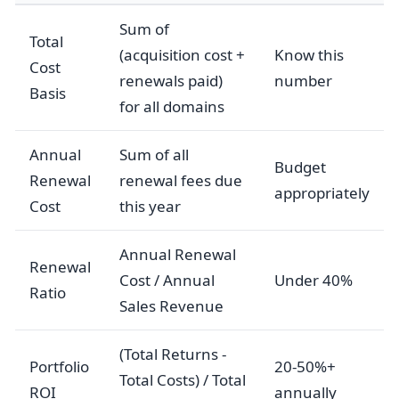
Sum of
Total
(acquisition cost +
Know this
Cost
renewals paid)
number
Basis
for all domains
Annual
Sum of all
Budget
Renewal
renewal fees due
appropriately
Cost
this year
Annual Renewal
Renewal
Cost / Annual
Under 40%
Ratio
Sales Revenue
(Total Returns -
Portfolio
20-50%+
Total Costs) / Total
ROI
annually