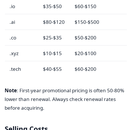
.io
$35-$50
$60-$150
.ai
$80-$120
$150-$500
.co
$25-$35
$50-$200
.xyz
$10-$15
$20-$100
.tech
$40-$55
$60-$200
Note
: First-year promotional pricing is often 50-80%
lower than renewal. Always check renewal rates
before acquiring.
Selling Costs