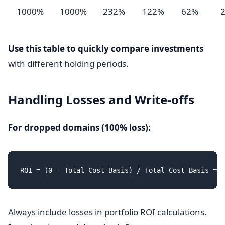
1000%
1000%
232%
122%
62%
Use this table to quickly compare investments
with different holding periods.
Handling Losses and Write-offs
For dropped domains (100% loss):
Always include losses in portfolio ROI calculations.