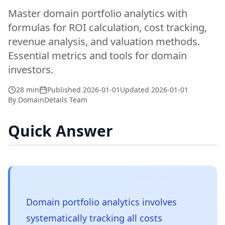
Master domain portfolio analytics with
formulas for ROI calculation, cost tracking,
revenue analysis, and valuation methods.
Essential metrics and tools for domain
investors.
28 min
Published
2026-01-01
Updated
2026-01-01
By
DomainDetails Team
Quick Answer
Domain portfolio analytics involves
systematically tracking all costs