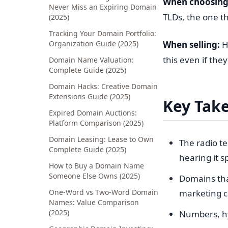
When choosing
Never Miss an Expiring Domain
TLDs, the one th
(2025)
Tracking Your Domain Portfolio:
Organization Guide (2025)
When selling:
Hi
this even if the
Domain Name Valuation:
Complete Guide (2025)
Domain Hacks: Creative Domain
Extensions Guide (2025)
Key Tak
Expired Domain Auctions:
Platform Comparison (2025)
Domain Leasing: Lease to Own
The radio t
Complete Guide (2025)
hearing it 
How to Buy a Domain Name
Someone Else Owns (2025)
Domains tha
One-Word vs Two-Word Domain
marketing 
Names: Value Comparison
(2025)
Numbers, hy