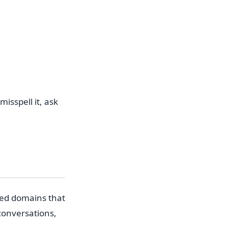
isspell it, ask
ed domains that
conversations,