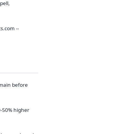
pell,
s.com --
r
omain before
0-50% higher