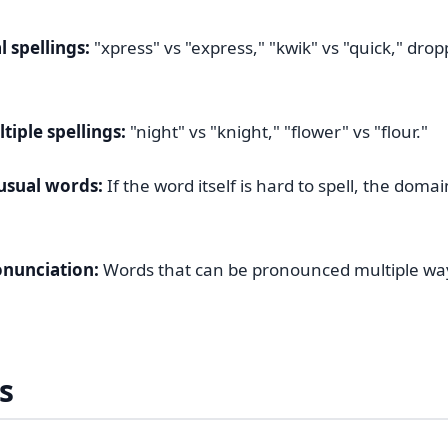
 spellings:
"xpress" vs "express," "kwik" vs "quick," dro
iple spellings:
"night" vs "knight," "flower" vs "flour."
usual words:
If the word itself is hard to spell, the domai
nunciation:
Words that can be pronounced multiple way
s