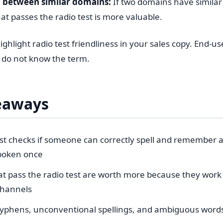
 between similar domains:
If two domains have simila
at passes the radio test is more valuable.
ghlight radio test friendliness in your sales copy. End-u
y do not know the term.
eaways
est checks if someone can correctly spell and remember 
spoken once
t pass the radio test are worth more because they work 
channels
phens, unconventional spellings, and ambiguous words 