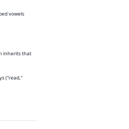
pped vowels
n inherits that
s ("read,"