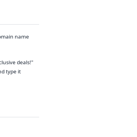
 domain name
lusive deals!"
d type it