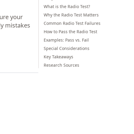
What is the Radio Test?
Why the Radio Test Matters
ure your
Common Radio Test Failures
ly mistakes
How to Pass the Radio Test
Examples: Pass vs. Fail
Special Considerations
Key Takeaways
Research Sources