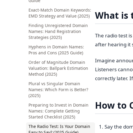
Guide
Exact-Match Domain Keywords:
What is 
EMD Strategy and Value (2025)
Finding Unregistered Domain
Names: Hand Registration
The radio test 
Strategies (2025)
after hearing i
Hyphens in Domain Names:
Pros and Cons (2025 Guide)
Imagine announci
Order of Magnitude Domain
Valuation: Ballpark Estimation
Listeners cannot
Method (2025)
correctly later. 
Plural vs Singular Domain
Names: Which Form is Better?
(2025)
How to 
Preparing to Invest in Domain
Names: Complete Getting
Started Checklist (2025)
Say the dom
The Radio Test: Is Your Domain
Easy to Say? (2025 Guide)