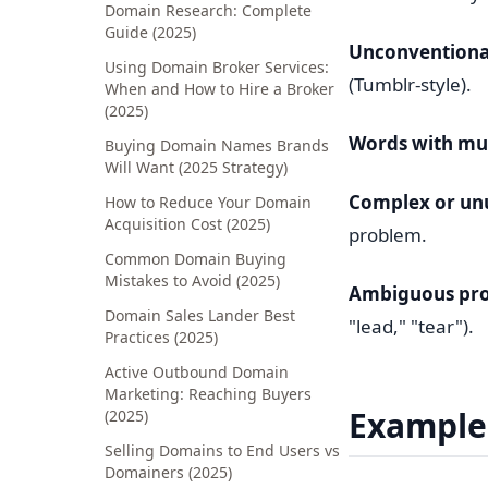
Domain Research: Complete
Guide (2025)
Unconventional
Using Domain Broker Services:
(Tumblr-style).
When and How to Hire a Broker
(2025)
Words with mult
Buying Domain Names Brands
Will Want (2025 Strategy)
Complex or un
How to Reduce Your Domain
Acquisition Cost (2025)
problem.
Common Domain Buying
Mistakes to Avoid (2025)
Ambiguous pro
Domain Sales Lander Best
"lead," "tear").
Practices (2025)
Active Outbound Domain
Marketing: Reaching Buyers
Example
(2025)
Selling Domains to End Users vs
Domainers (2025)