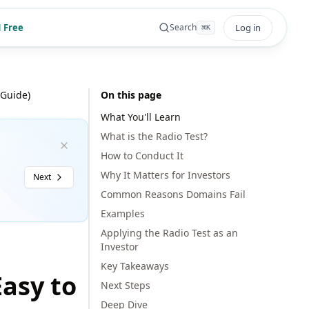
 Free
Log in
Search
⌘
K
 Guide)
On this page
What You'll Learn
What is the Radio Test?
How to Conduct It
Why It Matters for Investors
Next
Common Reasons Domains Fail
Examples
Applying the Radio Test as an
Investor
Key Takeaways
Easy to
Next Steps
Deep Dive