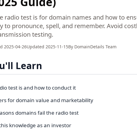
2025 Guide)
e radio test is for domain names and how to ens
y to pronounce, spell, and remember. Avoid cost
ransmission testing.
ed
2025-04-26
Updated
2025-11-15
By
DomainDetails Team
'll Learn
io test is and how to conduct it
ers for domain value and marketability
ons domains fail the radio test
this knowledge as an investor