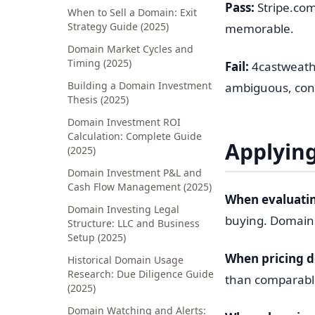
Pass:
Stripe.com
When to Sell a Domain: Exit
Strategy Guide (2025)
memorable.
Domain Market Cycles and
Timing (2025)
Fail:
4castweathe
Building a Domain Investment
ambiguous, confu
Thesis (2025)
Domain Investment ROI
Calculation: Complete Guide
Applying
(2025)
Domain Investment P&L and
Cash Flow Management (2025)
When evaluatin
Domain Investing Legal
buying. Domains
Structure: LLC and Business
Setup (2025)
When pricing 
Historical Domain Usage
Research: Due Diligence Guide
than comparable
(2025)
Domain Watching and Alerts: