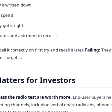
 it written down
spell it
 got it right
tes and ask them to recall it
ll it correctly on first try and recall it later.
Failing:
They m
 or forget it.
atters for Investors
ass the radio test are worth more.
End-user buyers ne
eting channels, including verbal ones: radio ads, phone 