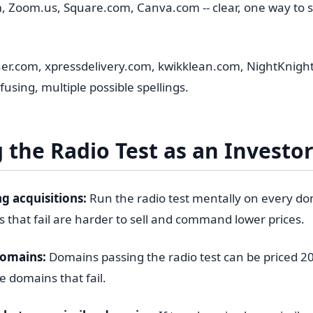
, Zoom.us, Square.com, Canva.com -- clear, one way to s
r.com, xpressdelivery.com, kwikklean.com, NightKnight
sing, multiple possible spellings.
 the Radio Test as an Investo
g acquisitions:
Run the radio test mentally on every d
 that fail are harder to sell and command lower prices.
domains:
Domains passing the radio test can be priced 2
 domains that fail.