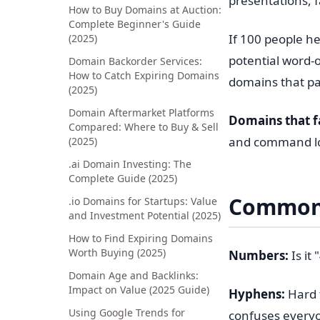
presentations, f
How to Buy Domains at Auction:
Complete Beginner's Guide
If 100 people he
(2025)
potential word-o
Domain Backorder Services:
How to Catch Expiring Domains
domains that pa
(2025)
Domain Aftermarket Platforms
Domains that fai
Compared: Where to Buy & Sell
and command lo
(2025)
.ai Domain Investing: The
Complete Guide (2025)
Common 
.io Domains for Startups: Value
and Investment Potential (2025)
How to Find Expiring Domains
Worth Buying (2025)
Numbers:
Is it
Domain Age and Backlinks:
Impact on Value (2025 Guide)
Hyphens:
Hard 
Using Google Trends for
confuses every