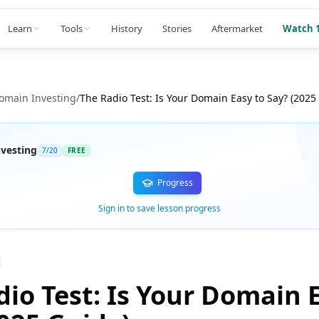
Learn
Tools
History
Stories
Aftermarket
Watch 1
omain Investing
/
The Radio Test: Is Your Domain Easy to Say? (2025
vesting
7
/
20
FREE
Progress
Sign in to save lesson progress
io Test: Is Your Domain 