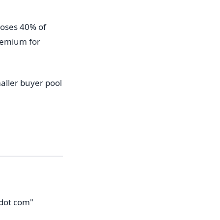
 loses 40% of
premium for
aller buyer pool
 dot com"