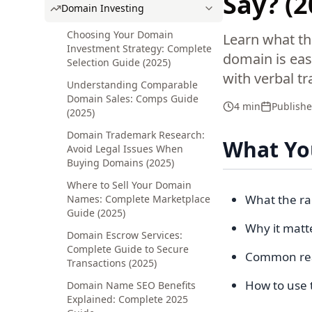
Say? (
Domain Investing
Choosing Your Domain
Learn what th
Investment Strategy: Complete
domain is eas
Selection Guide (2025)
with verbal t
Understanding Comparable
Domain Sales: Comps Guide
4 min
Publish
(2025)
Domain Trademark Research:
What You
Avoid Legal Issues When
Buying Domains (2025)
Where to Sell Your Domain
What the rad
Names: Complete Marketplace
Guide (2025)
Why it matt
Domain Escrow Services:
Complete Guide to Secure
Common reas
Transactions (2025)
How to use 
Domain Name SEO Benefits
Explained: Complete 2025