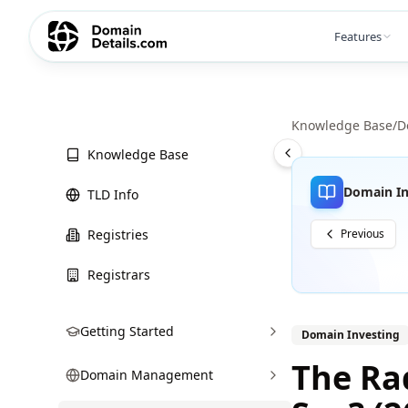
Features
Knowledge Base
/
D
Knowledge Base
Domain In
TLD Info
Registries
Previous
Registrars
Getting Started
Domain Investing
The Rad
Domain Management