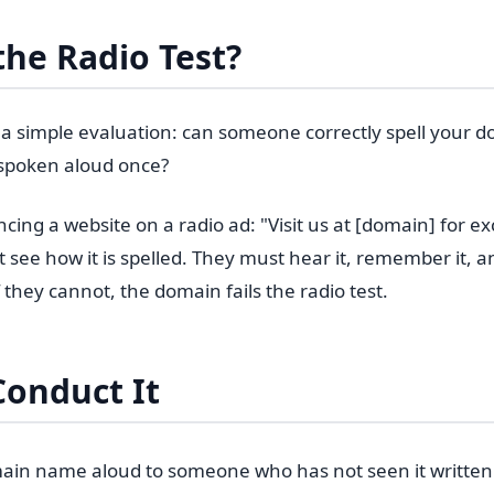
the Radio Test?
is a simple evaluation: can someone correctly spell your
t spoken aloud once?
ng a website on a radio ad: "Visit us at [domain] for exc
 see how it is spelled. They must hear it, remember it, an
If they cannot, the domain fails the radio test.
Conduct It
ain name aloud to someone who has not seen it written