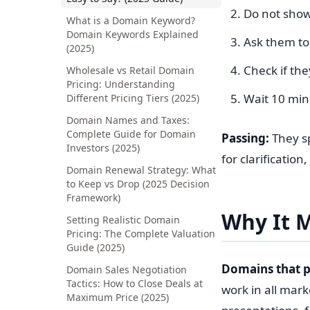
Do not show
What is a Domain Keyword?
Domain Keywords Explained
Ask them to 
(2025)
Check if they
Wholesale vs Retail Domain
Pricing: Understanding
Wait 10 minu
Different Pricing Tiers (2025)
Domain Names and Taxes:
Complete Guide for Domain
Passing:
They spe
Investors (2025)
for clarification,
Domain Renewal Strategy: What
to Keep vs Drop (2025 Decision
Framework)
Why It M
Setting Realistic Domain
Pricing: The Complete Valuation
Guide (2025)
Domains that p
Domain Sales Negotiation
Tactics: How to Close Deals at
work in all mark
Maximum Price (2025)