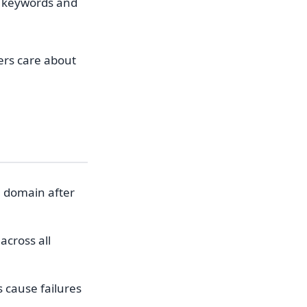
r keywords and
sers care about
a domain after
across all
cause failures