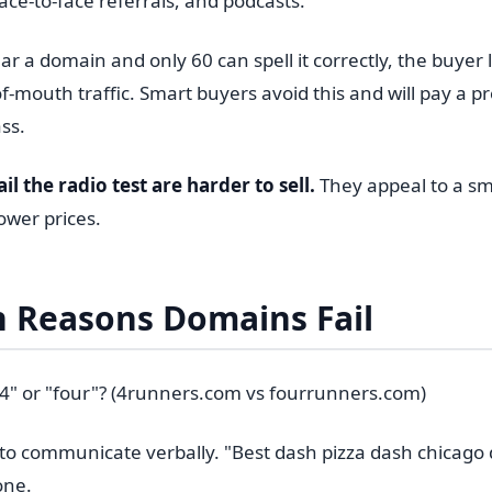
ace-to-face referrals, and podcasts.
ar a domain and only 60 can spell it correctly, the buyer
f-mouth traffic. Smart buyers avoid this and will pay a 
ss.
l the radio test are harder to sell.
They appeal to a sm
wer prices.
Reasons Domains Fail
 "4" or "four"? (4runners.com vs fourrunners.com)
to communicate verbally. "Best dash pizza dash chicago
one.