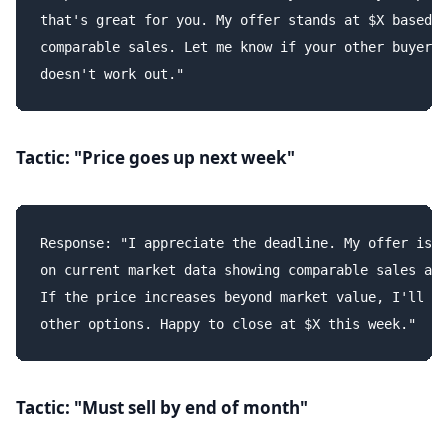
that's great for you. My offer stands at $X based o
comparable sales. Let me know if your other buyer

Tactic: "Price goes up next week"
Response: "I appreciate the deadline. My offer is b
on current market data showing comparable sales at 
If the price increases beyond market value, I'll pu
Tactic: "Must sell by end of month"