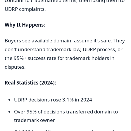
containing trademarked terms, then losing them to
UDRP complaints.
Why It Happens:
Buyers see available domain, assume it's safe. They
don't understand trademark law, UDRP process, or
the 95%+ success rate for trademark holders in
disputes.
Real Statistics (2024):
UDRP decisions rose 3.1% in 2024
Over 95% of decisions transferred domain to
trademark owner