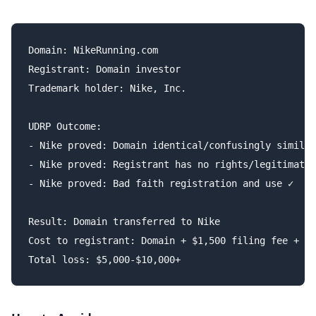
Domain: NikeRunning.com

Registrant: Domain investor

Trademark holder: Nike, Inc.

UDRP Outcome:

- Nike proved: Domain identical/confusingly similar
- Nike proved: Registrant has no rights/legitimate 
- Nike proved: Bad faith registration and use ✓

Result: Domain transferred to Nike

Cost to registrant: Domain + $1,500 filing fee + at