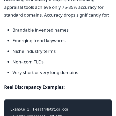
appraisal tools achieve only 75-85% accuracy for
standard domains. Accuracy drops significantly for:
Brandable invented names
Emerging trend keywords
Niche industry terms
Non-.com TLDs
Very short or very long domains
Real Discrepancy Examples:
Example 1: HealthMetrics.com
