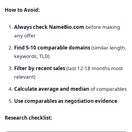
How to Avoid:
Always check NameBio.com
before making
any offer
Find 5-10 comparable domains
(similar length,
keywords, TLD)
Filter by recent sales
(last 12-18 months most
relevant)
Calculate average and median
of comparables
Use comparables as negotiation evidence
Research checklist: