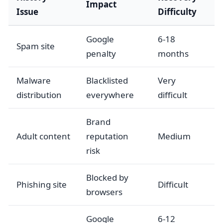
Impact
Issue
Difficulty
Google
6-18
Spam site
penalty
months
Malware
Blacklisted
Very
distribution
everywhere
difficult
Brand
Adult content
reputation
Medium
risk
Blocked by
Phishing site
Difficult
browsers
Google
6-12