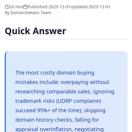
20 min
Published
2025-12-01
Updated
2025-12-01
By
DomainDetails Team
Quick Answer
The most costly domain buying
mistakes include: overpaying without
researching comparable sales, ignoring
trademark risks (UDRP complaints
succeed 95%+ of the time), skipping
domain history checks, falling for
appraisal overinflation, negotiating