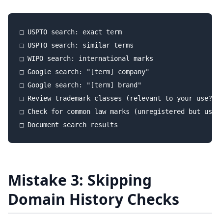
□ USPTO search: exact term

□ USPTO search: similar terms

□ WIPO search: international marks

□ Google search: "[term] company"

□ Google search: "[term] brand"

□ Review trademark classes (relevant to your use?)

□ Check for common law marks (unregistered but used
Mistake 3: Skipping
Domain History Checks