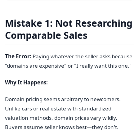
Mistake 1: Not Researching
Comparable Sales
The Error:
Paying whatever the seller asks because
"domains are expensive" or "I really want this one."
Why It Happens:
Domain pricing seems arbitrary to newcomers.
Unlike cars or real estate with standardized
valuation methods, domain prices vary wildly.
Buyers assume seller knows best—they don't.