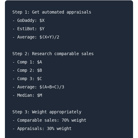
Step 1: Get automated appraisals

- GoDaddy: $X

- EstiBot: $Y

- Average: $(X+Y)/2

Step 2: Research comparable sales

- Comp 1: $A

- Comp 2: $B

- Comp 3: $C

- Average: $(A+B+C)/3

- Median: $M

Step 3: Weight appropriately

- Comparable sales: 70% weight

- Appraisals: 30% weight
