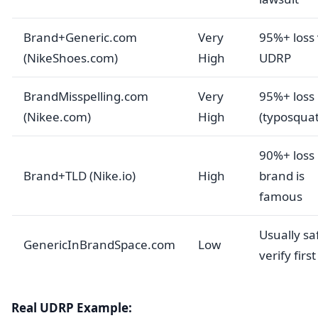
Brand+Generic.com
Very
95%+ loss 
(NikeShoes.com)
High
UDRP
BrandMisspelling.com
Very
95%+ loss
(Nikee.com)
High
(typosquat
90%+ loss 
Brand+TLD (Nike.io)
High
brand is
famous
Usually sa
GenericInBrandSpace.com
Low
verify first
Real UDRP Example: