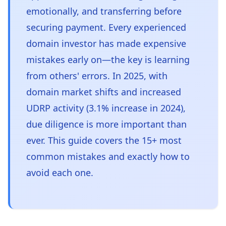
emotionally, and transferring before
securing payment. Every experienced
domain investor has made expensive
mistakes early on—the key is learning
from others' errors. In 2025, with
domain market shifts and increased
UDRP activity (3.1% increase in 2024),
due diligence is more important than
ever. This guide covers the 15+ most
common mistakes and exactly how to
avoid each one.