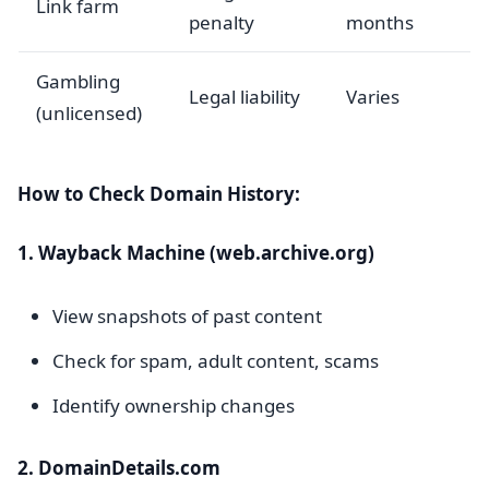
Link farm
penalty
months
Gambling
Legal liability
Varies
(unlicensed)
How to Check Domain History:
1. Wayback Machine (web.archive.org)
View snapshots of past content
Check for spam, adult content, scams
Identify ownership changes
2. DomainDetails.com