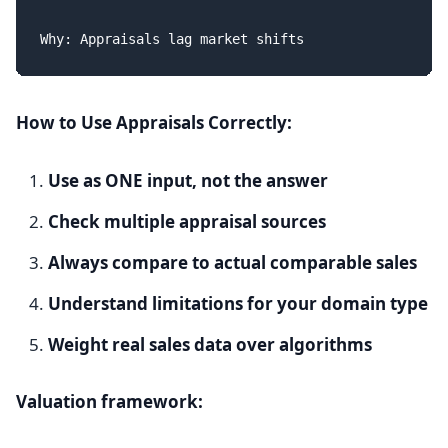
How to Use Appraisals Correctly:
Use as ONE input, not the answer
Check multiple appraisal sources
Always compare to actual comparable sales
Understand limitations for your domain type
Weight real sales data over algorithms
Valuation framework: