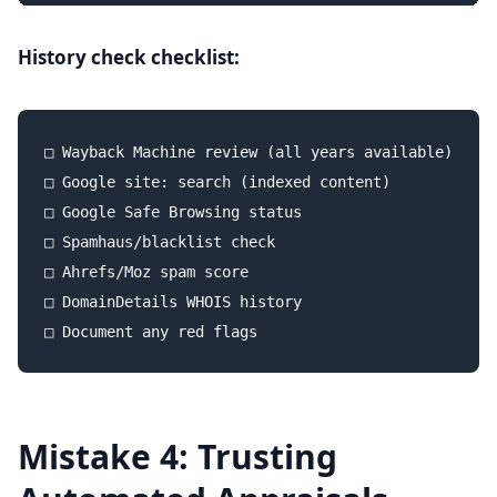
History check checklist:
□ Wayback Machine review (all years available)

□ Google site: search (indexed content)

□ Google Safe Browsing status

□ Spamhaus/blacklist check

□ Ahrefs/Moz spam score

□ DomainDetails WHOIS history

Mistake 4: Trusting