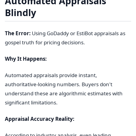
Automated Appraisals
Blindly
The Error:
Using GoDaddy or EstiBot appraisals as
gospel truth for pricing decisions.
Why It Happens:
Automated appraisals provide instant,
authoritative-looking numbers. Buyers don't
understand these are algorithmic estimates with
significant limitations.
Appraisal Accuracy Reality:
According to industry analysis, even leading