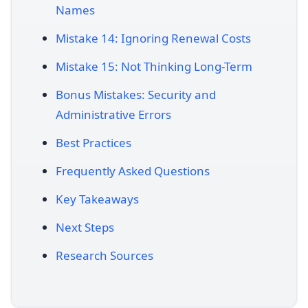
Names
Mistake 14: Ignoring Renewal Costs
Mistake 15: Not Thinking Long-Term
Bonus Mistakes: Security and
Administrative Errors
Best Practices
Frequently Asked Questions
Key Takeaways
Next Steps
Research Sources