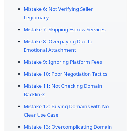
Mistake 6: Not Verifying Seller
Legitimacy
Mistake 7: Skipping Escrow Services
Mistake 8: Overpaying Due to
Emotional Attachment
Mistake 9: Ignoring Platform Fees
Mistake 10: Poor Negotiation Tactics
Mistake 11: Not Checking Domain
Backlinks
Mistake 12: Buying Domains with No
Clear Use Case
Mistake 13: Overcomplicating Domain