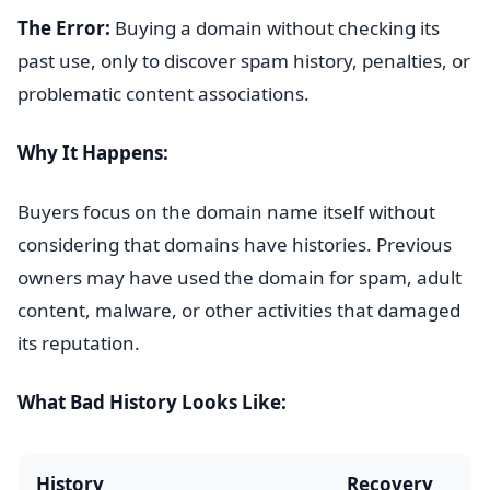
The Error:
Buying a domain without checking its
past use, only to discover spam history, penalties, or
problematic content associations.
Why It Happens:
Buyers focus on the domain name itself without
considering that domains have histories. Previous
owners may have used the domain for spam, adult
content, malware, or other activities that damaged
its reputation.
What Bad History Looks Like:
History
Recovery