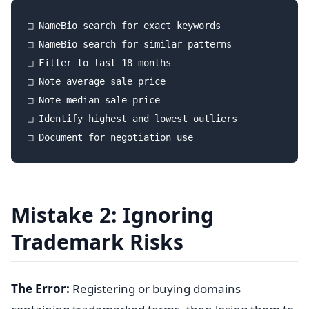
□ NameBio search for exact keywords

□ NameBio search for similar patterns

□ Filter to last 18 months

□ Note average sale price

□ Note median sale price

□ Identify highest and lowest outliers

Mistake 2: Ignoring
Trademark Risks
The Error:
Registering or buying domains