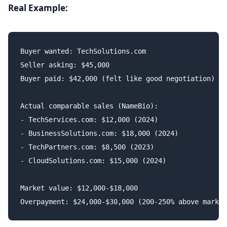
Real Example:
Buyer wanted: TechSolutions.com

Seller asking: $45,000

Buyer paid: $42,000 (felt like good negotiation)

Actual comparable sales (NameBio):

- TechServices.com: $12,000 (2024)

- BusinessSolutions.com: $18,000 (2024)

- TechPartners.com: $8,500 (2023)

- CloudSolutions.com: $15,000 (2024)

Market value: $12,000-$18,000
