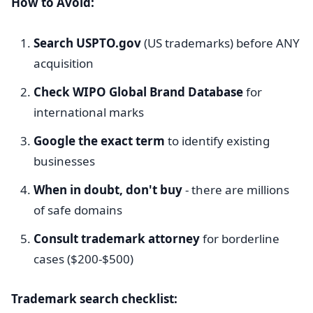
How to Avoid:
Search USPTO.gov
(US trademarks) before ANY
acquisition
Check WIPO Global Brand Database
for
international marks
Google the exact term
to identify existing
businesses
When in doubt, don't buy
- there are millions
of safe domains
Consult trademark attorney
for borderline
cases ($200-$500)
Trademark search checklist: