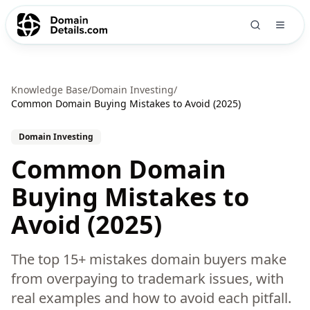
Knowledge Base
/
Domain Investing
/
Common Domain Buying Mistakes to Avoid (2025)
Domain Investing
Common Domain
Buying Mistakes to
Avoid (2025)
The top 15+ mistakes domain buyers make
from overpaying to trademark issues, with
real examples and how to avoid each pitfall.