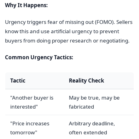
Why It Happens:
Urgency triggers fear of missing out (FOMO). Sellers
know this and use artificial urgency to prevent
buyers from doing proper research or negotiating.
Common Urgency Tactics:
Tactic
Reality Check
"Another buyer is
May be true, may be
interested"
fabricated
"Price increases
Arbitrary deadline,
tomorrow"
often extended