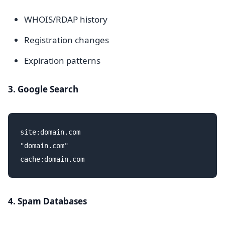
WHOIS/RDAP history
Registration changes
Expiration patterns
3. Google Search
site:domain.com

"domain.com"

4. Spam Databases