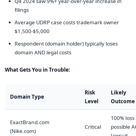
Q4 2024 saw 9%+ year-over-year increase in
filings
Average UDRP case costs trademark owner
$1,500-$5,000
Respondent (domain holder) typically loses
domain AND legal costs
What Gets You in Trouble:
Risk
Likely
Domain Type
Level
Outcome
100% loss
ExactBrand.com
Critical
possible 
(Nike.com)
lawsuit