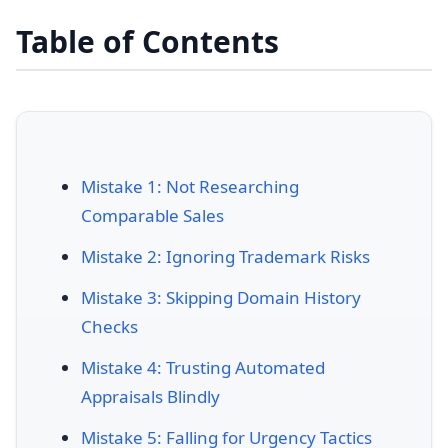
Table of Contents
Mistake 1: Not Researching
Comparable Sales
Mistake 2: Ignoring Trademark Risks
Mistake 3: Skipping Domain History
Checks
Mistake 4: Trusting Automated
Appraisals Blindly
Mistake 5: Falling for Urgency Tactics