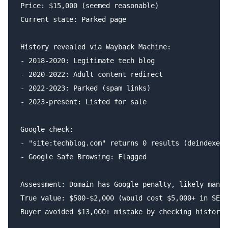
Price: $15,000 (seemed reasonable)

Current state: Parked page

History revealed via Wayback Machine:

- 2018-2020: Legitimate tech blog

- 2020-2022: Adult content redirect

- 2022-2023: Parked (spam links)

- 2023-present: Listed for sale

Google check:

- "site:techblog.com" returns 0 results (deindexed)

- Google Safe Browsing: Flagged

Assessment: Domain has Google penalty, likely manua
True value: $500-$2,000 (would cost $5,000+ in SEO 