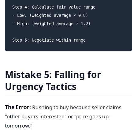
Step 4: Calculate fair value range

- Low: (weighted average × 0.8)

- High: (weighted average × 1.2)

Mistake 5: Falling for
Urgency Tactics
The Error:
Rushing to buy because seller claims
"other buyers interested" or "price goes up
tomorrow."