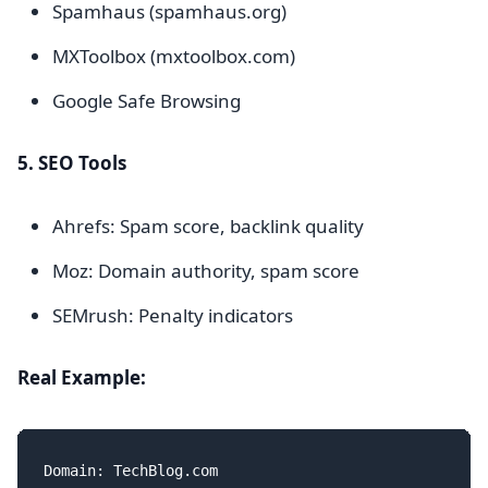
Spamhaus (spamhaus.org)
MXToolbox (mxtoolbox.com)
Google Safe Browsing
5. SEO Tools
Ahrefs: Spam score, backlink quality
Moz: Domain authority, spam score
SEMrush: Penalty indicators
Real Example:
Domain: TechBlog.com
