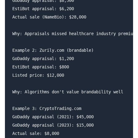
GoDaddy appraisal: $8,500

EstiBot appraisal: $6,200

Actual sale (NameBio): $28,000

Why: Appraisals missed healthcare industry premium

Example 2: Zurily.com (brandable)

GoDaddy appraisal: $1,200

EstiBot appraisal: $800

Listed price: $12,000

Why: Algorithms don't value brandability well

Example 3: CryptoTrading.com

GoDaddy appraisal (2021): $45,000

GoDaddy appraisal (2023): $15,000

Actual sale: $8,000
