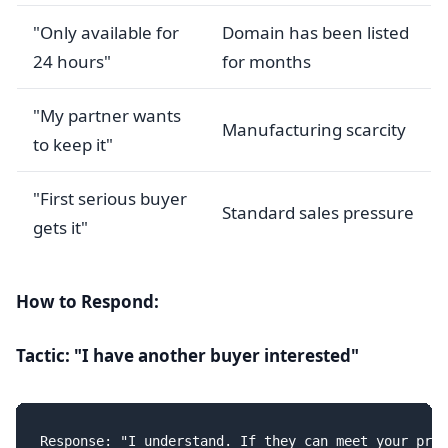
"Only available for
Domain has been listed
24 hours"
for months
"My partner wants
Manufacturing scarcity
to keep it"
"First serious buyer
Standard sales pressure
gets it"
How to Respond:
Tactic: "I have another buyer interested"
Response: "I understand. If they can meet your pric